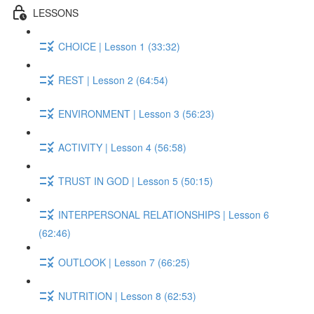
LESSONS
CHOICE | Lesson 1 (33:32)
REST | Lesson 2 (64:54)
ENVIRONMENT | Lesson 3 (56:23)
ACTIVITY | Lesson 4 (56:58)
TRUST IN GOD | Lesson 5 (50:15)
INTERPERSONAL RELATIONSHIPS | Lesson 6
(62:46)
OUTLOOK | Lesson 7 (66:25)
NUTRITION | Lesson 8 (62:53)