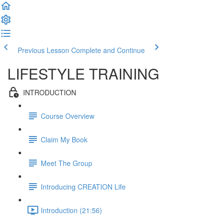
Previous Lesson
Complete and Continue
LIFESTYLE TRAINING
INTRODUCTION
Course Overview
Claim My Book
Meet The Group
Introducing CREATION Life
Introduction (21:56)