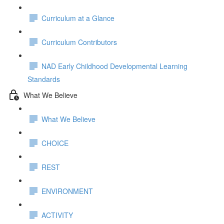
Curriculum at a Glance
Curriculum Contributors
NAD Early Childhood Developmental Learning
Standards
What We Believe
What We Believe
CHOICE
REST
ENVIRONMENT
ACTIVITY