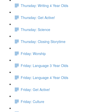
Thursday: Writing 4 Year Olds
Thursday: Get Active!
Thursday: Science
Thursday: Closing Storytime
Friday: Worship
Friday: Language 3 Year Olds
Friday: Language 4 Year Olds
Friday: Get Active!
Friday: Culture