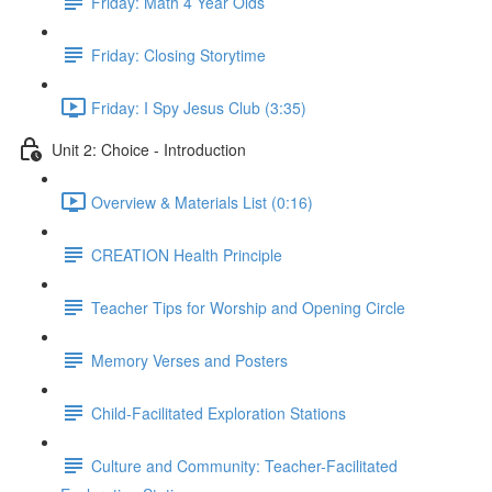
Friday: Math 4 Year Olds
Friday: Closing Storytime
Friday: I Spy Jesus Club (3:35)
Unit 2: Choice - Introduction
Overview & Materials List (0:16)
CREATION Health Principle
Teacher Tips for Worship and Opening Circle
Memory Verses and Posters
Child-Facilitated Exploration Stations
Culture and Community: Teacher-Facilitated