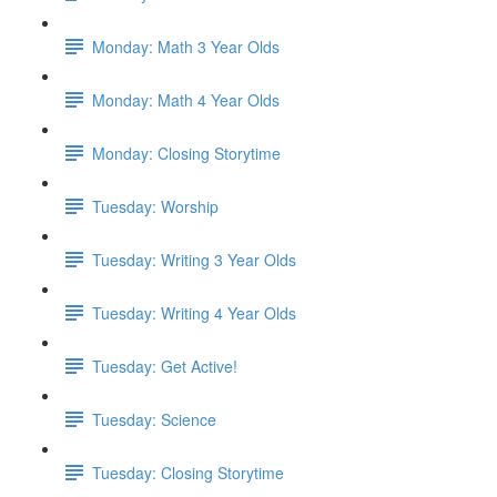
Monday: Math 3 Year Olds
Monday: Math 4 Year Olds
Monday: Closing Storytime
Tuesday: Worship
Tuesday: Writing 3 Year Olds
Tuesday: Writing 4 Year Olds
Tuesday: Get Active!
Tuesday: Science
Tuesday: Closing Storytime