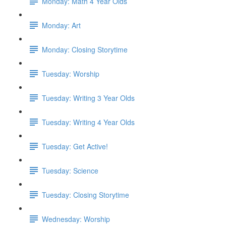
Monday: Math 4 Year Olds
Monday: Art
Monday: Closing Storytime
Tuesday: Worship
Tuesday: Writing 3 Year Olds
Tuesday: Writing 4 Year Olds
Tuesday: Get Active!
Tuesday: Science
Tuesday: Closing Storytime
Wednesday: Worship