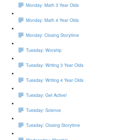
Monday: Math 3 Year Olds
Monday: Math 4 Year Olds
Monday: Closing Storytime
Tuesday: Worship
Tuesday: Writing 3 Year Olds
Tuesday: Writing 4 Year Olds
Tuesday: Get Active!
Tuesday: Science
Tuesday: Closing Storytime
Wednesday: Worship