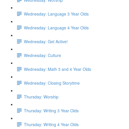
Wednesday: Language 3 Year Olds
Wednesday: Language 4 Year Olds
Wednesday: Get Active!
Wednesday: Culture
Wednesday: Math 3 and 4 Year Olds
Wednesday: Closing Storytime
Thursday: Worship
Thursday: Writing 3 Year Olds
Thursday: Writing 4 Year Olds