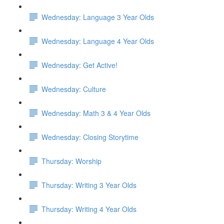
Wednesday: Language 3 Year Olds
Wednesday: Language 4 Year Olds
Wednesday: Get Active!
Wednesday: Culture
Wednesday: Math 3 & 4 Year Olds
Wednesday: Closing Storytime
Thursday: Worship
Thursday: Writing 3 Year Olds
Thursday: Writing 4 Year Olds