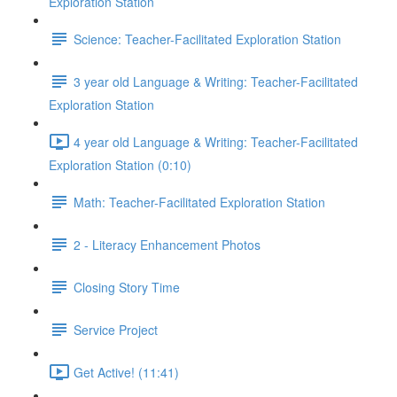
Exploration Station
Science: Teacher-Facilitated Exploration Station
3 year old Language & Writing: Teacher-Facilitated
Exploration Station
4 year old Language & Writing: Teacher-Facilitated
Exploration Station (0:10)
Math: Teacher-Facilitated Exploration Station
2 - Literacy Enhancement Photos
Closing Story Time
Service Project
Get Active! (11:41)