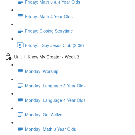
Friday: Math 3 & 4 Year Olds
Friday: Math 4 Year Olds
Friday: Closing Storytime
Friday: I Spy Jesus Club (3:06)
Unit 1: Know My Creator - Week 3
Monday: Worship
Monday: Language 3 Year Olds
Monday: Language 4 Year Olds
Monday: Get Active!
Monday: Math 3 Year Olds