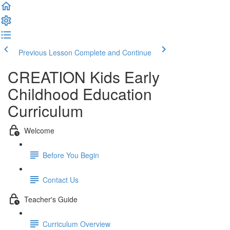
Previous Lesson
Complete and Continue
CREATION Kids Early
Childhood Education
Curriculum
Welcome
Before You Begin
Contact Us
Teacher's Guide
Curriculum Overview