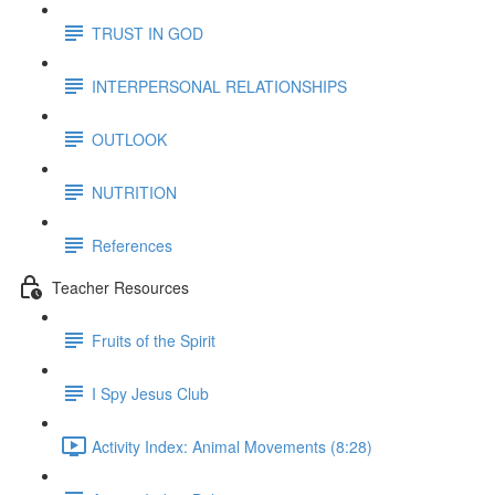
TRUST IN GOD
INTERPERSONAL RELATIONSHIPS
OUTLOOK
NUTRITION
References
Teacher Resources
Fruits of the Spirit
I Spy Jesus Club
Activity Index: Animal Movements (8:28)