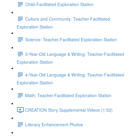
Child-Facilitated Exploration Station
Culture and Community: Teacher-Facilitated
Exploration Station
Science: Teacher-Facilitated Exploration Station
3-Year-Old Language & Writing: Teacher-Facilitated
Exploration Station
4-Year-Old Language & Writing: Teacher-Facilitated
Exploration Station
Math: Teacher-Facilitated Exploration Station
CREATION Story Supplemental Videos (1:52)
Literacy Enhancement Photos