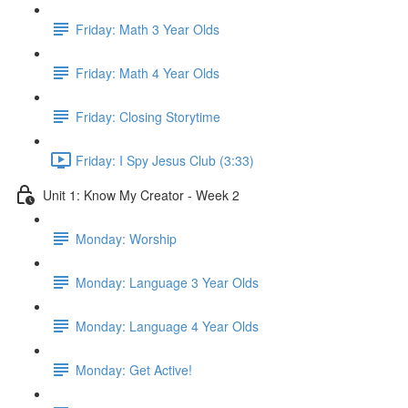
Friday: Math 3 Year Olds
Friday: Math 4 Year Olds
Friday: Closing Storytime
Friday: I Spy Jesus Club (3:33)
Unit 1: Know My Creator - Week 2
Monday: Worship
Monday: Language 3 Year Olds
Monday: Language 4 Year Olds
Monday: Get Active!