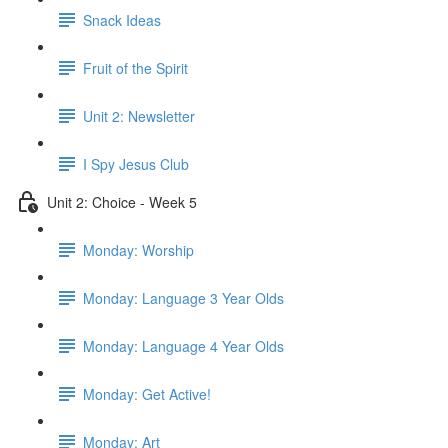
Snack Ideas
Fruit of the Spirit
Unit 2: Newsletter
I Spy Jesus Club
Unit 2: Choice - Week 5
Monday: Worship
Monday: Language 3 Year Olds
Monday: Language 4 Year Olds
Monday: Get Active!
Monday: Art