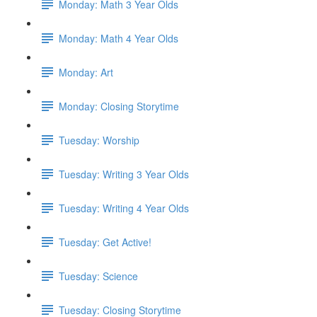
Monday: Math 3 Year Olds
Monday: Math 4 Year Olds
Monday: Art
Monday: Closing Storytime
Tuesday: Worship
Tuesday: Writing 3 Year Olds
Tuesday: Writing 4 Year Olds
Tuesday: Get Active!
Tuesday: Science
Tuesday: Closing Storytime