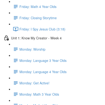
Friday: Math 4 Year Olds
Friday: Closing Storytime
Friday: I Spy Jesus Club (3:18)
Unit 1: Know My Creator - Week 4
Monday: Worship
Monday: Language 3 Year Olds
Monday: Language 4 Year Olds
Monday: Get Active!
Monday: Math 3 Year Olds