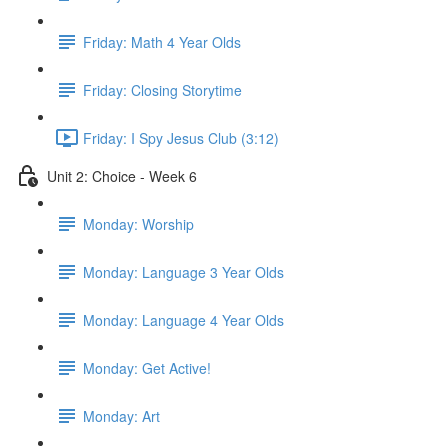
Friday: Math 4 Year Olds
Friday: Closing Storytime
Friday: I Spy Jesus Club (3:12)
Unit 2: Choice - Week 6
Monday: Worship
Monday: Language 3 Year Olds
Monday: Language 4 Year Olds
Monday: Get Active!
Monday: Art