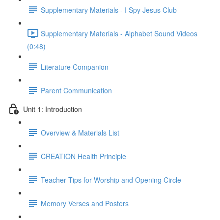
Supplementary Materials - I Spy Jesus Club
Supplementary Materials - Alphabet Sound Videos
(0:48)
Literature Companion
Parent Communication
Unit 1: Introduction
Overview & Materials List
CREATION Health Principle
Teacher Tips for Worship and Opening Circle
Memory Verses and Posters