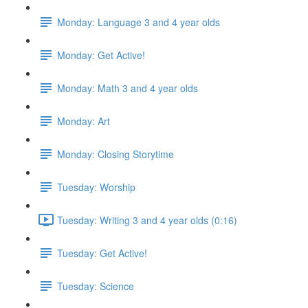
Monday: Language 3 and 4 year olds
Monday: Get Active!
Monday: Math 3 and 4 year olds
Monday: Art
Monday: Closing Storytime
Tuesday: Worship
Tuesday: Writing 3 and 4 year olds (0:16)
Tuesday: Get Active!
Tuesday: Science