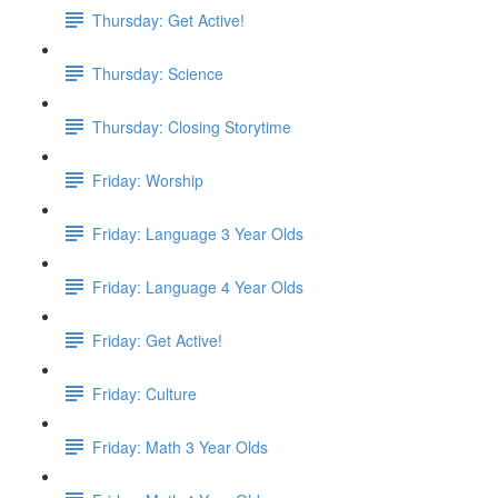
Thursday: Get Active!
Thursday: Science
Thursday: Closing Storytime
Friday: Worship
Friday: Language 3 Year Olds
Friday: Language 4 Year Olds
Friday: Get Active!
Friday: Culture
Friday: Math 3 Year Olds