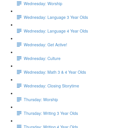
Wednesday: Worship
Wednesday: Language 3 Year Olds
Wednesday: Language 4 Year Olds
Wednesday: Get Active!
Wednesday: Culture
Wednesday: Math 3 & 4 Year Olds
Wednesday: Closing Storytime
Thursday: Worship
Thursday: Writing 3 Year Olds
Thursday: Writing 4 Year Olds