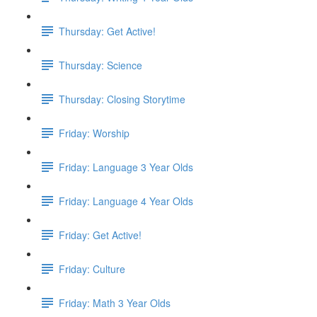
Thursday: Get Active!
Thursday: Science
Thursday: Closing Storytime
Friday: Worship
Friday: Language 3 Year Olds
Friday: Language 4 Year Olds
Friday: Get Active!
Friday: Culture
Friday: Math 3 Year Olds