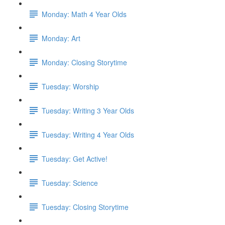
Monday: Math 4 Year Olds
Monday: Art
Monday: Closing Storytime
Tuesday: Worship
Tuesday: Writing 3 Year Olds
Tuesday: Writing 4 Year Olds
Tuesday: Get Active!
Tuesday: Science
Tuesday: Closing Storytime