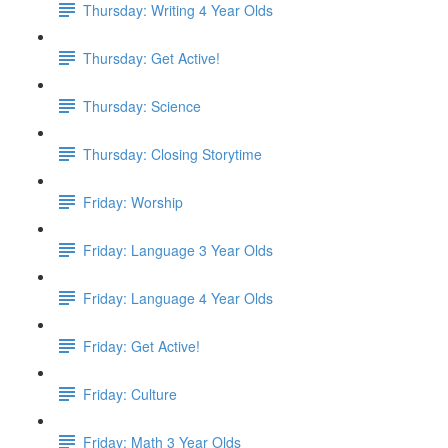
Thursday: Writing 4 Year Olds
Thursday: Get Active!
Thursday: Science
Thursday: Closing Storytime
Friday: Worship
Friday: Language 3 Year Olds
Friday: Language 4 Year Olds
Friday: Get Active!
Friday: Culture
Friday: Math 3 Year Olds