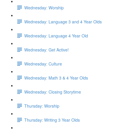
Wednesday: Worship
Wednesday: Language 3 and 4 Year Olds
Wednesday: Language 4 Year Old
Wednesday: Get Active!
Wednesday: Culture
Wednesday: Math 3 & 4 Year Olds
Wednesday: Closing Storytime
Thursday: Worship
Thursday: Writing 3 Year Olds