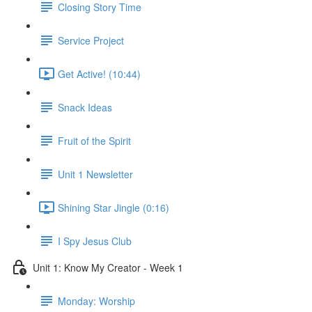
Closing Story Time
Service Project
Get Active! (10:44)
Snack Ideas
Fruit of the Spirit
Unit 1 Newsletter
Shining Star Jingle (0:16)
I Spy Jesus Club
Unit 1: Know My Creator - Week 1
Monday: Worship