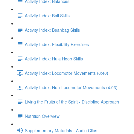
Activity Index: Balances
Activity Index: Ball Skills
Activity Index: Beanbag Skills
Activity Index: Flexibility Exercises
Activity Index: Hula Hoop Skills
Activity Index: Locomotor Movements (6:40)
Activity Index: Non-Locomotor Movements (4:03)
Living the Fruits of the Spirit - Discipline Approach
Nutrition Overview
Supplementary Materials - Audio Clips