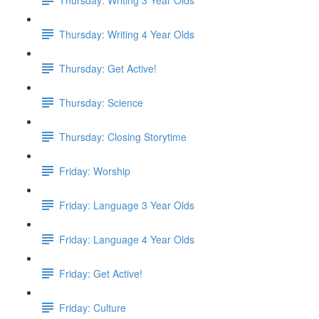
Thursday: Writing 4 Year Olds
Thursday: Get Active!
Thursday: Science
Thursday: Closing Storytime
Friday: Worship
Friday: Language 3 Year Olds
Friday: Language 4 Year Olds
Friday: Get Active!
Friday: Culture