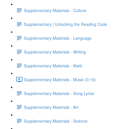
Supplementary Materials - Culture
Supplementary | Unlocking the Reading Code
Supplementary Materials - Language
Supplementary Materials - Writing
Supplementary Materials - Math
Supplementary Materials - Music (0:16)
Supplementary Materials - Song Lyrics
Supplementary Materials - Art
Supplementary Materials - Science