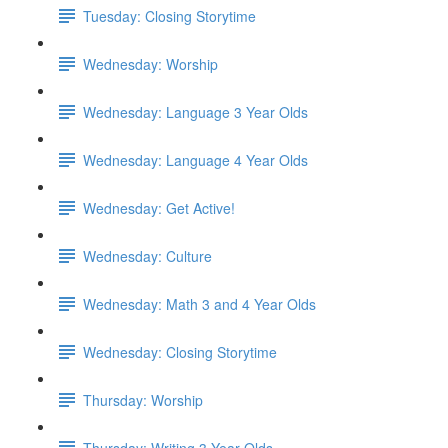
Tuesday: Closing Storytime
Wednesday: Worship
Wednesday: Language 3 Year Olds
Wednesday: Language 4 Year Olds
Wednesday: Get Active!
Wednesday: Culture
Wednesday: Math 3 and 4 Year Olds
Wednesday: Closing Storytime
Thursday: Worship
Thursday: Writing 3 Year Olds