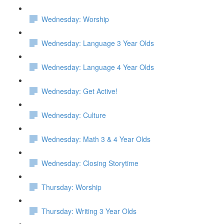
Wednesday: Worship
Wednesday: Language 3 Year Olds
Wednesday: Language 4 Year Olds
Wednesday: Get Active!
Wednesday: Culture
Wednesday: Math 3 & 4 Year Olds
Wednesday: Closing Storytime
Thursday: Worship
Thursday: Writing 3 Year Olds