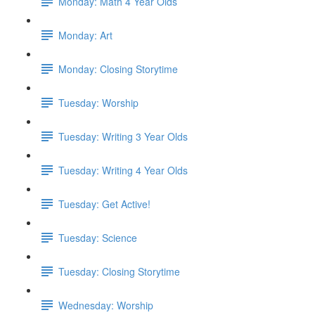
Monday: Math 4 Year Olds
Monday: Art
Monday: Closing Storytime
Tuesday: Worship
Tuesday: Writing 3 Year Olds
Tuesday: Writing 4 Year Olds
Tuesday: Get Active!
Tuesday: Science
Tuesday: Closing Storytime
Wednesday: Worship