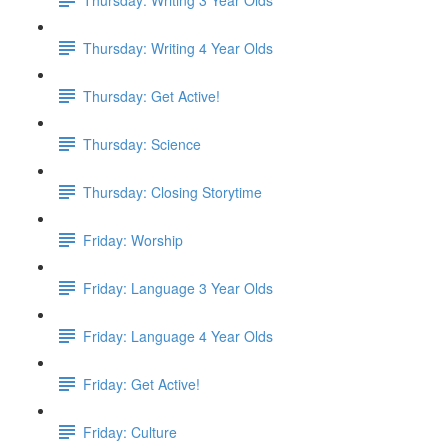
Thursday: Writing 4 Year Olds
Thursday: Get Active!
Thursday: Science
Thursday: Closing Storytime
Friday: Worship
Friday: Language 3 Year Olds
Friday: Language 4 Year Olds
Friday: Get Active!
Friday: Culture