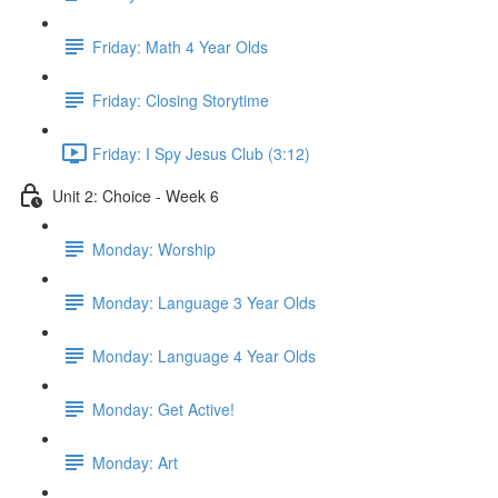
Friday: Math 4 Year Olds
Friday: Closing Storytime
Friday: I Spy Jesus Club (3:12)
Unit 2: Choice - Week 6
Monday: Worship
Monday: Language 3 Year Olds
Monday: Language 4 Year Olds
Monday: Get Active!
Monday: Art