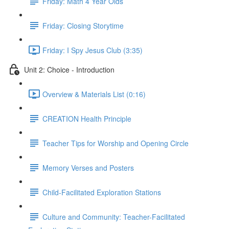
Friday: Math 4 Year Olds
Friday: Closing Storytime
Friday: I Spy Jesus Club (3:35)
Unit 2: Choice - Introduction
Overview & Materials List (0:16)
CREATION Health Principle
Teacher Tips for Worship and Opening Circle
Memory Verses and Posters
Child-Facilitated Exploration Stations
Culture and Community: Teacher-Facilitated