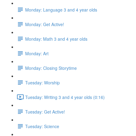
Monday: Language 3 and 4 year olds
Monday: Get Active!
Monday: Math 3 and 4 year olds
Monday: Art
Monday: Closing Storytime
Tuesday: Worship
Tuesday: Writing 3 and 4 year olds (0:16)
Tuesday: Get Active!
Tuesday: Science