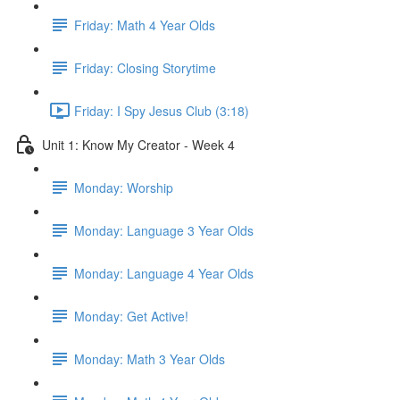
Friday: Math 4 Year Olds
Friday: Closing Storytime
Friday: I Spy Jesus Club (3:18)
Unit 1: Know My Creator - Week 4
Monday: Worship
Monday: Language 3 Year Olds
Monday: Language 4 Year Olds
Monday: Get Active!
Monday: Math 3 Year Olds