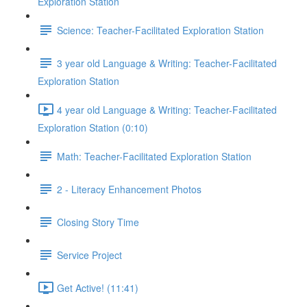
Exploration Station
Science: Teacher-Facilitated Exploration Station
3 year old Language & Writing: Teacher-Facilitated
Exploration Station
4 year old Language & Writing: Teacher-Facilitated
Exploration Station (0:10)
Math: Teacher-Facilitated Exploration Station
2 - Literacy Enhancement Photos
Closing Story Time
Service Project
Get Active! (11:41)