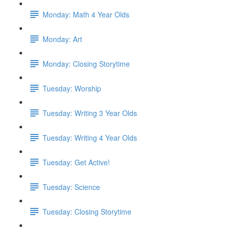
Monday: Math 4 Year Olds
Monday: Art
Monday: Closing Storytime
Tuesday: Worship
Tuesday: Writing 3 Year Olds
Tuesday: Writing 4 Year Olds
Tuesday: Get Active!
Tuesday: Science
Tuesday: Closing Storytime