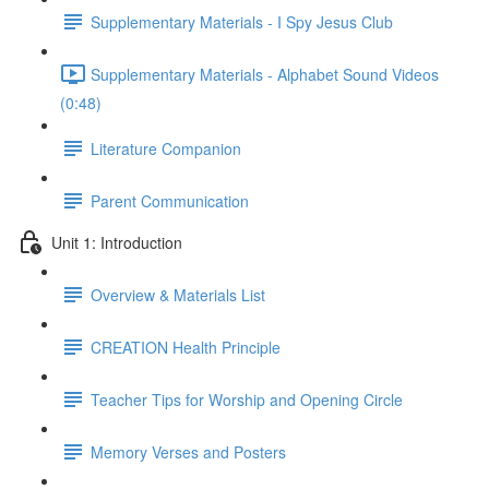
Supplementary Materials - I Spy Jesus Club
Supplementary Materials - Alphabet Sound Videos
(0:48)
Literature Companion
Parent Communication
Unit 1: Introduction
Overview & Materials List
CREATION Health Principle
Teacher Tips for Worship and Opening Circle
Memory Verses and Posters