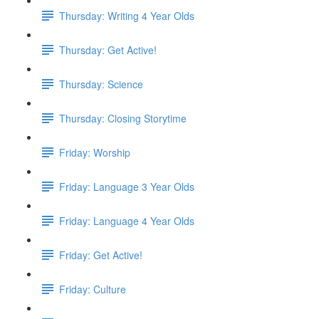
Thursday: Writing 4 Year Olds
Thursday: Get Active!
Thursday: Science
Thursday: Closing Storytime
Friday: Worship
Friday: Language 3 Year Olds
Friday: Language 4 Year Olds
Friday: Get Active!
Friday: Culture