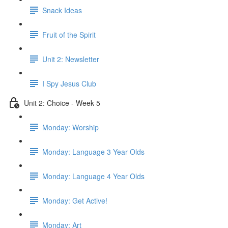
Snack Ideas
Fruit of the Spirit
Unit 2: Newsletter
I Spy Jesus Club
Unit 2: Choice - Week 5
Monday: Worship
Monday: Language 3 Year Olds
Monday: Language 4 Year Olds
Monday: Get Active!
Monday: Art