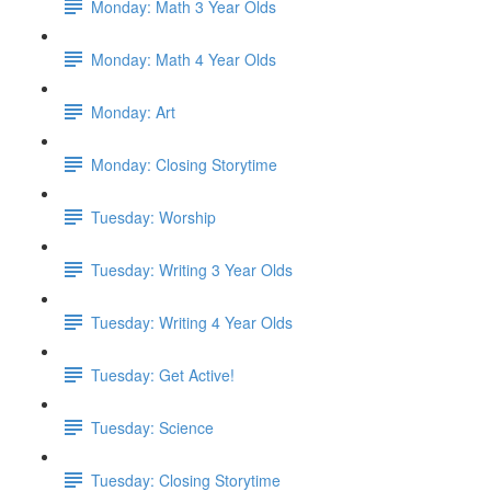
Monday: Math 3 Year Olds
Monday: Math 4 Year Olds
Monday: Art
Monday: Closing Storytime
Tuesday: Worship
Tuesday: Writing 3 Year Olds
Tuesday: Writing 4 Year Olds
Tuesday: Get Active!
Tuesday: Science
Tuesday: Closing Storytime