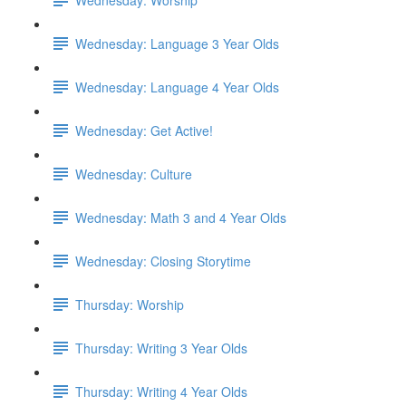
Wednesday: Language 3 Year Olds
Wednesday: Language 4 Year Olds
Wednesday: Get Active!
Wednesday: Culture
Wednesday: Math 3 and 4 Year Olds
Wednesday: Closing Storytime
Thursday: Worship
Thursday: Writing 3 Year Olds
Thursday: Writing 4 Year Olds