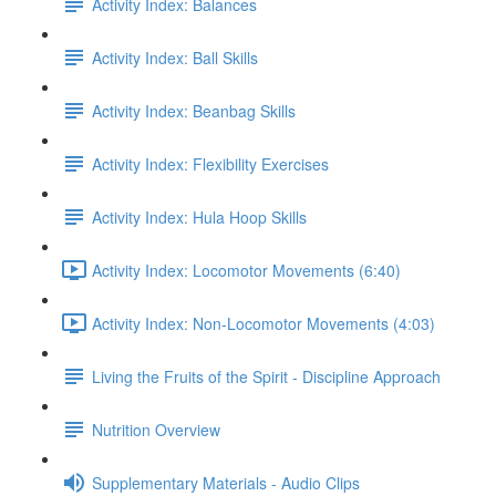
Activity Index: Balances
Activity Index: Ball Skills
Activity Index: Beanbag Skills
Activity Index: Flexibility Exercises
Activity Index: Hula Hoop Skills
Activity Index: Locomotor Movements (6:40)
Activity Index: Non-Locomotor Movements (4:03)
Living the Fruits of the Spirit - Discipline Approach
Nutrition Overview
Supplementary Materials - Audio Clips