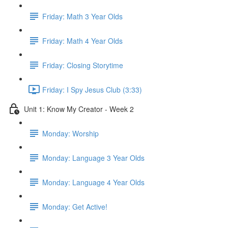
Friday: Math 3 Year Olds
Friday: Math 4 Year Olds
Friday: Closing Storytime
Friday: I Spy Jesus Club (3:33)
Unit 1: Know My Creator - Week 2
Monday: Worship
Monday: Language 3 Year Olds
Monday: Language 4 Year Olds
Monday: Get Active!