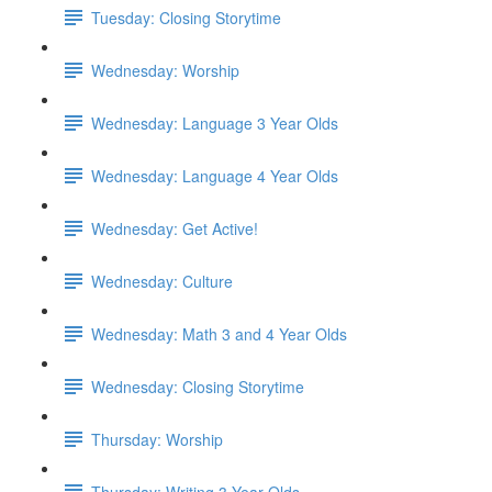
Tuesday: Closing Storytime
Wednesday: Worship
Wednesday: Language 3 Year Olds
Wednesday: Language 4 Year Olds
Wednesday: Get Active!
Wednesday: Culture
Wednesday: Math 3 and 4 Year Olds
Wednesday: Closing Storytime
Thursday: Worship
Thursday: Writing 3 Year Olds