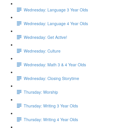
Wednesday: Language 3 Year Olds
Wednesday: Language 4 Year Olds
Wednesday: Get Active!
Wednesday: Culture
Wednesday: Math 3 & 4 Year Olds
Wednesday: Closing Storytime
Thursday: Worship
Thursday: Writing 3 Year Olds
Thursday: Writing 4 Year Olds