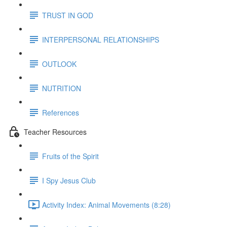
TRUST IN GOD
INTERPERSONAL RELATIONSHIPS
OUTLOOK
NUTRITION
References
Teacher Resources
Fruits of the Spirit
I Spy Jesus Club
Activity Index: Animal Movements (8:28)