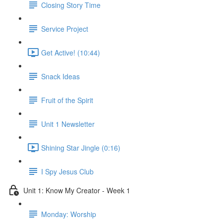
Closing Story Time
Service Project
Get Active! (10:44)
Snack Ideas
Fruit of the Spirit
Unit 1 Newsletter
Shining Star Jingle (0:16)
I Spy Jesus Club
Unit 1: Know My Creator - Week 1
Monday: Worship