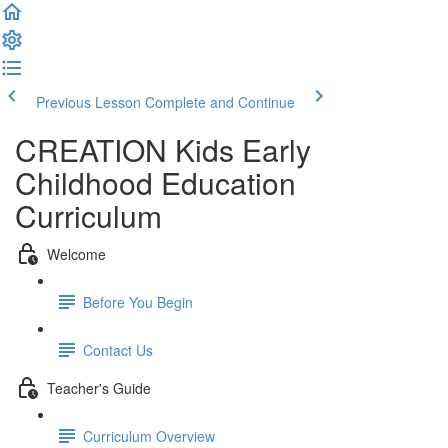
Previous Lesson
Complete and Continue
CREATION Kids Early
Childhood Education
Curriculum
Welcome
Before You Begin
Contact Us
Teacher's Guide
Curriculum Overview