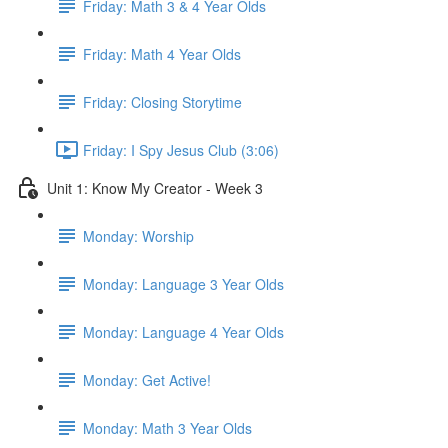
Friday: Math 3 & 4 Year Olds
Friday: Math 4 Year Olds
Friday: Closing Storytime
Friday: I Spy Jesus Club (3:06)
Unit 1: Know My Creator - Week 3
Monday: Worship
Monday: Language 3 Year Olds
Monday: Language 4 Year Olds
Monday: Get Active!
Monday: Math 3 Year Olds