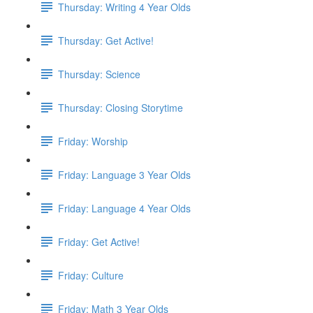
Thursday: Writing 4 Year Olds
Thursday: Get Active!
Thursday: Science
Thursday: Closing Storytime
Friday: Worship
Friday: Language 3 Year Olds
Friday: Language 4 Year Olds
Friday: Get Active!
Friday: Culture
Friday: Math 3 Year Olds