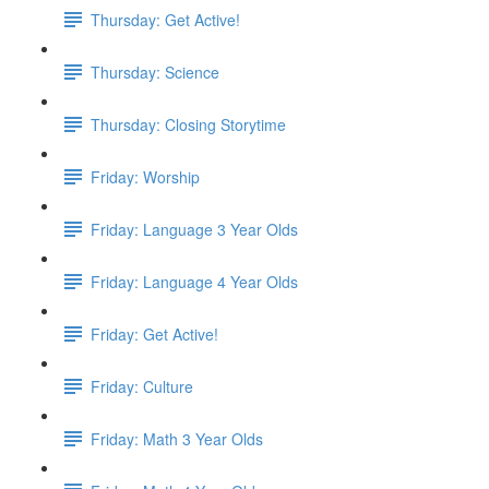
Thursday: Get Active!
Thursday: Science
Thursday: Closing Storytime
Friday: Worship
Friday: Language 3 Year Olds
Friday: Language 4 Year Olds
Friday: Get Active!
Friday: Culture
Friday: Math 3 Year Olds