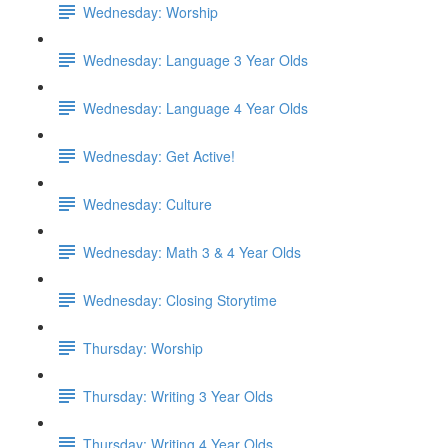
Wednesday: Worship
Wednesday: Language 3 Year Olds
Wednesday: Language 4 Year Olds
Wednesday: Get Active!
Wednesday: Culture
Wednesday: Math 3 & 4 Year Olds
Wednesday: Closing Storytime
Thursday: Worship
Thursday: Writing 3 Year Olds
Thursday: Writing 4 Year Olds