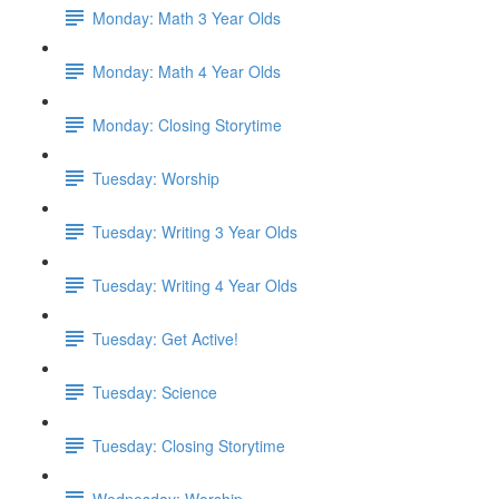
Monday: Math 3 Year Olds
Monday: Math 4 Year Olds
Monday: Closing Storytime
Tuesday: Worship
Tuesday: Writing 3 Year Olds
Tuesday: Writing 4 Year Olds
Tuesday: Get Active!
Tuesday: Science
Tuesday: Closing Storytime
Wednesday: Worship