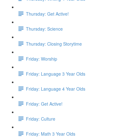
Thursday: Get Active!
Thursday: Science
Thursday: Closing Storytime
Friday: Worship
Friday: Language 3 Year Olds
Friday: Language 4 Year Olds
Friday: Get Active!
Friday: Culture
Friday: Math 3 Year Olds