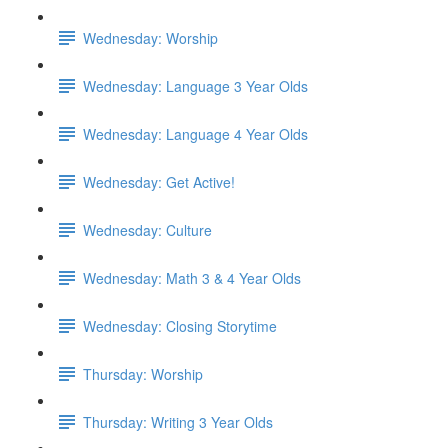
Wednesday: Worship
Wednesday: Language 3 Year Olds
Wednesday: Language 4 Year Olds
Wednesday: Get Active!
Wednesday: Culture
Wednesday: Math 3 & 4 Year Olds
Wednesday: Closing Storytime
Thursday: Worship
Thursday: Writing 3 Year Olds