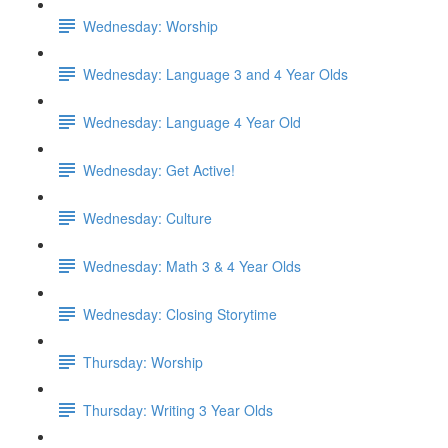
Wednesday: Worship
Wednesday: Language 3 and 4 Year Olds
Wednesday: Language 4 Year Old
Wednesday: Get Active!
Wednesday: Culture
Wednesday: Math 3 & 4 Year Olds
Wednesday: Closing Storytime
Thursday: Worship
Thursday: Writing 3 Year Olds