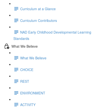
Curriculum at a Glance
Curriculum Contributors
NAD Early Childhood Developmental Learning
Standards
What We Believe
What We Believe
CHOICE
REST
ENVIRONMENT
ACTIVITY