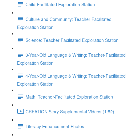
Child-Facilitated Exploration Station
Culture and Community: Teacher-Facilitated
Exploration Station
Science: Teacher-Facilitated Exploration Station
3-Year-Old Language & Writing: Teacher-Facilitated
Exploration Station
4-Year-Old Language & Writing: Teacher-Facilitated
Exploration Station
Math: Teacher-Facilitated Exploration Station
CREATION Story Supplemental Videos (1:52)
Literacy Enhancement Photos