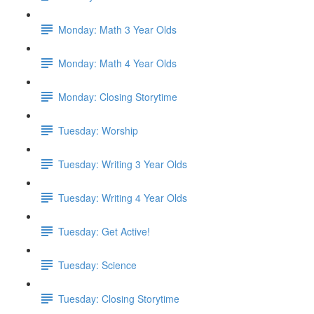
Monday: Math 3 Year Olds
Monday: Math 4 Year Olds
Monday: Closing Storytime
Tuesday: Worship
Tuesday: Writing 3 Year Olds
Tuesday: Writing 4 Year Olds
Tuesday: Get Active!
Tuesday: Science
Tuesday: Closing Storytime