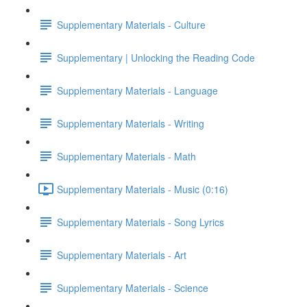
Supplementary Materials - Culture
Supplementary | Unlocking the Reading Code
Supplementary Materials - Language
Supplementary Materials - Writing
Supplementary Materials - Math
Supplementary Materials - Music (0:16)
Supplementary Materials - Song Lyrics
Supplementary Materials - Art
Supplementary Materials - Science