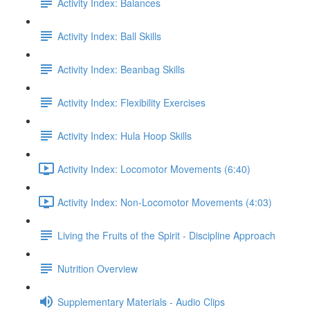
Activity Index: Balances
Activity Index: Ball Skills
Activity Index: Beanbag Skills
Activity Index: Flexibility Exercises
Activity Index: Hula Hoop Skills
Activity Index: Locomotor Movements (6:40)
Activity Index: Non-Locomotor Movements (4:03)
Living the Fruits of the Spirit - Discipline Approach
Nutrition Overview
Supplementary Materials - Audio Clips