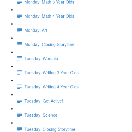
Monday: Math 3 Year Olds
Monday: Math 4 Year Olds
Monday: Art
Monday: Closing Storytime
Tuesday: Worship
Tuesday: Writing 3 Year Olds
Tuesday: Writing 4 Year Olds
Tuesday: Get Active!
Tuesday: Science
Tuesday: Closing Storytime