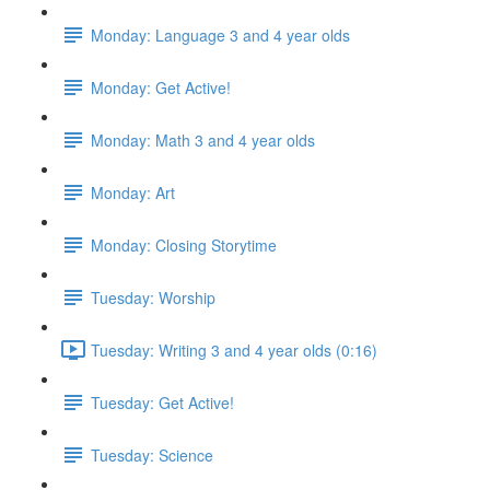
Monday: Language 3 and 4 year olds
Monday: Get Active!
Monday: Math 3 and 4 year olds
Monday: Art
Monday: Closing Storytime
Tuesday: Worship
Tuesday: Writing 3 and 4 year olds (0:16)
Tuesday: Get Active!
Tuesday: Science