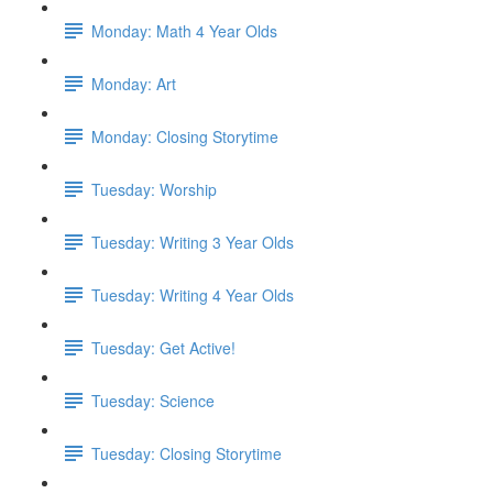
Monday: Math 4 Year Olds
Monday: Art
Monday: Closing Storytime
Tuesday: Worship
Tuesday: Writing 3 Year Olds
Tuesday: Writing 4 Year Olds
Tuesday: Get Active!
Tuesday: Science
Tuesday: Closing Storytime