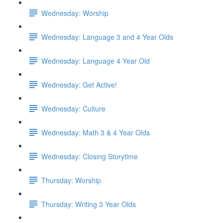
Wednesday: Worship
Wednesday: Language 3 and 4 Year Olds
Wednesday: Language 4 Year Old
Wednesday: Get Active!
Wednesday: Culture
Wednesday: Math 3 & 4 Year Olds
Wednesday: Closing Storytime
Thursday: Worship
Thursday: Writing 3 Year Olds