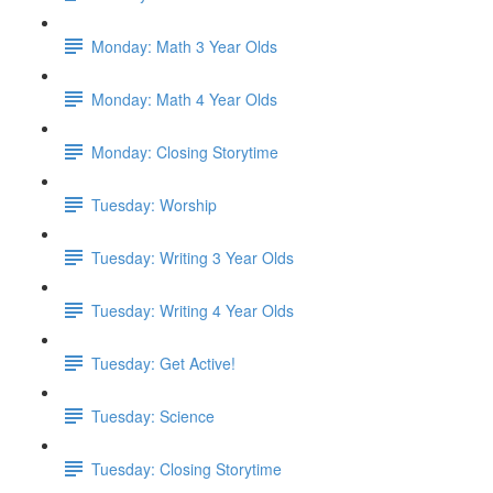
Monday: Math 3 Year Olds
Monday: Math 4 Year Olds
Monday: Closing Storytime
Tuesday: Worship
Tuesday: Writing 3 Year Olds
Tuesday: Writing 4 Year Olds
Tuesday: Get Active!
Tuesday: Science
Tuesday: Closing Storytime