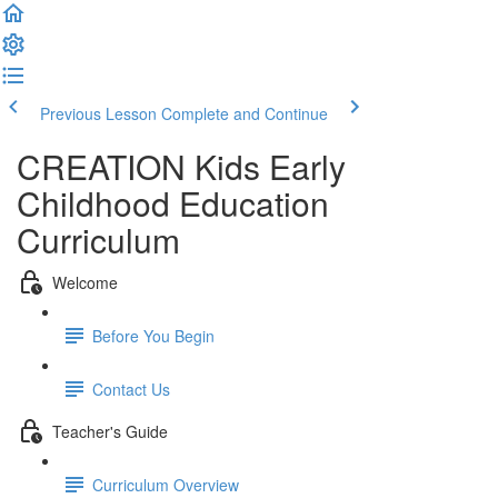
Previous Lesson
Complete and Continue
CREATION Kids Early
Childhood Education
Curriculum
Welcome
Before You Begin
Contact Us
Teacher's Guide
Curriculum Overview