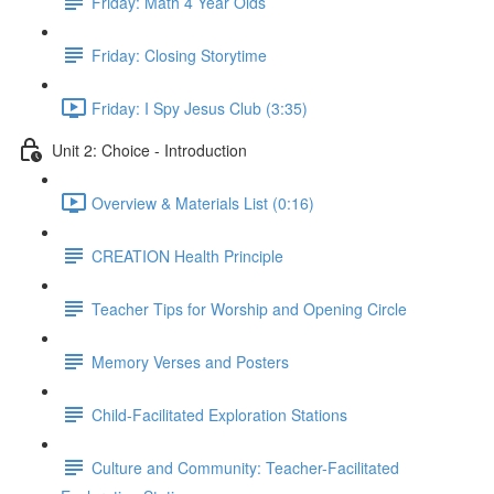
Friday: Math 4 Year Olds
Friday: Closing Storytime
Friday: I Spy Jesus Club (3:35)
Unit 2: Choice - Introduction
Overview & Materials List (0:16)
CREATION Health Principle
Teacher Tips for Worship and Opening Circle
Memory Verses and Posters
Child-Facilitated Exploration Stations
Culture and Community: Teacher-Facilitated