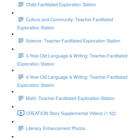
Child-Facilitated Exploration Station
Culture and Community: Teacher-Facilitated
Exploration Station
Science: Teacher-Facilitated Exploration Station
3-Year-Old Language & Writing: Teacher-Facilitated
Exploration Station
4-Year-Old Language & Writing: Teacher-Facilitated
Exploration Station
Math: Teacher-Facilitated Exploration Station
CREATION Story Supplemental Videos (1:52)
Literacy Enhancement Photos