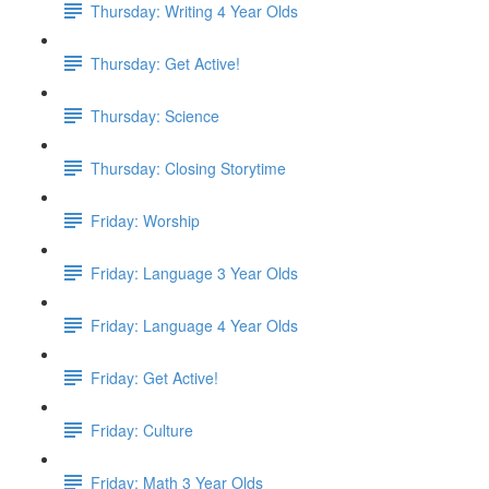
Thursday: Writing 4 Year Olds
Thursday: Get Active!
Thursday: Science
Thursday: Closing Storytime
Friday: Worship
Friday: Language 3 Year Olds
Friday: Language 4 Year Olds
Friday: Get Active!
Friday: Culture
Friday: Math 3 Year Olds