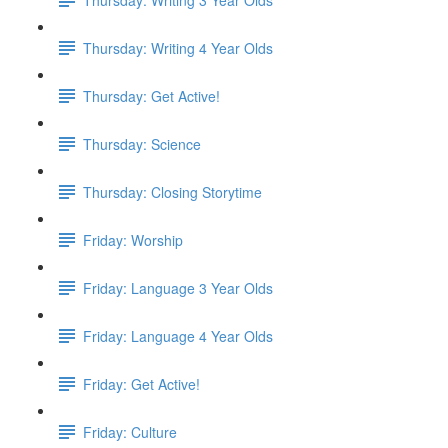
Thursday: Writing 4 Year Olds
Thursday: Get Active!
Thursday: Science
Thursday: Closing Storytime
Friday: Worship
Friday: Language 3 Year Olds
Friday: Language 4 Year Olds
Friday: Get Active!
Friday: Culture