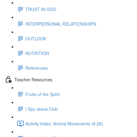
TRUST IN GOD
INTERPERSONAL RELATIONSHIPS
OUTLOOK
NUTRITION
References
Teacher Resources
Fruits of the Spirit
I Spy Jesus Club
Activity Index: Animal Movements (8:28)