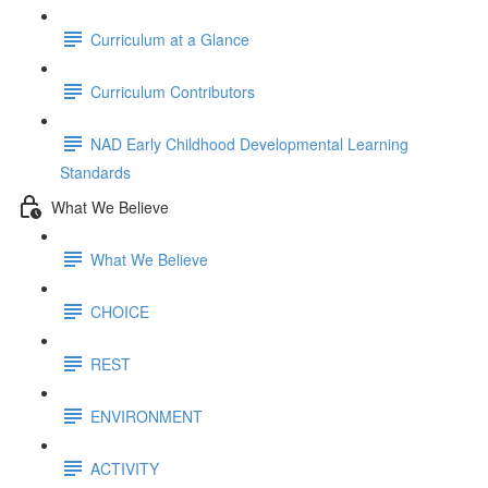
Curriculum at a Glance
Curriculum Contributors
NAD Early Childhood Developmental Learning
Standards
What We Believe
What We Believe
CHOICE
REST
ENVIRONMENT
ACTIVITY