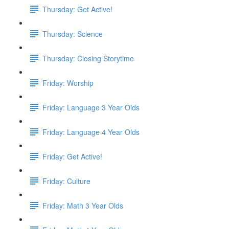
Thursday: Get Active!
Thursday: Science
Thursday: Closing Storytime
Friday: Worship
Friday: Language 3 Year Olds
Friday: Language 4 Year Olds
Friday: Get Active!
Friday: Culture
Friday: Math 3 Year Olds