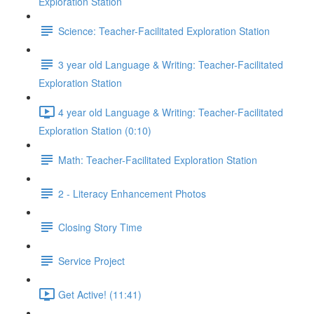
Exploration Station
Science: Teacher-Facilitated Exploration Station
3 year old Language & Writing: Teacher-Facilitated
Exploration Station
4 year old Language & Writing: Teacher-Facilitated
Exploration Station (0:10)
Math: Teacher-Facilitated Exploration Station
2 - Literacy Enhancement Photos
Closing Story Time
Service Project
Get Active! (11:41)