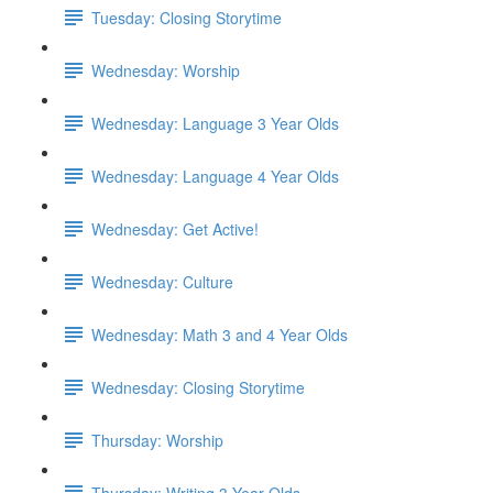
Tuesday: Closing Storytime
Wednesday: Worship
Wednesday: Language 3 Year Olds
Wednesday: Language 4 Year Olds
Wednesday: Get Active!
Wednesday: Culture
Wednesday: Math 3 and 4 Year Olds
Wednesday: Closing Storytime
Thursday: Worship
Thursday: Writing 3 Year Olds