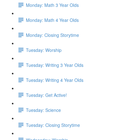
Monday: Math 3 Year Olds
Monday: Math 4 Year Olds
Monday: Closing Storytime
Tuesday: Worship
Tuesday: Writing 3 Year Olds
Tuesday: Writing 4 Year Olds
Tuesday: Get Active!
Tuesday: Science
Tuesday: Closing Storytime
Wednesday: Worship