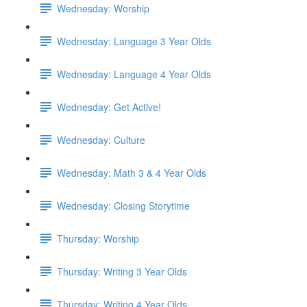
Wednesday: Worship
Wednesday: Language 3 Year Olds
Wednesday: Language 4 Year Olds
Wednesday: Get Active!
Wednesday: Culture
Wednesday: Math 3 & 4 Year Olds
Wednesday: Closing Storytime
Thursday: Worship
Thursday: Writing 3 Year Olds
Thursday: Writing 4 Year Olds