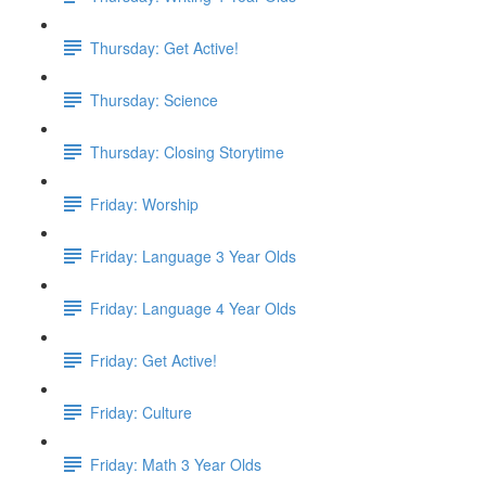
Thursday: Get Active!
Thursday: Science
Thursday: Closing Storytime
Friday: Worship
Friday: Language 3 Year Olds
Friday: Language 4 Year Olds
Friday: Get Active!
Friday: Culture
Friday: Math 3 Year Olds