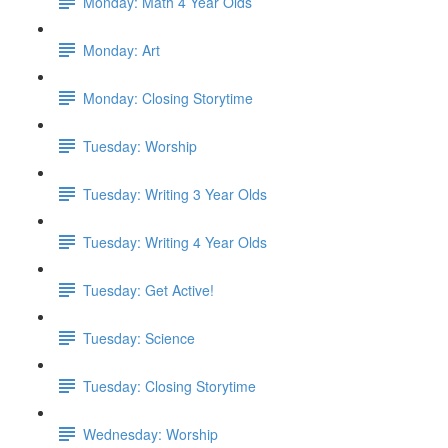
Monday: Math 4 Year Olds
Monday: Art
Monday: Closing Storytime
Tuesday: Worship
Tuesday: Writing 3 Year Olds
Tuesday: Writing 4 Year Olds
Tuesday: Get Active!
Tuesday: Science
Tuesday: Closing Storytime
Wednesday: Worship