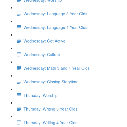
Wednesday: Language 3 Year Olds
Wednesday: Language 4 Year Olds
Wednesday: Get Active!
Wednesday: Culture
Wednesday: Math 3 and 4 Year Olds
Wednesday: Closing Storytime
Thursday: Worship
Thursday: Writing 3 Year Olds
Thursday: Writing 4 Year Olds