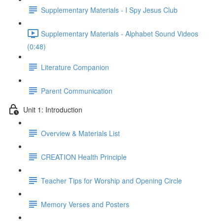
Supplementary Materials - I Spy Jesus Club
Supplementary Materials - Alphabet Sound Videos
(0:48)
Literature Companion
Parent Communication
Unit 1: Introduction
Overview & Materials List
CREATION Health Principle
Teacher Tips for Worship and Opening Circle
Memory Verses and Posters