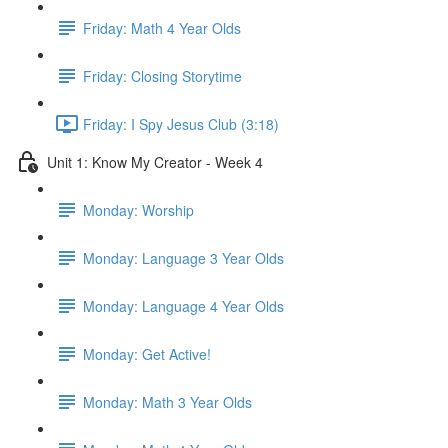
Friday: Math 4 Year Olds
Friday: Closing Storytime
Friday: I Spy Jesus Club (3:18)
Unit 1: Know My Creator - Week 4
Monday: Worship
Monday: Language 3 Year Olds
Monday: Language 4 Year Olds
Monday: Get Active!
Monday: Math 3 Year Olds