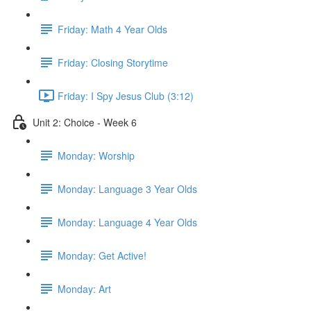
Friday: Math 4 Year Olds
Friday: Closing Storytime
Friday: I Spy Jesus Club (3:12)
Unit 2: Choice - Week 6
Monday: Worship
Monday: Language 3 Year Olds
Monday: Language 4 Year Olds
Monday: Get Active!
Monday: Art