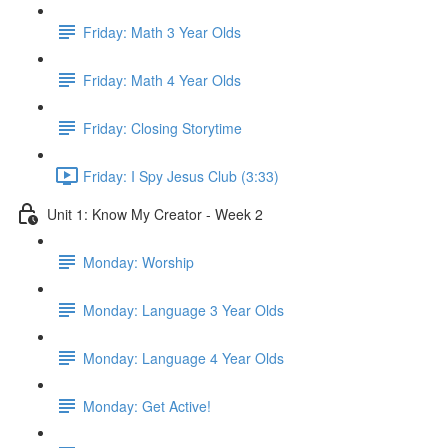
Friday: Math 3 Year Olds
Friday: Math 4 Year Olds
Friday: Closing Storytime
Friday: I Spy Jesus Club (3:33)
Unit 1: Know My Creator - Week 2
Monday: Worship
Monday: Language 3 Year Olds
Monday: Language 4 Year Olds
Monday: Get Active!