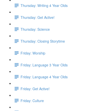
Thursday: Writing 4 Year Olds
Thursday: Get Active!
Thursday: Science
Thursday: Closing Storytime
Friday: Worship
Friday: Language 3 Year Olds
Friday: Language 4 Year Olds
Friday: Get Active!
Friday: Culture