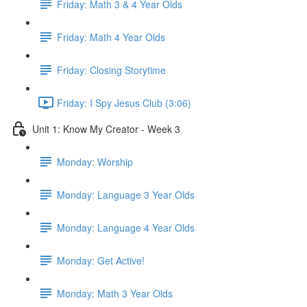
Friday: Math 3 & 4 Year Olds
Friday: Math 4 Year Olds
Friday: Closing Storytime
Friday: I Spy Jesus Club (3:06)
Unit 1: Know My Creator - Week 3
Monday: Worship
Monday: Language 3 Year Olds
Monday: Language 4 Year Olds
Monday: Get Active!
Monday: Math 3 Year Olds