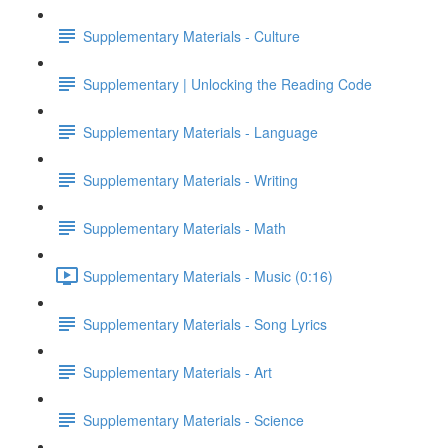
Supplementary Materials - Culture
Supplementary | Unlocking the Reading Code
Supplementary Materials - Language
Supplementary Materials - Writing
Supplementary Materials - Math
Supplementary Materials - Music (0:16)
Supplementary Materials - Song Lyrics
Supplementary Materials - Art
Supplementary Materials - Science