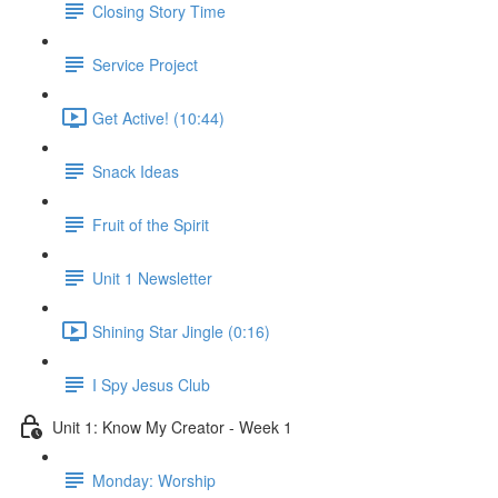
Closing Story Time
Service Project
Get Active! (10:44)
Snack Ideas
Fruit of the Spirit
Unit 1 Newsletter
Shining Star Jingle (0:16)
I Spy Jesus Club
Unit 1: Know My Creator - Week 1
Monday: Worship