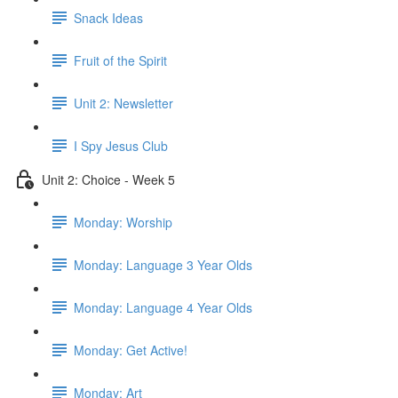
Snack Ideas
Fruit of the Spirit
Unit 2: Newsletter
I Spy Jesus Club
Unit 2: Choice - Week 5
Monday: Worship
Monday: Language 3 Year Olds
Monday: Language 4 Year Olds
Monday: Get Active!
Monday: Art