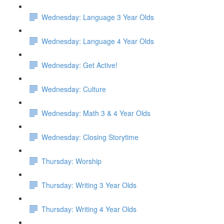
Wednesday: Language 3 Year Olds
Wednesday: Language 4 Year Olds
Wednesday: Get Active!
Wednesday: Culture
Wednesday: Math 3 & 4 Year Olds
Wednesday: Closing Storytime
Thursday: Worship
Thursday: Writing 3 Year Olds
Thursday: Writing 4 Year Olds