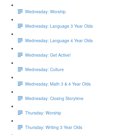
Wednesday: Worship
Wednesday: Language 3 Year Olds
Wednesday: Language 4 Year Olds
Wednesday: Get Active!
Wednesday: Culture
Wednesday: Math 3 & 4 Year Olds
Wednesday: Closing Storytime
Thursday: Worship
Thursday: Writing 3 Year Olds