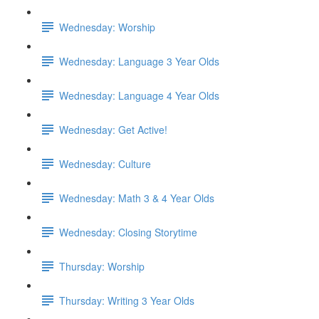
Wednesday: Worship
Wednesday: Language 3 Year Olds
Wednesday: Language 4 Year Olds
Wednesday: Get Active!
Wednesday: Culture
Wednesday: Math 3 & 4 Year Olds
Wednesday: Closing Storytime
Thursday: Worship
Thursday: Writing 3 Year Olds