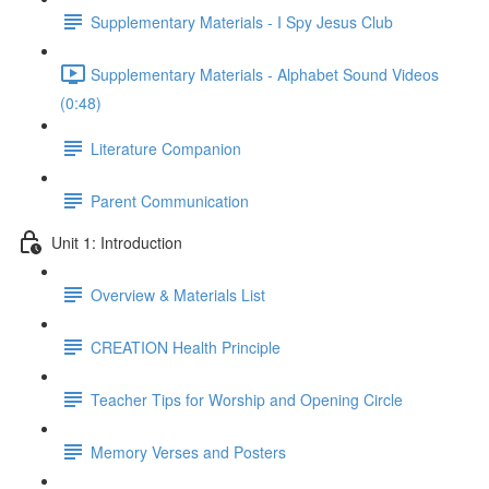
Supplementary Materials - I Spy Jesus Club
Supplementary Materials - Alphabet Sound Videos
(0:48)
Literature Companion
Parent Communication
Unit 1: Introduction
Overview & Materials List
CREATION Health Principle
Teacher Tips for Worship and Opening Circle
Memory Verses and Posters