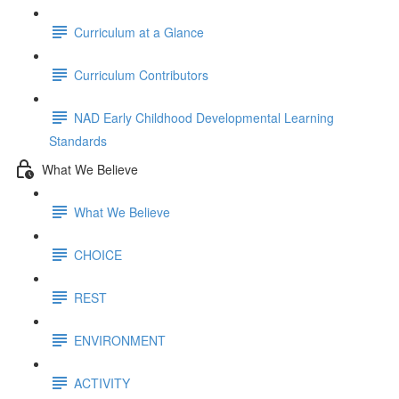
Curriculum at a Glance
Curriculum Contributors
NAD Early Childhood Developmental Learning
Standards
What We Believe
What We Believe
CHOICE
REST
ENVIRONMENT
ACTIVITY