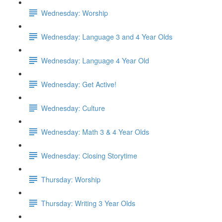
Wednesday: Worship
Wednesday: Language 3 and 4 Year Olds
Wednesday: Language 4 Year Old
Wednesday: Get Active!
Wednesday: Culture
Wednesday: Math 3 & 4 Year Olds
Wednesday: Closing Storytime
Thursday: Worship
Thursday: Writing 3 Year Olds