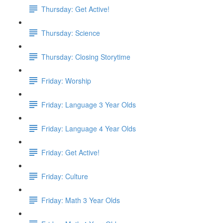
Thursday: Get Active!
Thursday: Science
Thursday: Closing Storytime
Friday: Worship
Friday: Language 3 Year Olds
Friday: Language 4 Year Olds
Friday: Get Active!
Friday: Culture
Friday: Math 3 Year Olds