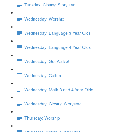
Tuesday: Closing Storytime
Wednesday: Worship
Wednesday: Language 3 Year Olds
Wednesday: Language 4 Year Olds
Wednesday: Get Active!
Wednesday: Culture
Wednesday: Math 3 and 4 Year Olds
Wednesday: Closing Storytime
Thursday: Worship
Thursday: Writing 3 Year Olds