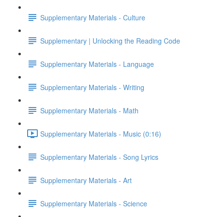
Supplementary Materials - Culture
Supplementary | Unlocking the Reading Code
Supplementary Materials - Language
Supplementary Materials - Writing
Supplementary Materials - Math
Supplementary Materials - Music (0:16)
Supplementary Materials - Song Lyrics
Supplementary Materials - Art
Supplementary Materials - Science