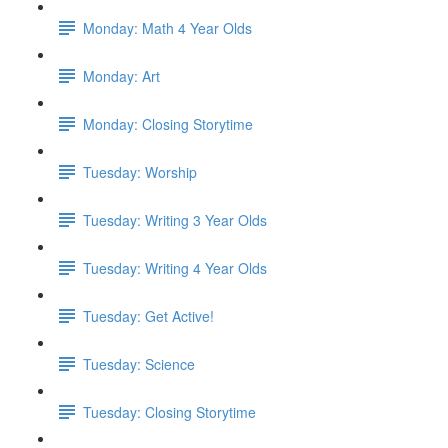
Monday: Math 4 Year Olds
Monday: Art
Monday: Closing Storytime
Tuesday: Worship
Tuesday: Writing 3 Year Olds
Tuesday: Writing 4 Year Olds
Tuesday: Get Active!
Tuesday: Science
Tuesday: Closing Storytime