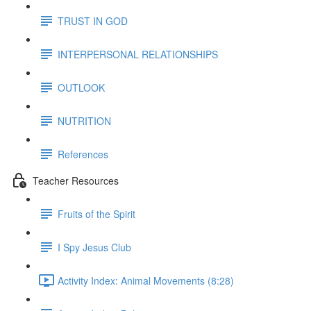
TRUST IN GOD
INTERPERSONAL RELATIONSHIPS
OUTLOOK
NUTRITION
References
Teacher Resources
Fruits of the Spirit
I Spy Jesus Club
Activity Index: Animal Movements (8:28)