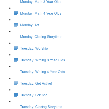
Monday: Math 3 Year Olds
Monday: Math 4 Year Olds
Monday: Art
Monday: Closing Storytime
Tuesday: Worship
Tuesday: Writing 3 Year Olds
Tuesday: Writing 4 Year Olds
Tuesday: Get Active!
Tuesday: Science
Tuesday: Closing Storytime