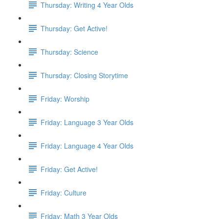
Thursday: Writing 4 Year Olds
Thursday: Get Active!
Thursday: Science
Thursday: Closing Storytime
Friday: Worship
Friday: Language 3 Year Olds
Friday: Language 4 Year Olds
Friday: Get Active!
Friday: Culture
Friday: Math 3 Year Olds