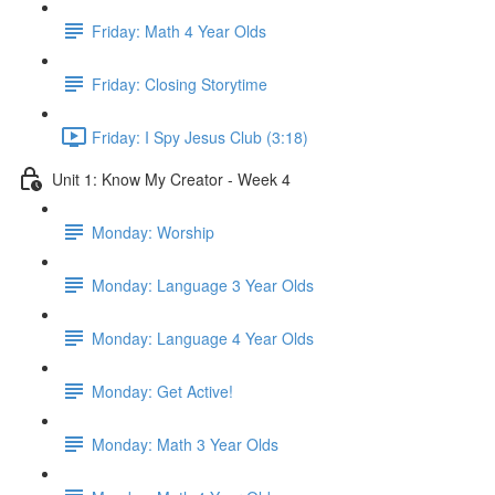
Friday: Math 4 Year Olds
Friday: Closing Storytime
Friday: I Spy Jesus Club (3:18)
Unit 1: Know My Creator - Week 4
Monday: Worship
Monday: Language 3 Year Olds
Monday: Language 4 Year Olds
Monday: Get Active!
Monday: Math 3 Year Olds