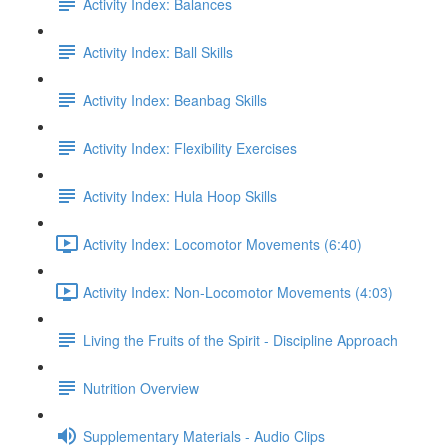
Activity Index: Balances
Activity Index: Ball Skills
Activity Index: Beanbag Skills
Activity Index: Flexibility Exercises
Activity Index: Hula Hoop Skills
Activity Index: Locomotor Movements (6:40)
Activity Index: Non-Locomotor Movements (4:03)
Living the Fruits of the Spirit - Discipline Approach
Nutrition Overview
Supplementary Materials - Audio Clips