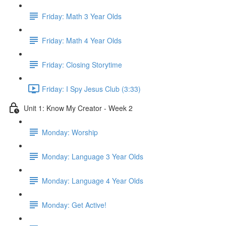
Friday: Math 3 Year Olds
Friday: Math 4 Year Olds
Friday: Closing Storytime
Friday: I Spy Jesus Club (3:33)
Unit 1: Know My Creator - Week 2
Monday: Worship
Monday: Language 3 Year Olds
Monday: Language 4 Year Olds
Monday: Get Active!