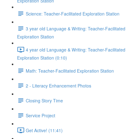
Exploration Station
Science: Teacher-Facilitated Exploration Station
3 year old Language & Writing: Teacher-Facilitated
Exploration Station
4 year old Language & Writing: Teacher-Facilitated
Exploration Station (0:10)
Math: Teacher-Facilitated Exploration Station
2 - Literacy Enhancement Photos
Closing Story Time
Service Project
Get Active! (11:41)