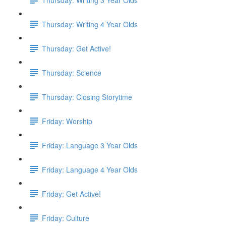
Thursday: Writing 4 Year Olds
Thursday: Get Active!
Thursday: Science
Thursday: Closing Storytime
Friday: Worship
Friday: Language 3 Year Olds
Friday: Language 4 Year Olds
Friday: Get Active!
Friday: Culture