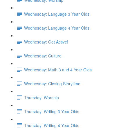
Wednesday: Language 3 Year Olds
Wednesday: Language 4 Year Olds
Wednesday: Get Active!
Wednesday: Culture
Wednesday: Math 3 and 4 Year Olds
Wednesday: Closing Storytime
Thursday: Worship
Thursday: Writing 3 Year Olds
Thursday: Writing 4 Year Olds