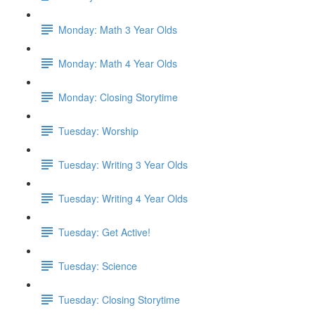
Monday: Math 3 Year Olds
Monday: Math 4 Year Olds
Monday: Closing Storytime
Tuesday: Worship
Tuesday: Writing 3 Year Olds
Tuesday: Writing 4 Year Olds
Tuesday: Get Active!
Tuesday: Science
Tuesday: Closing Storytime