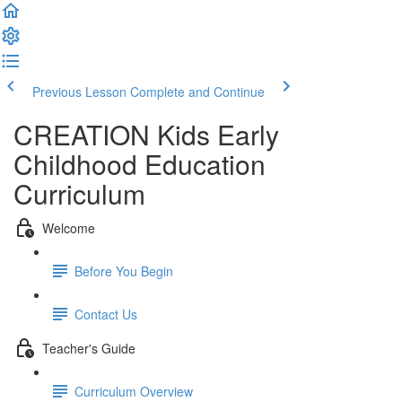
Previous Lesson
Complete and Continue
CREATION Kids Early
Childhood Education
Curriculum
Welcome
Before You Begin
Contact Us
Teacher's Guide
Curriculum Overview