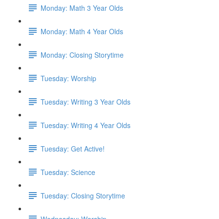
Monday: Math 3 Year Olds
Monday: Math 4 Year Olds
Monday: Closing Storytime
Tuesday: Worship
Tuesday: Writing 3 Year Olds
Tuesday: Writing 4 Year Olds
Tuesday: Get Active!
Tuesday: Science
Tuesday: Closing Storytime
Wednesday: Worship