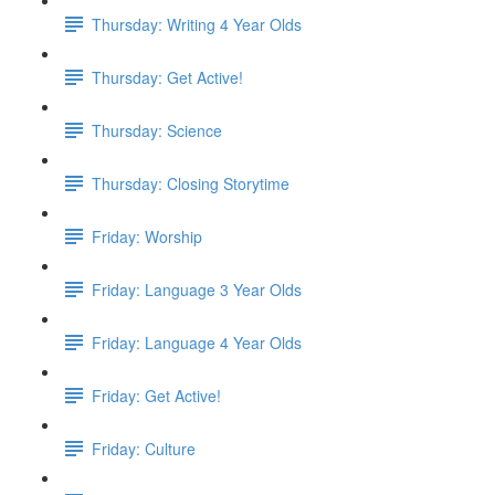
Thursday: Writing 4 Year Olds
Thursday: Get Active!
Thursday: Science
Thursday: Closing Storytime
Friday: Worship
Friday: Language 3 Year Olds
Friday: Language 4 Year Olds
Friday: Get Active!
Friday: Culture