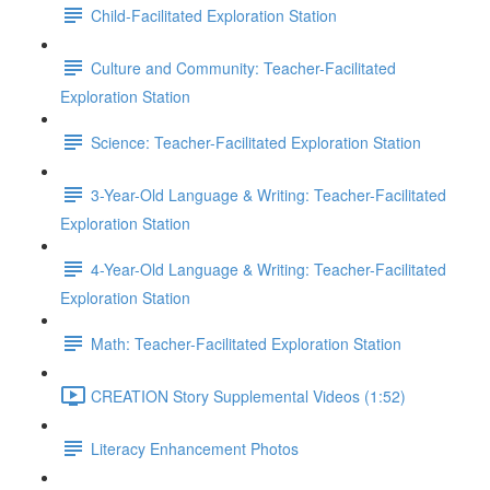
Child-Facilitated Exploration Station
Culture and Community: Teacher-Facilitated
Exploration Station
Science: Teacher-Facilitated Exploration Station
3-Year-Old Language & Writing: Teacher-Facilitated
Exploration Station
4-Year-Old Language & Writing: Teacher-Facilitated
Exploration Station
Math: Teacher-Facilitated Exploration Station
CREATION Story Supplemental Videos (1:52)
Literacy Enhancement Photos