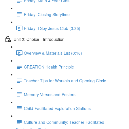
Friday: Math 4 Year Olds
Friday: Closing Storytime
Friday: I Spy Jesus Club (3:35)
Unit 2: Choice - Introduction
Overview & Materials List (0:16)
CREATION Health Principle
Teacher Tips for Worship and Opening Circle
Memory Verses and Posters
Child-Facilitated Exploration Stations
Culture and Community: Teacher-Facilitated