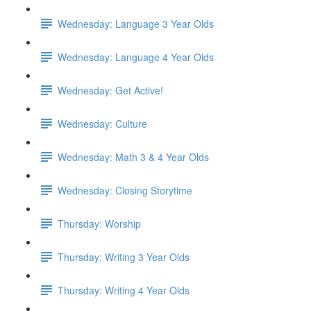
Wednesday: Language 3 Year Olds
Wednesday: Language 4 Year Olds
Wednesday: Get Active!
Wednesday: Culture
Wednesday: Math 3 & 4 Year Olds
Wednesday: Closing Storytime
Thursday: Worship
Thursday: Writing 3 Year Olds
Thursday: Writing 4 Year Olds