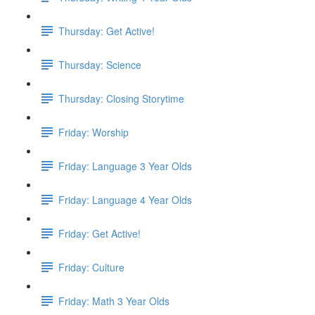
Thursday: Get Active!
Thursday: Science
Thursday: Closing Storytime
Friday: Worship
Friday: Language 3 Year Olds
Friday: Language 4 Year Olds
Friday: Get Active!
Friday: Culture
Friday: Math 3 Year Olds