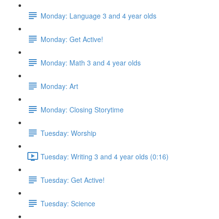
Monday: Language 3 and 4 year olds
Monday: Get Active!
Monday: Math 3 and 4 year olds
Monday: Art
Monday: Closing Storytime
Tuesday: Worship
Tuesday: Writing 3 and 4 year olds (0:16)
Tuesday: Get Active!
Tuesday: Science