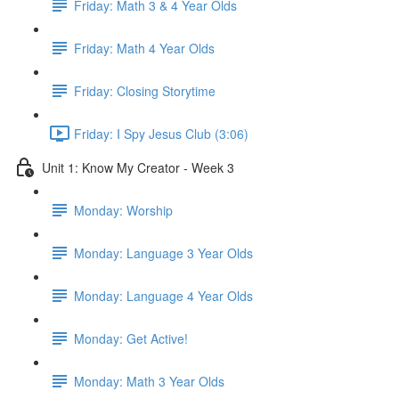
Friday: Math 3 & 4 Year Olds
Friday: Math 4 Year Olds
Friday: Closing Storytime
Friday: I Spy Jesus Club (3:06)
Unit 1: Know My Creator - Week 3
Monday: Worship
Monday: Language 3 Year Olds
Monday: Language 4 Year Olds
Monday: Get Active!
Monday: Math 3 Year Olds