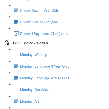
Friday: Math 4 Year Olds
Friday: Closing Storytime
Friday: I Spy Jesus Club (3:12)
Unit 2: Choice - Week 6
Monday: Worship
Monday: Language 3 Year Olds
Monday: Language 4 Year Olds
Monday: Get Active!
Monday: Art