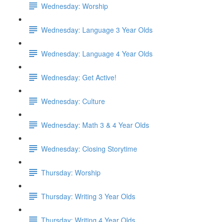
Wednesday: Worship
Wednesday: Language 3 Year Olds
Wednesday: Language 4 Year Olds
Wednesday: Get Active!
Wednesday: Culture
Wednesday: Math 3 & 4 Year Olds
Wednesday: Closing Storytime
Thursday: Worship
Thursday: Writing 3 Year Olds
Thursday: Writing 4 Year Olds