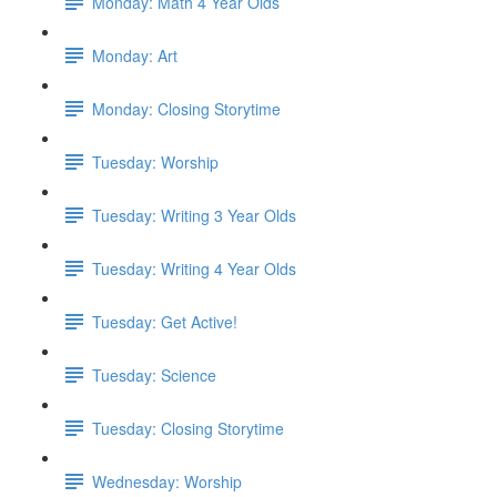
Monday: Math 4 Year Olds
Monday: Art
Monday: Closing Storytime
Tuesday: Worship
Tuesday: Writing 3 Year Olds
Tuesday: Writing 4 Year Olds
Tuesday: Get Active!
Tuesday: Science
Tuesday: Closing Storytime
Wednesday: Worship