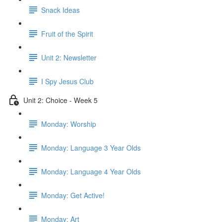
Snack Ideas
Fruit of the Spirit
Unit 2: Newsletter
I Spy Jesus Club
Unit 2: Choice - Week 5
Monday: Worship
Monday: Language 3 Year Olds
Monday: Language 4 Year Olds
Monday: Get Active!
Monday: Art