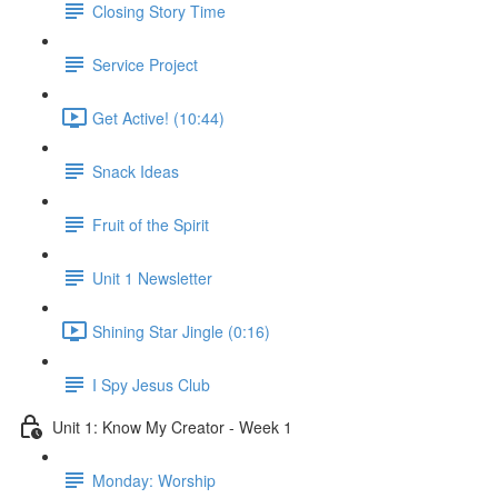
Closing Story Time
Service Project
Get Active! (10:44)
Snack Ideas
Fruit of the Spirit
Unit 1 Newsletter
Shining Star Jingle (0:16)
I Spy Jesus Club
Unit 1: Know My Creator - Week 1
Monday: Worship