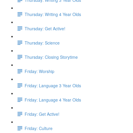
Thursday: Writing 4 Year Olds
Thursday: Get Active!
Thursday: Science
Thursday: Closing Storytime
Friday: Worship
Friday: Language 3 Year Olds
Friday: Language 4 Year Olds
Friday: Get Active!
Friday: Culture