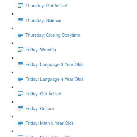
Thursday: Get Active!
Thursday: Science
Thursday: Closing Storytime
Friday: Worship
Friday: Language 3 Year Olds
Friday: Language 4 Year Olds
Friday: Get Active!
Friday: Culture
Friday: Math 3 Year Olds