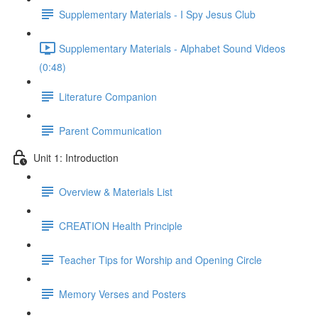
Supplementary Materials - I Spy Jesus Club
Supplementary Materials - Alphabet Sound Videos
(0:48)
Literature Companion
Parent Communication
Unit 1: Introduction
Overview & Materials List
CREATION Health Principle
Teacher Tips for Worship and Opening Circle
Memory Verses and Posters