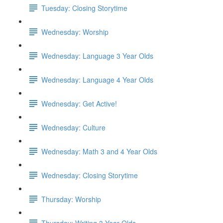
Tuesday: Closing Storytime
Wednesday: Worship
Wednesday: Language 3 Year Olds
Wednesday: Language 4 Year Olds
Wednesday: Get Active!
Wednesday: Culture
Wednesday: Math 3 and 4 Year Olds
Wednesday: Closing Storytime
Thursday: Worship
Thursday: Writing 3 Year Olds