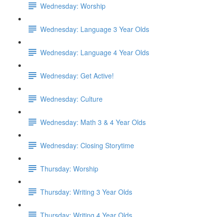
Wednesday: Worship
Wednesday: Language 3 Year Olds
Wednesday: Language 4 Year Olds
Wednesday: Get Active!
Wednesday: Culture
Wednesday: Math 3 & 4 Year Olds
Wednesday: Closing Storytime
Thursday: Worship
Thursday: Writing 3 Year Olds
Thursday: Writing 4 Year Olds