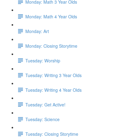
Monday: Math 3 Year Olds
Monday: Math 4 Year Olds
Monday: Art
Monday: Closing Storytime
Tuesday: Worship
Tuesday: Writing 3 Year Olds
Tuesday: Writing 4 Year Olds
Tuesday: Get Active!
Tuesday: Science
Tuesday: Closing Storytime