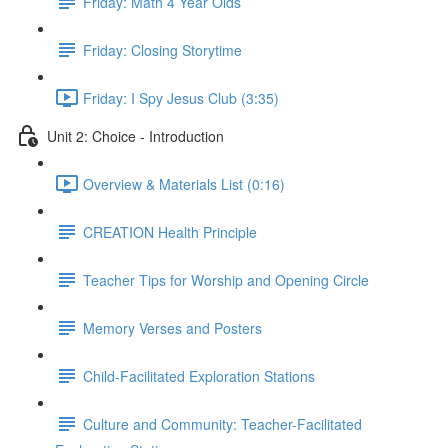
Friday: Math 4 Year Olds
Friday: Closing Storytime
Friday: I Spy Jesus Club (3:35)
Unit 2: Choice - Introduction
Overview & Materials List (0:16)
CREATION Health Principle
Teacher Tips for Worship and Opening Circle
Memory Verses and Posters
Child-Facilitated Exploration Stations
Culture and Community: Teacher-Facilitated