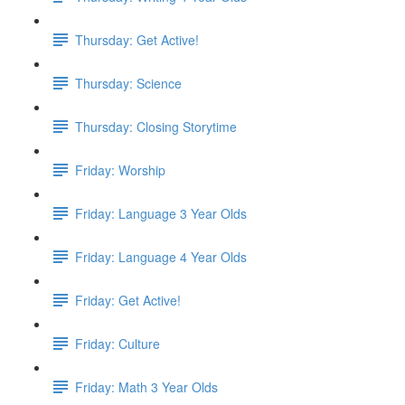
Thursday: Get Active!
Thursday: Science
Thursday: Closing Storytime
Friday: Worship
Friday: Language 3 Year Olds
Friday: Language 4 Year Olds
Friday: Get Active!
Friday: Culture
Friday: Math 3 Year Olds