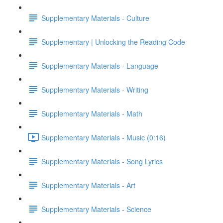
Supplementary Materials - Culture
Supplementary | Unlocking the Reading Code
Supplementary Materials - Language
Supplementary Materials - Writing
Supplementary Materials - Math
Supplementary Materials - Music (0:16)
Supplementary Materials - Song Lyrics
Supplementary Materials - Art
Supplementary Materials - Science