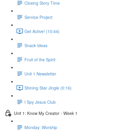
Closing Story Time
Service Project
Get Active! (10:44)
Snack Ideas
Fruit of the Spirit
Unit 1 Newsletter
Shining Star Jingle (0:16)
I Spy Jesus Club
Unit 1: Know My Creator - Week 1
Monday: Worship