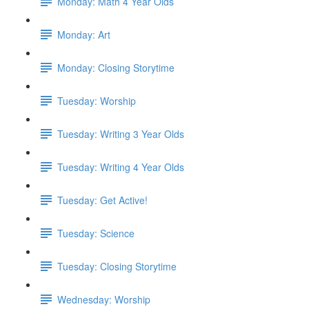
Monday: Math 4 Year Olds
Monday: Art
Monday: Closing Storytime
Tuesday: Worship
Tuesday: Writing 3 Year Olds
Tuesday: Writing 4 Year Olds
Tuesday: Get Active!
Tuesday: Science
Tuesday: Closing Storytime
Wednesday: Worship