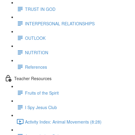
TRUST IN GOD
INTERPERSONAL RELATIONSHIPS
OUTLOOK
NUTRITION
References
Teacher Resources
Fruits of the Spirit
I Spy Jesus Club
Activity Index: Animal Movements (8:28)