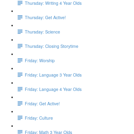
Thursday: Writing 4 Year Olds
Thursday: Get Active!
Thursday: Science
Thursday: Closing Storytime
Friday: Worship
Friday: Language 3 Year Olds
Friday: Language 4 Year Olds
Friday: Get Active!
Friday: Culture
Friday: Math 3 Year Olds