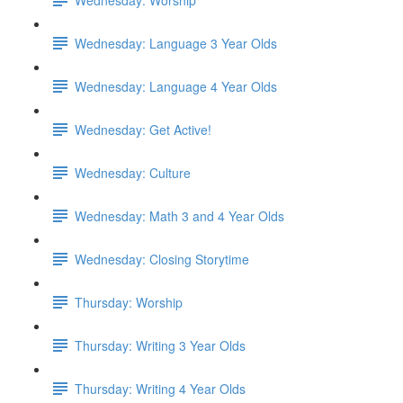
Wednesday: Language 3 Year Olds
Wednesday: Language 4 Year Olds
Wednesday: Get Active!
Wednesday: Culture
Wednesday: Math 3 and 4 Year Olds
Wednesday: Closing Storytime
Thursday: Worship
Thursday: Writing 3 Year Olds
Thursday: Writing 4 Year Olds