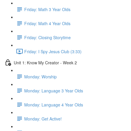
Friday: Math 3 Year Olds
Friday: Math 4 Year Olds
Friday: Closing Storytime
Friday: I Spy Jesus Club (3:33)
Unit 1: Know My Creator - Week 2
Monday: Worship
Monday: Language 3 Year Olds
Monday: Language 4 Year Olds
Monday: Get Active!