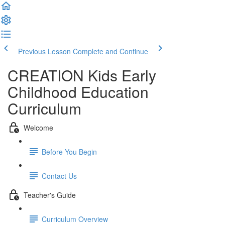
Previous Lesson
Complete and Continue
CREATION Kids Early
Childhood Education
Curriculum
Welcome
Before You Begin
Contact Us
Teacher's Guide
Curriculum Overview