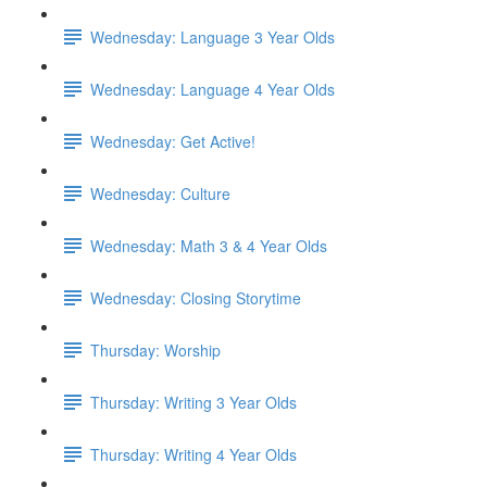
Wednesday: Language 3 Year Olds
Wednesday: Language 4 Year Olds
Wednesday: Get Active!
Wednesday: Culture
Wednesday: Math 3 & 4 Year Olds
Wednesday: Closing Storytime
Thursday: Worship
Thursday: Writing 3 Year Olds
Thursday: Writing 4 Year Olds