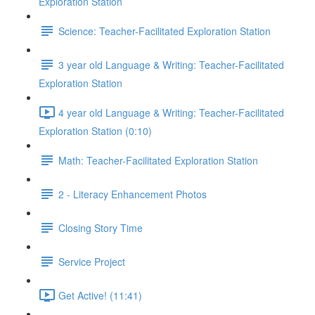
Exploration Station
Science: Teacher-Facilitated Exploration Station
3 year old Language & Writing: Teacher-Facilitated
Exploration Station
4 year old Language & Writing: Teacher-Facilitated
Exploration Station (0:10)
Math: Teacher-Facilitated Exploration Station
2 - Literacy Enhancement Photos
Closing Story Time
Service Project
Get Active! (11:41)