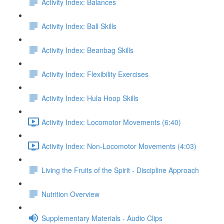
Activity Index: Balances
Activity Index: Ball Skills
Activity Index: Beanbag Skills
Activity Index: Flexibility Exercises
Activity Index: Hula Hoop Skills
Activity Index: Locomotor Movements (6:40)
Activity Index: Non-Locomotor Movements (4:03)
Living the Fruits of the Spirit - Discipline Approach
Nutrition Overview
Supplementary Materials - Audio Clips