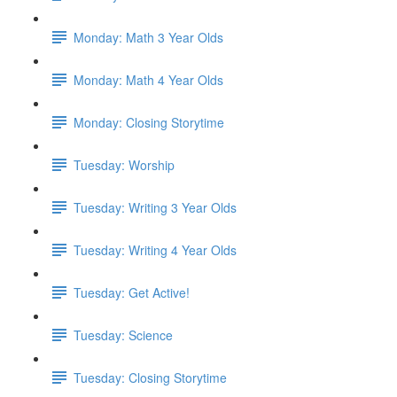
Monday: Math 3 Year Olds
Monday: Math 4 Year Olds
Monday: Closing Storytime
Tuesday: Worship
Tuesday: Writing 3 Year Olds
Tuesday: Writing 4 Year Olds
Tuesday: Get Active!
Tuesday: Science
Tuesday: Closing Storytime