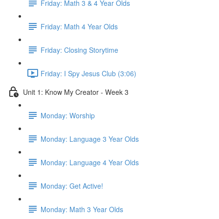
Friday: Math 3 & 4 Year Olds
Friday: Math 4 Year Olds
Friday: Closing Storytime
Friday: I Spy Jesus Club (3:06)
Unit 1: Know My Creator - Week 3
Monday: Worship
Monday: Language 3 Year Olds
Monday: Language 4 Year Olds
Monday: Get Active!
Monday: Math 3 Year Olds