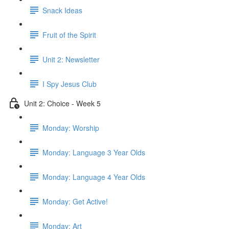
Snack Ideas
Fruit of the Spirit
Unit 2: Newsletter
I Spy Jesus Club
Unit 2: Choice - Week 5
Monday: Worship
Monday: Language 3 Year Olds
Monday: Language 4 Year Olds
Monday: Get Active!
Monday: Art