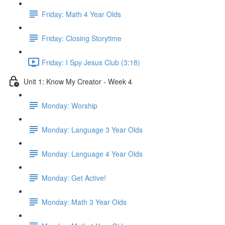
Friday: Math 4 Year Olds
Friday: Closing Storytime
Friday: I Spy Jesus Club (3:18)
Unit 1: Know My Creator - Week 4
Monday: Worship
Monday: Language 3 Year Olds
Monday: Language 4 Year Olds
Monday: Get Active!
Monday: Math 3 Year Olds