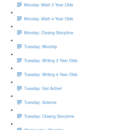
Monday: Math 3 Year Olds
Monday: Math 4 Year Olds
Monday: Closing Storytime
Tuesday: Worship
Tuesday: Writing 3 Year Olds
Tuesday: Writing 4 Year Olds
Tuesday: Get Active!
Tuesday: Science
Tuesday: Closing Storytime
Wednesday: Worship