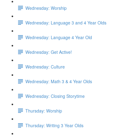
Wednesday: Worship
Wednesday: Language 3 and 4 Year Olds
Wednesday: Language 4 Year Old
Wednesday: Get Active!
Wednesday: Culture
Wednesday: Math 3 & 4 Year Olds
Wednesday: Closing Storytime
Thursday: Worship
Thursday: Writing 3 Year Olds