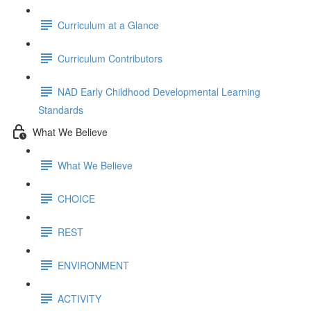
Curriculum at a Glance
Curriculum Contributors
NAD Early Childhood Developmental Learning
Standards
What We Believe
What We Believe
CHOICE
REST
ENVIRONMENT
ACTIVITY