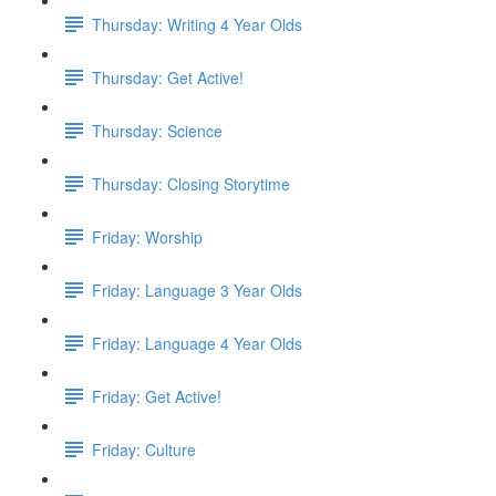
Thursday: Writing 4 Year Olds
Thursday: Get Active!
Thursday: Science
Thursday: Closing Storytime
Friday: Worship
Friday: Language 3 Year Olds
Friday: Language 4 Year Olds
Friday: Get Active!
Friday: Culture