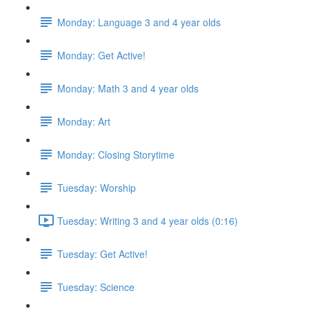
Monday: Language 3 and 4 year olds
Monday: Get Active!
Monday: Math 3 and 4 year olds
Monday: Art
Monday: Closing Storytime
Tuesday: Worship
Tuesday: Writing 3 and 4 year olds (0:16)
Tuesday: Get Active!
Tuesday: Science