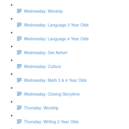
Wednesday: Worship
Wednesday: Language 3 Year Olds
Wednesday: Language 4 Year Olds
Wednesday: Get Active!
Wednesday: Culture
Wednesday: Math 3 & 4 Year Olds
Wednesday: Closing Storytime
Thursday: Worship
Thursday: Writing 3 Year Olds