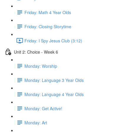
Friday: Math 4 Year Olds
Friday: Closing Storytime
Friday: I Spy Jesus Club (3:12)
Unit 2: Choice - Week 6
Monday: Worship
Monday: Language 3 Year Olds
Monday: Language 4 Year Olds
Monday: Get Active!
Monday: Art