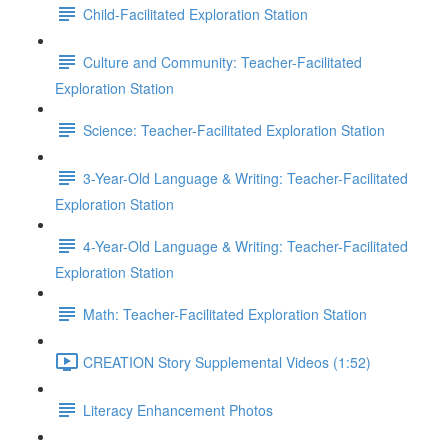
Child-Facilitated Exploration Station
Culture and Community: Teacher-Facilitated
Exploration Station
Science: Teacher-Facilitated Exploration Station
3-Year-Old Language & Writing: Teacher-Facilitated
Exploration Station
4-Year-Old Language & Writing: Teacher-Facilitated
Exploration Station
Math: Teacher-Facilitated Exploration Station
CREATION Story Supplemental Videos (1:52)
Literacy Enhancement Photos