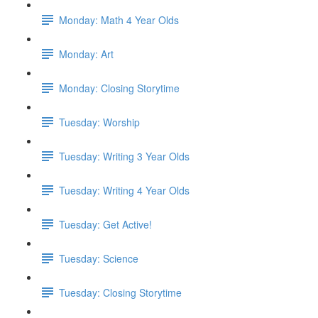
Monday: Math 4 Year Olds
Monday: Art
Monday: Closing Storytime
Tuesday: Worship
Tuesday: Writing 3 Year Olds
Tuesday: Writing 4 Year Olds
Tuesday: Get Active!
Tuesday: Science
Tuesday: Closing Storytime