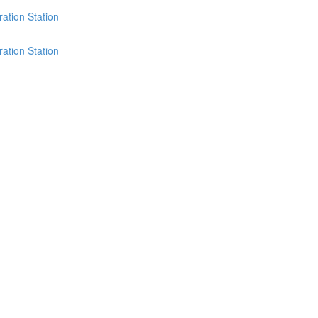
ation Station
ation Station