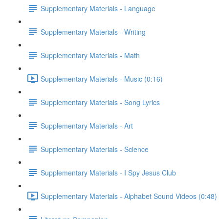
Supplementary Materials - Language
Supplementary Materials - Writing
Supplementary Materials - Math
Supplementary Materials - Music (0:16)
Supplementary Materials - Song Lyrics
Supplementary Materials - Art
Supplementary Materials - Science
Supplementary Materials - I Spy Jesus Club
Supplementary Materials - Alphabet Sound Videos (0:48)