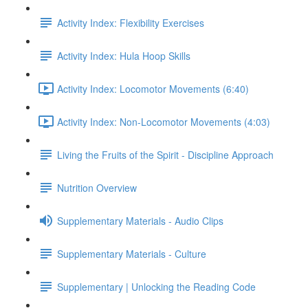
Activity Index: Flexibility Exercises
Activity Index: Hula Hoop Skills
Activity Index: Locomotor Movements (6:40)
Activity Index: Non-Locomotor Movements (4:03)
Living the Fruits of the Spirit - Discipline Approach
Nutrition Overview
Supplementary Materials - Audio Clips
Supplementary Materials - Culture
Supplementary | Unlocking the Reading Code