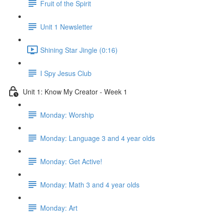
Fruit of the Spirit
Unit 1 Newsletter
Shining Star Jingle (0:16)
I Spy Jesus Club
Unit 1: Know My Creator - Week 1
Monday: Worship
Monday: Language 3 and 4 year olds
Monday: Get Active!
Monday: Math 3 and 4 year olds
Monday: Art