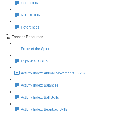
OUTLOOK
NUTRITION
References
Teacher Resources
Fruits of the Spirit
I Spy Jesus Club
Activity Index: Animal Movements (8:28)
Activity Index: Balances
Activity Index: Ball Skills
Activity Index: Beanbag Skills