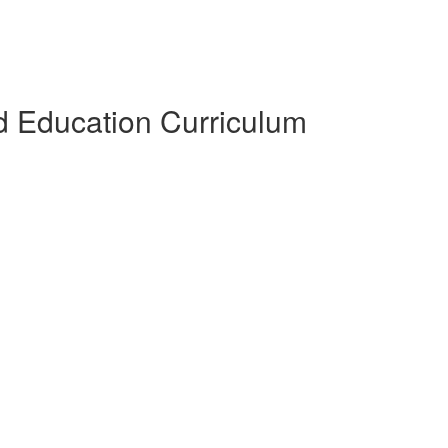
 Education Curriculum