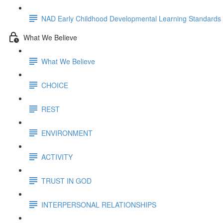
NAD Early Childhood Developmental Learning Standards
What We Believe
What We Believe
CHOICE
REST
ENVIRONMENT
ACTIVITY
TRUST IN GOD
INTERPERSONAL RELATIONSHIPS