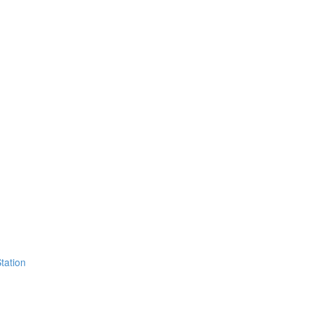
tation