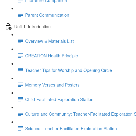
Literature Companion
Parent Communication
Unit 1: Introduction
Overview & Materials List
CREATION Health Principle
Teacher Tips for Worship and Opening Circle
Memory Verses and Posters
Child-Facilitated Exploration Station
Culture and Community: Teacher-Facilitated Exploration S
Science: Teacher-Facilitated Exploration Station