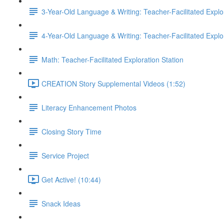
3-Year-Old Language & Writing: Teacher-Facilitated Explor
4-Year-Old Language & Writing: Teacher-Facilitated Explor
Math: Teacher-Facilitated Exploration Station
CREATION Story Supplemental Videos (1:52)
Literacy Enhancement Photos
Closing Story Time
Service Project
Get Active! (10:44)
Snack Ideas