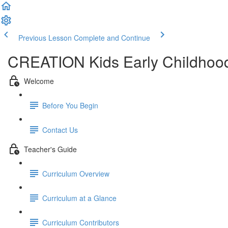
Previous Lesson
Complete and Continue
CREATION Kids Early Childhood
Welcome
Before You Begin
Contact Us
Teacher's Guide
Curriculum Overview
Curriculum at a Glance
Curriculum Contributors