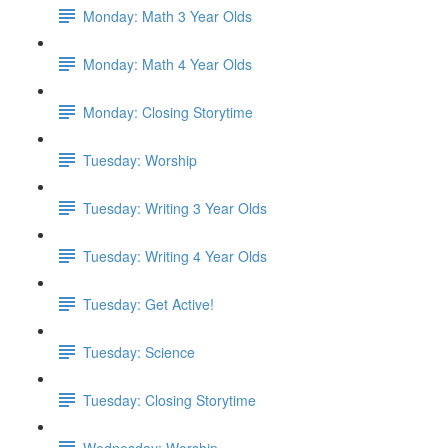
Monday: Math 3 Year Olds
Monday: Math 4 Year Olds
Monday: Closing Storytime
Tuesday: Worship
Tuesday: Writing 3 Year Olds
Tuesday: Writing 4 Year Olds
Tuesday: Get Active!
Tuesday: Science
Tuesday: Closing Storytime
Wednesday: Worship