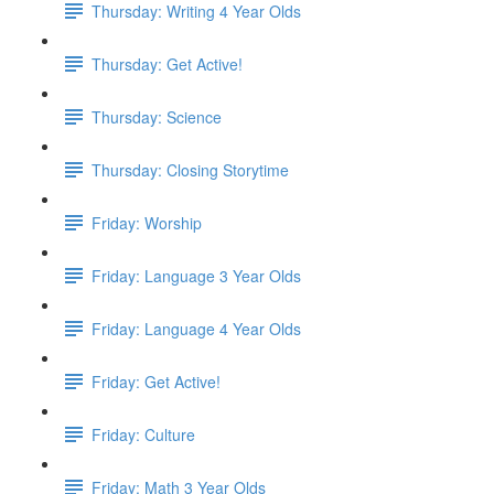
Thursday: Writing 4 Year Olds
Thursday: Get Active!
Thursday: Science
Thursday: Closing Storytime
Friday: Worship
Friday: Language 3 Year Olds
Friday: Language 4 Year Olds
Friday: Get Active!
Friday: Culture
Friday: Math 3 Year Olds