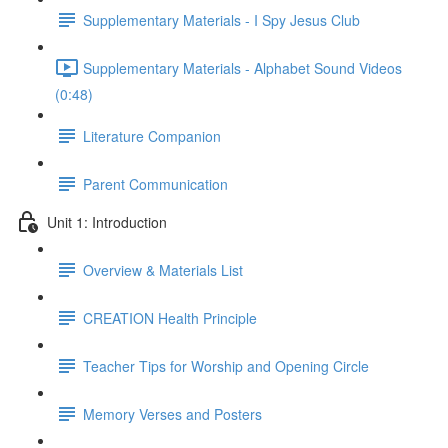
Supplementary Materials - I Spy Jesus Club
Supplementary Materials - Alphabet Sound Videos
(0:48)
Literature Companion
Parent Communication
Unit 1: Introduction
Overview & Materials List
CREATION Health Principle
Teacher Tips for Worship and Opening Circle
Memory Verses and Posters