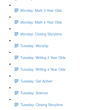
Monday: Math 3 Year Olds
Monday: Math 4 Year Olds
Monday: Closing Storytime
Tuesday: Worship
Tuesday: Writing 3 Year Olds
Tuesday: Writing 4 Year Olds
Tuesday: Get Active!
Tuesday: Science
Tuesday: Closing Storytime