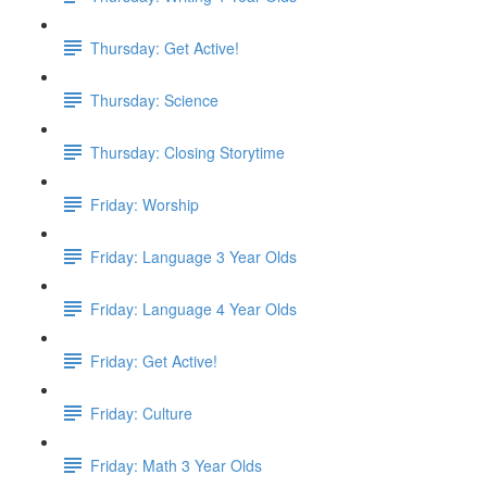
Thursday: Get Active!
Thursday: Science
Thursday: Closing Storytime
Friday: Worship
Friday: Language 3 Year Olds
Friday: Language 4 Year Olds
Friday: Get Active!
Friday: Culture
Friday: Math 3 Year Olds