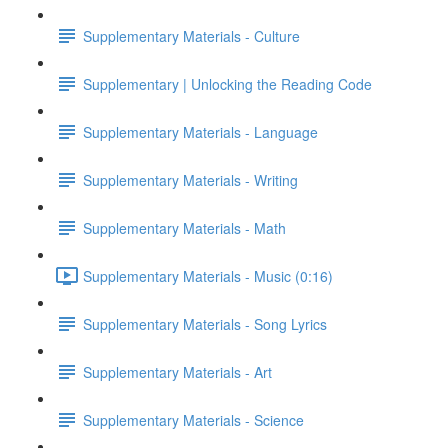
Supplementary Materials - Culture
Supplementary | Unlocking the Reading Code
Supplementary Materials - Language
Supplementary Materials - Writing
Supplementary Materials - Math
Supplementary Materials - Music (0:16)
Supplementary Materials - Song Lyrics
Supplementary Materials - Art
Supplementary Materials - Science