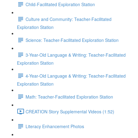
Child-Facilitated Exploration Station
Culture and Community: Teacher-Facilitated
Exploration Station
Science: Teacher-Facilitated Exploration Station
3-Year-Old Language & Writing: Teacher-Facilitated
Exploration Station
4-Year-Old Language & Writing: Teacher-Facilitated
Exploration Station
Math: Teacher-Facilitated Exploration Station
CREATION Story Supplemental Videos (1:52)
Literacy Enhancement Photos