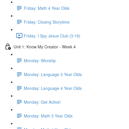
Friday: Math 4 Year Olds
Friday: Closing Storytime
Friday: I Spy Jesus Club (3:18)
Unit 1: Know My Creator - Week 4
Monday: Worship
Monday: Language 3 Year Olds
Monday: Language 4 Year Olds
Monday: Get Active!
Monday: Math 3 Year Olds