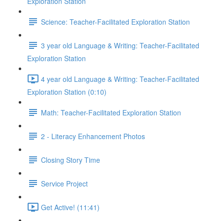
Exploration Station
Science: Teacher-Facilitated Exploration Station
3 year old Language & Writing: Teacher-Facilitated
Exploration Station
4 year old Language & Writing: Teacher-Facilitated
Exploration Station (0:10)
Math: Teacher-Facilitated Exploration Station
2 - Literacy Enhancement Photos
Closing Story Time
Service Project
Get Active! (11:41)