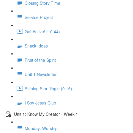
Closing Story Time
Service Project
Get Active! (10:44)
Snack Ideas
Fruit of the Spirit
Unit 1 Newsletter
Shining Star Jingle (0:16)
I Spy Jesus Club
Unit 1: Know My Creator - Week 1
Monday: Worship