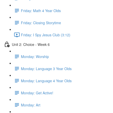
Friday: Math 4 Year Olds
Friday: Closing Storytime
Friday: I Spy Jesus Club (3:12)
Unit 2: Choice - Week 6
Monday: Worship
Monday: Language 3 Year Olds
Monday: Language 4 Year Olds
Monday: Get Active!
Monday: Art