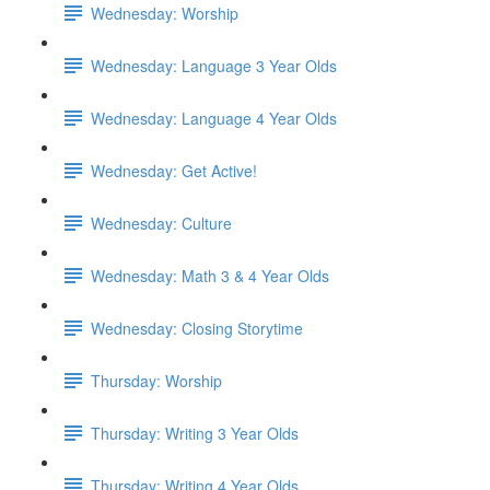
Wednesday: Worship
Wednesday: Language 3 Year Olds
Wednesday: Language 4 Year Olds
Wednesday: Get Active!
Wednesday: Culture
Wednesday: Math 3 & 4 Year Olds
Wednesday: Closing Storytime
Thursday: Worship
Thursday: Writing 3 Year Olds
Thursday: Writing 4 Year Olds