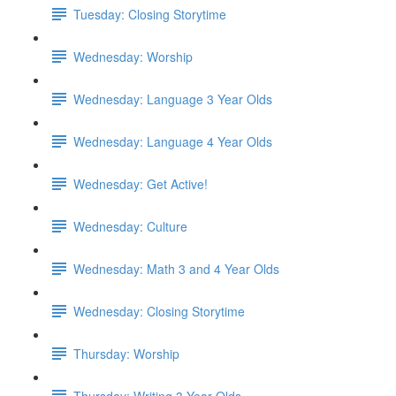
Tuesday: Closing Storytime
Wednesday: Worship
Wednesday: Language 3 Year Olds
Wednesday: Language 4 Year Olds
Wednesday: Get Active!
Wednesday: Culture
Wednesday: Math 3 and 4 Year Olds
Wednesday: Closing Storytime
Thursday: Worship
Thursday: Writing 3 Year Olds