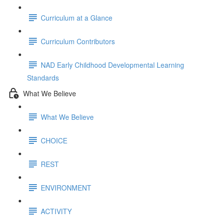
Curriculum at a Glance
Curriculum Contributors
NAD Early Childhood Developmental Learning
Standards
What We Believe
What We Believe
CHOICE
REST
ENVIRONMENT
ACTIVITY