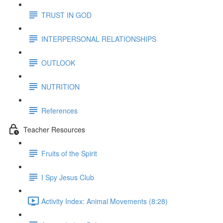
TRUST IN GOD
INTERPERSONAL RELATIONSHIPS
OUTLOOK
NUTRITION
References
Teacher Resources
Fruits of the Spirit
I Spy Jesus Club
Activity Index: Animal Movements (8:28)