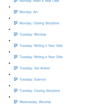
Monday: Math 4 Year Olds
Monday: Art
Monday: Closing Storytime
Tuesday: Worship
Tuesday: Writing 3 Year Olds
Tuesday: Writing 4 Year Olds
Tuesday: Get Active!
Tuesday: Science
Tuesday: Closing Storytime
Wednesday: Worship