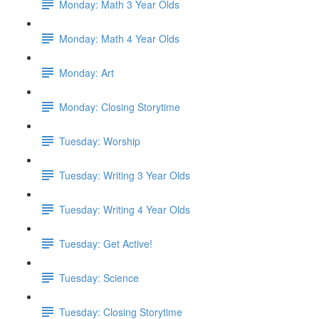
Monday: Math 3 Year Olds
Monday: Math 4 Year Olds
Monday: Art
Monday: Closing Storytime
Tuesday: Worship
Tuesday: Writing 3 Year Olds
Tuesday: Writing 4 Year Olds
Tuesday: Get Active!
Tuesday: Science
Tuesday: Closing Storytime