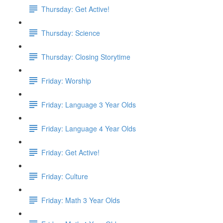
Thursday: Get Active!
Thursday: Science
Thursday: Closing Storytime
Friday: Worship
Friday: Language 3 Year Olds
Friday: Language 4 Year Olds
Friday: Get Active!
Friday: Culture
Friday: Math 3 Year Olds