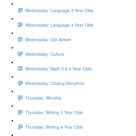
Wednesday: Language 3 Year Olds
Wednesday: Language 4 Year Olds
Wednesday: Get Active!
Wednesday: Culture
Wednesday: Math 3 & 4 Year Olds
Wednesday: Closing Storytime
Thursday: Worship
Thursday: Writing 3 Year Olds
Thursday: Writing 4 Year Olds