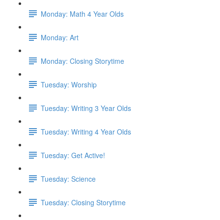
Monday: Math 4 Year Olds
Monday: Art
Monday: Closing Storytime
Tuesday: Worship
Tuesday: Writing 3 Year Olds
Tuesday: Writing 4 Year Olds
Tuesday: Get Active!
Tuesday: Science
Tuesday: Closing Storytime