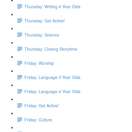
Thursday: Writing 4 Year Olds
Thursday: Get Active!
Thursday: Science
Thursday: Closing Storytime
Friday: Worship
Friday: Language 3 Year Olds
Friday: Language 4 Year Olds
Friday: Get Active!
Friday: Culture