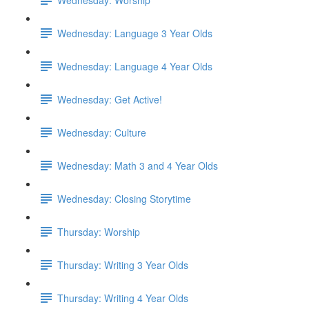
Wednesday: Language 3 Year Olds
Wednesday: Language 4 Year Olds
Wednesday: Get Active!
Wednesday: Culture
Wednesday: Math 3 and 4 Year Olds
Wednesday: Closing Storytime
Thursday: Worship
Thursday: Writing 3 Year Olds
Thursday: Writing 4 Year Olds