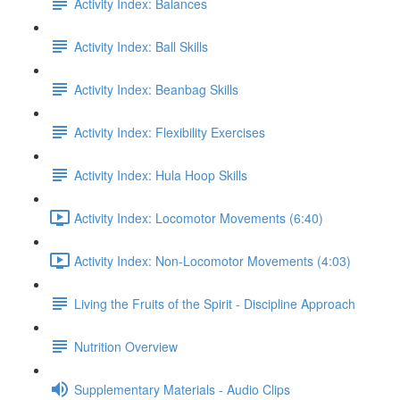
Activity Index: Balances
Activity Index: Ball Skills
Activity Index: Beanbag Skills
Activity Index: Flexibility Exercises
Activity Index: Hula Hoop Skills
Activity Index: Locomotor Movements (6:40)
Activity Index: Non-Locomotor Movements (4:03)
Living the Fruits of the Spirit - Discipline Approach
Nutrition Overview
Supplementary Materials - Audio Clips