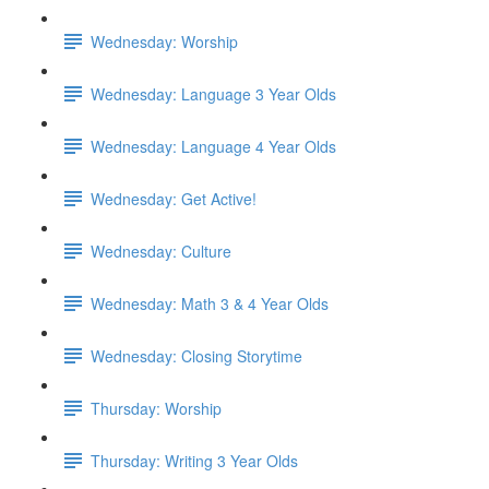
Wednesday: Worship
Wednesday: Language 3 Year Olds
Wednesday: Language 4 Year Olds
Wednesday: Get Active!
Wednesday: Culture
Wednesday: Math 3 & 4 Year Olds
Wednesday: Closing Storytime
Thursday: Worship
Thursday: Writing 3 Year Olds