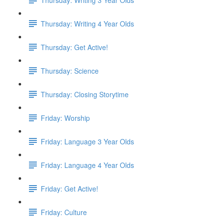
Thursday: Writing 4 Year Olds
Thursday: Get Active!
Thursday: Science
Thursday: Closing Storytime
Friday: Worship
Friday: Language 3 Year Olds
Friday: Language 4 Year Olds
Friday: Get Active!
Friday: Culture