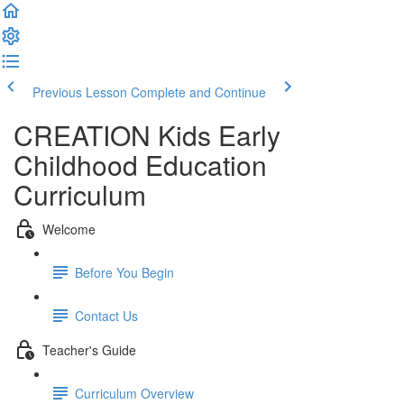
Previous Lesson
Complete and Continue
CREATION Kids Early
Childhood Education
Curriculum
Welcome
Before You Begin
Contact Us
Teacher's Guide
Curriculum Overview