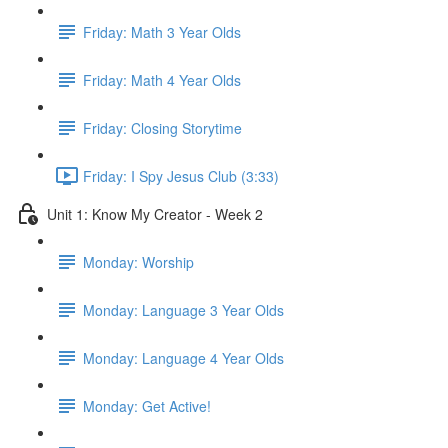
Friday: Math 3 Year Olds
Friday: Math 4 Year Olds
Friday: Closing Storytime
Friday: I Spy Jesus Club (3:33)
Unit 1: Know My Creator - Week 2
Monday: Worship
Monday: Language 3 Year Olds
Monday: Language 4 Year Olds
Monday: Get Active!