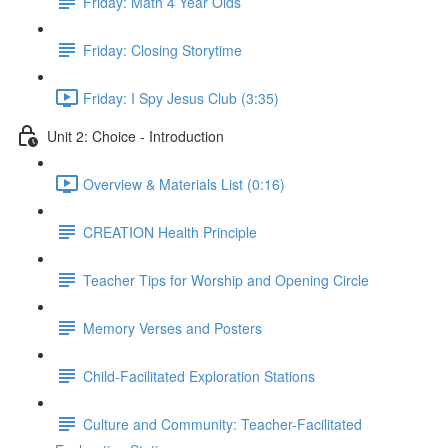
Friday: Math 4 Year Olds
Friday: Closing Storytime
Friday: I Spy Jesus Club (3:35)
Unit 2: Choice - Introduction
Overview & Materials List (0:16)
CREATION Health Principle
Teacher Tips for Worship and Opening Circle
Memory Verses and Posters
Child-Facilitated Exploration Stations
Culture and Community: Teacher-Facilitated