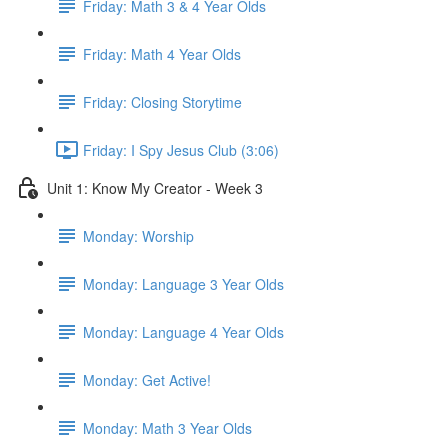
Friday: Math 3 & 4 Year Olds
Friday: Math 4 Year Olds
Friday: Closing Storytime
Friday: I Spy Jesus Club (3:06)
Unit 1: Know My Creator - Week 3
Monday: Worship
Monday: Language 3 Year Olds
Monday: Language 4 Year Olds
Monday: Get Active!
Monday: Math 3 Year Olds