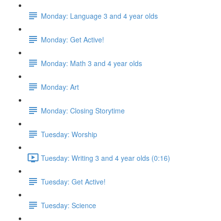
Monday: Language 3 and 4 year olds
Monday: Get Active!
Monday: Math 3 and 4 year olds
Monday: Art
Monday: Closing Storytime
Tuesday: Worship
Tuesday: Writing 3 and 4 year olds (0:16)
Tuesday: Get Active!
Tuesday: Science