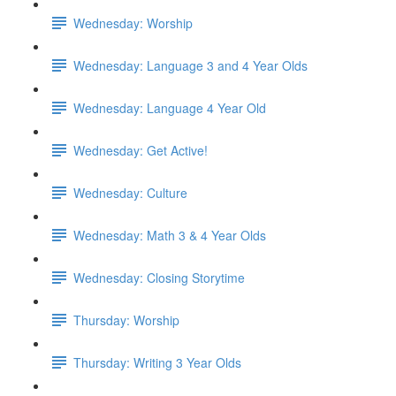
Wednesday: Worship
Wednesday: Language 3 and 4 Year Olds
Wednesday: Language 4 Year Old
Wednesday: Get Active!
Wednesday: Culture
Wednesday: Math 3 & 4 Year Olds
Wednesday: Closing Storytime
Thursday: Worship
Thursday: Writing 3 Year Olds