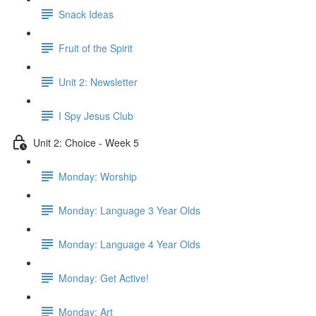
Snack Ideas
Fruit of the Spirit
Unit 2: Newsletter
I Spy Jesus Club
Unit 2: Choice - Week 5
Monday: Worship
Monday: Language 3 Year Olds
Monday: Language 4 Year Olds
Monday: Get Active!
Monday: Art