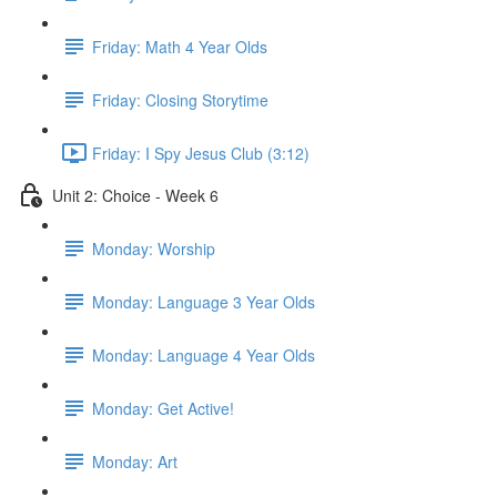
Friday: Math 4 Year Olds
Friday: Closing Storytime
Friday: I Spy Jesus Club (3:12)
Unit 2: Choice - Week 6
Monday: Worship
Monday: Language 3 Year Olds
Monday: Language 4 Year Olds
Monday: Get Active!
Monday: Art