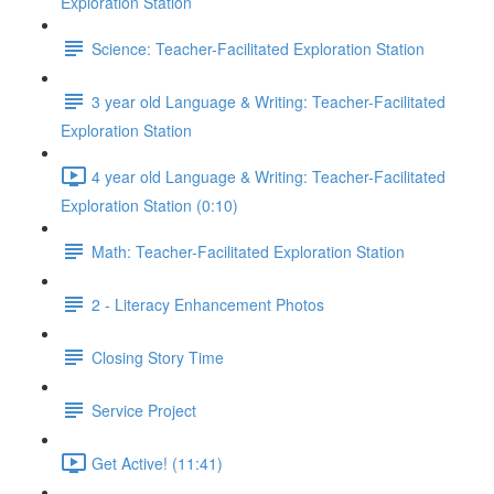
Exploration Station
Science: Teacher-Facilitated Exploration Station
3 year old Language & Writing: Teacher-Facilitated
Exploration Station
4 year old Language & Writing: Teacher-Facilitated
Exploration Station (0:10)
Math: Teacher-Facilitated Exploration Station
2 - Literacy Enhancement Photos
Closing Story Time
Service Project
Get Active! (11:41)