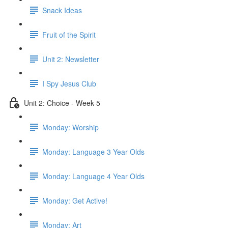
Snack Ideas
Fruit of the Spirit
Unit 2: Newsletter
I Spy Jesus Club
Unit 2: Choice - Week 5
Monday: Worship
Monday: Language 3 Year Olds
Monday: Language 4 Year Olds
Monday: Get Active!
Monday: Art