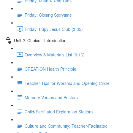
Friday: Math 4 Year Olds
Friday: Closing Storytime
Friday: I Spy Jesus Club (3:35)
Unit 2: Choice - Introduction
Overview & Materials List (0:16)
CREATION Health Principle
Teacher Tips for Worship and Opening Circle
Memory Verses and Posters
Child-Facilitated Exploration Stations
Culture and Community: Teacher-Facilitated