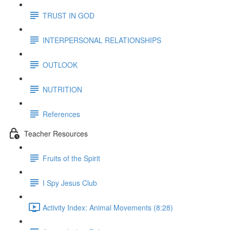
TRUST IN GOD
INTERPERSONAL RELATIONSHIPS
OUTLOOK
NUTRITION
References
Teacher Resources
Fruits of the Spirit
I Spy Jesus Club
Activity Index: Animal Movements (8:28)