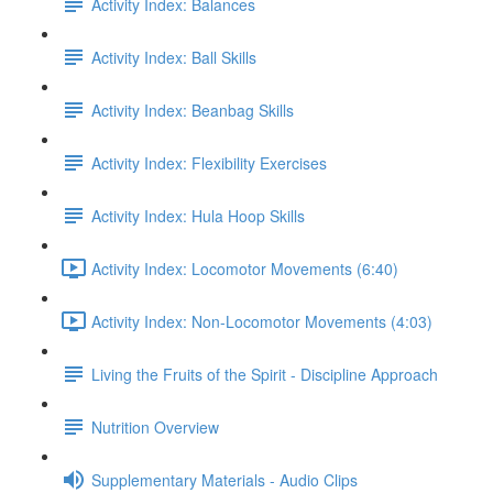
Activity Index: Balances
Activity Index: Ball Skills
Activity Index: Beanbag Skills
Activity Index: Flexibility Exercises
Activity Index: Hula Hoop Skills
Activity Index: Locomotor Movements (6:40)
Activity Index: Non-Locomotor Movements (4:03)
Living the Fruits of the Spirit - Discipline Approach
Nutrition Overview
Supplementary Materials - Audio Clips