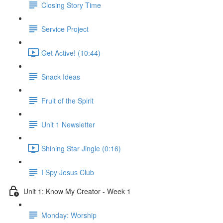
Closing Story Time
Service Project
Get Active! (10:44)
Snack Ideas
Fruit of the Spirit
Unit 1 Newsletter
Shining Star Jingle (0:16)
I Spy Jesus Club
Unit 1: Know My Creator - Week 1
Monday: Worship