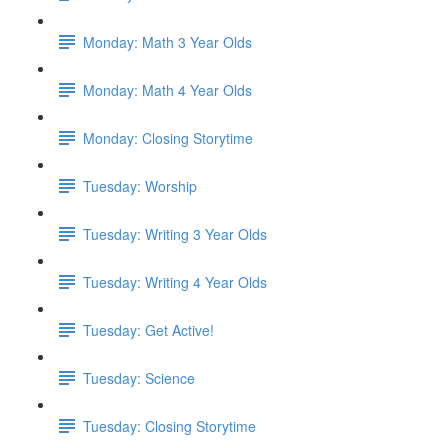
Monday: Math 3 Year Olds
Monday: Math 4 Year Olds
Monday: Closing Storytime
Tuesday: Worship
Tuesday: Writing 3 Year Olds
Tuesday: Writing 4 Year Olds
Tuesday: Get Active!
Tuesday: Science
Tuesday: Closing Storytime