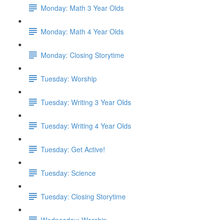
Monday: Math 3 Year Olds
Monday: Math 4 Year Olds
Monday: Closing Storytime
Tuesday: Worship
Tuesday: Writing 3 Year Olds
Tuesday: Writing 4 Year Olds
Tuesday: Get Active!
Tuesday: Science
Tuesday: Closing Storytime
Wednesday: Worship