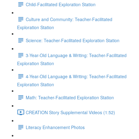
Child-Facilitated Exploration Station
Culture and Community: Teacher-Facilitated
Exploration Station
Science: Teacher-Facilitated Exploration Station
3-Year-Old Language & Writing: Teacher-Facilitated
Exploration Station
4-Year-Old Language & Writing: Teacher-Facilitated
Exploration Station
Math: Teacher-Facilitated Exploration Station
CREATION Story Supplemental Videos (1:52)
Literacy Enhancement Photos