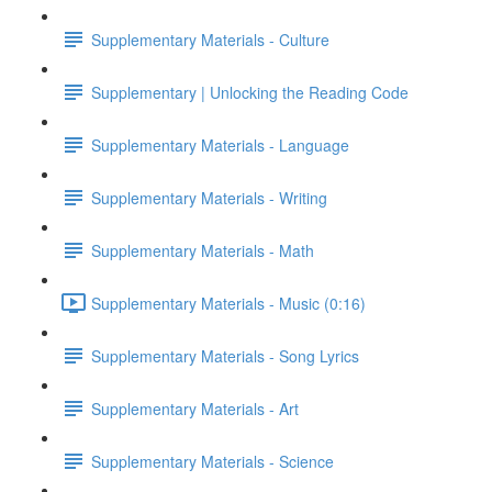
Supplementary Materials - Culture
Supplementary | Unlocking the Reading Code
Supplementary Materials - Language
Supplementary Materials - Writing
Supplementary Materials - Math
Supplementary Materials - Music (0:16)
Supplementary Materials - Song Lyrics
Supplementary Materials - Art
Supplementary Materials - Science