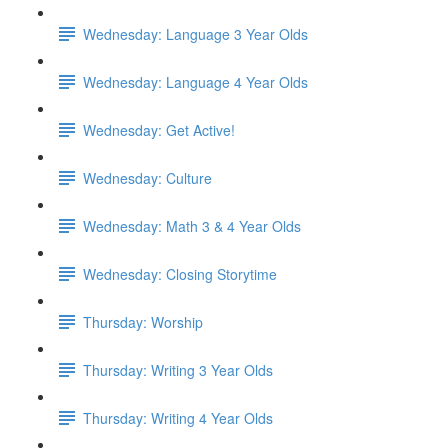
Wednesday: Language 3 Year Olds
Wednesday: Language 4 Year Olds
Wednesday: Get Active!
Wednesday: Culture
Wednesday: Math 3 & 4 Year Olds
Wednesday: Closing Storytime
Thursday: Worship
Thursday: Writing 3 Year Olds
Thursday: Writing 4 Year Olds