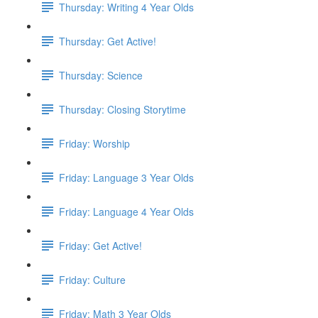
Thursday: Writing 4 Year Olds
Thursday: Get Active!
Thursday: Science
Thursday: Closing Storytime
Friday: Worship
Friday: Language 3 Year Olds
Friday: Language 4 Year Olds
Friday: Get Active!
Friday: Culture
Friday: Math 3 Year Olds