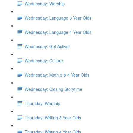
Wednesday: Worship
Wednesday: Language 3 Year Olds
Wednesday: Language 4 Year Olds
Wednesday: Get Active!
Wednesday: Culture
Wednesday: Math 3 & 4 Year Olds
Wednesday: Closing Storytime
Thursday: Worship
Thursday: Writing 3 Year Olds
Thursday: Writing 4 Year Olds