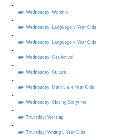
Wednesday: Worship
Wednesday: Language 3 Year Olds
Wednesday: Language 4 Year Olds
Wednesday: Get Active!
Wednesday: Culture
Wednesday: Math 3 & 4 Year Olds
Wednesday: Closing Storytime
Thursday: Worship
Thursday: Writing 3 Year Olds