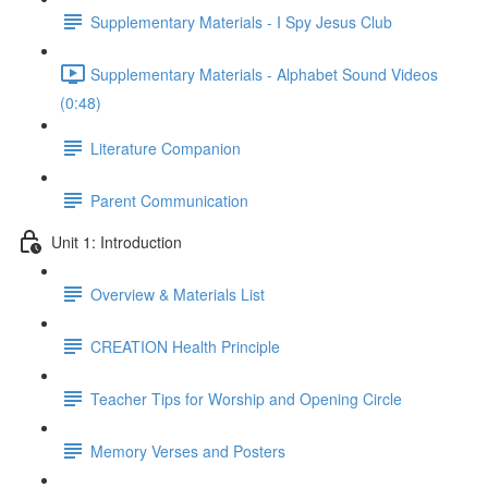
Supplementary Materials - I Spy Jesus Club
Supplementary Materials - Alphabet Sound Videos
(0:48)
Literature Companion
Parent Communication
Unit 1: Introduction
Overview & Materials List
CREATION Health Principle
Teacher Tips for Worship and Opening Circle
Memory Verses and Posters