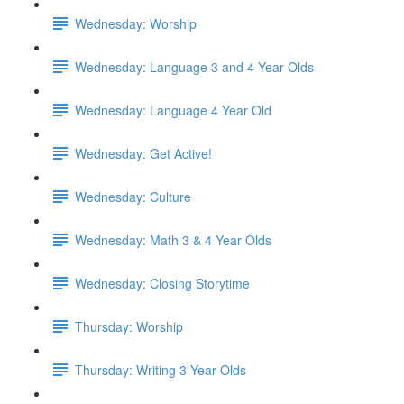
Wednesday: Worship
Wednesday: Language 3 and 4 Year Olds
Wednesday: Language 4 Year Old
Wednesday: Get Active!
Wednesday: Culture
Wednesday: Math 3 & 4 Year Olds
Wednesday: Closing Storytime
Thursday: Worship
Thursday: Writing 3 Year Olds