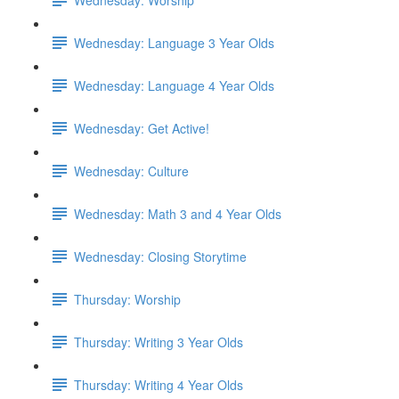
Wednesday: Language 3 Year Olds
Wednesday: Language 4 Year Olds
Wednesday: Get Active!
Wednesday: Culture
Wednesday: Math 3 and 4 Year Olds
Wednesday: Closing Storytime
Thursday: Worship
Thursday: Writing 3 Year Olds
Thursday: Writing 4 Year Olds