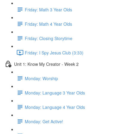
Friday: Math 3 Year Olds
Friday: Math 4 Year Olds
Friday: Closing Storytime
Friday: I Spy Jesus Club (3:33)
Unit 1: Know My Creator - Week 2
Monday: Worship
Monday: Language 3 Year Olds
Monday: Language 4 Year Olds
Monday: Get Active!