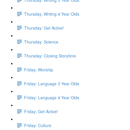
Thursday: Writing 4 Year Olds
Thursday: Get Active!
Thursday: Science
Thursday: Closing Storytime
Friday: Worship
Friday: Language 3 Year Olds
Friday: Language 4 Year Olds
Friday: Get Active!
Friday: Culture