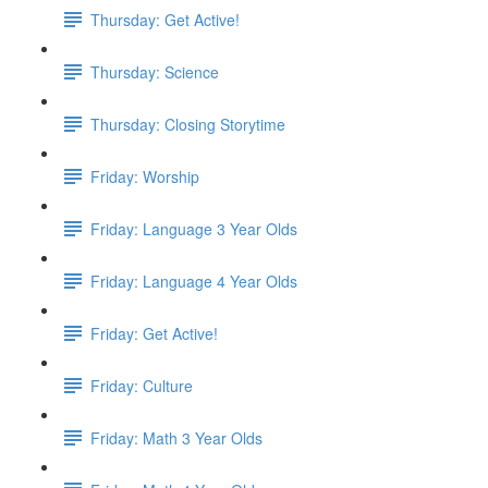
Thursday: Get Active!
Thursday: Science
Thursday: Closing Storytime
Friday: Worship
Friday: Language 3 Year Olds
Friday: Language 4 Year Olds
Friday: Get Active!
Friday: Culture
Friday: Math 3 Year Olds