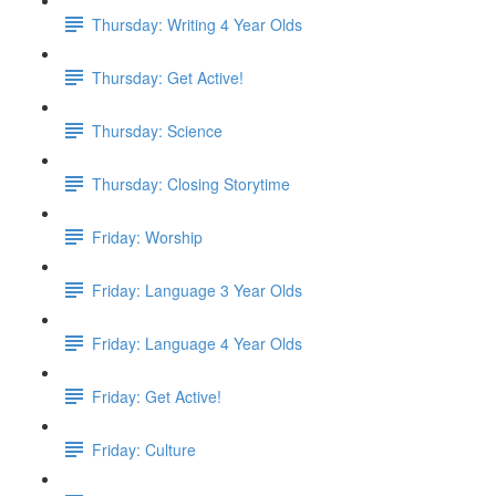
Thursday: Writing 4 Year Olds
Thursday: Get Active!
Thursday: Science
Thursday: Closing Storytime
Friday: Worship
Friday: Language 3 Year Olds
Friday: Language 4 Year Olds
Friday: Get Active!
Friday: Culture