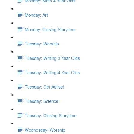
Monday: Math 4 Year Olds
Monday: Art
Monday: Closing Storytime
Tuesday: Worship
Tuesday: Writing 3 Year Olds
Tuesday: Writing 4 Year Olds
Tuesday: Get Active!
Tuesday: Science
Tuesday: Closing Storytime
Wednesday: Worship