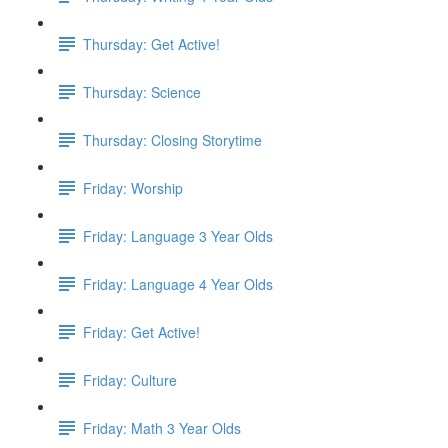
Thursday: Get Active!
Thursday: Science
Thursday: Closing Storytime
Friday: Worship
Friday: Language 3 Year Olds
Friday: Language 4 Year Olds
Friday: Get Active!
Friday: Culture
Friday: Math 3 Year Olds