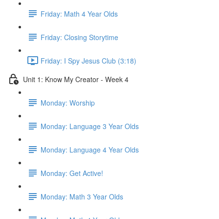
Friday: Math 4 Year Olds
Friday: Closing Storytime
Friday: I Spy Jesus Club (3:18)
Unit 1: Know My Creator - Week 4
Monday: Worship
Monday: Language 3 Year Olds
Monday: Language 4 Year Olds
Monday: Get Active!
Monday: Math 3 Year Olds