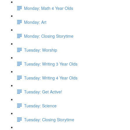
Monday: Math 4 Year Olds
Monday: Art
Monday: Closing Storytime
Tuesday: Worship
Tuesday: Writing 3 Year Olds
Tuesday: Writing 4 Year Olds
Tuesday: Get Active!
Tuesday: Science
Tuesday: Closing Storytime