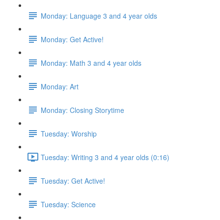
Monday: Language 3 and 4 year olds
Monday: Get Active!
Monday: Math 3 and 4 year olds
Monday: Art
Monday: Closing Storytime
Tuesday: Worship
Tuesday: Writing 3 and 4 year olds (0:16)
Tuesday: Get Active!
Tuesday: Science