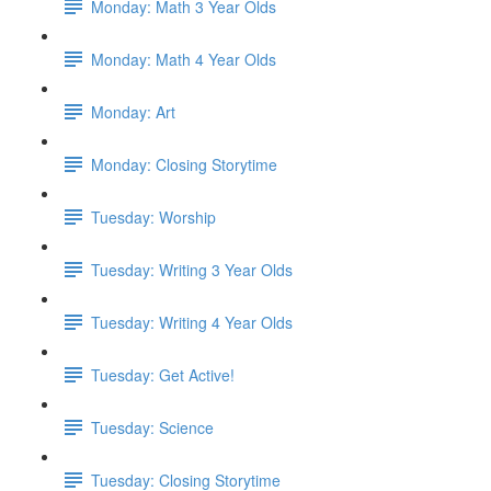
Monday: Math 3 Year Olds
Monday: Math 4 Year Olds
Monday: Art
Monday: Closing Storytime
Tuesday: Worship
Tuesday: Writing 3 Year Olds
Tuesday: Writing 4 Year Olds
Tuesday: Get Active!
Tuesday: Science
Tuesday: Closing Storytime