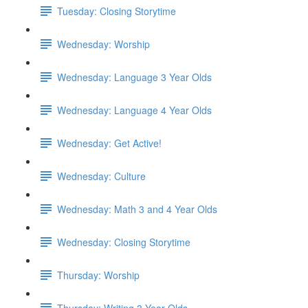
Tuesday: Closing Storytime
Wednesday: Worship
Wednesday: Language 3 Year Olds
Wednesday: Language 4 Year Olds
Wednesday: Get Active!
Wednesday: Culture
Wednesday: Math 3 and 4 Year Olds
Wednesday: Closing Storytime
Thursday: Worship
Thursday: Writing 3 Year Olds