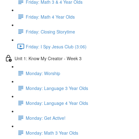
Friday: Math 3 & 4 Year Olds
Friday: Math 4 Year Olds
Friday: Closing Storytime
Friday: I Spy Jesus Club (3:06)
Unit 1: Know My Creator - Week 3
Monday: Worship
Monday: Language 3 Year Olds
Monday: Language 4 Year Olds
Monday: Get Active!
Monday: Math 3 Year Olds