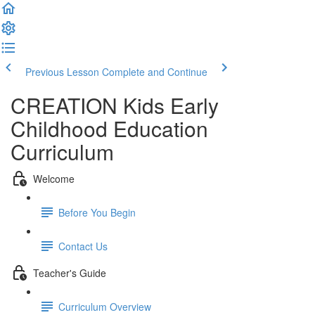
Previous Lesson
Complete and Continue
CREATION Kids Early
Childhood Education
Curriculum
Welcome
Before You Begin
Contact Us
Teacher's Guide
Curriculum Overview