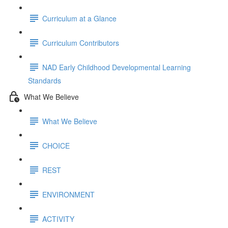
Curriculum at a Glance
Curriculum Contributors
NAD Early Childhood Developmental Learning
Standards
What We Believe
What We Believe
CHOICE
REST
ENVIRONMENT
ACTIVITY