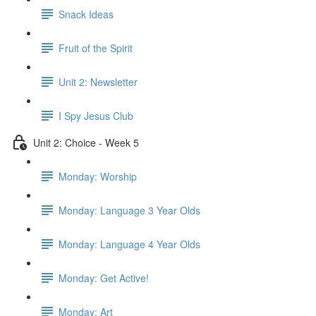
Snack Ideas
Fruit of the Spirit
Unit 2: Newsletter
I Spy Jesus Club
Unit 2: Choice - Week 5
Monday: Worship
Monday: Language 3 Year Olds
Monday: Language 4 Year Olds
Monday: Get Active!
Monday: Art