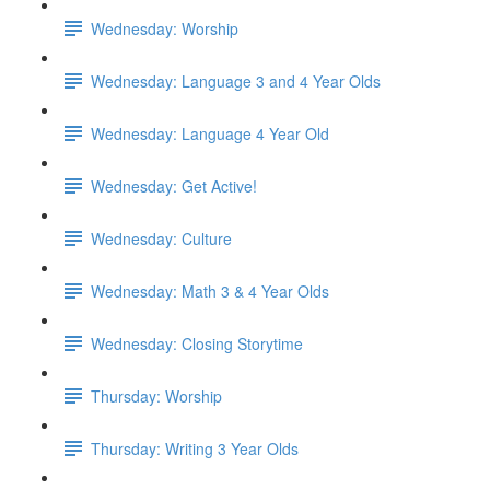
Wednesday: Worship
Wednesday: Language 3 and 4 Year Olds
Wednesday: Language 4 Year Old
Wednesday: Get Active!
Wednesday: Culture
Wednesday: Math 3 & 4 Year Olds
Wednesday: Closing Storytime
Thursday: Worship
Thursday: Writing 3 Year Olds