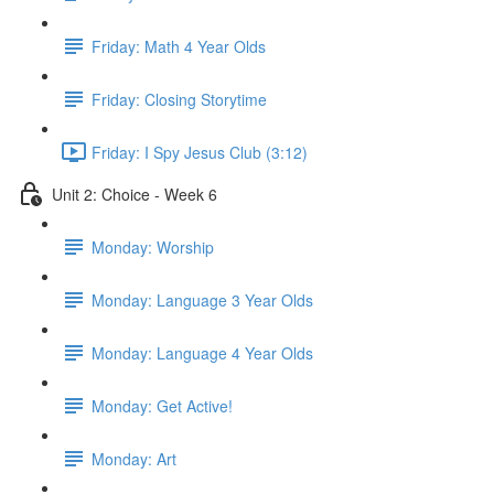
Friday: Math 4 Year Olds
Friday: Closing Storytime
Friday: I Spy Jesus Club (3:12)
Unit 2: Choice - Week 6
Monday: Worship
Monday: Language 3 Year Olds
Monday: Language 4 Year Olds
Monday: Get Active!
Monday: Art