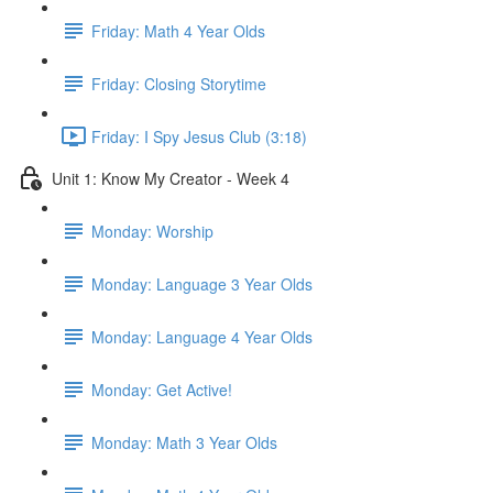
Friday: Math 4 Year Olds
Friday: Closing Storytime
Friday: I Spy Jesus Club (3:18)
Unit 1: Know My Creator - Week 4
Monday: Worship
Monday: Language 3 Year Olds
Monday: Language 4 Year Olds
Monday: Get Active!
Monday: Math 3 Year Olds