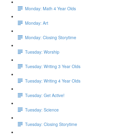
Monday: Math 4 Year Olds
Monday: Art
Monday: Closing Storytime
Tuesday: Worship
Tuesday: Writing 3 Year Olds
Tuesday: Writing 4 Year Olds
Tuesday: Get Active!
Tuesday: Science
Tuesday: Closing Storytime