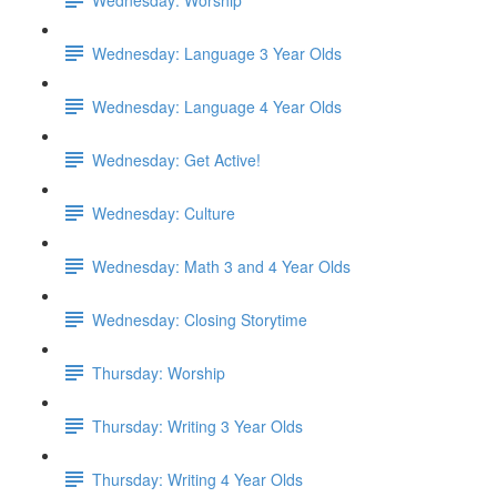
Wednesday: Language 3 Year Olds
Wednesday: Language 4 Year Olds
Wednesday: Get Active!
Wednesday: Culture
Wednesday: Math 3 and 4 Year Olds
Wednesday: Closing Storytime
Thursday: Worship
Thursday: Writing 3 Year Olds
Thursday: Writing 4 Year Olds