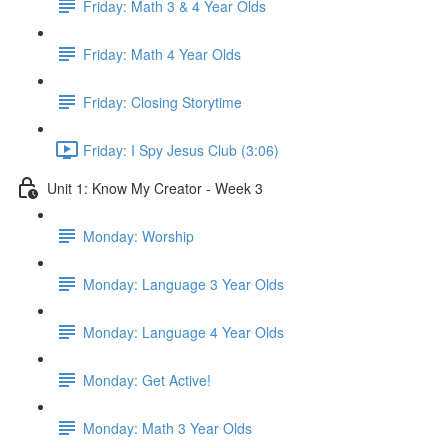
Friday: Math 3 & 4 Year Olds
Friday: Math 4 Year Olds
Friday: Closing Storytime
Friday: I Spy Jesus Club (3:06)
Unit 1: Know My Creator - Week 3
Monday: Worship
Monday: Language 3 Year Olds
Monday: Language 4 Year Olds
Monday: Get Active!
Monday: Math 3 Year Olds