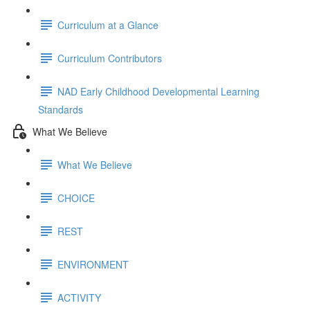
Curriculum at a Glance
Curriculum Contributors
NAD Early Childhood Developmental Learning
Standards
What We Believe
What We Believe
CHOICE
REST
ENVIRONMENT
ACTIVITY