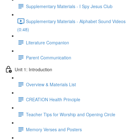
Supplementary Materials - I Spy Jesus Club
Supplementary Materials - Alphabet Sound Videos
(0:48)
Literature Companion
Parent Communication
Unit 1: Introduction
Overview & Materials List
CREATION Health Principle
Teacher Tips for Worship and Opening Circle
Memory Verses and Posters