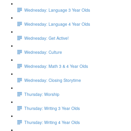
Wednesday: Language 3 Year Olds
Wednesday: Language 4 Year Olds
Wednesday: Get Active!
Wednesday: Culture
Wednesday: Math 3 & 4 Year Olds
Wednesday: Closing Storytime
Thursday: Worship
Thursday: Writing 3 Year Olds
Thursday: Writing 4 Year Olds