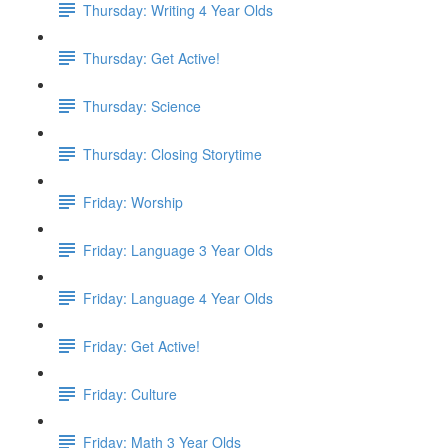
Thursday: Writing 4 Year Olds
Thursday: Get Active!
Thursday: Science
Thursday: Closing Storytime
Friday: Worship
Friday: Language 3 Year Olds
Friday: Language 4 Year Olds
Friday: Get Active!
Friday: Culture
Friday: Math 3 Year Olds