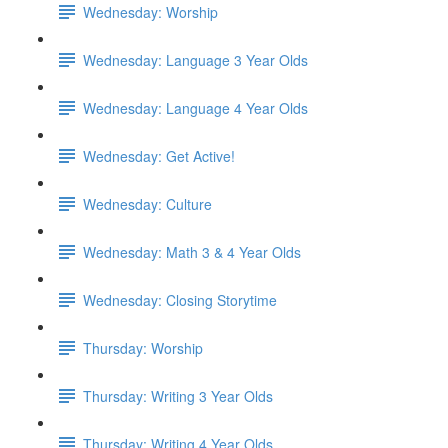
Wednesday: Worship
Wednesday: Language 3 Year Olds
Wednesday: Language 4 Year Olds
Wednesday: Get Active!
Wednesday: Culture
Wednesday: Math 3 & 4 Year Olds
Wednesday: Closing Storytime
Thursday: Worship
Thursday: Writing 3 Year Olds
Thursday: Writing 4 Year Olds