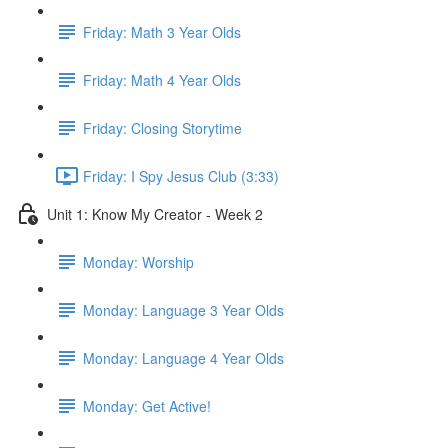
Friday: Math 3 Year Olds
Friday: Math 4 Year Olds
Friday: Closing Storytime
Friday: I Spy Jesus Club (3:33)
Unit 1: Know My Creator - Week 2
Monday: Worship
Monday: Language 3 Year Olds
Monday: Language 4 Year Olds
Monday: Get Active!