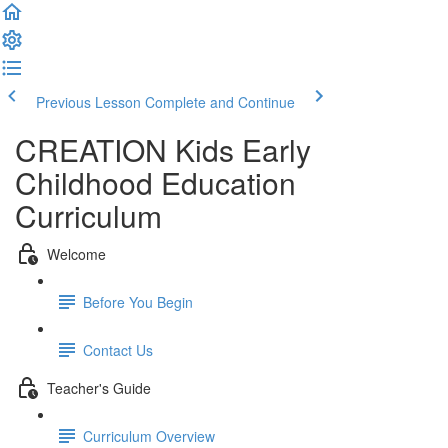
Previous Lesson
Complete and Continue
CREATION Kids Early
Childhood Education
Curriculum
Welcome
Before You Begin
Contact Us
Teacher's Guide
Curriculum Overview