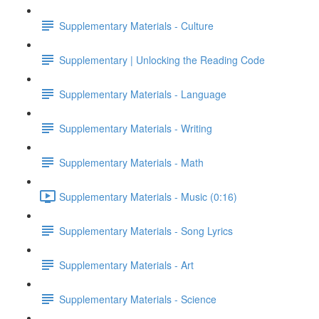
Supplementary Materials - Culture
Supplementary | Unlocking the Reading Code
Supplementary Materials - Language
Supplementary Materials - Writing
Supplementary Materials - Math
Supplementary Materials - Music (0:16)
Supplementary Materials - Song Lyrics
Supplementary Materials - Art
Supplementary Materials - Science