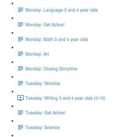
Monday: Language 3 and 4 year olds
Monday: Get Active!
Monday: Math 3 and 4 year olds
Monday: Art
Monday: Closing Storytime
Tuesday: Worship
Tuesday: Writing 3 and 4 year olds (0:16)
Tuesday: Get Active!
Tuesday: Science