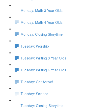
Monday: Math 3 Year Olds
Monday: Math 4 Year Olds
Monday: Closing Storytime
Tuesday: Worship
Tuesday: Writing 3 Year Olds
Tuesday: Writing 4 Year Olds
Tuesday: Get Active!
Tuesday: Science
Tuesday: Closing Storytime