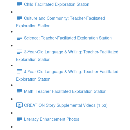
Child-Facilitated Exploration Station
Culture and Community: Teacher-Facilitated
Exploration Station
Science: Teacher-Facilitated Exploration Station
3-Year-Old Language & Writing: Teacher-Facilitated
Exploration Station
4-Year-Old Language & Writing: Teacher-Facilitated
Exploration Station
Math: Teacher-Facilitated Exploration Station
CREATION Story Supplemental Videos (1:52)
Literacy Enhancement Photos