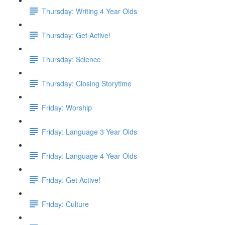
Thursday: Writing 4 Year Olds
Thursday: Get Active!
Thursday: Science
Thursday: Closing Storytime
Friday: Worship
Friday: Language 3 Year Olds
Friday: Language 4 Year Olds
Friday: Get Active!
Friday: Culture