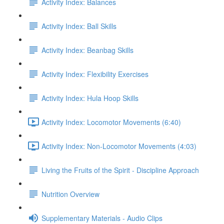
Activity Index: Balances
Activity Index: Ball Skills
Activity Index: Beanbag Skills
Activity Index: Flexibility Exercises
Activity Index: Hula Hoop Skills
Activity Index: Locomotor Movements (6:40)
Activity Index: Non-Locomotor Movements (4:03)
Living the Fruits of the Spirit - Discipline Approach
Nutrition Overview
Supplementary Materials - Audio Clips