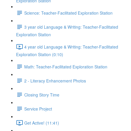
Exploration Station
Science: Teacher-Facilitated Exploration Station
3 year old Language & Writing: Teacher-Facilitated
Exploration Station
4 year old Language & Writing: Teacher-Facilitated
Exploration Station (0:10)
Math: Teacher-Facilitated Exploration Station
2 - Literacy Enhancement Photos
Closing Story Time
Service Project
Get Active! (11:41)