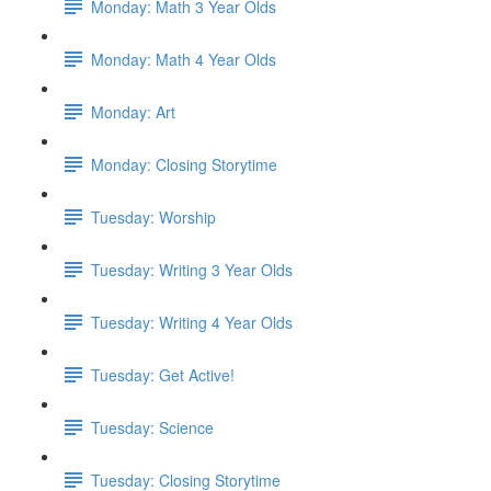
Monday: Math 3 Year Olds
Monday: Math 4 Year Olds
Monday: Art
Monday: Closing Storytime
Tuesday: Worship
Tuesday: Writing 3 Year Olds
Tuesday: Writing 4 Year Olds
Tuesday: Get Active!
Tuesday: Science
Tuesday: Closing Storytime