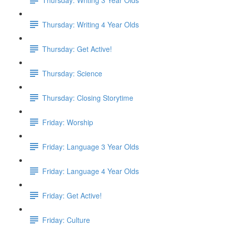
Thursday: Writing 4 Year Olds
Thursday: Get Active!
Thursday: Science
Thursday: Closing Storytime
Friday: Worship
Friday: Language 3 Year Olds
Friday: Language 4 Year Olds
Friday: Get Active!
Friday: Culture