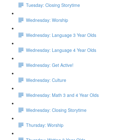
Tuesday: Closing Storytime
Wednesday: Worship
Wednesday: Language 3 Year Olds
Wednesday: Language 4 Year Olds
Wednesday: Get Active!
Wednesday: Culture
Wednesday: Math 3 and 4 Year Olds
Wednesday: Closing Storytime
Thursday: Worship
Thursday: Writing 3 Year Olds