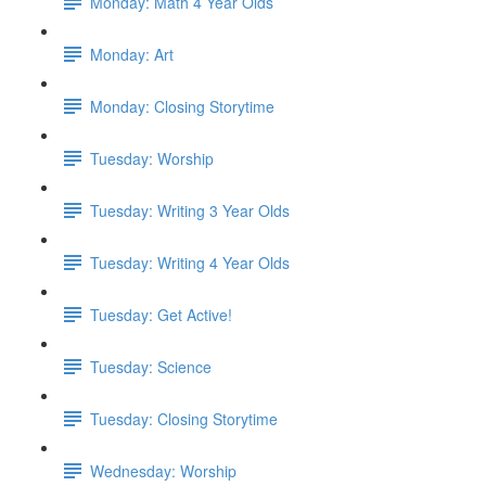
Monday: Math 4 Year Olds
Monday: Art
Monday: Closing Storytime
Tuesday: Worship
Tuesday: Writing 3 Year Olds
Tuesday: Writing 4 Year Olds
Tuesday: Get Active!
Tuesday: Science
Tuesday: Closing Storytime
Wednesday: Worship