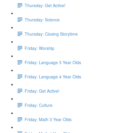
Thursday: Get Active!
Thursday: Science
Thursday: Closing Storytime
Friday: Worship
Friday: Language 3 Year Olds
Friday: Language 4 Year Olds
Friday: Get Active!
Friday: Culture
Friday: Math 3 Year Olds