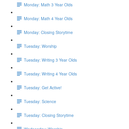
Monday: Math 3 Year Olds
Monday: Math 4 Year Olds
Monday: Closing Storytime
Tuesday: Worship
Tuesday: Writing 3 Year Olds
Tuesday: Writing 4 Year Olds
Tuesday: Get Active!
Tuesday: Science
Tuesday: Closing Storytime
Wednesday: Worship