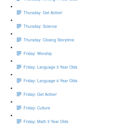
Thursday: Get Active!
Thursday: Science
Thursday: Closing Storytime
Friday: Worship
Friday: Language 3 Year Olds
Friday: Language 4 Year Olds
Friday: Get Active!
Friday: Culture
Friday: Math 3 Year Olds