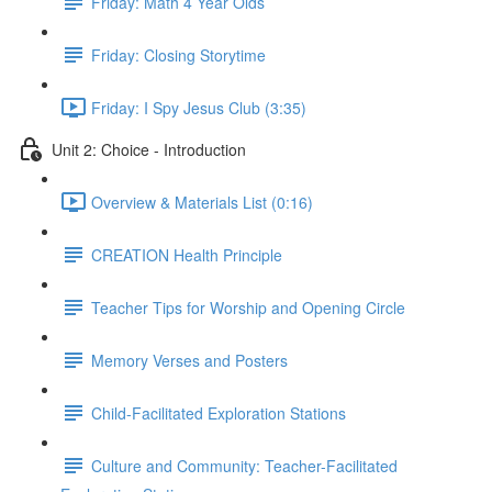
Friday: Math 4 Year Olds
Friday: Closing Storytime
Friday: I Spy Jesus Club (3:35)
Unit 2: Choice - Introduction
Overview & Materials List (0:16)
CREATION Health Principle
Teacher Tips for Worship and Opening Circle
Memory Verses and Posters
Child-Facilitated Exploration Stations
Culture and Community: Teacher-Facilitated