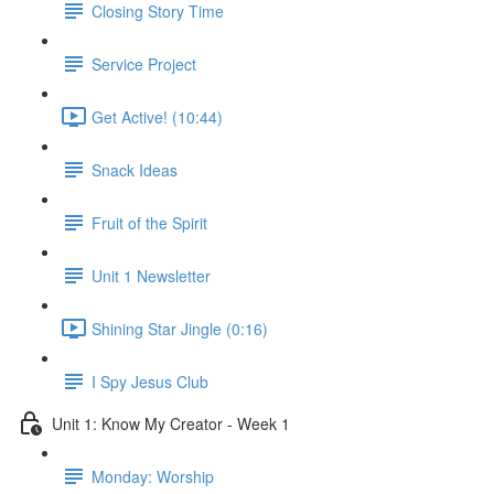
Closing Story Time
Service Project
Get Active! (10:44)
Snack Ideas
Fruit of the Spirit
Unit 1 Newsletter
Shining Star Jingle (0:16)
I Spy Jesus Club
Unit 1: Know My Creator - Week 1
Monday: Worship