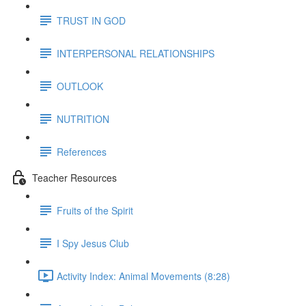
TRUST IN GOD
INTERPERSONAL RELATIONSHIPS
OUTLOOK
NUTRITION
References
Teacher Resources
Fruits of the Spirit
I Spy Jesus Club
Activity Index: Animal Movements (8:28)