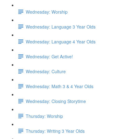
Wednesday: Worship
Wednesday: Language 3 Year Olds
Wednesday: Language 4 Year Olds
Wednesday: Get Active!
Wednesday: Culture
Wednesday: Math 3 & 4 Year Olds
Wednesday: Closing Storytime
Thursday: Worship
Thursday: Writing 3 Year Olds