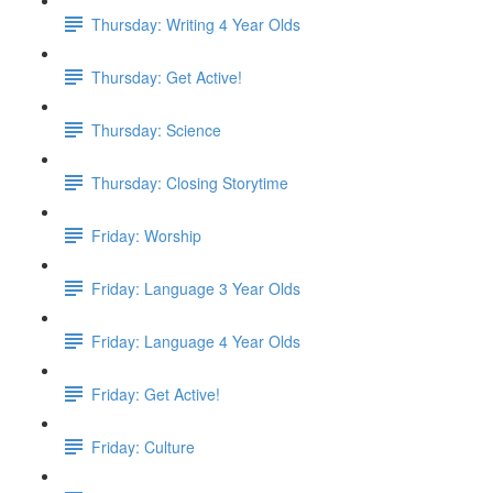
Thursday: Writing 4 Year Olds
Thursday: Get Active!
Thursday: Science
Thursday: Closing Storytime
Friday: Worship
Friday: Language 3 Year Olds
Friday: Language 4 Year Olds
Friday: Get Active!
Friday: Culture