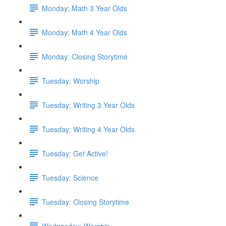
Monday: Math 3 Year Olds
Monday: Math 4 Year Olds
Monday: Closing Storytime
Tuesday: Worship
Tuesday: Writing 3 Year Olds
Tuesday: Writing 4 Year Olds
Tuesday: Get Active!
Tuesday: Science
Tuesday: Closing Storytime
Wednesday: Worship