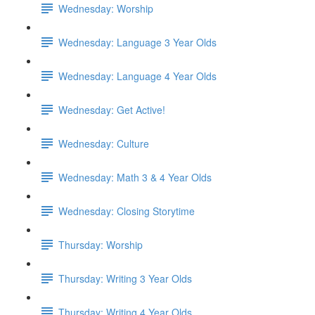
Wednesday: Worship
Wednesday: Language 3 Year Olds
Wednesday: Language 4 Year Olds
Wednesday: Get Active!
Wednesday: Culture
Wednesday: Math 3 & 4 Year Olds
Wednesday: Closing Storytime
Thursday: Worship
Thursday: Writing 3 Year Olds
Thursday: Writing 4 Year Olds