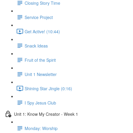
Closing Story Time
Service Project
Get Active! (10:44)
Snack Ideas
Fruit of the Spirit
Unit 1 Newsletter
Shining Star Jingle (0:16)
I Spy Jesus Club
Unit 1: Know My Creator - Week 1
Monday: Worship