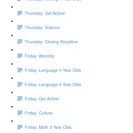
Thursday: Get Active!
Thursday: Science
Thursday: Closing Storytime
Friday: Worship
Friday: Language 3 Year Olds
Friday: Language 4 Year Olds
Friday: Get Active!
Friday: Culture
Friday: Math 3 Year Olds