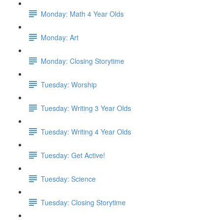
Monday: Math 4 Year Olds
Monday: Art
Monday: Closing Storytime
Tuesday: Worship
Tuesday: Writing 3 Year Olds
Tuesday: Writing 4 Year Olds
Tuesday: Get Active!
Tuesday: Science
Tuesday: Closing Storytime