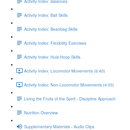
Activity Index: Balances
Activity Index: Ball Skills
Activity Index: Beanbag Skills
Activity Index: Flexibility Exercises
Activity Index: Hula Hoop Skills
Activity Index: Locomotor Movements (6:40)
Activity Index: Non-Locomotor Movements (4:03)
Living the Fruits of the Spirit - Discipline Approach
Nutrition Overview
Supplementary Materials - Audio Clips