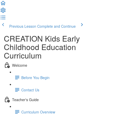
Previous Lesson
Complete and Continue
CREATION Kids Early
Childhood Education
Curriculum
Welcome
Before You Begin
Contact Us
Teacher's Guide
Curriculum Overview