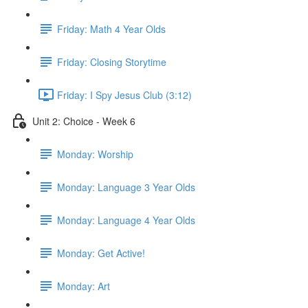
Friday: Math 4 Year Olds
Friday: Closing Storytime
Friday: I Spy Jesus Club (3:12)
Unit 2: Choice - Week 6
Monday: Worship
Monday: Language 3 Year Olds
Monday: Language 4 Year Olds
Monday: Get Active!
Monday: Art