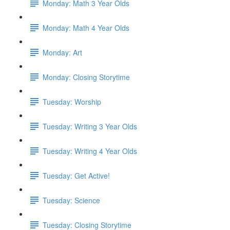
Monday: Math 3 Year Olds
Monday: Math 4 Year Olds
Monday: Art
Monday: Closing Storytime
Tuesday: Worship
Tuesday: Writing 3 Year Olds
Tuesday: Writing 4 Year Olds
Tuesday: Get Active!
Tuesday: Science
Tuesday: Closing Storytime