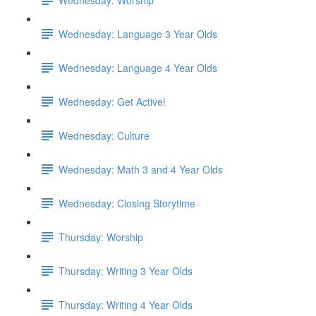
Wednesday: Language 3 Year Olds
Wednesday: Language 4 Year Olds
Wednesday: Get Active!
Wednesday: Culture
Wednesday: Math 3 and 4 Year Olds
Wednesday: Closing Storytime
Thursday: Worship
Thursday: Writing 3 Year Olds
Thursday: Writing 4 Year Olds