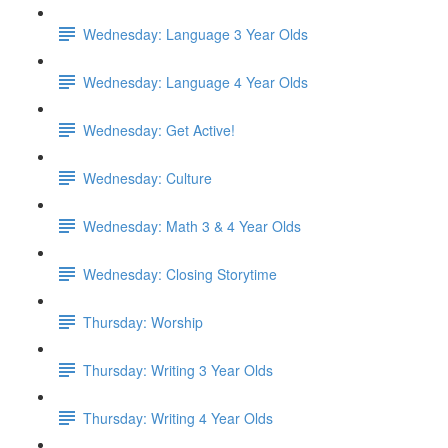
Wednesday: Language 3 Year Olds
Wednesday: Language 4 Year Olds
Wednesday: Get Active!
Wednesday: Culture
Wednesday: Math 3 & 4 Year Olds
Wednesday: Closing Storytime
Thursday: Worship
Thursday: Writing 3 Year Olds
Thursday: Writing 4 Year Olds