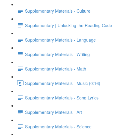
Supplementary Materials - Culture
Supplementary | Unlocking the Reading Code
Supplementary Materials - Language
Supplementary Materials - Writing
Supplementary Materials - Math
Supplementary Materials - Music (0:16)
Supplementary Materials - Song Lyrics
Supplementary Materials - Art
Supplementary Materials - Science