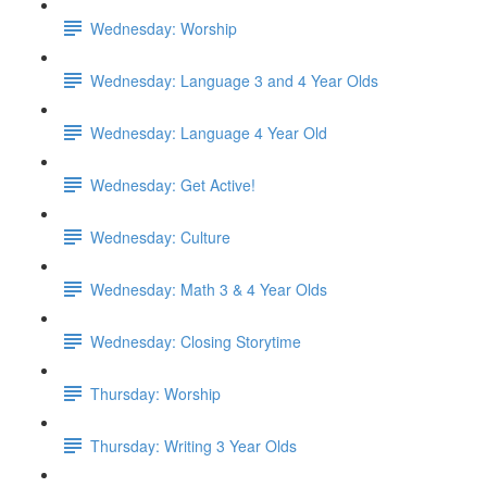
Wednesday: Worship
Wednesday: Language 3 and 4 Year Olds
Wednesday: Language 4 Year Old
Wednesday: Get Active!
Wednesday: Culture
Wednesday: Math 3 & 4 Year Olds
Wednesday: Closing Storytime
Thursday: Worship
Thursday: Writing 3 Year Olds