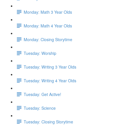
Monday: Math 3 Year Olds
Monday: Math 4 Year Olds
Monday: Closing Storytime
Tuesday: Worship
Tuesday: Writing 3 Year Olds
Tuesday: Writing 4 Year Olds
Tuesday: Get Active!
Tuesday: Science
Tuesday: Closing Storytime