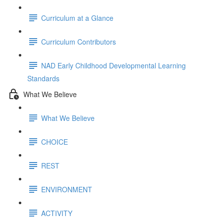
Curriculum at a Glance
Curriculum Contributors
NAD Early Childhood Developmental Learning
Standards
What We Believe
What We Believe
CHOICE
REST
ENVIRONMENT
ACTIVITY