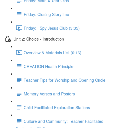
Friday: Math 4 Year Olds
Friday: Closing Storytime
Friday: I Spy Jesus Club (3:35)
Unit 2: Choice - Introduction
Overview & Materials List (0:16)
CREATION Health Principle
Teacher Tips for Worship and Opening Circle
Memory Verses and Posters
Child-Facilitated Exploration Stations
Culture and Community: Teacher-Facilitated