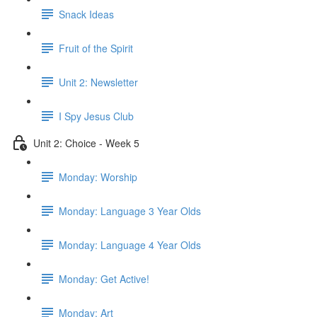
Snack Ideas
Fruit of the Spirit
Unit 2: Newsletter
I Spy Jesus Club
Unit 2: Choice - Week 5
Monday: Worship
Monday: Language 3 Year Olds
Monday: Language 4 Year Olds
Monday: Get Active!
Monday: Art