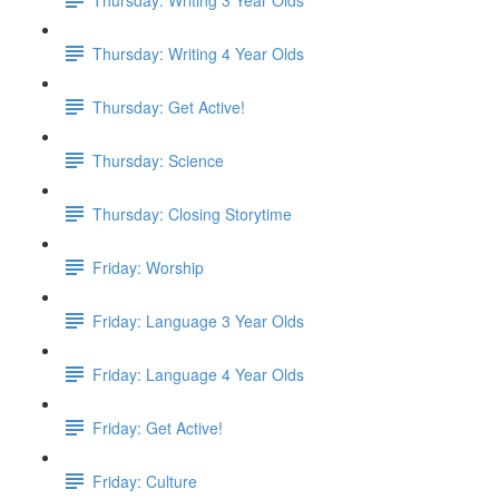
Thursday: Writing 4 Year Olds
Thursday: Get Active!
Thursday: Science
Thursday: Closing Storytime
Friday: Worship
Friday: Language 3 Year Olds
Friday: Language 4 Year Olds
Friday: Get Active!
Friday: Culture