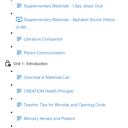
Supplementary Materials - I Spy Jesus Club
Supplementary Materials - Alphabet Sound Videos
(0:48)
Literature Companion
Parent Communication
Unit 1: Introduction
Overview & Materials List
CREATION Health Principle
Teacher Tips for Worship and Opening Circle
Memory Verses and Posters