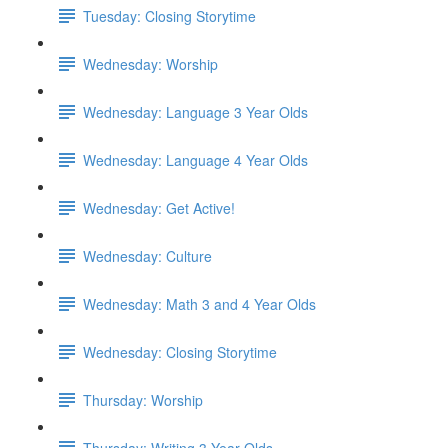
Tuesday: Closing Storytime
Wednesday: Worship
Wednesday: Language 3 Year Olds
Wednesday: Language 4 Year Olds
Wednesday: Get Active!
Wednesday: Culture
Wednesday: Math 3 and 4 Year Olds
Wednesday: Closing Storytime
Thursday: Worship
Thursday: Writing 3 Year Olds