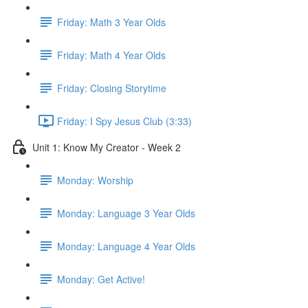
Friday: Math 3 Year Olds
Friday: Math 4 Year Olds
Friday: Closing Storytime
Friday: I Spy Jesus Club (3:33)
Unit 1: Know My Creator - Week 2
Monday: Worship
Monday: Language 3 Year Olds
Monday: Language 4 Year Olds
Monday: Get Active!