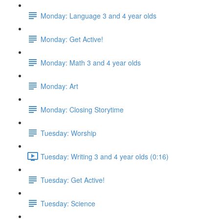
Monday: Language 3 and 4 year olds
Monday: Get Active!
Monday: Math 3 and 4 year olds
Monday: Art
Monday: Closing Storytime
Tuesday: Worship
Tuesday: Writing 3 and 4 year olds (0:16)
Tuesday: Get Active!
Tuesday: Science