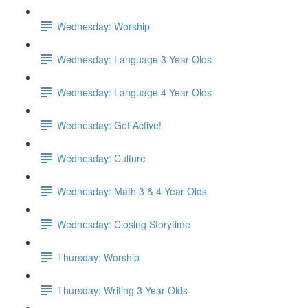
Wednesday: Worship
Wednesday: Language 3 Year Olds
Wednesday: Language 4 Year Olds
Wednesday: Get Active!
Wednesday: Culture
Wednesday: Math 3 & 4 Year Olds
Wednesday: Closing Storytime
Thursday: Worship
Thursday: Writing 3 Year Olds