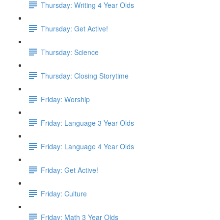
Thursday: Writing 4 Year Olds
Thursday: Get Active!
Thursday: Science
Thursday: Closing Storytime
Friday: Worship
Friday: Language 3 Year Olds
Friday: Language 4 Year Olds
Friday: Get Active!
Friday: Culture
Friday: Math 3 Year Olds