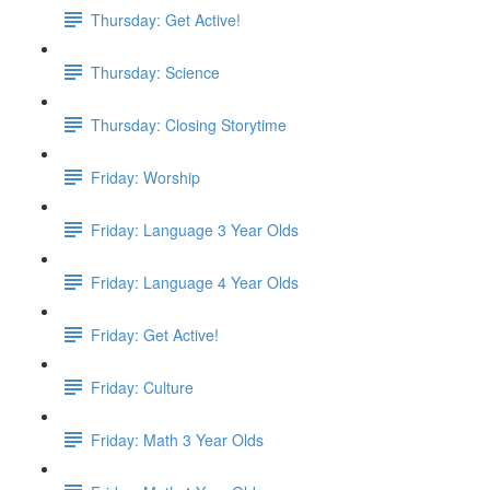
Thursday: Get Active!
Thursday: Science
Thursday: Closing Storytime
Friday: Worship
Friday: Language 3 Year Olds
Friday: Language 4 Year Olds
Friday: Get Active!
Friday: Culture
Friday: Math 3 Year Olds