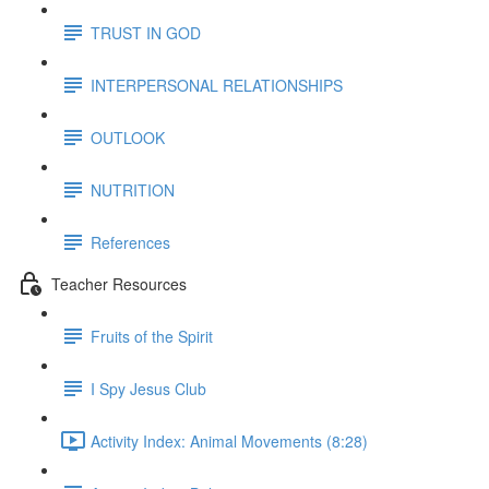
TRUST IN GOD
INTERPERSONAL RELATIONSHIPS
OUTLOOK
NUTRITION
References
Teacher Resources
Fruits of the Spirit
I Spy Jesus Club
Activity Index: Animal Movements (8:28)