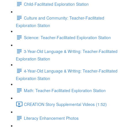
Child-Facilitated Exploration Station
Culture and Community: Teacher-Facilitated
Exploration Station
Science: Teacher-Facilitated Exploration Station
3-Year-Old Language & Writing: Teacher-Facilitated
Exploration Station
4-Year-Old Language & Writing: Teacher-Facilitated
Exploration Station
Math: Teacher-Facilitated Exploration Station
CREATION Story Supplemental Videos (1:52)
Literacy Enhancement Photos