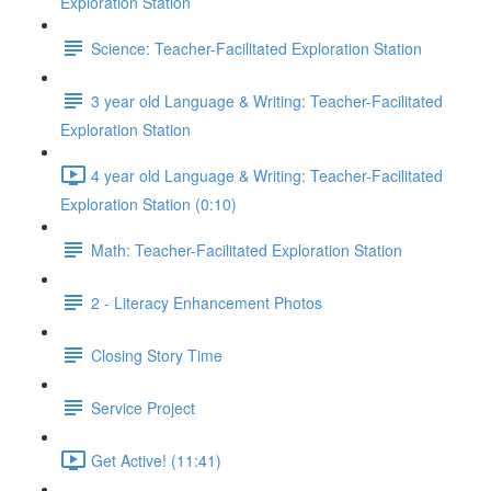
Exploration Station
Science: Teacher-Facilitated Exploration Station
3 year old Language & Writing: Teacher-Facilitated
Exploration Station
4 year old Language & Writing: Teacher-Facilitated
Exploration Station (0:10)
Math: Teacher-Facilitated Exploration Station
2 - Literacy Enhancement Photos
Closing Story Time
Service Project
Get Active! (11:41)