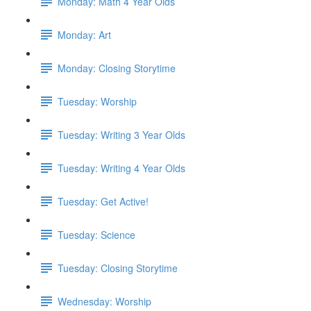
Monday: Math 4 Year Olds
Monday: Art
Monday: Closing Storytime
Tuesday: Worship
Tuesday: Writing 3 Year Olds
Tuesday: Writing 4 Year Olds
Tuesday: Get Active!
Tuesday: Science
Tuesday: Closing Storytime
Wednesday: Worship