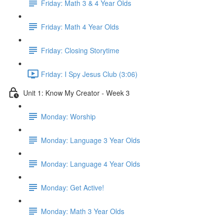
Friday: Math 3 & 4 Year Olds
Friday: Math 4 Year Olds
Friday: Closing Storytime
Friday: I Spy Jesus Club (3:06)
Unit 1: Know My Creator - Week 3
Monday: Worship
Monday: Language 3 Year Olds
Monday: Language 4 Year Olds
Monday: Get Active!
Monday: Math 3 Year Olds