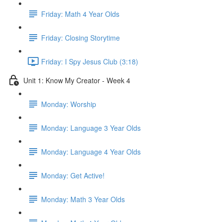
Friday: Math 4 Year Olds
Friday: Closing Storytime
Friday: I Spy Jesus Club (3:18)
Unit 1: Know My Creator - Week 4
Monday: Worship
Monday: Language 3 Year Olds
Monday: Language 4 Year Olds
Monday: Get Active!
Monday: Math 3 Year Olds