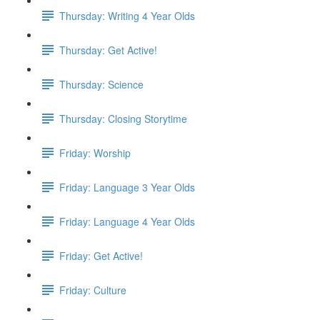
Thursday: Writing 4 Year Olds
Thursday: Get Active!
Thursday: Science
Thursday: Closing Storytime
Friday: Worship
Friday: Language 3 Year Olds
Friday: Language 4 Year Olds
Friday: Get Active!
Friday: Culture