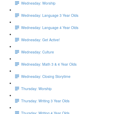
Wednesday: Worship
Wednesday: Language 3 Year Olds
Wednesday: Language 4 Year Olds
Wednesday: Get Active!
Wednesday: Culture
Wednesday: Math 3 & 4 Year Olds
Wednesday: Closing Storytime
Thursday: Worship
Thursday: Writing 3 Year Olds
Thursday: Writing 4 Year Olds