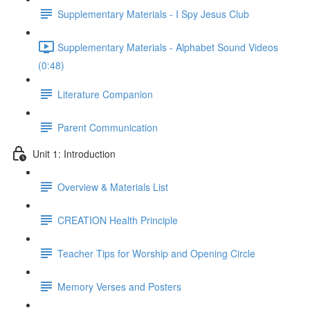
Supplementary Materials - I Spy Jesus Club
Supplementary Materials - Alphabet Sound Videos
(0:48)
Literature Companion
Parent Communication
Unit 1: Introduction
Overview & Materials List
CREATION Health Principle
Teacher Tips for Worship and Opening Circle
Memory Verses and Posters