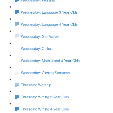
Wednesday: Language 3 Year Olds
Wednesday: Language 4 Year Olds
Wednesday: Get Active!
Wednesday: Culture
Wednesday: Math 3 and 4 Year Olds
Wednesday: Closing Storytime
Thursday: Worship
Thursday: Writing 3 Year Olds
Thursday: Writing 4 Year Olds