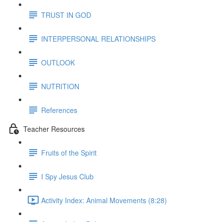
TRUST IN GOD
INTERPERSONAL RELATIONSHIPS
OUTLOOK
NUTRITION
References
Teacher Resources
Fruits of the Spirit
I Spy Jesus Club
Activity Index: Animal Movements (8:28)