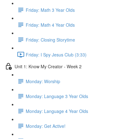
Friday: Math 3 Year Olds
Friday: Math 4 Year Olds
Friday: Closing Storytime
Friday: I Spy Jesus Club (3:33)
Unit 1: Know My Creator - Week 2
Monday: Worship
Monday: Language 3 Year Olds
Monday: Language 4 Year Olds
Monday: Get Active!