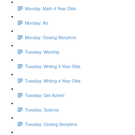
Monday: Math 4 Year Olds
Monday: Art
Monday: Closing Storytime
Tuesday: Worship
Tuesday: Writing 3 Year Olds
Tuesday: Writing 4 Year Olds
Tuesday: Get Active!
Tuesday: Science
Tuesday: Closing Storytime