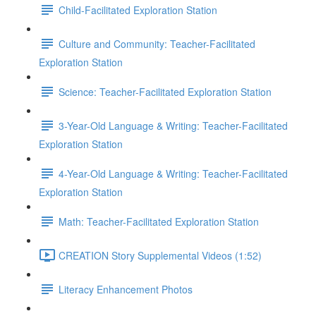
Child-Facilitated Exploration Station
Culture and Community: Teacher-Facilitated
Exploration Station
Science: Teacher-Facilitated Exploration Station
3-Year-Old Language & Writing: Teacher-Facilitated
Exploration Station
4-Year-Old Language & Writing: Teacher-Facilitated
Exploration Station
Math: Teacher-Facilitated Exploration Station
CREATION Story Supplemental Videos (1:52)
Literacy Enhancement Photos