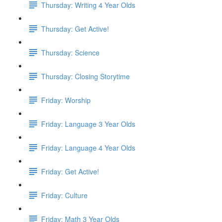
Thursday: Writing 4 Year Olds
Thursday: Get Active!
Thursday: Science
Thursday: Closing Storytime
Friday: Worship
Friday: Language 3 Year Olds
Friday: Language 4 Year Olds
Friday: Get Active!
Friday: Culture
Friday: Math 3 Year Olds