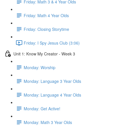
Friday: Math 3 & 4 Year Olds
Friday: Math 4 Year Olds
Friday: Closing Storytime
Friday: I Spy Jesus Club (3:06)
Unit 1: Know My Creator - Week 3
Monday: Worship
Monday: Language 3 Year Olds
Monday: Language 4 Year Olds
Monday: Get Active!
Monday: Math 3 Year Olds