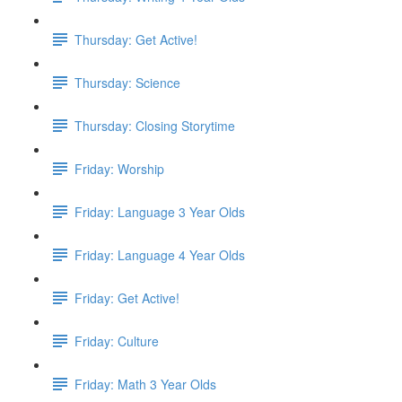
Thursday: Get Active!
Thursday: Science
Thursday: Closing Storytime
Friday: Worship
Friday: Language 3 Year Olds
Friday: Language 4 Year Olds
Friday: Get Active!
Friday: Culture
Friday: Math 3 Year Olds