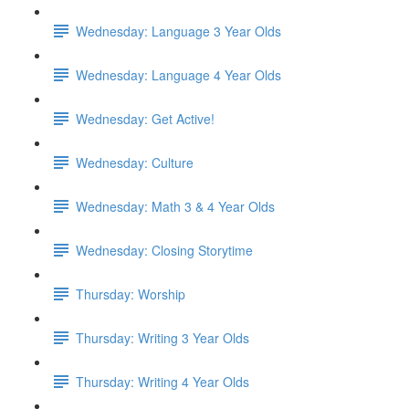
Wednesday: Language 3 Year Olds
Wednesday: Language 4 Year Olds
Wednesday: Get Active!
Wednesday: Culture
Wednesday: Math 3 & 4 Year Olds
Wednesday: Closing Storytime
Thursday: Worship
Thursday: Writing 3 Year Olds
Thursday: Writing 4 Year Olds