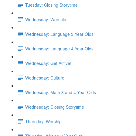
Tuesday: Closing Storytime
Wednesday: Worship
Wednesday: Language 3 Year Olds
Wednesday: Language 4 Year Olds
Wednesday: Get Active!
Wednesday: Culture
Wednesday: Math 3 and 4 Year Olds
Wednesday: Closing Storytime
Thursday: Worship
Thursday: Writing 3 Year Olds