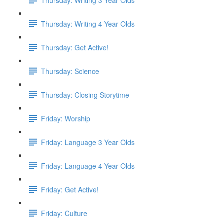
Thursday: Writing 4 Year Olds
Thursday: Get Active!
Thursday: Science
Thursday: Closing Storytime
Friday: Worship
Friday: Language 3 Year Olds
Friday: Language 4 Year Olds
Friday: Get Active!
Friday: Culture