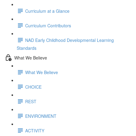
Curriculum at a Glance
Curriculum Contributors
NAD Early Childhood Developmental Learning
Standards
What We Believe
What We Believe
CHOICE
REST
ENVIRONMENT
ACTIVITY