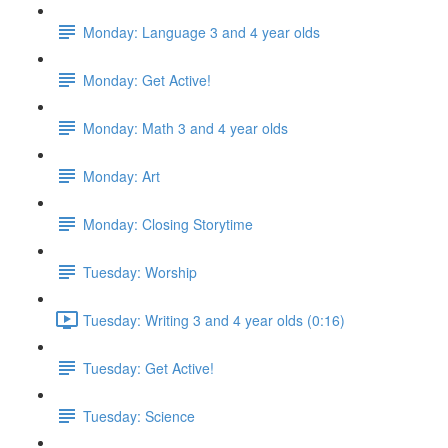
Monday: Language 3 and 4 year olds
Monday: Get Active!
Monday: Math 3 and 4 year olds
Monday: Art
Monday: Closing Storytime
Tuesday: Worship
Tuesday: Writing 3 and 4 year olds (0:16)
Tuesday: Get Active!
Tuesday: Science