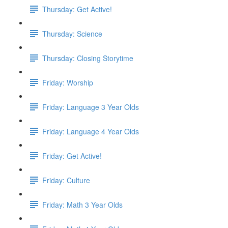
Thursday: Get Active!
Thursday: Science
Thursday: Closing Storytime
Friday: Worship
Friday: Language 3 Year Olds
Friday: Language 4 Year Olds
Friday: Get Active!
Friday: Culture
Friday: Math 3 Year Olds