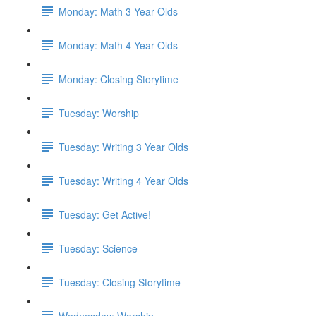
Monday: Math 3 Year Olds
Monday: Math 4 Year Olds
Monday: Closing Storytime
Tuesday: Worship
Tuesday: Writing 3 Year Olds
Tuesday: Writing 4 Year Olds
Tuesday: Get Active!
Tuesday: Science
Tuesday: Closing Storytime
Wednesday: Worship