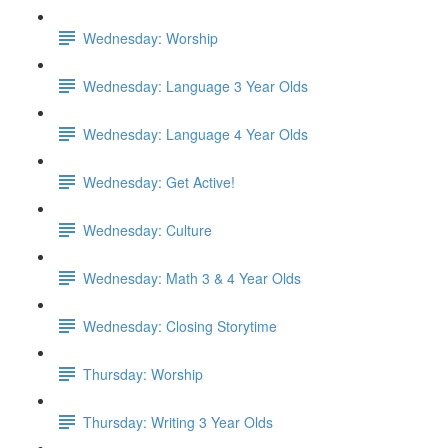
Wednesday: Worship
Wednesday: Language 3 Year Olds
Wednesday: Language 4 Year Olds
Wednesday: Get Active!
Wednesday: Culture
Wednesday: Math 3 & 4 Year Olds
Wednesday: Closing Storytime
Thursday: Worship
Thursday: Writing 3 Year Olds