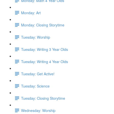
Monday: Math 4 Year Olds
Monday: Art
Monday: Closing Storytime
Tuesday: Worship
Tuesday: Writing 3 Year Olds
Tuesday: Writing 4 Year Olds
Tuesday: Get Active!
Tuesday: Science
Tuesday: Closing Storytime
Wednesday: Worship