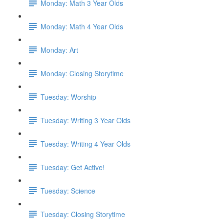
Monday: Math 3 Year Olds
Monday: Math 4 Year Olds
Monday: Art
Monday: Closing Storytime
Tuesday: Worship
Tuesday: Writing 3 Year Olds
Tuesday: Writing 4 Year Olds
Tuesday: Get Active!
Tuesday: Science
Tuesday: Closing Storytime