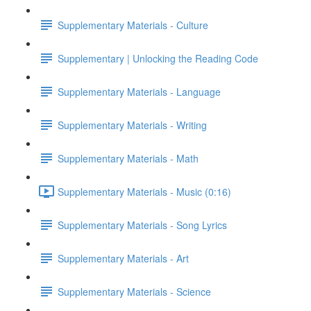
Supplementary Materials - Culture
Supplementary | Unlocking the Reading Code
Supplementary Materials - Language
Supplementary Materials - Writing
Supplementary Materials - Math
Supplementary Materials - Music (0:16)
Supplementary Materials - Song Lyrics
Supplementary Materials - Art
Supplementary Materials - Science