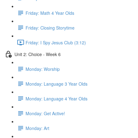
Friday: Math 4 Year Olds
Friday: Closing Storytime
Friday: I Spy Jesus Club (3:12)
Unit 2: Choice - Week 6
Monday: Worship
Monday: Language 3 Year Olds
Monday: Language 4 Year Olds
Monday: Get Active!
Monday: Art