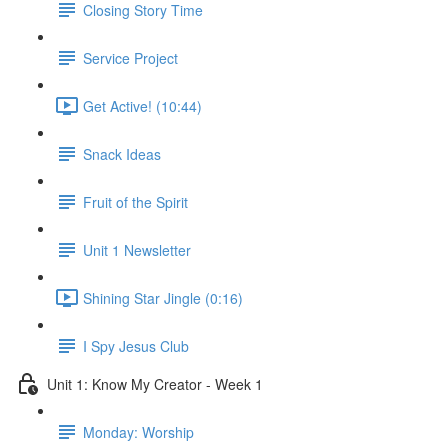
Closing Story Time
Service Project
Get Active! (10:44)
Snack Ideas
Fruit of the Spirit
Unit 1 Newsletter
Shining Star Jingle (0:16)
I Spy Jesus Club
Unit 1: Know My Creator - Week 1
Monday: Worship