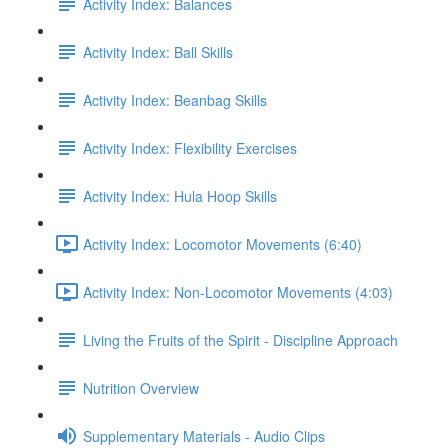
Activity Index: Balances
Activity Index: Ball Skills
Activity Index: Beanbag Skills
Activity Index: Flexibility Exercises
Activity Index: Hula Hoop Skills
Activity Index: Locomotor Movements (6:40)
Activity Index: Non-Locomotor Movements (4:03)
Living the Fruits of the Spirit - Discipline Approach
Nutrition Overview
Supplementary Materials - Audio Clips