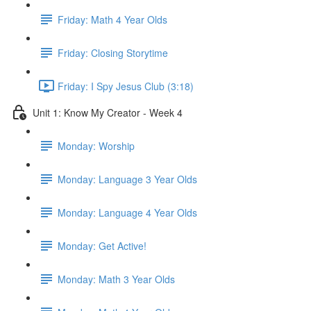
Friday: Math 4 Year Olds
Friday: Closing Storytime
Friday: I Spy Jesus Club (3:18)
Unit 1: Know My Creator - Week 4
Monday: Worship
Monday: Language 3 Year Olds
Monday: Language 4 Year Olds
Monday: Get Active!
Monday: Math 3 Year Olds