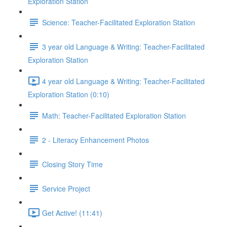
Exploration Station
Science: Teacher-Facilitated Exploration Station
3 year old Language & Writing: Teacher-Facilitated
Exploration Station
4 year old Language & Writing: Teacher-Facilitated
Exploration Station (0:10)
Math: Teacher-Facilitated Exploration Station
2 - Literacy Enhancement Photos
Closing Story Time
Service Project
Get Active! (11:41)