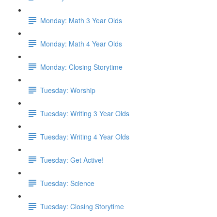
Monday: Math 3 Year Olds
Monday: Math 4 Year Olds
Monday: Closing Storytime
Tuesday: Worship
Tuesday: Writing 3 Year Olds
Tuesday: Writing 4 Year Olds
Tuesday: Get Active!
Tuesday: Science
Tuesday: Closing Storytime