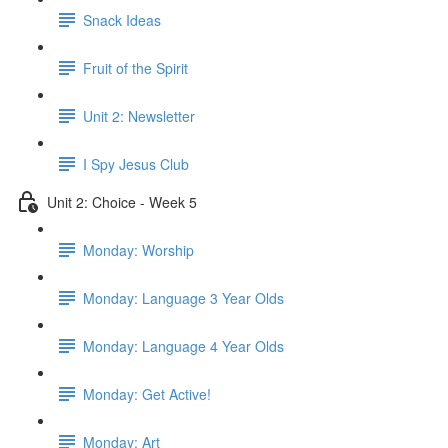
Snack Ideas
Fruit of the Spirit
Unit 2: Newsletter
I Spy Jesus Club
Unit 2: Choice - Week 5
Monday: Worship
Monday: Language 3 Year Olds
Monday: Language 4 Year Olds
Monday: Get Active!
Monday: Art