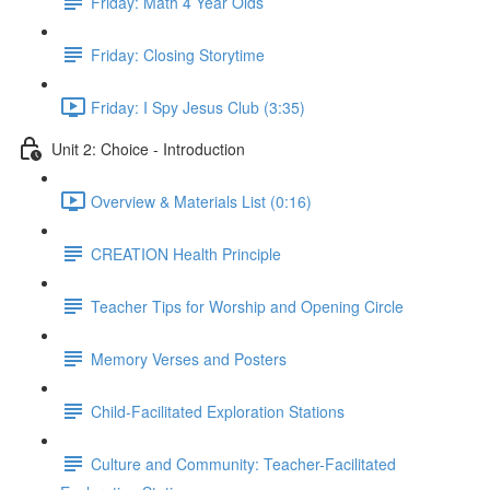
Friday: Math 4 Year Olds
Friday: Closing Storytime
Friday: I Spy Jesus Club (3:35)
Unit 2: Choice - Introduction
Overview & Materials List (0:16)
CREATION Health Principle
Teacher Tips for Worship and Opening Circle
Memory Verses and Posters
Child-Facilitated Exploration Stations
Culture and Community: Teacher-Facilitated