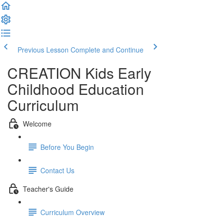
Previous Lesson
Complete and Continue
CREATION Kids Early
Childhood Education
Curriculum
Welcome
Before You Begin
Contact Us
Teacher's Guide
Curriculum Overview