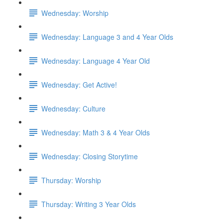
Wednesday: Worship
Wednesday: Language 3 and 4 Year Olds
Wednesday: Language 4 Year Old
Wednesday: Get Active!
Wednesday: Culture
Wednesday: Math 3 & 4 Year Olds
Wednesday: Closing Storytime
Thursday: Worship
Thursday: Writing 3 Year Olds