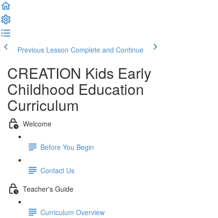
Previous Lesson
Complete and Continue
CREATION Kids Early
Childhood Education
Curriculum
Welcome
Before You Begin
Contact Us
Teacher's Guide
Curriculum Overview