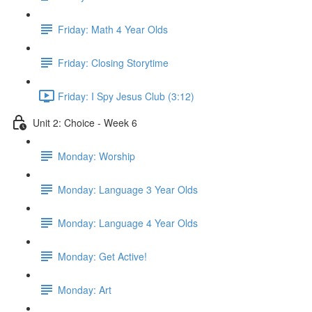
Friday: Math 4 Year Olds
Friday: Closing Storytime
Friday: I Spy Jesus Club (3:12)
Unit 2: Choice - Week 6
Monday: Worship
Monday: Language 3 Year Olds
Monday: Language 4 Year Olds
Monday: Get Active!
Monday: Art