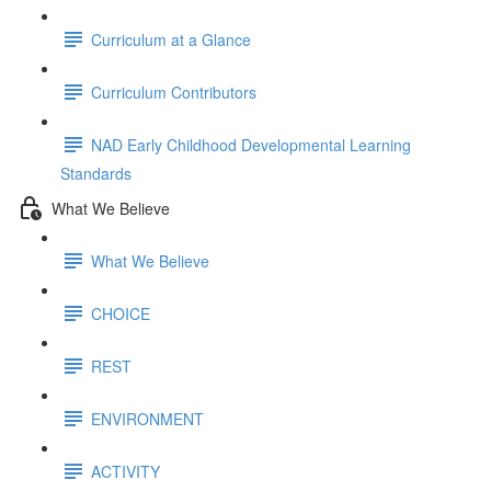
Curriculum at a Glance
Curriculum Contributors
NAD Early Childhood Developmental Learning
Standards
What We Believe
What We Believe
CHOICE
REST
ENVIRONMENT
ACTIVITY