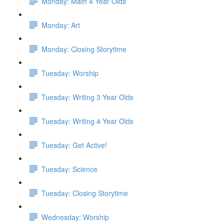
Monday: Math 4 Year Olds
Monday: Art
Monday: Closing Storytime
Tuesday: Worship
Tuesday: Writing 3 Year Olds
Tuesday: Writing 4 Year Olds
Tuesday: Get Active!
Tuesday: Science
Tuesday: Closing Storytime
Wednesday: Worship