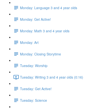
Monday: Language 3 and 4 year olds
Monday: Get Active!
Monday: Math 3 and 4 year olds
Monday: Art
Monday: Closing Storytime
Tuesday: Worship
Tuesday: Writing 3 and 4 year olds (0:16)
Tuesday: Get Active!
Tuesday: Science