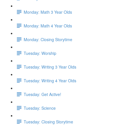
Monday: Math 3 Year Olds
Monday: Math 4 Year Olds
Monday: Closing Storytime
Tuesday: Worship
Tuesday: Writing 3 Year Olds
Tuesday: Writing 4 Year Olds
Tuesday: Get Active!
Tuesday: Science
Tuesday: Closing Storytime