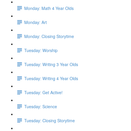
Monday: Math 4 Year Olds
Monday: Art
Monday: Closing Storytime
Tuesday: Worship
Tuesday: Writing 3 Year Olds
Tuesday: Writing 4 Year Olds
Tuesday: Get Active!
Tuesday: Science
Tuesday: Closing Storytime