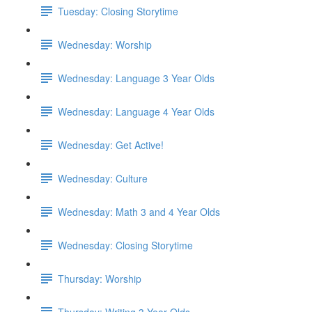
Tuesday: Closing Storytime
Wednesday: Worship
Wednesday: Language 3 Year Olds
Wednesday: Language 4 Year Olds
Wednesday: Get Active!
Wednesday: Culture
Wednesday: Math 3 and 4 Year Olds
Wednesday: Closing Storytime
Thursday: Worship
Thursday: Writing 3 Year Olds