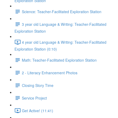
Exploration Station
Science: Teacher-Facilitated Exploration Station
3 year old Language & Writing: Teacher-Facilitated
Exploration Station
4 year old Language & Writing: Teacher-Facilitated
Exploration Station (0:10)
Math: Teacher-Facilitated Exploration Station
2 - Literacy Enhancement Photos
Closing Story Time
Service Project
Get Active! (11:41)