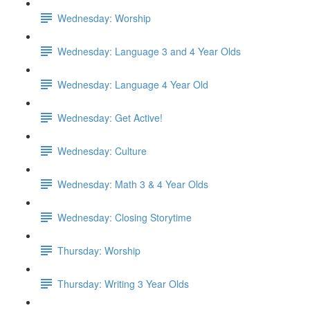
Wednesday: Worship
Wednesday: Language 3 and 4 Year Olds
Wednesday: Language 4 Year Old
Wednesday: Get Active!
Wednesday: Culture
Wednesday: Math 3 & 4 Year Olds
Wednesday: Closing Storytime
Thursday: Worship
Thursday: Writing 3 Year Olds