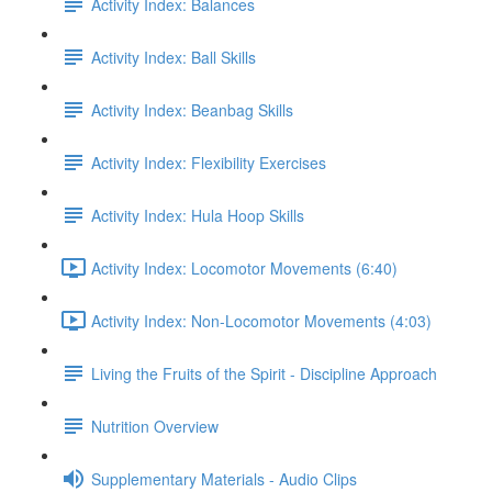
Activity Index: Balances
Activity Index: Ball Skills
Activity Index: Beanbag Skills
Activity Index: Flexibility Exercises
Activity Index: Hula Hoop Skills
Activity Index: Locomotor Movements (6:40)
Activity Index: Non-Locomotor Movements (4:03)
Living the Fruits of the Spirit - Discipline Approach
Nutrition Overview
Supplementary Materials - Audio Clips