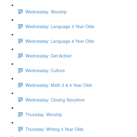
Wednesday: Worship
Wednesday: Language 3 Year Olds
Wednesday: Language 4 Year Olds
Wednesday: Get Active!
Wednesday: Culture
Wednesday: Math 3 & 4 Year Olds
Wednesday: Closing Storytime
Thursday: Worship
Thursday: Writing 3 Year Olds