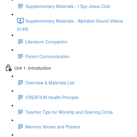
Supplementary Materials - I Spy Jesus Club
Supplementary Materials - Alphabet Sound Videos
(0:48)
Literature Companion
Parent Communication
Unit 1: Introduction
Overview & Materials List
CREATION Health Principle
Teacher Tips for Worship and Opening Circle
Memory Verses and Posters