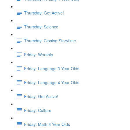
Thursday: Get Active!
Thursday: Science
Thursday: Closing Storytime
Friday: Worship
Friday: Language 3 Year Olds
Friday: Language 4 Year Olds
Friday: Get Active!
Friday: Culture
Friday: Math 3 Year Olds