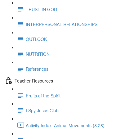
TRUST IN GOD
INTERPERSONAL RELATIONSHIPS
OUTLOOK
NUTRITION
References
Teacher Resources
Fruits of the Spirit
I Spy Jesus Club
Activity Index: Animal Movements (8:28)