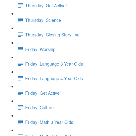
Thursday: Get Active!
Thursday: Science
Thursday: Closing Storytime
Friday: Worship
Friday: Language 3 Year Olds
Friday: Language 4 Year Olds
Friday: Get Active!
Friday: Culture
Friday: Math 3 Year Olds