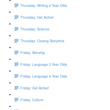
Thursday: Writing 4 Year Olds
Thursday: Get Active!
Thursday: Science
Thursday: Closing Storytime
Friday: Worship
Friday: Language 3 Year Olds
Friday: Language 4 Year Olds
Friday: Get Active!
Friday: Culture