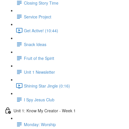
Closing Story Time
Service Project
Get Active! (10:44)
Snack Ideas
Fruit of the Spirit
Unit 1 Newsletter
Shining Star Jingle (0:16)
I Spy Jesus Club
Unit 1: Know My Creator - Week 1
Monday: Worship