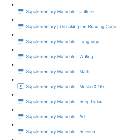
Supplementary Materials - Culture
Supplementary | Unlocking the Reading Code
Supplementary Materials - Language
Supplementary Materials - Writing
Supplementary Materials - Math
Supplementary Materials - Music (0:16)
Supplementary Materials - Song Lyrics
Supplementary Materials - Art
Supplementary Materials - Science