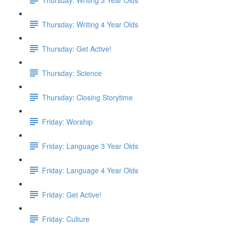
Thursday: Writing 4 Year Olds
Thursday: Get Active!
Thursday: Science
Thursday: Closing Storytime
Friday: Worship
Friday: Language 3 Year Olds
Friday: Language 4 Year Olds
Friday: Get Active!
Friday: Culture