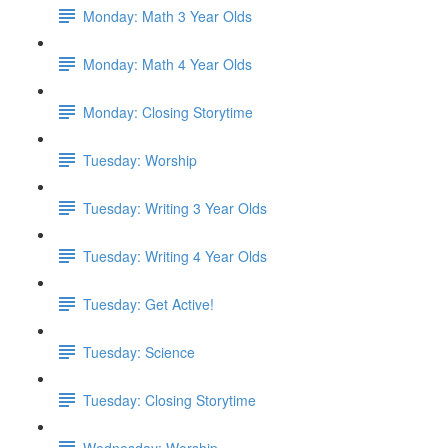
Monday: Math 3 Year Olds
Monday: Math 4 Year Olds
Monday: Closing Storytime
Tuesday: Worship
Tuesday: Writing 3 Year Olds
Tuesday: Writing 4 Year Olds
Tuesday: Get Active!
Tuesday: Science
Tuesday: Closing Storytime
Wednesday: Worship