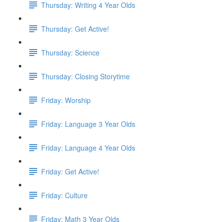
Thursday: Writing 4 Year Olds
Thursday: Get Active!
Thursday: Science
Thursday: Closing Storytime
Friday: Worship
Friday: Language 3 Year Olds
Friday: Language 4 Year Olds
Friday: Get Active!
Friday: Culture
Friday: Math 3 Year Olds