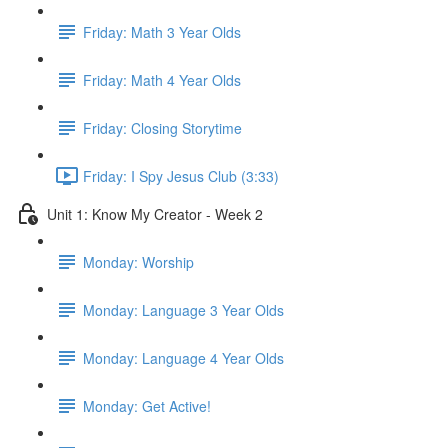
Friday: Math 3 Year Olds
Friday: Math 4 Year Olds
Friday: Closing Storytime
Friday: I Spy Jesus Club (3:33)
Unit 1: Know My Creator - Week 2
Monday: Worship
Monday: Language 3 Year Olds
Monday: Language 4 Year Olds
Monday: Get Active!