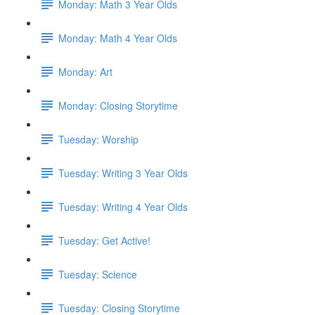
Monday: Math 3 Year Olds
Monday: Math 4 Year Olds
Monday: Art
Monday: Closing Storytime
Tuesday: Worship
Tuesday: Writing 3 Year Olds
Tuesday: Writing 4 Year Olds
Tuesday: Get Active!
Tuesday: Science
Tuesday: Closing Storytime