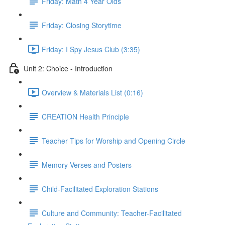
Friday: Math 4 Year Olds
Friday: Closing Storytime
Friday: I Spy Jesus Club (3:35)
Unit 2: Choice - Introduction
Overview & Materials List (0:16)
CREATION Health Principle
Teacher Tips for Worship and Opening Circle
Memory Verses and Posters
Child-Facilitated Exploration Stations
Culture and Community: Teacher-Facilitated