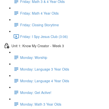
Friday: Math 3 & 4 Year Olds
Friday: Math 4 Year Olds
Friday: Closing Storytime
Friday: I Spy Jesus Club (3:06)
Unit 1: Know My Creator - Week 3
Monday: Worship
Monday: Language 3 Year Olds
Monday: Language 4 Year Olds
Monday: Get Active!
Monday: Math 3 Year Olds