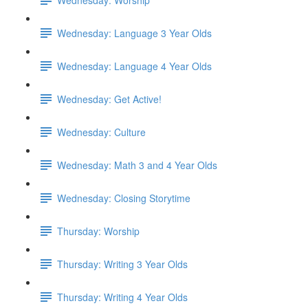
Wednesday: Language 3 Year Olds
Wednesday: Language 4 Year Olds
Wednesday: Get Active!
Wednesday: Culture
Wednesday: Math 3 and 4 Year Olds
Wednesday: Closing Storytime
Thursday: Worship
Thursday: Writing 3 Year Olds
Thursday: Writing 4 Year Olds