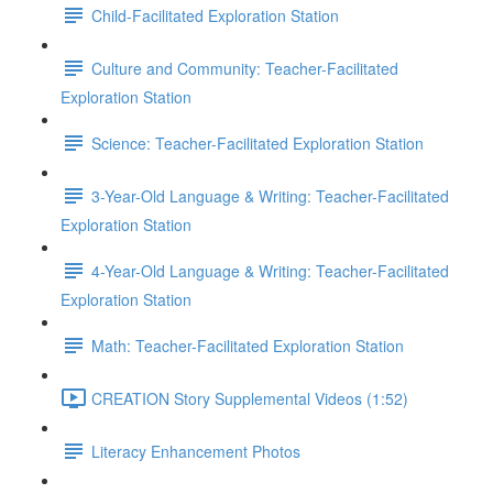
Child-Facilitated Exploration Station
Culture and Community: Teacher-Facilitated
Exploration Station
Science: Teacher-Facilitated Exploration Station
3-Year-Old Language & Writing: Teacher-Facilitated
Exploration Station
4-Year-Old Language & Writing: Teacher-Facilitated
Exploration Station
Math: Teacher-Facilitated Exploration Station
CREATION Story Supplemental Videos (1:52)
Literacy Enhancement Photos