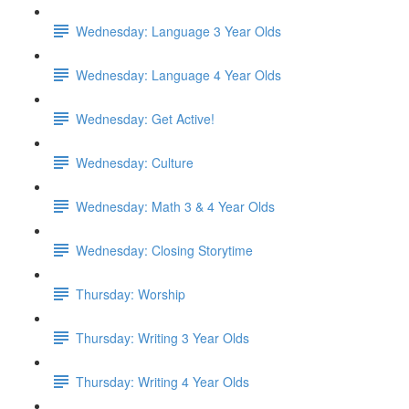
Wednesday: Language 3 Year Olds
Wednesday: Language 4 Year Olds
Wednesday: Get Active!
Wednesday: Culture
Wednesday: Math 3 & 4 Year Olds
Wednesday: Closing Storytime
Thursday: Worship
Thursday: Writing 3 Year Olds
Thursday: Writing 4 Year Olds