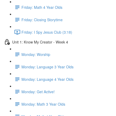
Friday: Math 4 Year Olds
Friday: Closing Storytime
Friday: I Spy Jesus Club (3:18)
Unit 1: Know My Creator - Week 4
Monday: Worship
Monday: Language 3 Year Olds
Monday: Language 4 Year Olds
Monday: Get Active!
Monday: Math 3 Year Olds