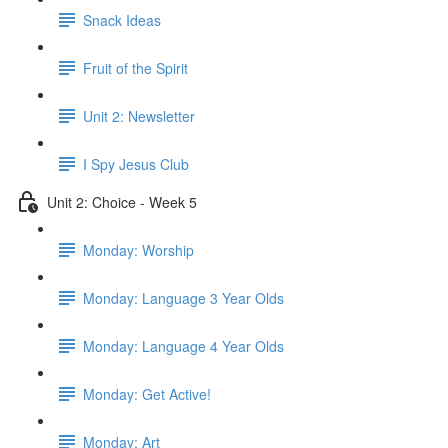
Snack Ideas
Fruit of the Spirit
Unit 2: Newsletter
I Spy Jesus Club
Unit 2: Choice - Week 5
Monday: Worship
Monday: Language 3 Year Olds
Monday: Language 4 Year Olds
Monday: Get Active!
Monday: Art