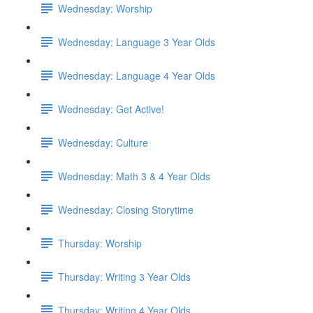
Wednesday: Worship
Wednesday: Language 3 Year Olds
Wednesday: Language 4 Year Olds
Wednesday: Get Active!
Wednesday: Culture
Wednesday: Math 3 & 4 Year Olds
Wednesday: Closing Storytime
Thursday: Worship
Thursday: Writing 3 Year Olds
Thursday: Writing 4 Year Olds