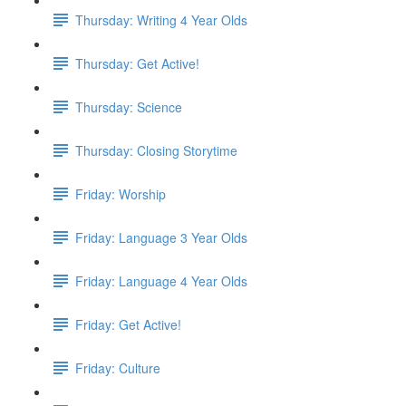
Thursday: Writing 4 Year Olds
Thursday: Get Active!
Thursday: Science
Thursday: Closing Storytime
Friday: Worship
Friday: Language 3 Year Olds
Friday: Language 4 Year Olds
Friday: Get Active!
Friday: Culture