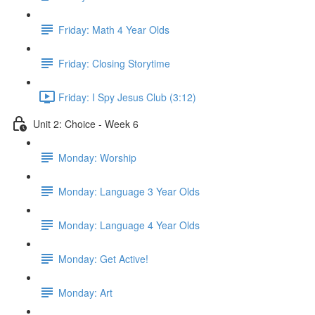
Friday: Math 4 Year Olds
Friday: Closing Storytime
Friday: I Spy Jesus Club (3:12)
Unit 2: Choice - Week 6
Monday: Worship
Monday: Language 3 Year Olds
Monday: Language 4 Year Olds
Monday: Get Active!
Monday: Art