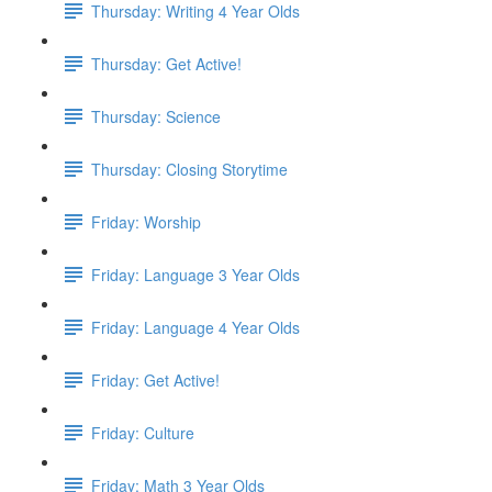
Thursday: Writing 4 Year Olds
Thursday: Get Active!
Thursday: Science
Thursday: Closing Storytime
Friday: Worship
Friday: Language 3 Year Olds
Friday: Language 4 Year Olds
Friday: Get Active!
Friday: Culture
Friday: Math 3 Year Olds