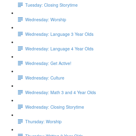
Tuesday: Closing Storytime
Wednesday: Worship
Wednesday: Language 3 Year Olds
Wednesday: Language 4 Year Olds
Wednesday: Get Active!
Wednesday: Culture
Wednesday: Math 3 and 4 Year Olds
Wednesday: Closing Storytime
Thursday: Worship
Thursday: Writing 3 Year Olds