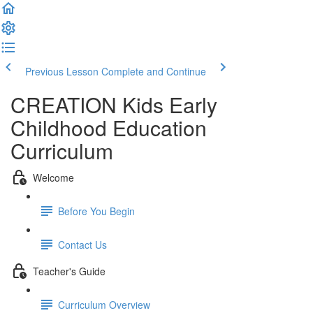
Previous Lesson
Complete and Continue
CREATION Kids Early
Childhood Education
Curriculum
Welcome
Before You Begin
Contact Us
Teacher's Guide
Curriculum Overview