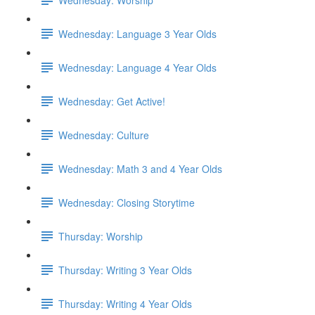
Wednesday: Language 3 Year Olds
Wednesday: Language 4 Year Olds
Wednesday: Get Active!
Wednesday: Culture
Wednesday: Math 3 and 4 Year Olds
Wednesday: Closing Storytime
Thursday: Worship
Thursday: Writing 3 Year Olds
Thursday: Writing 4 Year Olds