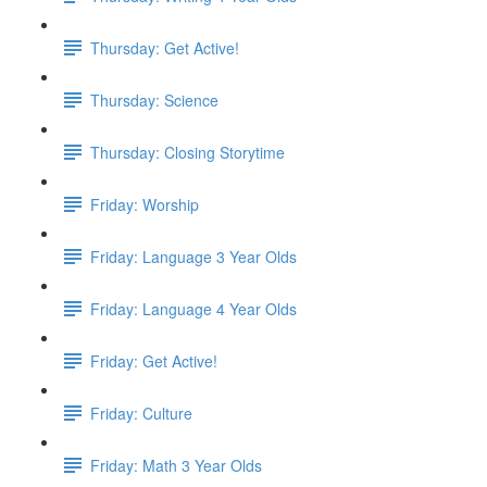
Thursday: Get Active!
Thursday: Science
Thursday: Closing Storytime
Friday: Worship
Friday: Language 3 Year Olds
Friday: Language 4 Year Olds
Friday: Get Active!
Friday: Culture
Friday: Math 3 Year Olds