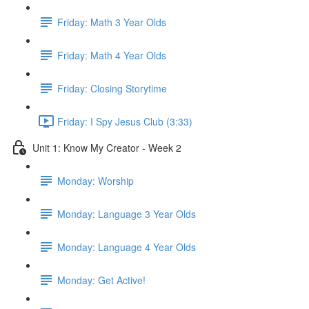
Friday: Math 3 Year Olds
Friday: Math 4 Year Olds
Friday: Closing Storytime
Friday: I Spy Jesus Club (3:33)
Unit 1: Know My Creator - Week 2
Monday: Worship
Monday: Language 3 Year Olds
Monday: Language 4 Year Olds
Monday: Get Active!