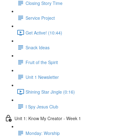
Closing Story Time
Service Project
Get Active! (10:44)
Snack Ideas
Fruit of the Spirit
Unit 1 Newsletter
Shining Star Jingle (0:16)
I Spy Jesus Club
Unit 1: Know My Creator - Week 1
Monday: Worship