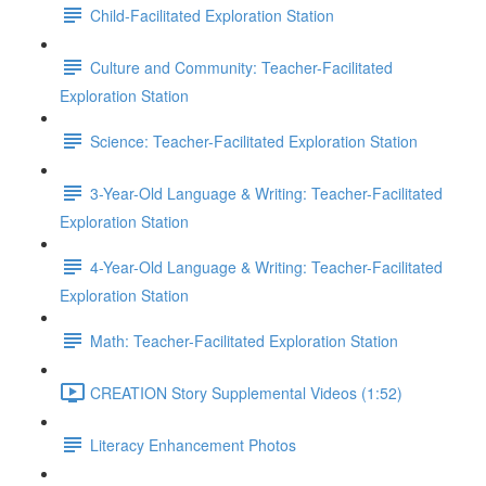
Child-Facilitated Exploration Station
Culture and Community: Teacher-Facilitated
Exploration Station
Science: Teacher-Facilitated Exploration Station
3-Year-Old Language & Writing: Teacher-Facilitated
Exploration Station
4-Year-Old Language & Writing: Teacher-Facilitated
Exploration Station
Math: Teacher-Facilitated Exploration Station
CREATION Story Supplemental Videos (1:52)
Literacy Enhancement Photos