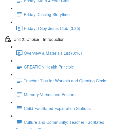
Friday: Math 4 Year Olds
Friday: Closing Storytime
Friday: I Spy Jesus Club (3:35)
Unit 2: Choice - Introduction
Overview & Materials List (0:16)
CREATION Health Principle
Teacher Tips for Worship and Opening Circle
Memory Verses and Posters
Child-Facilitated Exploration Stations
Culture and Community: Teacher-Facilitated