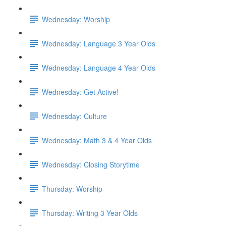
Wednesday: Worship
Wednesday: Language 3 Year Olds
Wednesday: Language 4 Year Olds
Wednesday: Get Active!
Wednesday: Culture
Wednesday: Math 3 & 4 Year Olds
Wednesday: Closing Storytime
Thursday: Worship
Thursday: Writing 3 Year Olds