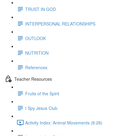
TRUST IN GOD
INTERPERSONAL RELATIONSHIPS
OUTLOOK
NUTRITION
References
Teacher Resources
Fruits of the Spirit
I Spy Jesus Club
Activity Index: Animal Movements (8:28)