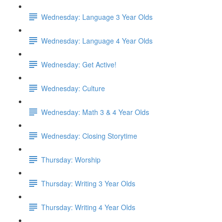
Wednesday: Language 3 Year Olds
Wednesday: Language 4 Year Olds
Wednesday: Get Active!
Wednesday: Culture
Wednesday: Math 3 & 4 Year Olds
Wednesday: Closing Storytime
Thursday: Worship
Thursday: Writing 3 Year Olds
Thursday: Writing 4 Year Olds