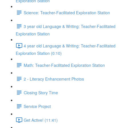
Exploration Station
Science: Teacher-Facilitated Exploration Station
3 year old Language & Writing: Teacher-Facilitated
Exploration Station
4 year old Language & Writing: Teacher-Facilitated
Exploration Station (0:10)
Math: Teacher-Facilitated Exploration Station
2 - Literacy Enhancement Photos
Closing Story Time
Service Project
Get Active! (11:41)