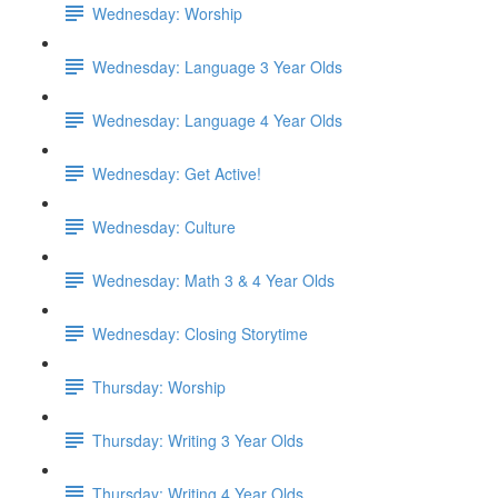
Wednesday: Worship
Wednesday: Language 3 Year Olds
Wednesday: Language 4 Year Olds
Wednesday: Get Active!
Wednesday: Culture
Wednesday: Math 3 & 4 Year Olds
Wednesday: Closing Storytime
Thursday: Worship
Thursday: Writing 3 Year Olds
Thursday: Writing 4 Year Olds