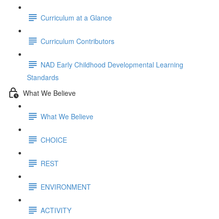
Curriculum at a Glance
Curriculum Contributors
NAD Early Childhood Developmental Learning
Standards
What We Believe
What We Believe
CHOICE
REST
ENVIRONMENT
ACTIVITY