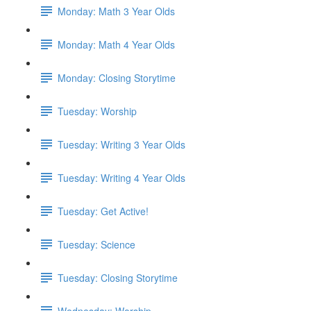
Monday: Math 3 Year Olds
Monday: Math 4 Year Olds
Monday: Closing Storytime
Tuesday: Worship
Tuesday: Writing 3 Year Olds
Tuesday: Writing 4 Year Olds
Tuesday: Get Active!
Tuesday: Science
Tuesday: Closing Storytime
Wednesday: Worship