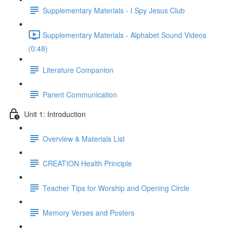
Supplementary Materials - I Spy Jesus Club
Supplementary Materials - Alphabet Sound Videos
(0:48)
Literature Companion
Parent Communication
Unit 1: Introduction
Overview & Materials List
CREATION Health Principle
Teacher Tips for Worship and Opening Circle
Memory Verses and Posters