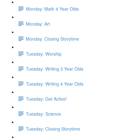
Monday: Math 4 Year Olds
Monday: Art
Monday: Closing Storytime
Tuesday: Worship
Tuesday: Writing 3 Year Olds
Tuesday: Writing 4 Year Olds
Tuesday: Get Active!
Tuesday: Science
Tuesday: Closing Storytime