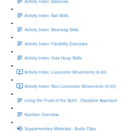
Activity Index: Balances
Activity Index: Ball Skills
Activity Index: Beanbag Skills
Activity Index: Flexibility Exercises
Activity Index: Hula Hoop Skills
Activity Index: Locomotor Movements (6:40)
Activity Index: Non-Locomotor Movements (4:03)
Living the Fruits of the Spirit - Discipline Approach
Nutrition Overview
Supplementary Materials - Audio Clips