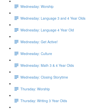
Wednesday: Worship
Wednesday: Language 3 and 4 Year Olds
Wednesday: Language 4 Year Old
Wednesday: Get Active!
Wednesday: Culture
Wednesday: Math 3 & 4 Year Olds
Wednesday: Closing Storytime
Thursday: Worship
Thursday: Writing 3 Year Olds