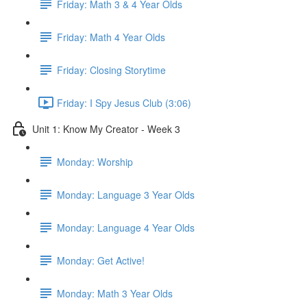
Friday: Math 3 & 4 Year Olds
Friday: Math 4 Year Olds
Friday: Closing Storytime
Friday: I Spy Jesus Club (3:06)
Unit 1: Know My Creator - Week 3
Monday: Worship
Monday: Language 3 Year Olds
Monday: Language 4 Year Olds
Monday: Get Active!
Monday: Math 3 Year Olds