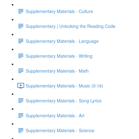
Supplementary Materials - Culture
Supplementary | Unlocking the Reading Code
Supplementary Materials - Language
Supplementary Materials - Writing
Supplementary Materials - Math
Supplementary Materials - Music (0:16)
Supplementary Materials - Song Lyrics
Supplementary Materials - Art
Supplementary Materials - Science