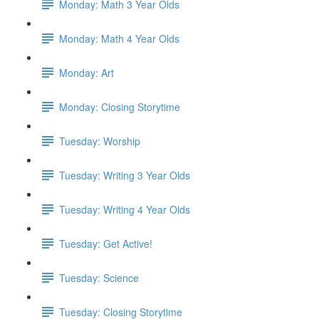
Monday: Math 3 Year Olds
Monday: Math 4 Year Olds
Monday: Art
Monday: Closing Storytime
Tuesday: Worship
Tuesday: Writing 3 Year Olds
Tuesday: Writing 4 Year Olds
Tuesday: Get Active!
Tuesday: Science
Tuesday: Closing Storytime