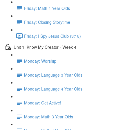
Friday: Math 4 Year Olds
Friday: Closing Storytime
Friday: I Spy Jesus Club (3:18)
Unit 1: Know My Creator - Week 4
Monday: Worship
Monday: Language 3 Year Olds
Monday: Language 4 Year Olds
Monday: Get Active!
Monday: Math 3 Year Olds