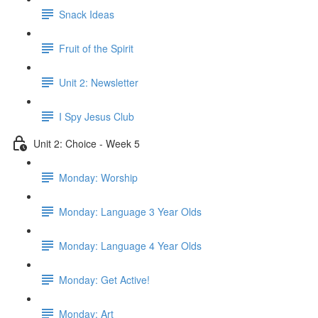
Snack Ideas
Fruit of the Spirit
Unit 2: Newsletter
I Spy Jesus Club
Unit 2: Choice - Week 5
Monday: Worship
Monday: Language 3 Year Olds
Monday: Language 4 Year Olds
Monday: Get Active!
Monday: Art