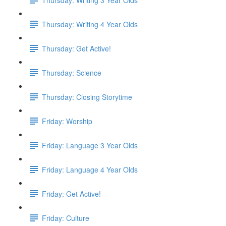
Thursday: Writing 4 Year Olds
Thursday: Get Active!
Thursday: Science
Thursday: Closing Storytime
Friday: Worship
Friday: Language 3 Year Olds
Friday: Language 4 Year Olds
Friday: Get Active!
Friday: Culture