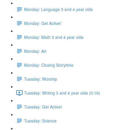
Monday: Language 3 and 4 year olds
Monday: Get Active!
Monday: Math 3 and 4 year olds
Monday: Art
Monday: Closing Storytime
Tuesday: Worship
Tuesday: Writing 3 and 4 year olds (0:16)
Tuesday: Get Active!
Tuesday: Science