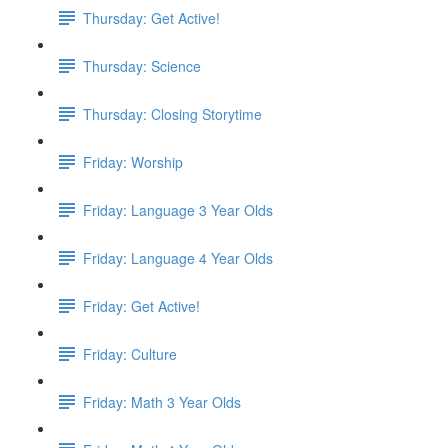
Thursday: Get Active!
Thursday: Science
Thursday: Closing Storytime
Friday: Worship
Friday: Language 3 Year Olds
Friday: Language 4 Year Olds
Friday: Get Active!
Friday: Culture
Friday: Math 3 Year Olds