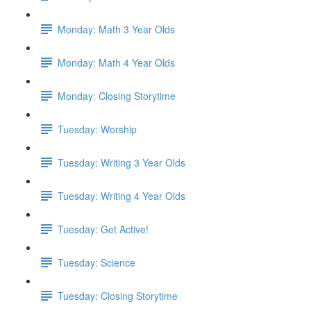
Monday: Math 3 Year Olds
Monday: Math 4 Year Olds
Monday: Closing Storytime
Tuesday: Worship
Tuesday: Writing 3 Year Olds
Tuesday: Writing 4 Year Olds
Tuesday: Get Active!
Tuesday: Science
Tuesday: Closing Storytime