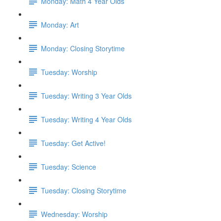
Monday: Math 4 Year Olds
Monday: Art
Monday: Closing Storytime
Tuesday: Worship
Tuesday: Writing 3 Year Olds
Tuesday: Writing 4 Year Olds
Tuesday: Get Active!
Tuesday: Science
Tuesday: Closing Storytime
Wednesday: Worship