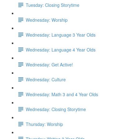
Tuesday: Closing Storytime
Wednesday: Worship
Wednesday: Language 3 Year Olds
Wednesday: Language 4 Year Olds
Wednesday: Get Active!
Wednesday: Culture
Wednesday: Math 3 and 4 Year Olds
Wednesday: Closing Storytime
Thursday: Worship
Thursday: Writing 3 Year Olds