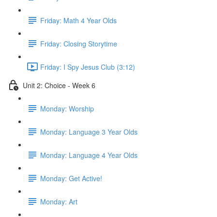
Friday: Math 4 Year Olds
Friday: Closing Storytime
Friday: I Spy Jesus Club (3:12)
Unit 2: Choice - Week 6
Monday: Worship
Monday: Language 3 Year Olds
Monday: Language 4 Year Olds
Monday: Get Active!
Monday: Art