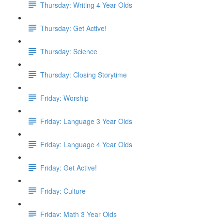
Thursday: Writing 4 Year Olds
Thursday: Get Active!
Thursday: Science
Thursday: Closing Storytime
Friday: Worship
Friday: Language 3 Year Olds
Friday: Language 4 Year Olds
Friday: Get Active!
Friday: Culture
Friday: Math 3 Year Olds