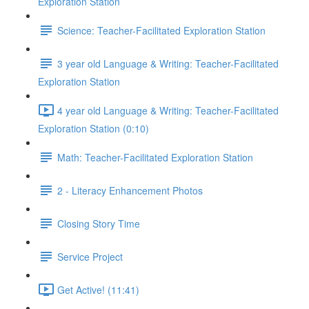
Exploration Station
Science: Teacher-Facilitated Exploration Station
3 year old Language & Writing: Teacher-Facilitated
Exploration Station
4 year old Language & Writing: Teacher-Facilitated
Exploration Station (0:10)
Math: Teacher-Facilitated Exploration Station
2 - Literacy Enhancement Photos
Closing Story Time
Service Project
Get Active! (11:41)