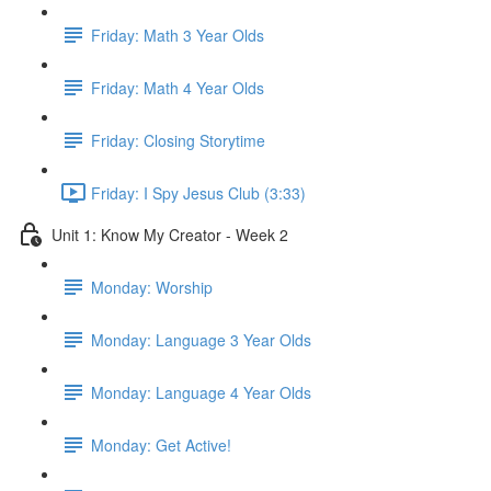
Friday: Math 3 Year Olds
Friday: Math 4 Year Olds
Friday: Closing Storytime
Friday: I Spy Jesus Club (3:33)
Unit 1: Know My Creator - Week 2
Monday: Worship
Monday: Language 3 Year Olds
Monday: Language 4 Year Olds
Monday: Get Active!