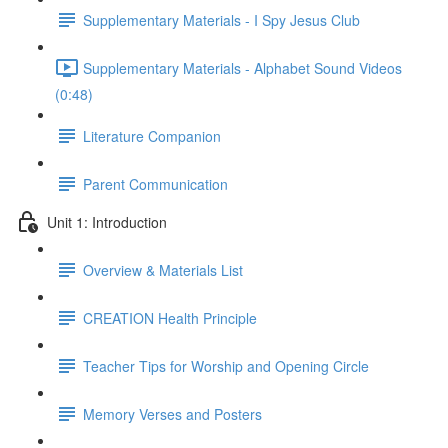
Supplementary Materials - I Spy Jesus Club
Supplementary Materials - Alphabet Sound Videos
(0:48)
Literature Companion
Parent Communication
Unit 1: Introduction
Overview & Materials List
CREATION Health Principle
Teacher Tips for Worship and Opening Circle
Memory Verses and Posters