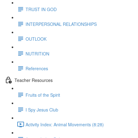
TRUST IN GOD
INTERPERSONAL RELATIONSHIPS
OUTLOOK
NUTRITION
References
Teacher Resources
Fruits of the Spirit
I Spy Jesus Club
Activity Index: Animal Movements (8:28)