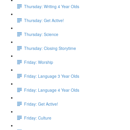
Thursday: Writing 4 Year Olds
Thursday: Get Active!
Thursday: Science
Thursday: Closing Storytime
Friday: Worship
Friday: Language 3 Year Olds
Friday: Language 4 Year Olds
Friday: Get Active!
Friday: Culture