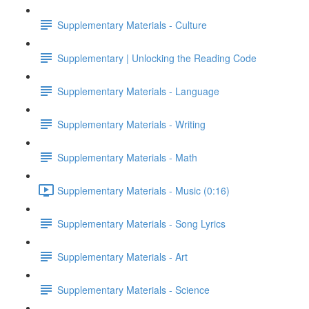
Supplementary Materials - Culture
Supplementary | Unlocking the Reading Code
Supplementary Materials - Language
Supplementary Materials - Writing
Supplementary Materials - Math
Supplementary Materials - Music (0:16)
Supplementary Materials - Song Lyrics
Supplementary Materials - Art
Supplementary Materials - Science