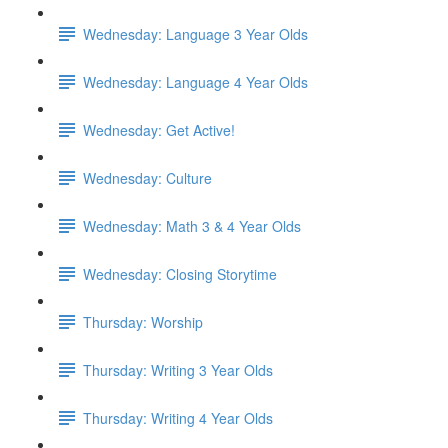
Wednesday: Language 3 Year Olds
Wednesday: Language 4 Year Olds
Wednesday: Get Active!
Wednesday: Culture
Wednesday: Math 3 & 4 Year Olds
Wednesday: Closing Storytime
Thursday: Worship
Thursday: Writing 3 Year Olds
Thursday: Writing 4 Year Olds