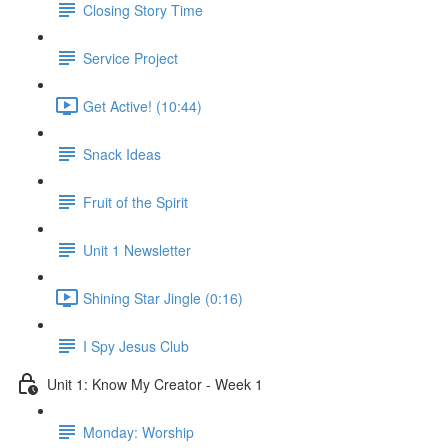
Closing Story Time
Service Project
Get Active! (10:44)
Snack Ideas
Fruit of the Spirit
Unit 1 Newsletter
Shining Star Jingle (0:16)
I Spy Jesus Club
Unit 1: Know My Creator - Week 1
Monday: Worship