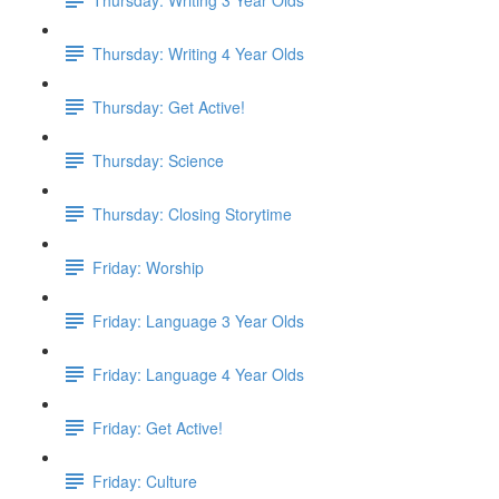
Thursday: Writing 4 Year Olds
Thursday: Get Active!
Thursday: Science
Thursday: Closing Storytime
Friday: Worship
Friday: Language 3 Year Olds
Friday: Language 4 Year Olds
Friday: Get Active!
Friday: Culture