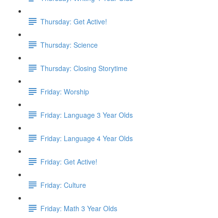
Thursday: Get Active!
Thursday: Science
Thursday: Closing Storytime
Friday: Worship
Friday: Language 3 Year Olds
Friday: Language 4 Year Olds
Friday: Get Active!
Friday: Culture
Friday: Math 3 Year Olds