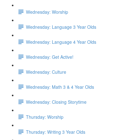
Wednesday: Worship
Wednesday: Language 3 Year Olds
Wednesday: Language 4 Year Olds
Wednesday: Get Active!
Wednesday: Culture
Wednesday: Math 3 & 4 Year Olds
Wednesday: Closing Storytime
Thursday: Worship
Thursday: Writing 3 Year Olds