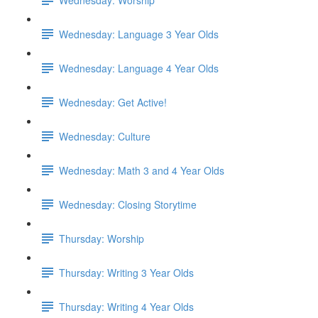
Wednesday: Language 3 Year Olds
Wednesday: Language 4 Year Olds
Wednesday: Get Active!
Wednesday: Culture
Wednesday: Math 3 and 4 Year Olds
Wednesday: Closing Storytime
Thursday: Worship
Thursday: Writing 3 Year Olds
Thursday: Writing 4 Year Olds