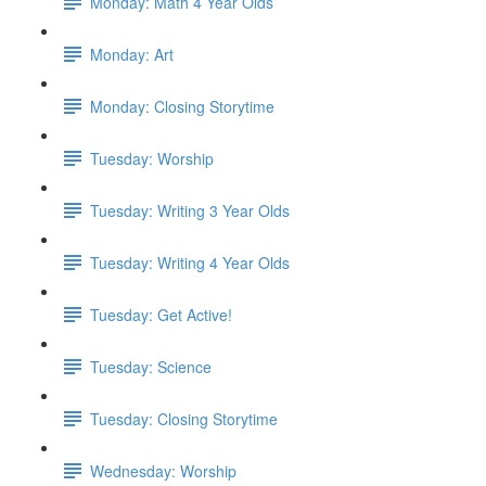
Monday: Math 4 Year Olds
Monday: Art
Monday: Closing Storytime
Tuesday: Worship
Tuesday: Writing 3 Year Olds
Tuesday: Writing 4 Year Olds
Tuesday: Get Active!
Tuesday: Science
Tuesday: Closing Storytime
Wednesday: Worship