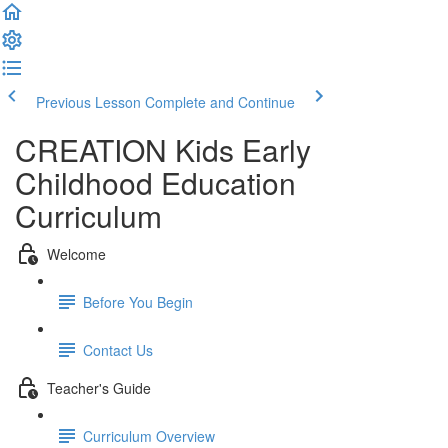
Previous Lesson
Complete and Continue
CREATION Kids Early
Childhood Education
Curriculum
Welcome
Before You Begin
Contact Us
Teacher's Guide
Curriculum Overview