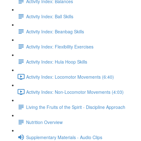
Activity Index: Balances
Activity Index: Ball Skills
Activity Index: Beanbag Skills
Activity Index: Flexibility Exercises
Activity Index: Hula Hoop Skills
Activity Index: Locomotor Movements (6:40)
Activity Index: Non-Locomotor Movements (4:03)
Living the Fruits of the Spirit - Discipline Approach
Nutrition Overview
Supplementary Materials - Audio Clips