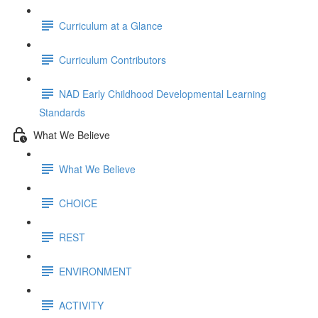
Curriculum at a Glance
Curriculum Contributors
NAD Early Childhood Developmental Learning
Standards
What We Believe
What We Believe
CHOICE
REST
ENVIRONMENT
ACTIVITY