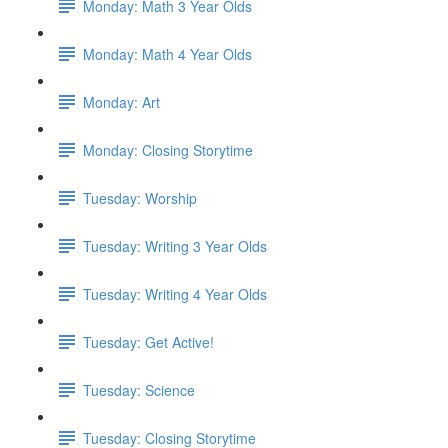
Monday: Math 3 Year Olds
Monday: Math 4 Year Olds
Monday: Art
Monday: Closing Storytime
Tuesday: Worship
Tuesday: Writing 3 Year Olds
Tuesday: Writing 4 Year Olds
Tuesday: Get Active!
Tuesday: Science
Tuesday: Closing Storytime