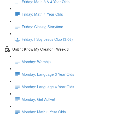
Friday: Math 3 & 4 Year Olds
Friday: Math 4 Year Olds
Friday: Closing Storytime
Friday: I Spy Jesus Club (3:06)
Unit 1: Know My Creator - Week 3
Monday: Worship
Monday: Language 3 Year Olds
Monday: Language 4 Year Olds
Monday: Get Active!
Monday: Math 3 Year Olds