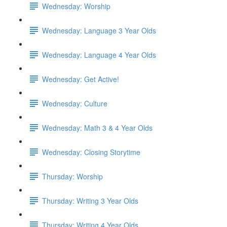
Wednesday: Worship
Wednesday: Language 3 Year Olds
Wednesday: Language 4 Year Olds
Wednesday: Get Active!
Wednesday: Culture
Wednesday: Math 3 & 4 Year Olds
Wednesday: Closing Storytime
Thursday: Worship
Thursday: Writing 3 Year Olds
Thursday: Writing 4 Year Olds