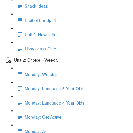
Snack Ideas
Fruit of the Spirit
Unit 2: Newsletter
I Spy Jesus Club
Unit 2: Choice - Week 5
Monday: Worship
Monday: Language 3 Year Olds
Monday: Language 4 Year Olds
Monday: Get Active!
Monday: Art