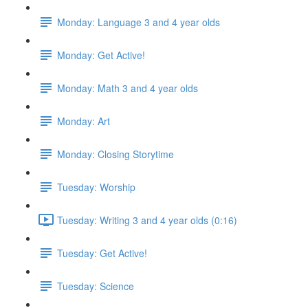
Monday: Language 3 and 4 year olds
Monday: Get Active!
Monday: Math 3 and 4 year olds
Monday: Art
Monday: Closing Storytime
Tuesday: Worship
Tuesday: Writing 3 and 4 year olds (0:16)
Tuesday: Get Active!
Tuesday: Science