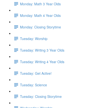
Monday: Math 3 Year Olds
Monday: Math 4 Year Olds
Monday: Closing Storytime
Tuesday: Worship
Tuesday: Writing 3 Year Olds
Tuesday: Writing 4 Year Olds
Tuesday: Get Active!
Tuesday: Science
Tuesday: Closing Storytime
Wednesday: Worship