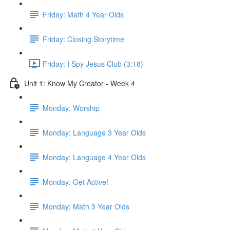
Friday: Math 4 Year Olds
Friday: Closing Storytime
Friday: I Spy Jesus Club (3:18)
Unit 1: Know My Creator - Week 4
Monday: Worship
Monday: Language 3 Year Olds
Monday: Language 4 Year Olds
Monday: Get Active!
Monday: Math 3 Year Olds