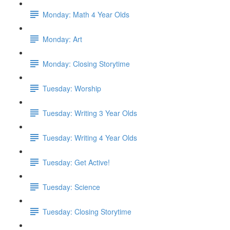
Monday: Math 4 Year Olds
Monday: Art
Monday: Closing Storytime
Tuesday: Worship
Tuesday: Writing 3 Year Olds
Tuesday: Writing 4 Year Olds
Tuesday: Get Active!
Tuesday: Science
Tuesday: Closing Storytime