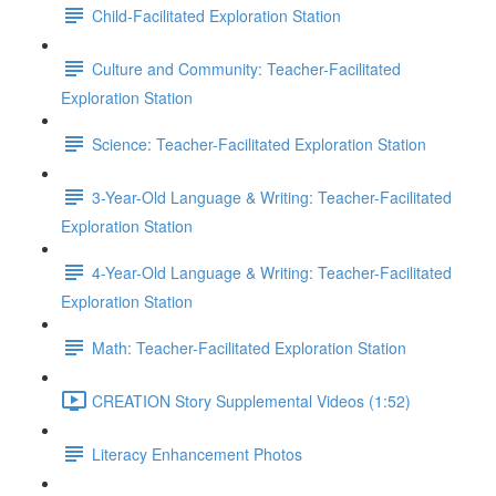
Child-Facilitated Exploration Station
Culture and Community: Teacher-Facilitated
Exploration Station
Science: Teacher-Facilitated Exploration Station
3-Year-Old Language & Writing: Teacher-Facilitated
Exploration Station
4-Year-Old Language & Writing: Teacher-Facilitated
Exploration Station
Math: Teacher-Facilitated Exploration Station
CREATION Story Supplemental Videos (1:52)
Literacy Enhancement Photos