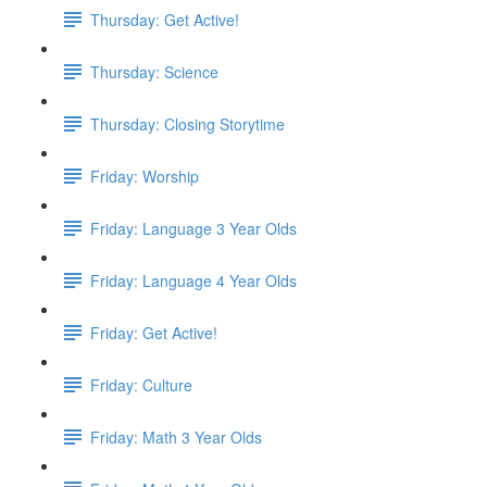
Thursday: Get Active!
Thursday: Science
Thursday: Closing Storytime
Friday: Worship
Friday: Language 3 Year Olds
Friday: Language 4 Year Olds
Friday: Get Active!
Friday: Culture
Friday: Math 3 Year Olds