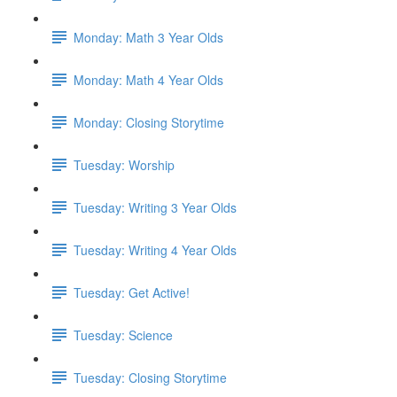
Monday: Math 3 Year Olds
Monday: Math 4 Year Olds
Monday: Closing Storytime
Tuesday: Worship
Tuesday: Writing 3 Year Olds
Tuesday: Writing 4 Year Olds
Tuesday: Get Active!
Tuesday: Science
Tuesday: Closing Storytime