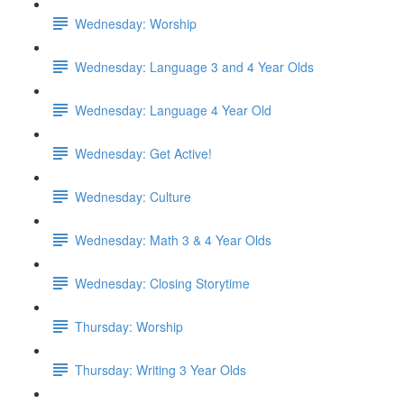
Wednesday: Worship
Wednesday: Language 3 and 4 Year Olds
Wednesday: Language 4 Year Old
Wednesday: Get Active!
Wednesday: Culture
Wednesday: Math 3 & 4 Year Olds
Wednesday: Closing Storytime
Thursday: Worship
Thursday: Writing 3 Year Olds