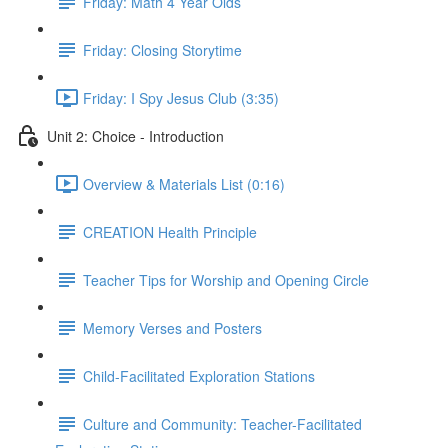
Friday: Math 4 Year Olds
Friday: Closing Storytime
Friday: I Spy Jesus Club (3:35)
Unit 2: Choice - Introduction
Overview & Materials List (0:16)
CREATION Health Principle
Teacher Tips for Worship and Opening Circle
Memory Verses and Posters
Child-Facilitated Exploration Stations
Culture and Community: Teacher-Facilitated