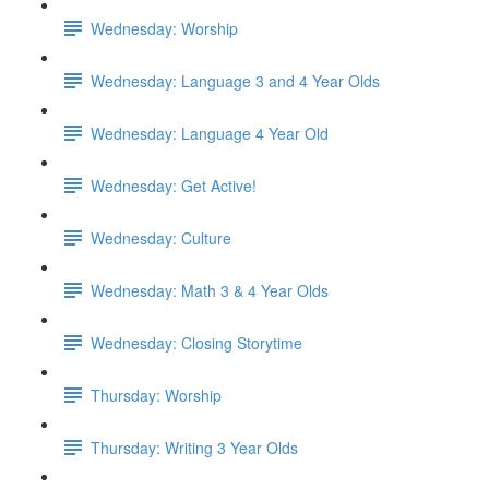
Wednesday: Worship
Wednesday: Language 3 and 4 Year Olds
Wednesday: Language 4 Year Old
Wednesday: Get Active!
Wednesday: Culture
Wednesday: Math 3 & 4 Year Olds
Wednesday: Closing Storytime
Thursday: Worship
Thursday: Writing 3 Year Olds