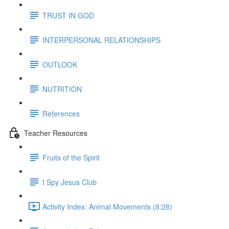
TRUST IN GOD
INTERPERSONAL RELATIONSHIPS
OUTLOOK
NUTRITION
References
Teacher Resources
Fruits of the Spirit
I Spy Jesus Club
Activity Index: Animal Movements (8:28)