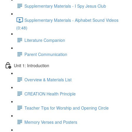
Supplementary Materials - I Spy Jesus Club
Supplementary Materials - Alphabet Sound Videos
(0:48)
Literature Companion
Parent Communication
Unit 1: Introduction
Overview & Materials List
CREATION Health Principle
Teacher Tips for Worship and Opening Circle
Memory Verses and Posters