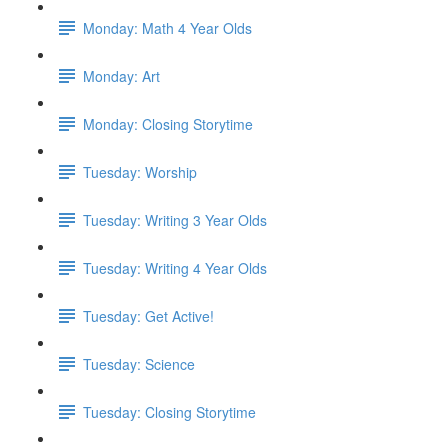
Monday: Math 4 Year Olds
Monday: Art
Monday: Closing Storytime
Tuesday: Worship
Tuesday: Writing 3 Year Olds
Tuesday: Writing 4 Year Olds
Tuesday: Get Active!
Tuesday: Science
Tuesday: Closing Storytime