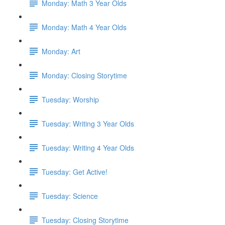
Monday: Math 3 Year Olds
Monday: Math 4 Year Olds
Monday: Art
Monday: Closing Storytime
Tuesday: Worship
Tuesday: Writing 3 Year Olds
Tuesday: Writing 4 Year Olds
Tuesday: Get Active!
Tuesday: Science
Tuesday: Closing Storytime