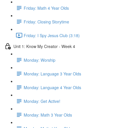
Friday: Math 4 Year Olds
Friday: Closing Storytime
Friday: I Spy Jesus Club (3:18)
Unit 1: Know My Creator - Week 4
Monday: Worship
Monday: Language 3 Year Olds
Monday: Language 4 Year Olds
Monday: Get Active!
Monday: Math 3 Year Olds