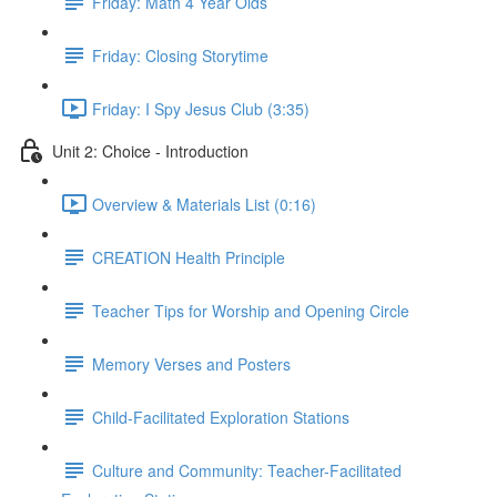
Friday: Math 4 Year Olds
Friday: Closing Storytime
Friday: I Spy Jesus Club (3:35)
Unit 2: Choice - Introduction
Overview & Materials List (0:16)
CREATION Health Principle
Teacher Tips for Worship and Opening Circle
Memory Verses and Posters
Child-Facilitated Exploration Stations
Culture and Community: Teacher-Facilitated