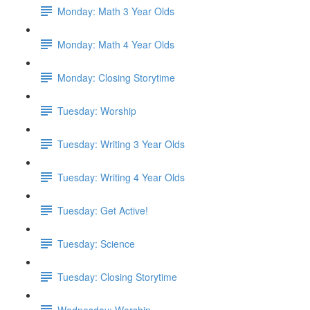
Monday: Math 3 Year Olds
Monday: Math 4 Year Olds
Monday: Closing Storytime
Tuesday: Worship
Tuesday: Writing 3 Year Olds
Tuesday: Writing 4 Year Olds
Tuesday: Get Active!
Tuesday: Science
Tuesday: Closing Storytime
Wednesday: Worship