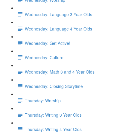
Wednesday: Language 3 Year Olds
Wednesday: Language 4 Year Olds
Wednesday: Get Active!
Wednesday: Culture
Wednesday: Math 3 and 4 Year Olds
Wednesday: Closing Storytime
Thursday: Worship
Thursday: Writing 3 Year Olds
Thursday: Writing 4 Year Olds