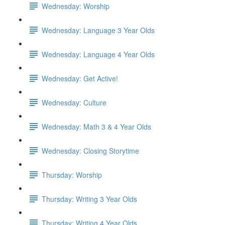
Wednesday: Worship
Wednesday: Language 3 Year Olds
Wednesday: Language 4 Year Olds
Wednesday: Get Active!
Wednesday: Culture
Wednesday: Math 3 & 4 Year Olds
Wednesday: Closing Storytime
Thursday: Worship
Thursday: Writing 3 Year Olds
Thursday: Writing 4 Year Olds