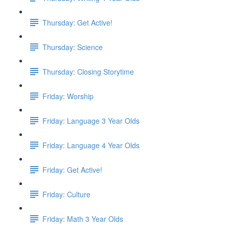
Thursday: Get Active!
Thursday: Science
Thursday: Closing Storytime
Friday: Worship
Friday: Language 3 Year Olds
Friday: Language 4 Year Olds
Friday: Get Active!
Friday: Culture
Friday: Math 3 Year Olds