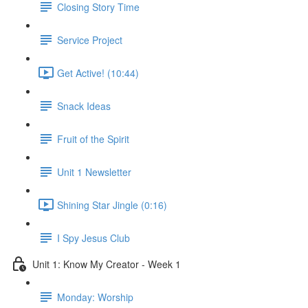
Closing Story Time
Service Project
Get Active! (10:44)
Snack Ideas
Fruit of the Spirit
Unit 1 Newsletter
Shining Star Jingle (0:16)
I Spy Jesus Club
Unit 1: Know My Creator - Week 1
Monday: Worship