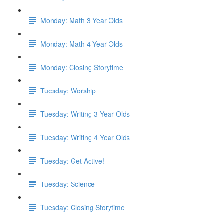
Monday: Math 3 Year Olds
Monday: Math 4 Year Olds
Monday: Closing Storytime
Tuesday: Worship
Tuesday: Writing 3 Year Olds
Tuesday: Writing 4 Year Olds
Tuesday: Get Active!
Tuesday: Science
Tuesday: Closing Storytime