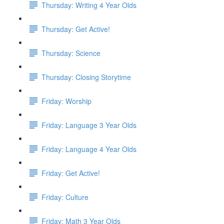
Thursday: Writing 4 Year Olds
Thursday: Get Active!
Thursday: Science
Thursday: Closing Storytime
Friday: Worship
Friday: Language 3 Year Olds
Friday: Language 4 Year Olds
Friday: Get Active!
Friday: Culture
Friday: Math 3 Year Olds