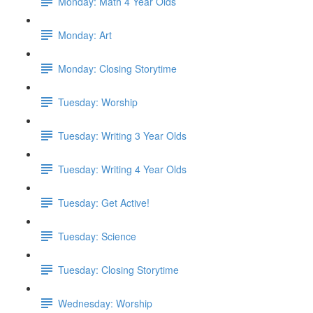
Monday: Math 4 Year Olds
Monday: Art
Monday: Closing Storytime
Tuesday: Worship
Tuesday: Writing 3 Year Olds
Tuesday: Writing 4 Year Olds
Tuesday: Get Active!
Tuesday: Science
Tuesday: Closing Storytime
Wednesday: Worship