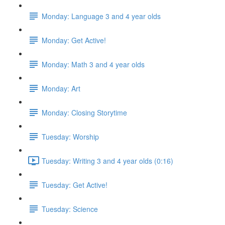
Monday: Language 3 and 4 year olds
Monday: Get Active!
Monday: Math 3 and 4 year olds
Monday: Art
Monday: Closing Storytime
Tuesday: Worship
Tuesday: Writing 3 and 4 year olds (0:16)
Tuesday: Get Active!
Tuesday: Science