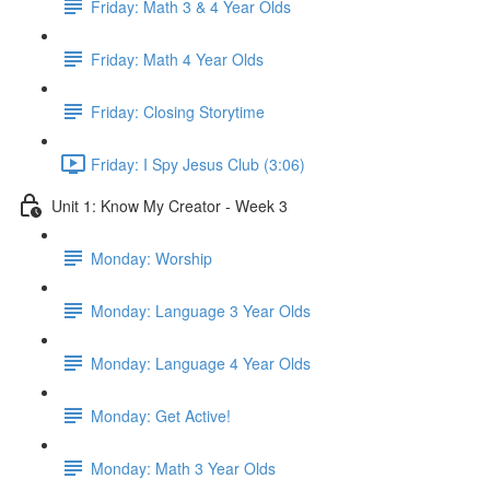
Friday: Math 3 & 4 Year Olds
Friday: Math 4 Year Olds
Friday: Closing Storytime
Friday: I Spy Jesus Club (3:06)
Unit 1: Know My Creator - Week 3
Monday: Worship
Monday: Language 3 Year Olds
Monday: Language 4 Year Olds
Monday: Get Active!
Monday: Math 3 Year Olds