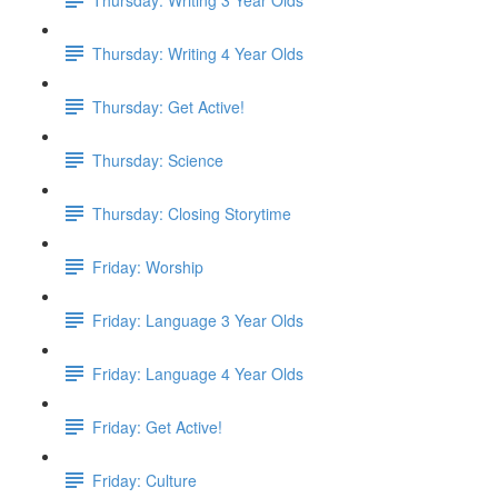
Thursday: Writing 4 Year Olds
Thursday: Get Active!
Thursday: Science
Thursday: Closing Storytime
Friday: Worship
Friday: Language 3 Year Olds
Friday: Language 4 Year Olds
Friday: Get Active!
Friday: Culture