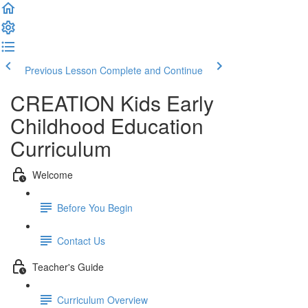
Previous Lesson
Complete and Continue
CREATION Kids Early
Childhood Education
Curriculum
Welcome
Before You Begin
Contact Us
Teacher's Guide
Curriculum Overview