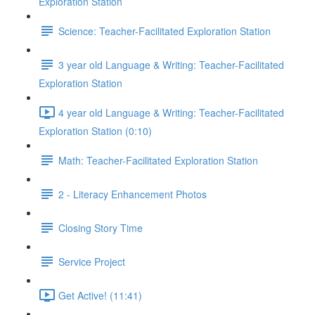
Exploration Station
Science: Teacher-Facilitated Exploration Station
3 year old Language & Writing: Teacher-Facilitated
Exploration Station
4 year old Language & Writing: Teacher-Facilitated
Exploration Station (0:10)
Math: Teacher-Facilitated Exploration Station
2 - Literacy Enhancement Photos
Closing Story Time
Service Project
Get Active! (11:41)