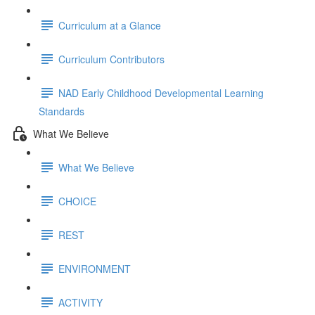
Curriculum at a Glance
Curriculum Contributors
NAD Early Childhood Developmental Learning
Standards
What We Believe
What We Believe
CHOICE
REST
ENVIRONMENT
ACTIVITY