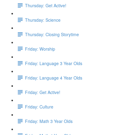
Thursday: Get Active!
Thursday: Science
Thursday: Closing Storytime
Friday: Worship
Friday: Language 3 Year Olds
Friday: Language 4 Year Olds
Friday: Get Active!
Friday: Culture
Friday: Math 3 Year Olds