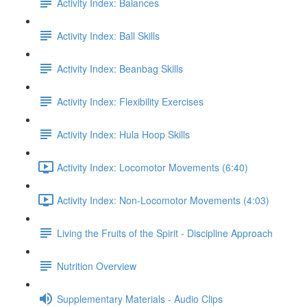
Activity Index: Balances
Activity Index: Ball Skills
Activity Index: Beanbag Skills
Activity Index: Flexibility Exercises
Activity Index: Hula Hoop Skills
Activity Index: Locomotor Movements (6:40)
Activity Index: Non-Locomotor Movements (4:03)
Living the Fruits of the Spirit - Discipline Approach
Nutrition Overview
Supplementary Materials - Audio Clips