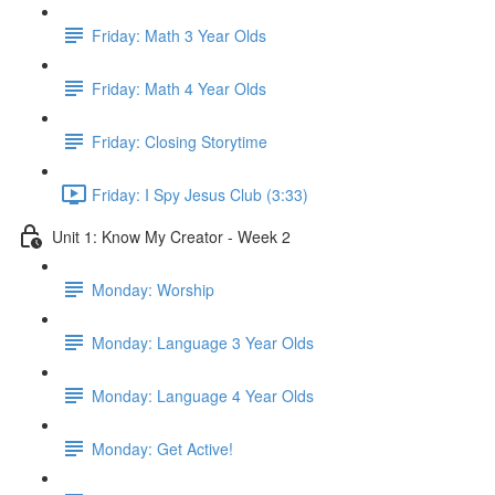
Friday: Math 3 Year Olds
Friday: Math 4 Year Olds
Friday: Closing Storytime
Friday: I Spy Jesus Club (3:33)
Unit 1: Know My Creator - Week 2
Monday: Worship
Monday: Language 3 Year Olds
Monday: Language 4 Year Olds
Monday: Get Active!