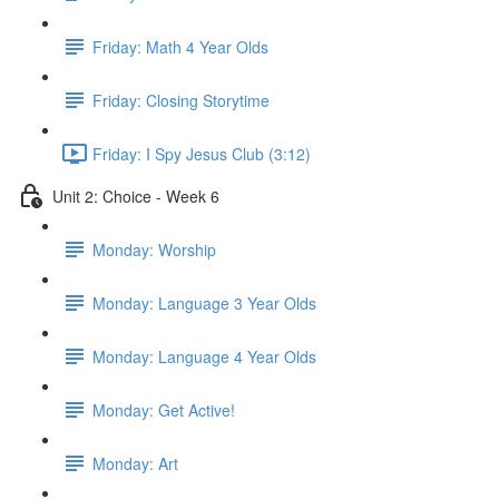
Friday: Math 4 Year Olds
Friday: Closing Storytime
Friday: I Spy Jesus Club (3:12)
Unit 2: Choice - Week 6
Monday: Worship
Monday: Language 3 Year Olds
Monday: Language 4 Year Olds
Monday: Get Active!
Monday: Art