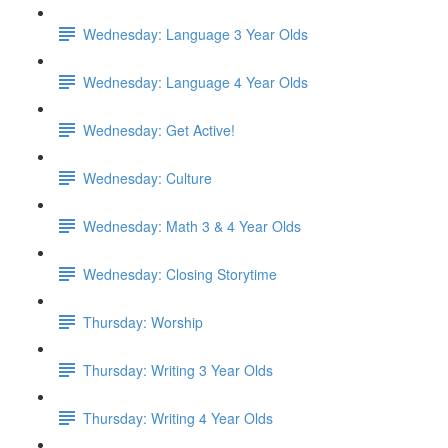
Wednesday: Language 3 Year Olds
Wednesday: Language 4 Year Olds
Wednesday: Get Active!
Wednesday: Culture
Wednesday: Math 3 & 4 Year Olds
Wednesday: Closing Storytime
Thursday: Worship
Thursday: Writing 3 Year Olds
Thursday: Writing 4 Year Olds