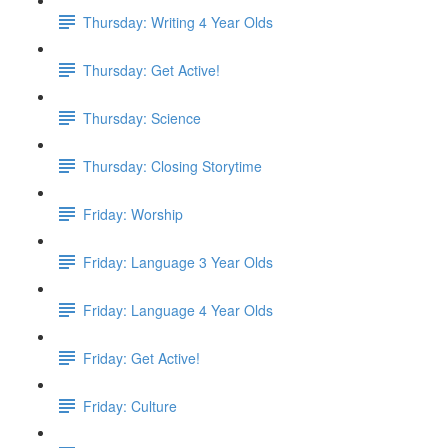
Thursday: Writing 4 Year Olds
Thursday: Get Active!
Thursday: Science
Thursday: Closing Storytime
Friday: Worship
Friday: Language 3 Year Olds
Friday: Language 4 Year Olds
Friday: Get Active!
Friday: Culture