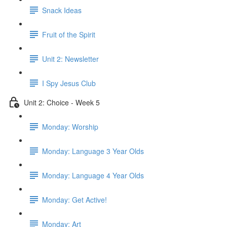
Snack Ideas
Fruit of the Spirit
Unit 2: Newsletter
I Spy Jesus Club
Unit 2: Choice - Week 5
Monday: Worship
Monday: Language 3 Year Olds
Monday: Language 4 Year Olds
Monday: Get Active!
Monday: Art