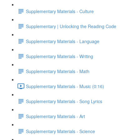
Supplementary Materials - Culture
Supplementary | Unlocking the Reading Code
Supplementary Materials - Language
Supplementary Materials - Writing
Supplementary Materials - Math
Supplementary Materials - Music (0:16)
Supplementary Materials - Song Lyrics
Supplementary Materials - Art
Supplementary Materials - Science