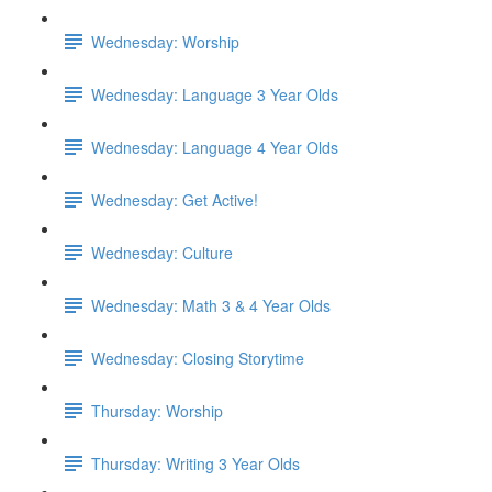
Wednesday: Worship
Wednesday: Language 3 Year Olds
Wednesday: Language 4 Year Olds
Wednesday: Get Active!
Wednesday: Culture
Wednesday: Math 3 & 4 Year Olds
Wednesday: Closing Storytime
Thursday: Worship
Thursday: Writing 3 Year Olds