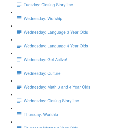
Tuesday: Closing Storytime
Wednesday: Worship
Wednesday: Language 3 Year Olds
Wednesday: Language 4 Year Olds
Wednesday: Get Active!
Wednesday: Culture
Wednesday: Math 3 and 4 Year Olds
Wednesday: Closing Storytime
Thursday: Worship
Thursday: Writing 3 Year Olds