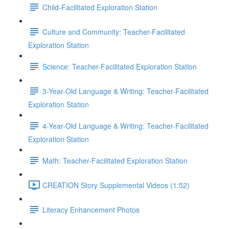
Child-Facilitated Exploration Station
Culture and Community: Teacher-Facilitated
Exploration Station
Science: Teacher-Facilitated Exploration Station
3-Year-Old Language & Writing: Teacher-Facilitated
Exploration Station
4-Year-Old Language & Writing: Teacher-Facilitated
Exploration Station
Math: Teacher-Facilitated Exploration Station
CREATION Story Supplemental Videos (1:52)
Literacy Enhancement Photos