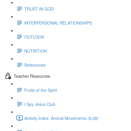
TRUST IN GOD
INTERPERSONAL RELATIONSHIPS
OUTLOOK
NUTRITION
References
Teacher Resources
Fruits of the Spirit
I Spy Jesus Club
Activity Index: Animal Movements (8:28)