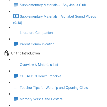
Supplementary Materials - I Spy Jesus Club
Supplementary Materials - Alphabet Sound Videos
(0:48)
Literature Companion
Parent Communication
Unit 1: Introduction
Overview & Materials List
CREATION Health Principle
Teacher Tips for Worship and Opening Circle
Memory Verses and Posters