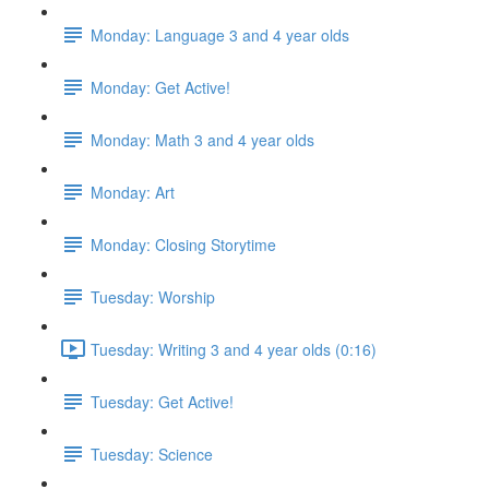
Monday: Language 3 and 4 year olds
Monday: Get Active!
Monday: Math 3 and 4 year olds
Monday: Art
Monday: Closing Storytime
Tuesday: Worship
Tuesday: Writing 3 and 4 year olds (0:16)
Tuesday: Get Active!
Tuesday: Science