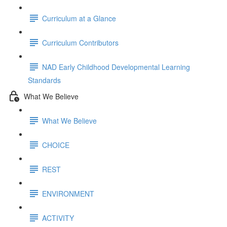
Curriculum at a Glance
Curriculum Contributors
NAD Early Childhood Developmental Learning
Standards
What We Believe
What We Believe
CHOICE
REST
ENVIRONMENT
ACTIVITY