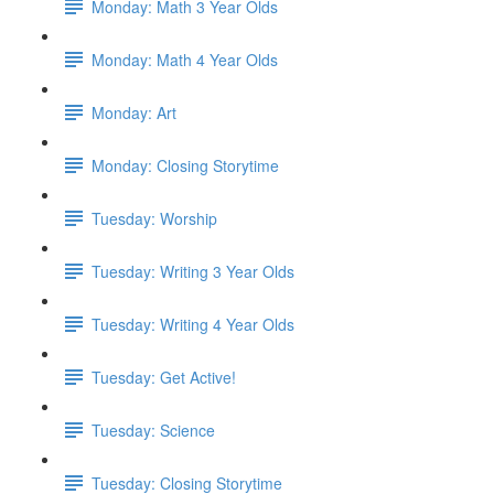
Monday: Math 3 Year Olds
Monday: Math 4 Year Olds
Monday: Art
Monday: Closing Storytime
Tuesday: Worship
Tuesday: Writing 3 Year Olds
Tuesday: Writing 4 Year Olds
Tuesday: Get Active!
Tuesday: Science
Tuesday: Closing Storytime