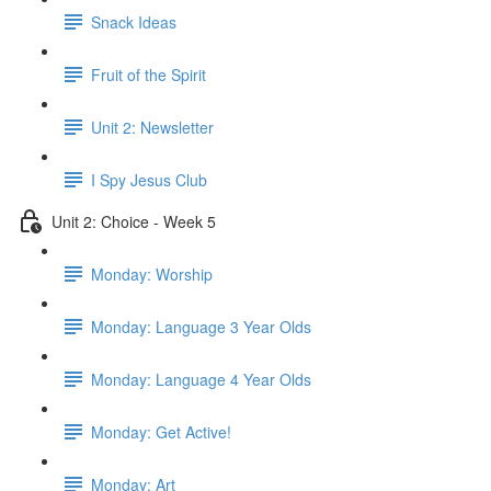
Snack Ideas
Fruit of the Spirit
Unit 2: Newsletter
I Spy Jesus Club
Unit 2: Choice - Week 5
Monday: Worship
Monday: Language 3 Year Olds
Monday: Language 4 Year Olds
Monday: Get Active!
Monday: Art