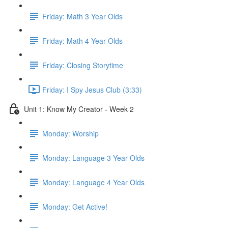
Friday: Math 3 Year Olds
Friday: Math 4 Year Olds
Friday: Closing Storytime
Friday: I Spy Jesus Club (3:33)
Unit 1: Know My Creator - Week 2
Monday: Worship
Monday: Language 3 Year Olds
Monday: Language 4 Year Olds
Monday: Get Active!