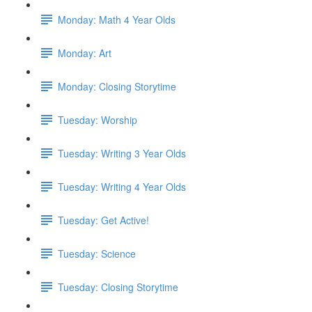
Monday: Math 4 Year Olds
Monday: Art
Monday: Closing Storytime
Tuesday: Worship
Tuesday: Writing 3 Year Olds
Tuesday: Writing 4 Year Olds
Tuesday: Get Active!
Tuesday: Science
Tuesday: Closing Storytime