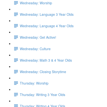
Wednesday: Worship
Wednesday: Language 3 Year Olds
Wednesday: Language 4 Year Olds
Wednesday: Get Active!
Wednesday: Culture
Wednesday: Math 3 & 4 Year Olds
Wednesday: Closing Storytime
Thursday: Worship
Thursday: Writing 3 Year Olds
Thursday: Writing 4 Year Olds