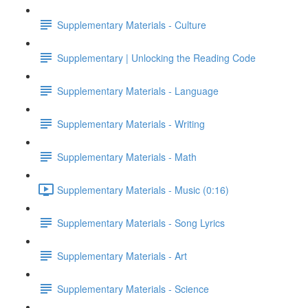
Supplementary Materials - Culture
Supplementary | Unlocking the Reading Code
Supplementary Materials - Language
Supplementary Materials - Writing
Supplementary Materials - Math
Supplementary Materials - Music (0:16)
Supplementary Materials - Song Lyrics
Supplementary Materials - Art
Supplementary Materials - Science