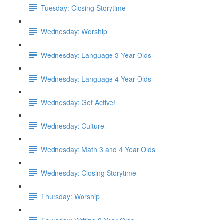
Tuesday: Closing Storytime
Wednesday: Worship
Wednesday: Language 3 Year Olds
Wednesday: Language 4 Year Olds
Wednesday: Get Active!
Wednesday: Culture
Wednesday: Math 3 and 4 Year Olds
Wednesday: Closing Storytime
Thursday: Worship
Thursday: Writing 3 Year Olds