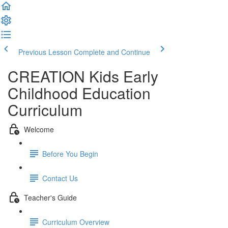
Previous Lesson
Complete and Continue
CREATION Kids Early
Childhood Education
Curriculum
Welcome
Before You Begin
Contact Us
Teacher's Guide
Curriculum Overview