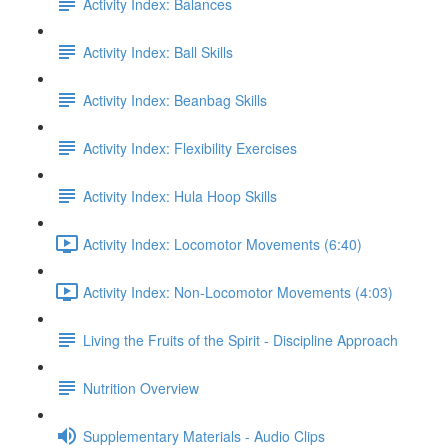
Activity Index: Balances
Activity Index: Ball Skills
Activity Index: Beanbag Skills
Activity Index: Flexibility Exercises
Activity Index: Hula Hoop Skills
Activity Index: Locomotor Movements (6:40)
Activity Index: Non-Locomotor Movements (4:03)
Living the Fruits of the Spirit - Discipline Approach
Nutrition Overview
Supplementary Materials - Audio Clips