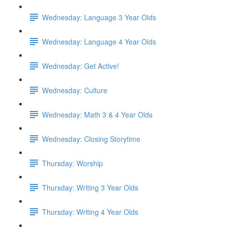
Wednesday: Language 3 Year Olds
Wednesday: Language 4 Year Olds
Wednesday: Get Active!
Wednesday: Culture
Wednesday: Math 3 & 4 Year Olds
Wednesday: Closing Storytime
Thursday: Worship
Thursday: Writing 3 Year Olds
Thursday: Writing 4 Year Olds