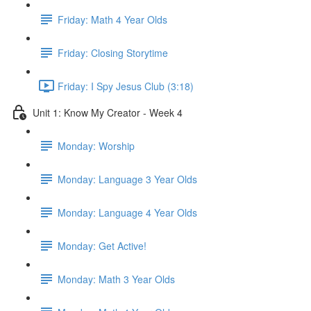
Friday: Math 4 Year Olds
Friday: Closing Storytime
Friday: I Spy Jesus Club (3:18)
Unit 1: Know My Creator - Week 4
Monday: Worship
Monday: Language 3 Year Olds
Monday: Language 4 Year Olds
Monday: Get Active!
Monday: Math 3 Year Olds