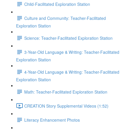
Child-Facilitated Exploration Station
Culture and Community: Teacher-Facilitated
Exploration Station
Science: Teacher-Facilitated Exploration Station
3-Year-Old Language & Writing: Teacher-Facilitated
Exploration Station
4-Year-Old Language & Writing: Teacher-Facilitated
Exploration Station
Math: Teacher-Facilitated Exploration Station
CREATION Story Supplemental Videos (1:52)
Literacy Enhancement Photos