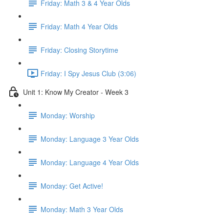
Friday: Math 3 & 4 Year Olds
Friday: Math 4 Year Olds
Friday: Closing Storytime
Friday: I Spy Jesus Club (3:06)
Unit 1: Know My Creator - Week 3
Monday: Worship
Monday: Language 3 Year Olds
Monday: Language 4 Year Olds
Monday: Get Active!
Monday: Math 3 Year Olds