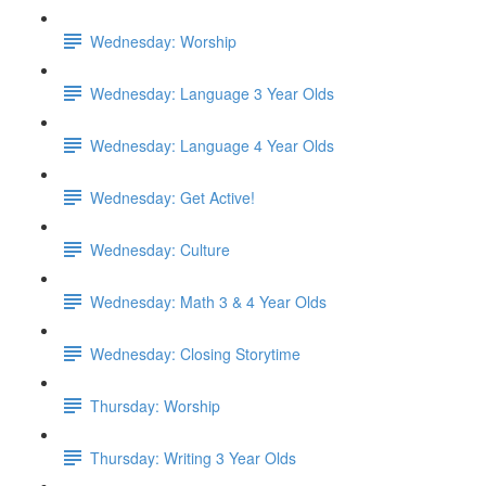
Wednesday: Worship
Wednesday: Language 3 Year Olds
Wednesday: Language 4 Year Olds
Wednesday: Get Active!
Wednesday: Culture
Wednesday: Math 3 & 4 Year Olds
Wednesday: Closing Storytime
Thursday: Worship
Thursday: Writing 3 Year Olds