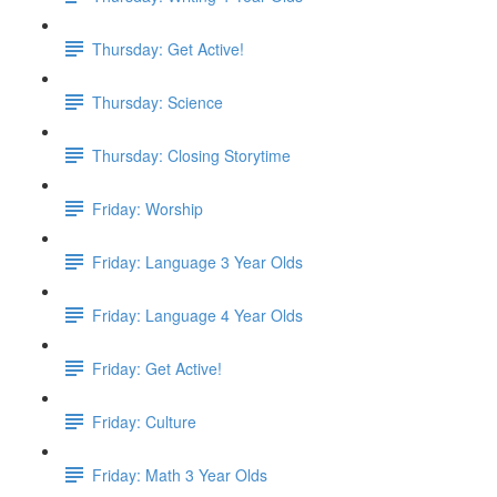
Thursday: Get Active!
Thursday: Science
Thursday: Closing Storytime
Friday: Worship
Friday: Language 3 Year Olds
Friday: Language 4 Year Olds
Friday: Get Active!
Friday: Culture
Friday: Math 3 Year Olds