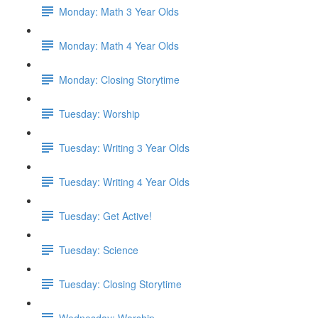
Monday: Math 3 Year Olds
Monday: Math 4 Year Olds
Monday: Closing Storytime
Tuesday: Worship
Tuesday: Writing 3 Year Olds
Tuesday: Writing 4 Year Olds
Tuesday: Get Active!
Tuesday: Science
Tuesday: Closing Storytime
Wednesday: Worship