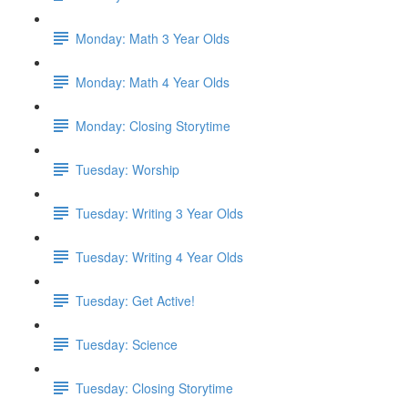
Monday: Math 3 Year Olds
Monday: Math 4 Year Olds
Monday: Closing Storytime
Tuesday: Worship
Tuesday: Writing 3 Year Olds
Tuesday: Writing 4 Year Olds
Tuesday: Get Active!
Tuesday: Science
Tuesday: Closing Storytime