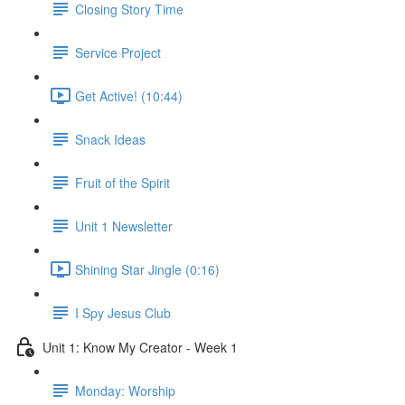
Closing Story Time
Service Project
Get Active! (10:44)
Snack Ideas
Fruit of the Spirit
Unit 1 Newsletter
Shining Star Jingle (0:16)
I Spy Jesus Club
Unit 1: Know My Creator - Week 1
Monday: Worship