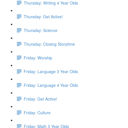
Thursday: Writing 4 Year Olds
Thursday: Get Active!
Thursday: Science
Thursday: Closing Storytime
Friday: Worship
Friday: Language 3 Year Olds
Friday: Language 4 Year Olds
Friday: Get Active!
Friday: Culture
Friday: Math 3 Year Olds