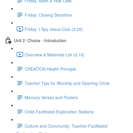
Friday: Math 4 Year Olds
Friday: Closing Storytime
Friday: I Spy Jesus Club (3:35)
Unit 2: Choice - Introduction
Overview & Materials List (0:16)
CREATION Health Principle
Teacher Tips for Worship and Opening Circle
Memory Verses and Posters
Child-Facilitated Exploration Stations
Culture and Community: Teacher-Facilitated