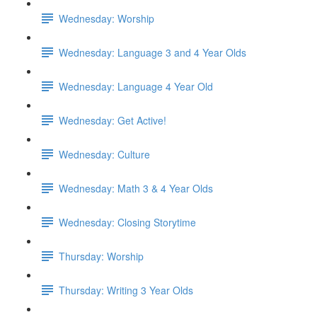
Wednesday: Worship
Wednesday: Language 3 and 4 Year Olds
Wednesday: Language 4 Year Old
Wednesday: Get Active!
Wednesday: Culture
Wednesday: Math 3 & 4 Year Olds
Wednesday: Closing Storytime
Thursday: Worship
Thursday: Writing 3 Year Olds