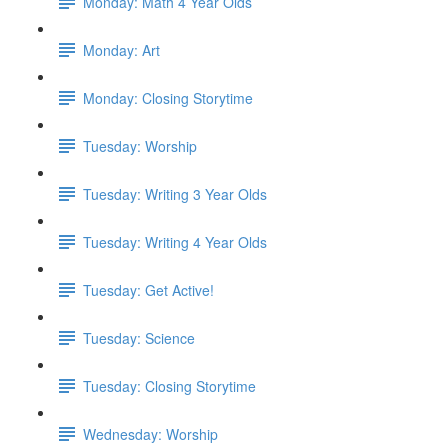
Monday: Math 4 Year Olds
Monday: Art
Monday: Closing Storytime
Tuesday: Worship
Tuesday: Writing 3 Year Olds
Tuesday: Writing 4 Year Olds
Tuesday: Get Active!
Tuesday: Science
Tuesday: Closing Storytime
Wednesday: Worship