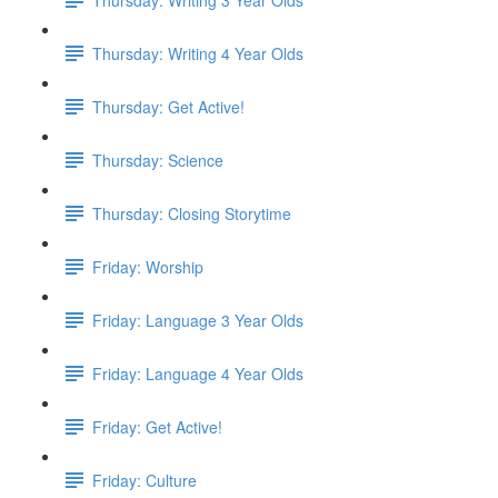
Thursday: Writing 4 Year Olds
Thursday: Get Active!
Thursday: Science
Thursday: Closing Storytime
Friday: Worship
Friday: Language 3 Year Olds
Friday: Language 4 Year Olds
Friday: Get Active!
Friday: Culture