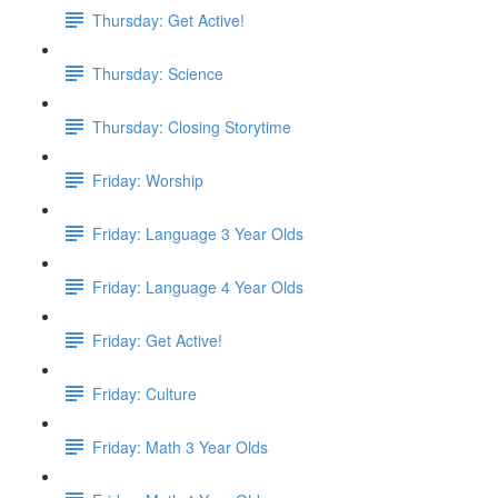
Thursday: Get Active!
Thursday: Science
Thursday: Closing Storytime
Friday: Worship
Friday: Language 3 Year Olds
Friday: Language 4 Year Olds
Friday: Get Active!
Friday: Culture
Friday: Math 3 Year Olds