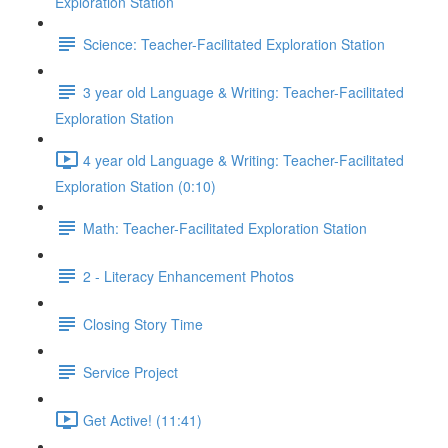
Exploration Station
Science: Teacher-Facilitated Exploration Station
3 year old Language & Writing: Teacher-Facilitated
Exploration Station
4 year old Language & Writing: Teacher-Facilitated
Exploration Station (0:10)
Math: Teacher-Facilitated Exploration Station
2 - Literacy Enhancement Photos
Closing Story Time
Service Project
Get Active! (11:41)