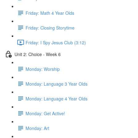
Friday: Math 4 Year Olds
Friday: Closing Storytime
Friday: I Spy Jesus Club (3:12)
Unit 2: Choice - Week 6
Monday: Worship
Monday: Language 3 Year Olds
Monday: Language 4 Year Olds
Monday: Get Active!
Monday: Art