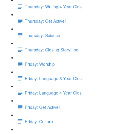
Thursday: Writing 4 Year Olds
Thursday: Get Active!
Thursday: Science
Thursday: Closing Storytime
Friday: Worship
Friday: Language 3 Year Olds
Friday: Language 4 Year Olds
Friday: Get Active!
Friday: Culture