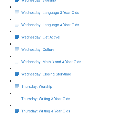
Wednesday: Language 3 Year Olds
Wednesday: Language 4 Year Olds
Wednesday: Get Active!
Wednesday: Culture
Wednesday: Math 3 and 4 Year Olds
Wednesday: Closing Storytime
Thursday: Worship
Thursday: Writing 3 Year Olds
Thursday: Writing 4 Year Olds