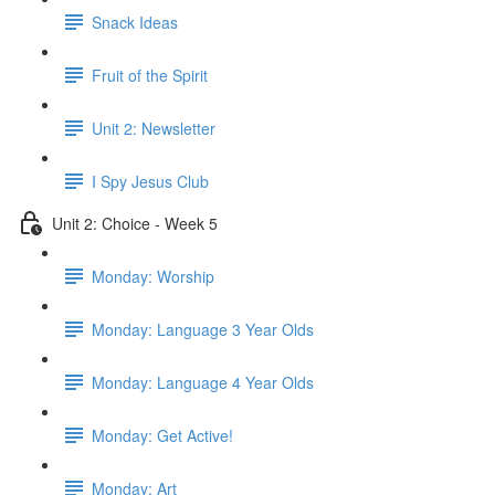
Snack Ideas
Fruit of the Spirit
Unit 2: Newsletter
I Spy Jesus Club
Unit 2: Choice - Week 5
Monday: Worship
Monday: Language 3 Year Olds
Monday: Language 4 Year Olds
Monday: Get Active!
Monday: Art