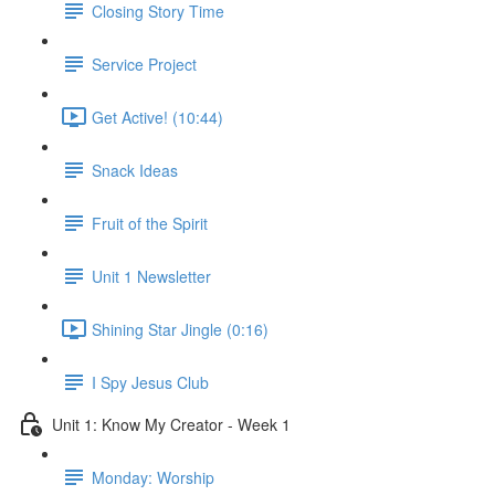
Closing Story Time
Service Project
Get Active! (10:44)
Snack Ideas
Fruit of the Spirit
Unit 1 Newsletter
Shining Star Jingle (0:16)
I Spy Jesus Club
Unit 1: Know My Creator - Week 1
Monday: Worship