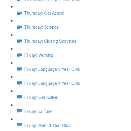
Thursday: Get Active!
Thursday: Science
Thursday: Closing Storytime
Friday: Worship
Friday: Language 3 Year Olds
Friday: Language 4 Year Olds
Friday: Get Active!
Friday: Culture
Friday: Math 3 Year Olds