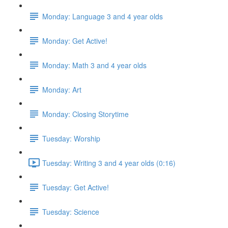
Monday: Language 3 and 4 year olds
Monday: Get Active!
Monday: Math 3 and 4 year olds
Monday: Art
Monday: Closing Storytime
Tuesday: Worship
Tuesday: Writing 3 and 4 year olds (0:16)
Tuesday: Get Active!
Tuesday: Science