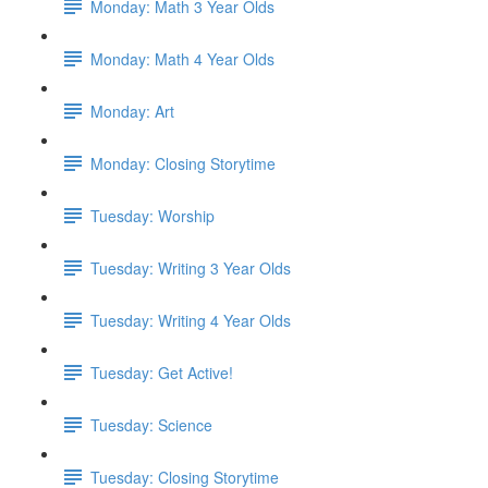
Monday: Math 3 Year Olds
Monday: Math 4 Year Olds
Monday: Art
Monday: Closing Storytime
Tuesday: Worship
Tuesday: Writing 3 Year Olds
Tuesday: Writing 4 Year Olds
Tuesday: Get Active!
Tuesday: Science
Tuesday: Closing Storytime