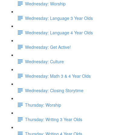
Wednesday: Worship
Wednesday: Language 3 Year Olds
Wednesday: Language 4 Year Olds
Wednesday: Get Active!
Wednesday: Culture
Wednesday: Math 3 & 4 Year Olds
Wednesday: Closing Storytime
Thursday: Worship
Thursday: Writing 3 Year Olds
Thursday: Writing 4 Year Olds