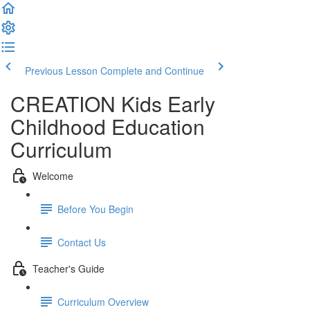
Previous Lesson
Complete and Continue
CREATION Kids Early
Childhood Education
Curriculum
Welcome
Before You Begin
Contact Us
Teacher's Guide
Curriculum Overview