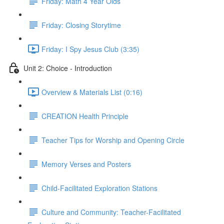
Friday: Math 4 Year Olds
Friday: Closing Storytime
Friday: I Spy Jesus Club (3:35)
Unit 2: Choice - Introduction
Overview & Materials List (0:16)
CREATION Health Principle
Teacher Tips for Worship and Opening Circle
Memory Verses and Posters
Child-Facilitated Exploration Stations
Culture and Community: Teacher-Facilitated