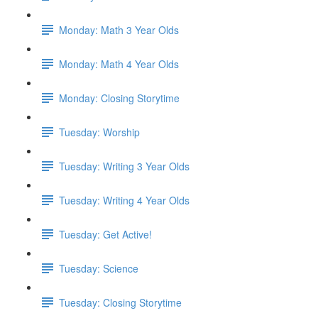
Monday: Math 3 Year Olds
Monday: Math 4 Year Olds
Monday: Closing Storytime
Tuesday: Worship
Tuesday: Writing 3 Year Olds
Tuesday: Writing 4 Year Olds
Tuesday: Get Active!
Tuesday: Science
Tuesday: Closing Storytime