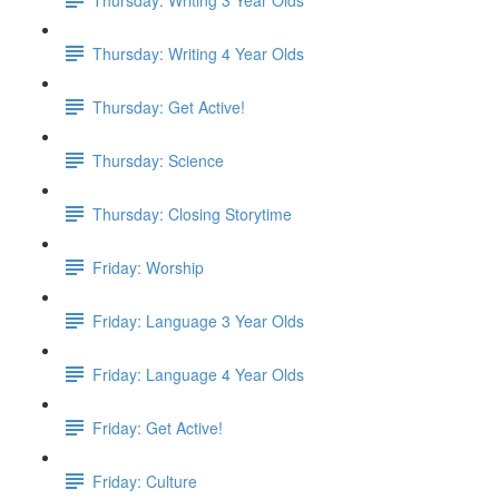
Thursday: Writing 4 Year Olds
Thursday: Get Active!
Thursday: Science
Thursday: Closing Storytime
Friday: Worship
Friday: Language 3 Year Olds
Friday: Language 4 Year Olds
Friday: Get Active!
Friday: Culture