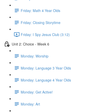
Friday: Math 4 Year Olds
Friday: Closing Storytime
Friday: I Spy Jesus Club (3:12)
Unit 2: Choice - Week 6
Monday: Worship
Monday: Language 3 Year Olds
Monday: Language 4 Year Olds
Monday: Get Active!
Monday: Art