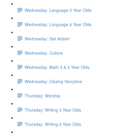
Wednesday: Language 3 Year Olds
Wednesday: Language 4 Year Olds
Wednesday: Get Active!
Wednesday: Culture
Wednesday: Math 3 & 4 Year Olds
Wednesday: Closing Storytime
Thursday: Worship
Thursday: Writing 3 Year Olds
Thursday: Writing 4 Year Olds