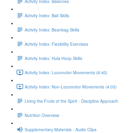
Activity Index: Balances
Activity Index: Ball Skills
Activity Index: Beanbag Skills
Activity Index: Flexibility Exercises
Activity Index: Hula Hoop Skills
Activity Index: Locomotor Movements (6:40)
Activity Index: Non-Locomotor Movements (4:03)
Living the Fruits of the Spirit - Discipline Approach
Nutrition Overview
Supplementary Materials - Audio Clips