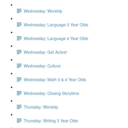
Wednesday: Worship
Wednesday: Language 3 Year Olds
Wednesday: Language 4 Year Olds
Wednesday: Get Active!
Wednesday: Culture
Wednesday: Math 3 & 4 Year Olds
Wednesday: Closing Storytime
Thursday: Worship
Thursday: Writing 3 Year Olds