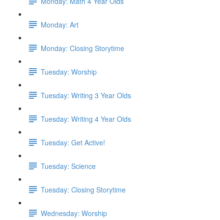
Monday: Math 4 Year Olds
Monday: Art
Monday: Closing Storytime
Tuesday: Worship
Tuesday: Writing 3 Year Olds
Tuesday: Writing 4 Year Olds
Tuesday: Get Active!
Tuesday: Science
Tuesday: Closing Storytime
Wednesday: Worship