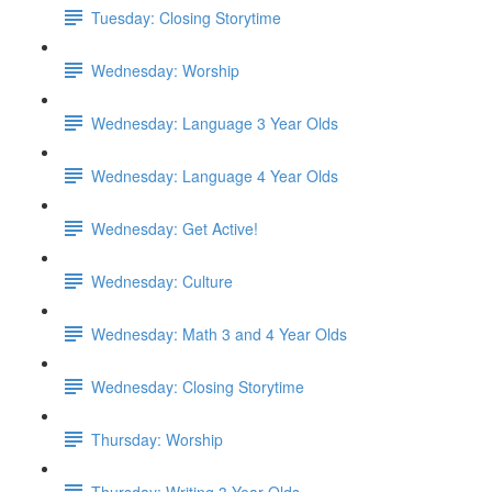
Tuesday: Closing Storytime
Wednesday: Worship
Wednesday: Language 3 Year Olds
Wednesday: Language 4 Year Olds
Wednesday: Get Active!
Wednesday: Culture
Wednesday: Math 3 and 4 Year Olds
Wednesday: Closing Storytime
Thursday: Worship
Thursday: Writing 3 Year Olds