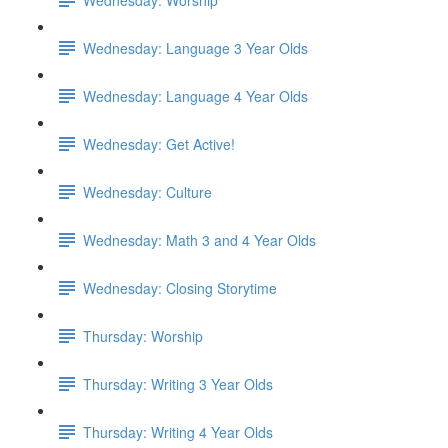
Wednesday: Language 3 Year Olds
Wednesday: Language 4 Year Olds
Wednesday: Get Active!
Wednesday: Culture
Wednesday: Math 3 and 4 Year Olds
Wednesday: Closing Storytime
Thursday: Worship
Thursday: Writing 3 Year Olds
Thursday: Writing 4 Year Olds