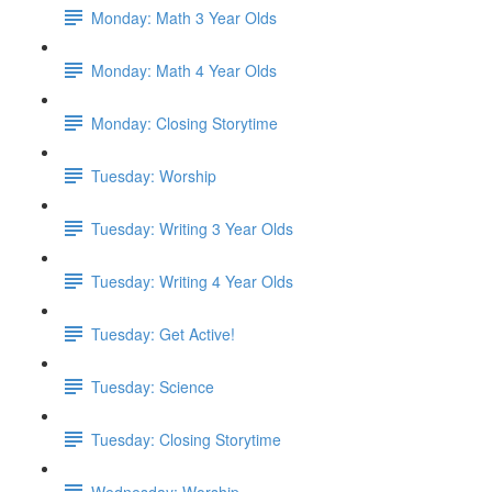
Monday: Math 3 Year Olds
Monday: Math 4 Year Olds
Monday: Closing Storytime
Tuesday: Worship
Tuesday: Writing 3 Year Olds
Tuesday: Writing 4 Year Olds
Tuesday: Get Active!
Tuesday: Science
Tuesday: Closing Storytime
Wednesday: Worship