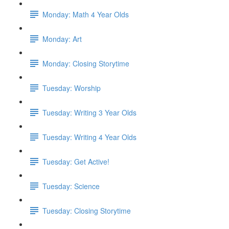
Monday: Math 4 Year Olds
Monday: Art
Monday: Closing Storytime
Tuesday: Worship
Tuesday: Writing 3 Year Olds
Tuesday: Writing 4 Year Olds
Tuesday: Get Active!
Tuesday: Science
Tuesday: Closing Storytime