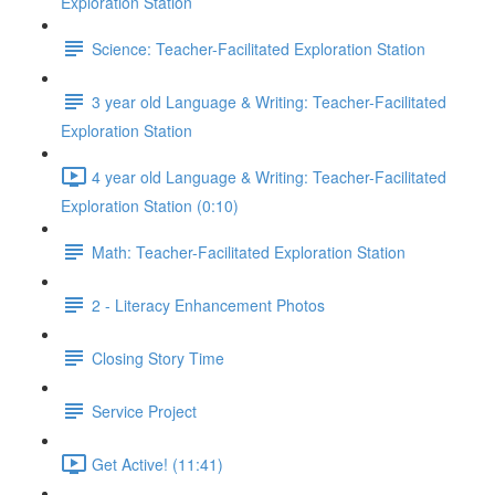
Exploration Station
Science: Teacher-Facilitated Exploration Station
3 year old Language & Writing: Teacher-Facilitated
Exploration Station
4 year old Language & Writing: Teacher-Facilitated
Exploration Station (0:10)
Math: Teacher-Facilitated Exploration Station
2 - Literacy Enhancement Photos
Closing Story Time
Service Project
Get Active! (11:41)