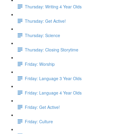
Thursday: Writing 4 Year Olds
Thursday: Get Active!
Thursday: Science
Thursday: Closing Storytime
Friday: Worship
Friday: Language 3 Year Olds
Friday: Language 4 Year Olds
Friday: Get Active!
Friday: Culture