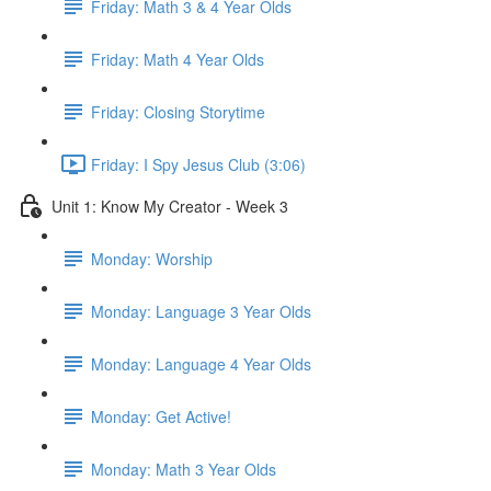
Friday: Math 3 & 4 Year Olds
Friday: Math 4 Year Olds
Friday: Closing Storytime
Friday: I Spy Jesus Club (3:06)
Unit 1: Know My Creator - Week 3
Monday: Worship
Monday: Language 3 Year Olds
Monday: Language 4 Year Olds
Monday: Get Active!
Monday: Math 3 Year Olds