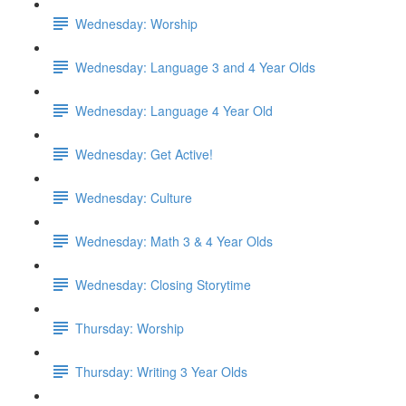
Wednesday: Worship
Wednesday: Language 3 and 4 Year Olds
Wednesday: Language 4 Year Old
Wednesday: Get Active!
Wednesday: Culture
Wednesday: Math 3 & 4 Year Olds
Wednesday: Closing Storytime
Thursday: Worship
Thursday: Writing 3 Year Olds