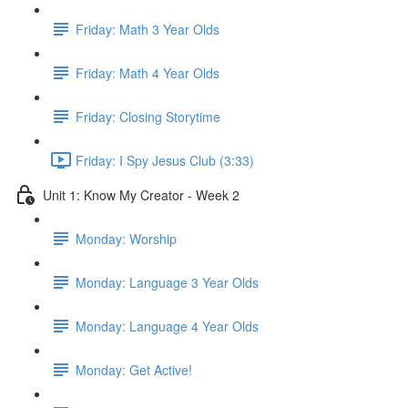
Friday: Math 3 Year Olds
Friday: Math 4 Year Olds
Friday: Closing Storytime
Friday: I Spy Jesus Club (3:33)
Unit 1: Know My Creator - Week 2
Monday: Worship
Monday: Language 3 Year Olds
Monday: Language 4 Year Olds
Monday: Get Active!