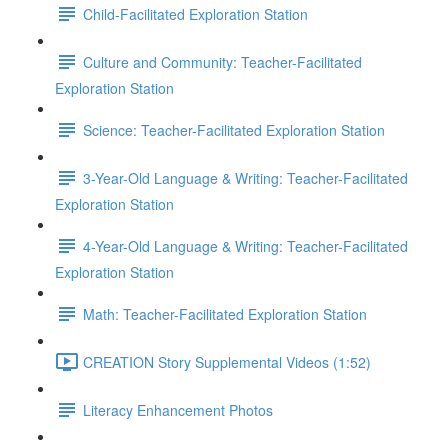
Child-Facilitated Exploration Station
Culture and Community: Teacher-Facilitated
Exploration Station
Science: Teacher-Facilitated Exploration Station
3-Year-Old Language & Writing: Teacher-Facilitated
Exploration Station
4-Year-Old Language & Writing: Teacher-Facilitated
Exploration Station
Math: Teacher-Facilitated Exploration Station
CREATION Story Supplemental Videos (1:52)
Literacy Enhancement Photos