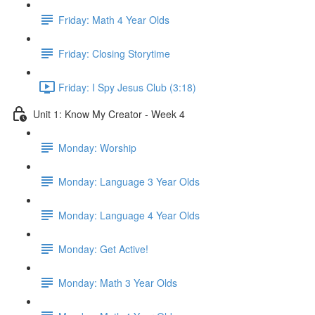
Friday: Math 4 Year Olds
Friday: Closing Storytime
Friday: I Spy Jesus Club (3:18)
Unit 1: Know My Creator - Week 4
Monday: Worship
Monday: Language 3 Year Olds
Monday: Language 4 Year Olds
Monday: Get Active!
Monday: Math 3 Year Olds