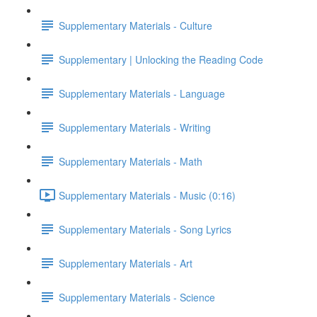
Supplementary Materials - Culture
Supplementary | Unlocking the Reading Code
Supplementary Materials - Language
Supplementary Materials - Writing
Supplementary Materials - Math
Supplementary Materials - Music (0:16)
Supplementary Materials - Song Lyrics
Supplementary Materials - Art
Supplementary Materials - Science