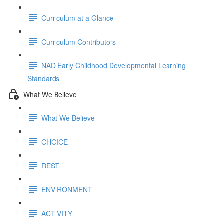
Curriculum at a Glance
Curriculum Contributors
NAD Early Childhood Developmental Learning
Standards
What We Believe
What We Believe
CHOICE
REST
ENVIRONMENT
ACTIVITY