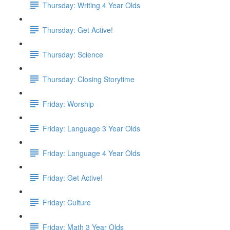
Thursday: Writing 4 Year Olds
Thursday: Get Active!
Thursday: Science
Thursday: Closing Storytime
Friday: Worship
Friday: Language 3 Year Olds
Friday: Language 4 Year Olds
Friday: Get Active!
Friday: Culture
Friday: Math 3 Year Olds