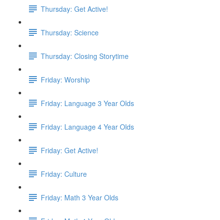
Thursday: Get Active!
Thursday: Science
Thursday: Closing Storytime
Friday: Worship
Friday: Language 3 Year Olds
Friday: Language 4 Year Olds
Friday: Get Active!
Friday: Culture
Friday: Math 3 Year Olds