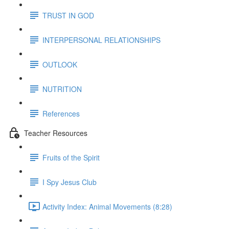
TRUST IN GOD
INTERPERSONAL RELATIONSHIPS
OUTLOOK
NUTRITION
References
Teacher Resources
Fruits of the Spirit
I Spy Jesus Club
Activity Index: Animal Movements (8:28)