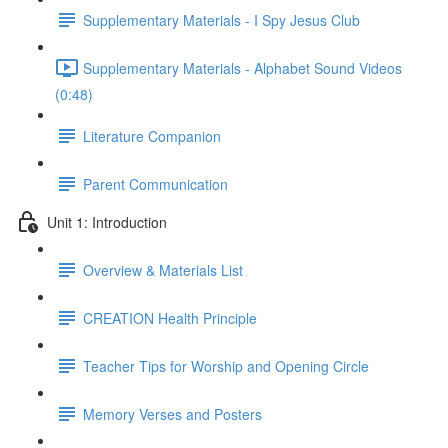
Supplementary Materials - I Spy Jesus Club
Supplementary Materials - Alphabet Sound Videos
(0:48)
Literature Companion
Parent Communication
Unit 1: Introduction
Overview & Materials List
CREATION Health Principle
Teacher Tips for Worship and Opening Circle
Memory Verses and Posters