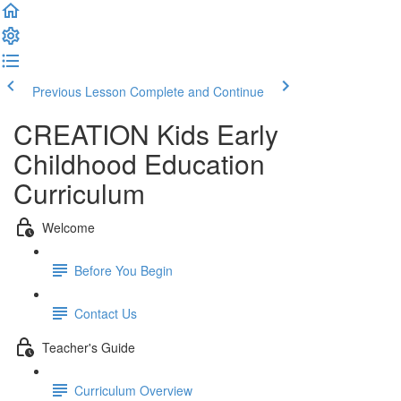
Previous Lesson
Complete and Continue
CREATION Kids Early
Childhood Education
Curriculum
Welcome
Before You Begin
Contact Us
Teacher's Guide
Curriculum Overview