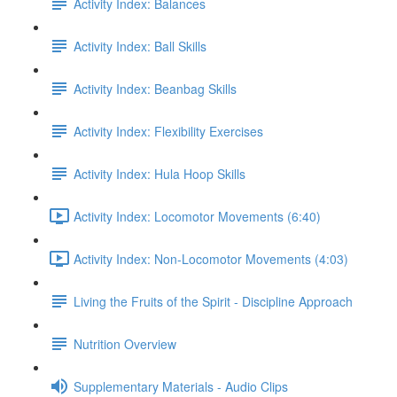
Activity Index: Balances
Activity Index: Ball Skills
Activity Index: Beanbag Skills
Activity Index: Flexibility Exercises
Activity Index: Hula Hoop Skills
Activity Index: Locomotor Movements (6:40)
Activity Index: Non-Locomotor Movements (4:03)
Living the Fruits of the Spirit - Discipline Approach
Nutrition Overview
Supplementary Materials - Audio Clips