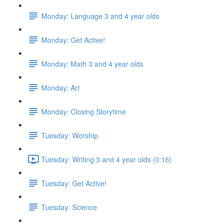
Monday: Language 3 and 4 year olds
Monday: Get Active!
Monday: Math 3 and 4 year olds
Monday: Art
Monday: Closing Storytime
Tuesday: Worship
Tuesday: Writing 3 and 4 year olds (0:16)
Tuesday: Get Active!
Tuesday: Science