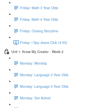
Friday: Math 3 Year Olds
Friday: Math 4 Year Olds
Friday: Closing Storytime
Friday: I Spy Jesus Club (3:33)
Unit 1: Know My Creator - Week 2
Monday: Worship
Monday: Language 3 Year Olds
Monday: Language 4 Year Olds
Monday: Get Active!