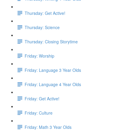
Thursday: Get Active!
Thursday: Science
Thursday: Closing Storytime
Friday: Worship
Friday: Language 3 Year Olds
Friday: Language 4 Year Olds
Friday: Get Active!
Friday: Culture
Friday: Math 3 Year Olds