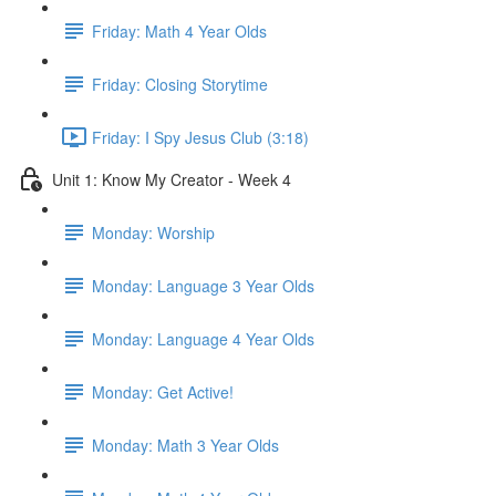
Friday: Math 4 Year Olds
Friday: Closing Storytime
Friday: I Spy Jesus Club (3:18)
Unit 1: Know My Creator - Week 4
Monday: Worship
Monday: Language 3 Year Olds
Monday: Language 4 Year Olds
Monday: Get Active!
Monday: Math 3 Year Olds