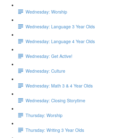
Wednesday: Worship
Wednesday: Language 3 Year Olds
Wednesday: Language 4 Year Olds
Wednesday: Get Active!
Wednesday: Culture
Wednesday: Math 3 & 4 Year Olds
Wednesday: Closing Storytime
Thursday: Worship
Thursday: Writing 3 Year Olds