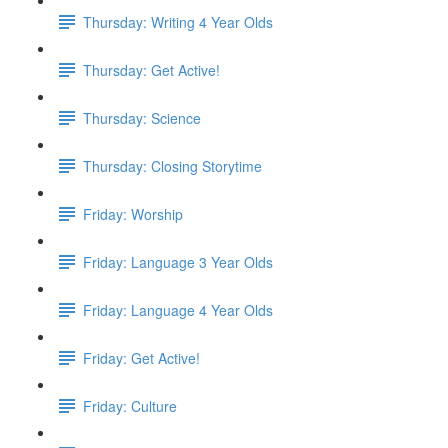
Thursday: Writing 4 Year Olds
Thursday: Get Active!
Thursday: Science
Thursday: Closing Storytime
Friday: Worship
Friday: Language 3 Year Olds
Friday: Language 4 Year Olds
Friday: Get Active!
Friday: Culture