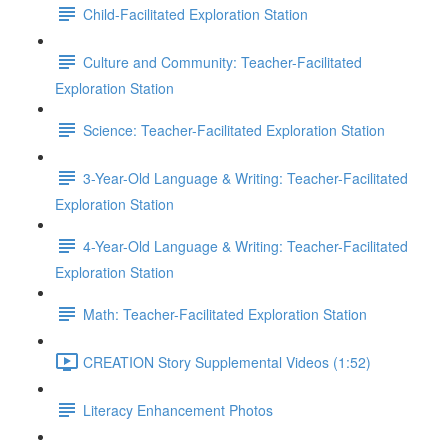
Child-Facilitated Exploration Station
Culture and Community: Teacher-Facilitated
Exploration Station
Science: Teacher-Facilitated Exploration Station
3-Year-Old Language & Writing: Teacher-Facilitated
Exploration Station
4-Year-Old Language & Writing: Teacher-Facilitated
Exploration Station
Math: Teacher-Facilitated Exploration Station
CREATION Story Supplemental Videos (1:52)
Literacy Enhancement Photos