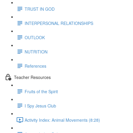
TRUST IN GOD
INTERPERSONAL RELATIONSHIPS
OUTLOOK
NUTRITION
References
Teacher Resources
Fruits of the Spirit
I Spy Jesus Club
Activity Index: Animal Movements (8:28)