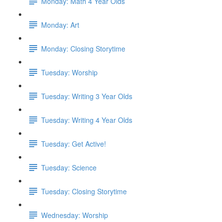
Monday: Math 4 Year Olds
Monday: Art
Monday: Closing Storytime
Tuesday: Worship
Tuesday: Writing 3 Year Olds
Tuesday: Writing 4 Year Olds
Tuesday: Get Active!
Tuesday: Science
Tuesday: Closing Storytime
Wednesday: Worship