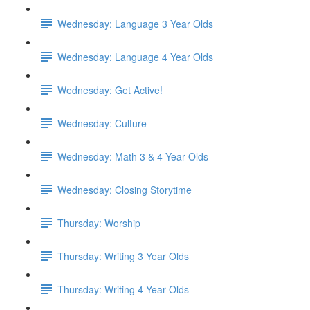
Wednesday: Language 3 Year Olds
Wednesday: Language 4 Year Olds
Wednesday: Get Active!
Wednesday: Culture
Wednesday: Math 3 & 4 Year Olds
Wednesday: Closing Storytime
Thursday: Worship
Thursday: Writing 3 Year Olds
Thursday: Writing 4 Year Olds