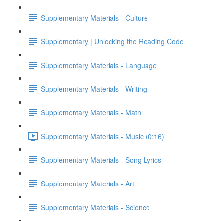
Supplementary Materials - Culture
Supplementary | Unlocking the Reading Code
Supplementary Materials - Language
Supplementary Materials - Writing
Supplementary Materials - Math
Supplementary Materials - Music (0:16)
Supplementary Materials - Song Lyrics
Supplementary Materials - Art
Supplementary Materials - Science