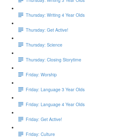
Thursday: Writing 4 Year Olds
Thursday: Get Active!
Thursday: Science
Thursday: Closing Storytime
Friday: Worship
Friday: Language 3 Year Olds
Friday: Language 4 Year Olds
Friday: Get Active!
Friday: Culture