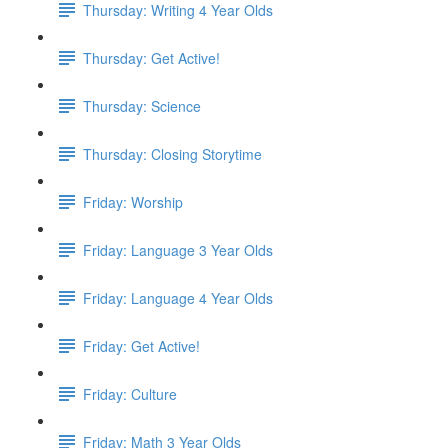
Thursday: Writing 4 Year Olds
Thursday: Get Active!
Thursday: Science
Thursday: Closing Storytime
Friday: Worship
Friday: Language 3 Year Olds
Friday: Language 4 Year Olds
Friday: Get Active!
Friday: Culture
Friday: Math 3 Year Olds