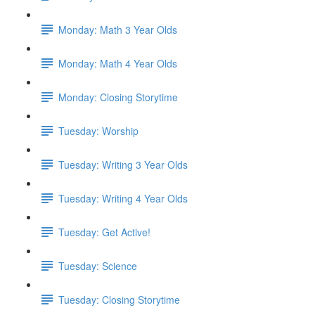
Monday: Math 3 Year Olds
Monday: Math 4 Year Olds
Monday: Closing Storytime
Tuesday: Worship
Tuesday: Writing 3 Year Olds
Tuesday: Writing 4 Year Olds
Tuesday: Get Active!
Tuesday: Science
Tuesday: Closing Storytime