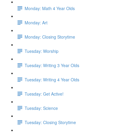
Monday: Math 4 Year Olds
Monday: Art
Monday: Closing Storytime
Tuesday: Worship
Tuesday: Writing 3 Year Olds
Tuesday: Writing 4 Year Olds
Tuesday: Get Active!
Tuesday: Science
Tuesday: Closing Storytime