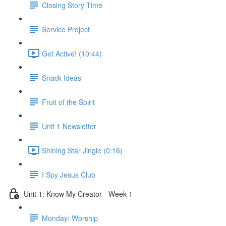
Closing Story Time
Service Project
Get Active! (10:44)
Snack Ideas
Fruit of the Spirit
Unit 1 Newsletter
Shining Star Jingle (0:16)
I Spy Jesus Club
Unit 1: Know My Creator - Week 1
Monday: Worship