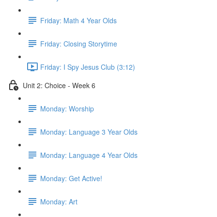
Friday: Math 4 Year Olds
Friday: Closing Storytime
Friday: I Spy Jesus Club (3:12)
Unit 2: Choice - Week 6
Monday: Worship
Monday: Language 3 Year Olds
Monday: Language 4 Year Olds
Monday: Get Active!
Monday: Art