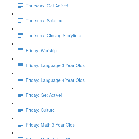
Thursday: Get Active!
Thursday: Science
Thursday: Closing Storytime
Friday: Worship
Friday: Language 3 Year Olds
Friday: Language 4 Year Olds
Friday: Get Active!
Friday: Culture
Friday: Math 3 Year Olds