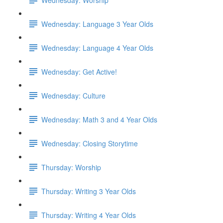
Wednesday: Language 3 Year Olds
Wednesday: Language 4 Year Olds
Wednesday: Get Active!
Wednesday: Culture
Wednesday: Math 3 and 4 Year Olds
Wednesday: Closing Storytime
Thursday: Worship
Thursday: Writing 3 Year Olds
Thursday: Writing 4 Year Olds