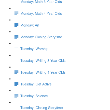
Monday: Math 3 Year Olds
Monday: Math 4 Year Olds
Monday: Art
Monday: Closing Storytime
Tuesday: Worship
Tuesday: Writing 3 Year Olds
Tuesday: Writing 4 Year Olds
Tuesday: Get Active!
Tuesday: Science
Tuesday: Closing Storytime