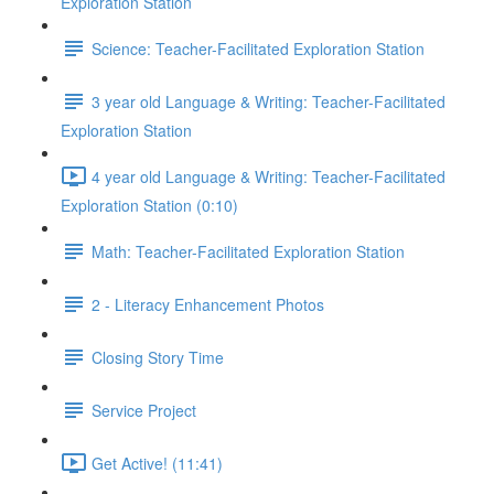
Exploration Station
Science: Teacher-Facilitated Exploration Station
3 year old Language & Writing: Teacher-Facilitated
Exploration Station
4 year old Language & Writing: Teacher-Facilitated
Exploration Station (0:10)
Math: Teacher-Facilitated Exploration Station
2 - Literacy Enhancement Photos
Closing Story Time
Service Project
Get Active! (11:41)