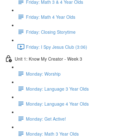
Friday: Math 3 & 4 Year Olds
Friday: Math 4 Year Olds
Friday: Closing Storytime
Friday: I Spy Jesus Club (3:06)
Unit 1: Know My Creator - Week 3
Monday: Worship
Monday: Language 3 Year Olds
Monday: Language 4 Year Olds
Monday: Get Active!
Monday: Math 3 Year Olds