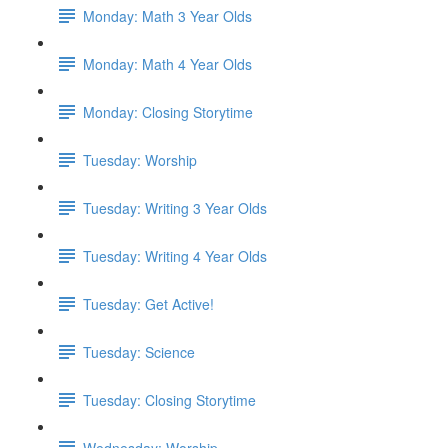
Monday: Math 3 Year Olds
Monday: Math 4 Year Olds
Monday: Closing Storytime
Tuesday: Worship
Tuesday: Writing 3 Year Olds
Tuesday: Writing 4 Year Olds
Tuesday: Get Active!
Tuesday: Science
Tuesday: Closing Storytime
Wednesday: Worship