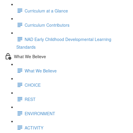
Curriculum at a Glance
Curriculum Contributors
NAD Early Childhood Developmental Learning
Standards
What We Believe
What We Believe
CHOICE
REST
ENVIRONMENT
ACTIVITY