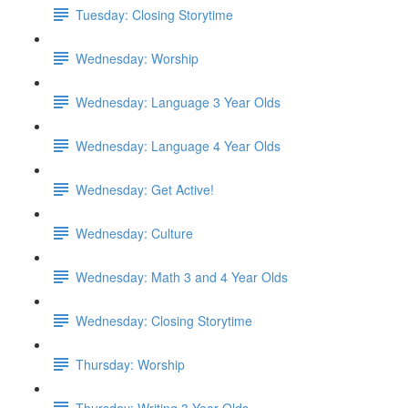
Tuesday: Closing Storytime
Wednesday: Worship
Wednesday: Language 3 Year Olds
Wednesday: Language 4 Year Olds
Wednesday: Get Active!
Wednesday: Culture
Wednesday: Math 3 and 4 Year Olds
Wednesday: Closing Storytime
Thursday: Worship
Thursday: Writing 3 Year Olds