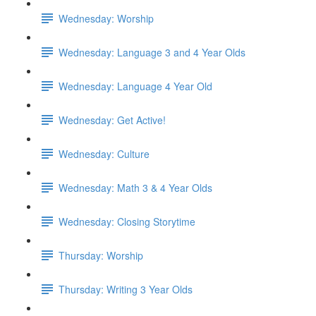
Wednesday: Worship
Wednesday: Language 3 and 4 Year Olds
Wednesday: Language 4 Year Old
Wednesday: Get Active!
Wednesday: Culture
Wednesday: Math 3 & 4 Year Olds
Wednesday: Closing Storytime
Thursday: Worship
Thursday: Writing 3 Year Olds