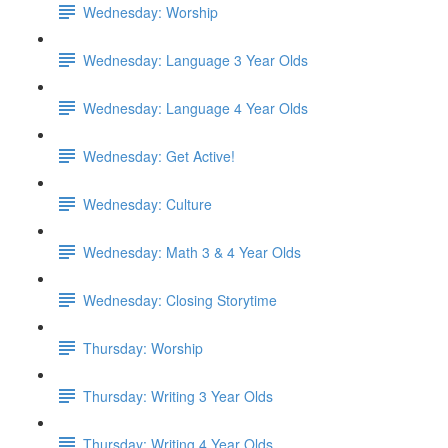
Wednesday: Worship
Wednesday: Language 3 Year Olds
Wednesday: Language 4 Year Olds
Wednesday: Get Active!
Wednesday: Culture
Wednesday: Math 3 & 4 Year Olds
Wednesday: Closing Storytime
Thursday: Worship
Thursday: Writing 3 Year Olds
Thursday: Writing 4 Year Olds