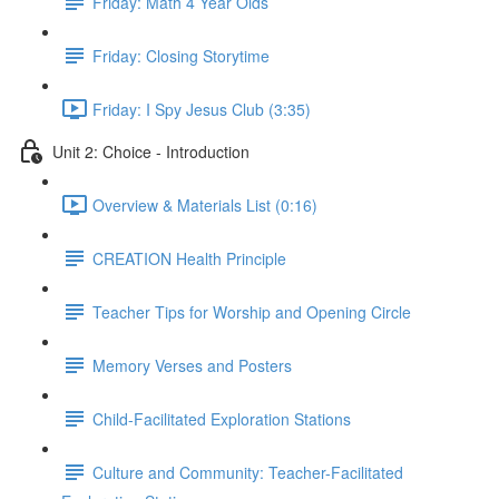
Friday: Math 4 Year Olds
Friday: Closing Storytime
Friday: I Spy Jesus Club (3:35)
Unit 2: Choice - Introduction
Overview & Materials List (0:16)
CREATION Health Principle
Teacher Tips for Worship and Opening Circle
Memory Verses and Posters
Child-Facilitated Exploration Stations
Culture and Community: Teacher-Facilitated