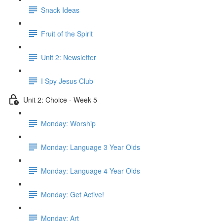
Snack Ideas
Fruit of the Spirit
Unit 2: Newsletter
I Spy Jesus Club
Unit 2: Choice - Week 5
Monday: Worship
Monday: Language 3 Year Olds
Monday: Language 4 Year Olds
Monday: Get Active!
Monday: Art