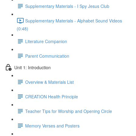
Supplementary Materials - I Spy Jesus Club
Supplementary Materials - Alphabet Sound Videos
(0:48)
Literature Companion
Parent Communication
Unit 1: Introduction
Overview & Materials List
CREATION Health Principle
Teacher Tips for Worship and Opening Circle
Memory Verses and Posters