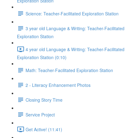
Exploration Station
Science: Teacher-Facilitated Exploration Station
3 year old Language & Writing: Teacher-Facilitated
Exploration Station
4 year old Language & Writing: Teacher-Facilitated
Exploration Station (0:10)
Math: Teacher-Facilitated Exploration Station
2 - Literacy Enhancement Photos
Closing Story Time
Service Project
Get Active! (11:41)