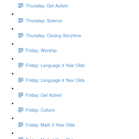
Thursday: Get Active!
Thursday: Science
Thursday: Closing Storytime
Friday: Worship
Friday: Language 3 Year Olds
Friday: Language 4 Year Olds
Friday: Get Active!
Friday: Culture
Friday: Math 3 Year Olds