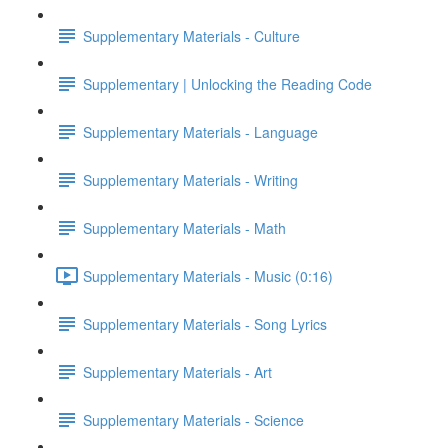
Supplementary Materials - Culture
Supplementary | Unlocking the Reading Code
Supplementary Materials - Language
Supplementary Materials - Writing
Supplementary Materials - Math
Supplementary Materials - Music (0:16)
Supplementary Materials - Song Lyrics
Supplementary Materials - Art
Supplementary Materials - Science