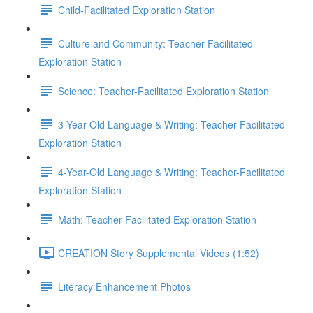
Child-Facilitated Exploration Station
Culture and Community: Teacher-Facilitated
Exploration Station
Science: Teacher-Facilitated Exploration Station
3-Year-Old Language & Writing: Teacher-Facilitated
Exploration Station
4-Year-Old Language & Writing: Teacher-Facilitated
Exploration Station
Math: Teacher-Facilitated Exploration Station
CREATION Story Supplemental Videos (1:52)
Literacy Enhancement Photos