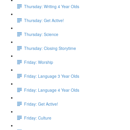
Thursday: Writing 4 Year Olds
Thursday: Get Active!
Thursday: Science
Thursday: Closing Storytime
Friday: Worship
Friday: Language 3 Year Olds
Friday: Language 4 Year Olds
Friday: Get Active!
Friday: Culture