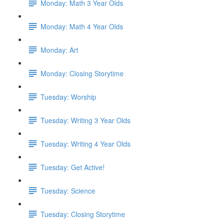
Monday: Math 3 Year Olds
Monday: Math 4 Year Olds
Monday: Art
Monday: Closing Storytime
Tuesday: Worship
Tuesday: Writing 3 Year Olds
Tuesday: Writing 4 Year Olds
Tuesday: Get Active!
Tuesday: Science
Tuesday: Closing Storytime