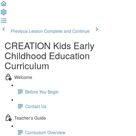
Previous Lesson
Complete and Continue
CREATION Kids Early
Childhood Education
Curriculum
Welcome
Before You Begin
Contact Us
Teacher's Guide
Curriculum Overview