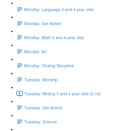
Monday: Language 3 and 4 year olds
Monday: Get Active!
Monday: Math 3 and 4 year olds
Monday: Art
Monday: Closing Storytime
Tuesday: Worship
Tuesday: Writing 3 and 4 year olds (0:16)
Tuesday: Get Active!
Tuesday: Science