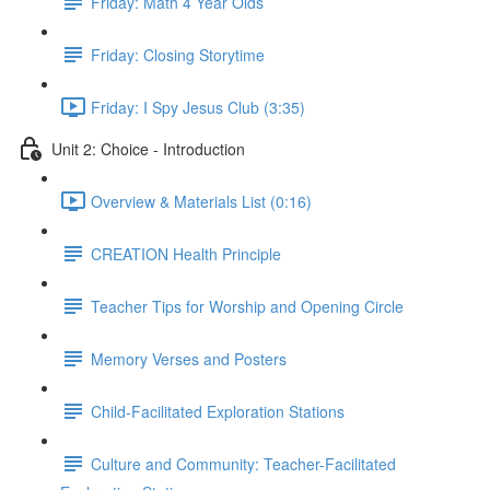
Friday: Math 4 Year Olds
Friday: Closing Storytime
Friday: I Spy Jesus Club (3:35)
Unit 2: Choice - Introduction
Overview & Materials List (0:16)
CREATION Health Principle
Teacher Tips for Worship and Opening Circle
Memory Verses and Posters
Child-Facilitated Exploration Stations
Culture and Community: Teacher-Facilitated