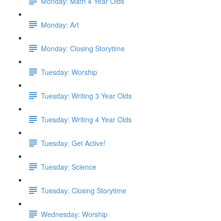
Monday: Math 4 Year Olds
Monday: Art
Monday: Closing Storytime
Tuesday: Worship
Tuesday: Writing 3 Year Olds
Tuesday: Writing 4 Year Olds
Tuesday: Get Active!
Tuesday: Science
Tuesday: Closing Storytime
Wednesday: Worship