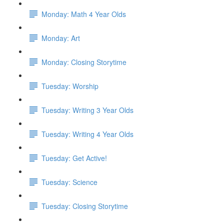
Monday: Math 4 Year Olds
Monday: Art
Monday: Closing Storytime
Tuesday: Worship
Tuesday: Writing 3 Year Olds
Tuesday: Writing 4 Year Olds
Tuesday: Get Active!
Tuesday: Science
Tuesday: Closing Storytime