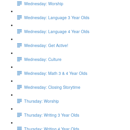
Wednesday: Worship
Wednesday: Language 3 Year Olds
Wednesday: Language 4 Year Olds
Wednesday: Get Active!
Wednesday: Culture
Wednesday: Math 3 & 4 Year Olds
Wednesday: Closing Storytime
Thursday: Worship
Thursday: Writing 3 Year Olds
Thursday: Writing 4 Year Olds