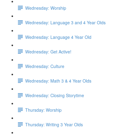
Wednesday: Worship
Wednesday: Language 3 and 4 Year Olds
Wednesday: Language 4 Year Old
Wednesday: Get Active!
Wednesday: Culture
Wednesday: Math 3 & 4 Year Olds
Wednesday: Closing Storytime
Thursday: Worship
Thursday: Writing 3 Year Olds