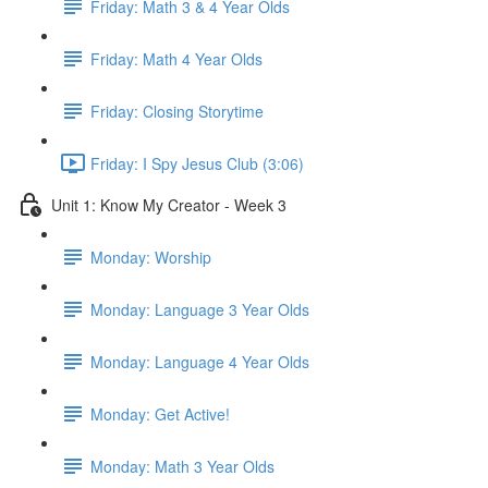
Friday: Math 3 & 4 Year Olds
Friday: Math 4 Year Olds
Friday: Closing Storytime
Friday: I Spy Jesus Club (3:06)
Unit 1: Know My Creator - Week 3
Monday: Worship
Monday: Language 3 Year Olds
Monday: Language 4 Year Olds
Monday: Get Active!
Monday: Math 3 Year Olds