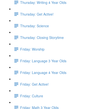
Thursday: Writing 4 Year Olds
Thursday: Get Active!
Thursday: Science
Thursday: Closing Storytime
Friday: Worship
Friday: Language 3 Year Olds
Friday: Language 4 Year Olds
Friday: Get Active!
Friday: Culture
Friday: Math 3 Year Olds