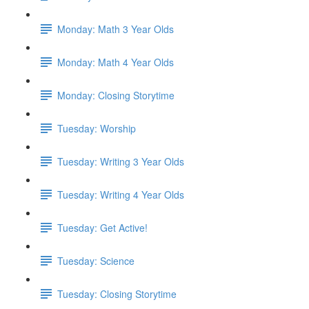
Monday: Math 3 Year Olds
Monday: Math 4 Year Olds
Monday: Closing Storytime
Tuesday: Worship
Tuesday: Writing 3 Year Olds
Tuesday: Writing 4 Year Olds
Tuesday: Get Active!
Tuesday: Science
Tuesday: Closing Storytime