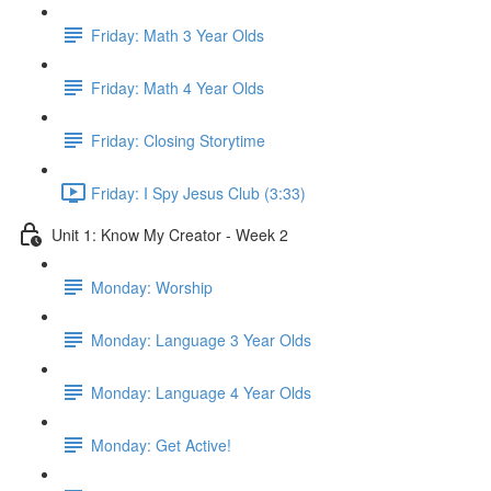
Friday: Math 3 Year Olds
Friday: Math 4 Year Olds
Friday: Closing Storytime
Friday: I Spy Jesus Club (3:33)
Unit 1: Know My Creator - Week 2
Monday: Worship
Monday: Language 3 Year Olds
Monday: Language 4 Year Olds
Monday: Get Active!