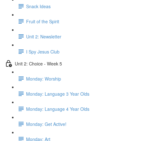
Snack Ideas
Fruit of the Spirit
Unit 2: Newsletter
I Spy Jesus Club
Unit 2: Choice - Week 5
Monday: Worship
Monday: Language 3 Year Olds
Monday: Language 4 Year Olds
Monday: Get Active!
Monday: Art