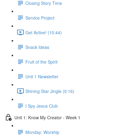
Closing Story Time
Service Project
Get Active! (10:44)
Snack Ideas
Fruit of the Spirit
Unit 1 Newsletter
Shining Star Jingle (0:16)
I Spy Jesus Club
Unit 1: Know My Creator - Week 1
Monday: Worship