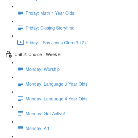
Friday: Math 4 Year Olds
Friday: Closing Storytime
Friday: I Spy Jesus Club (3:12)
Unit 2: Choice - Week 6
Monday: Worship
Monday: Language 3 Year Olds
Monday: Language 4 Year Olds
Monday: Get Active!
Monday: Art