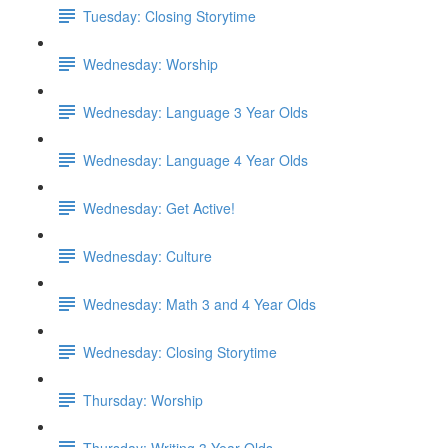
Tuesday: Closing Storytime
Wednesday: Worship
Wednesday: Language 3 Year Olds
Wednesday: Language 4 Year Olds
Wednesday: Get Active!
Wednesday: Culture
Wednesday: Math 3 and 4 Year Olds
Wednesday: Closing Storytime
Thursday: Worship
Thursday: Writing 3 Year Olds