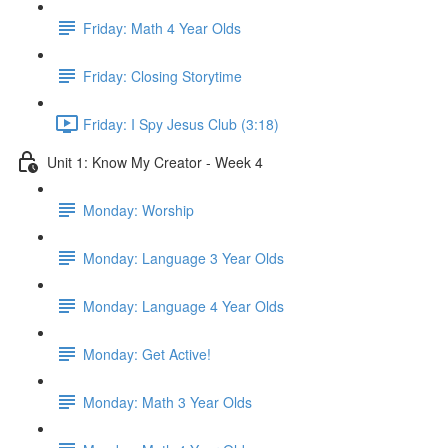
Friday: Math 4 Year Olds
Friday: Closing Storytime
Friday: I Spy Jesus Club (3:18)
Unit 1: Know My Creator - Week 4
Monday: Worship
Monday: Language 3 Year Olds
Monday: Language 4 Year Olds
Monday: Get Active!
Monday: Math 3 Year Olds