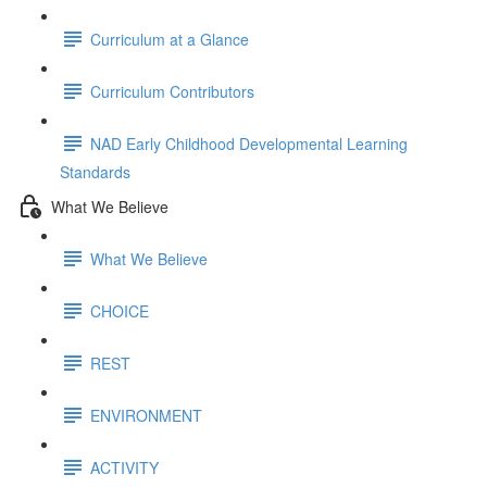
Curriculum at a Glance
Curriculum Contributors
NAD Early Childhood Developmental Learning
Standards
What We Believe
What We Believe
CHOICE
REST
ENVIRONMENT
ACTIVITY