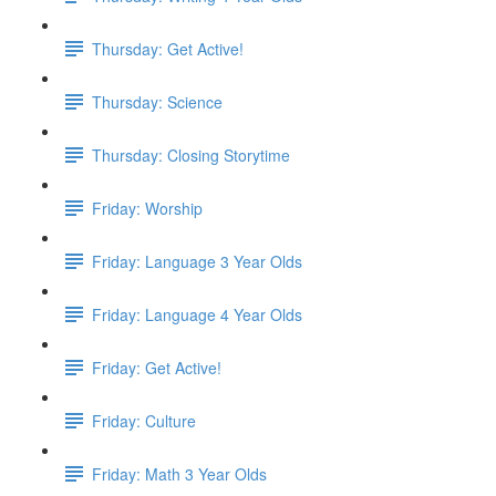
Thursday: Get Active!
Thursday: Science
Thursday: Closing Storytime
Friday: Worship
Friday: Language 3 Year Olds
Friday: Language 4 Year Olds
Friday: Get Active!
Friday: Culture
Friday: Math 3 Year Olds