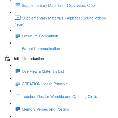
Supplementary Materials - I Spy Jesus Club
Supplementary Materials - Alphabet Sound Videos
(0:48)
Literature Companion
Parent Communication
Unit 1: Introduction
Overview & Materials List
CREATION Health Principle
Teacher Tips for Worship and Opening Circle
Memory Verses and Posters