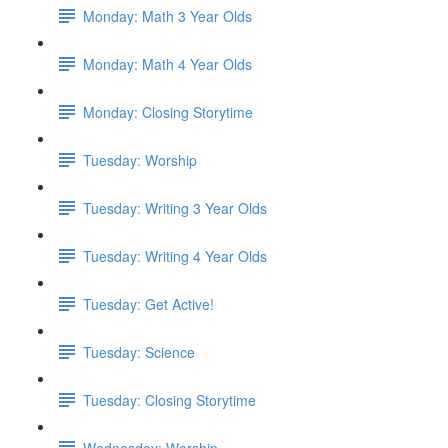
Monday: Math 3 Year Olds
Monday: Math 4 Year Olds
Monday: Closing Storytime
Tuesday: Worship
Tuesday: Writing 3 Year Olds
Tuesday: Writing 4 Year Olds
Tuesday: Get Active!
Tuesday: Science
Tuesday: Closing Storytime
Wednesday: Worship