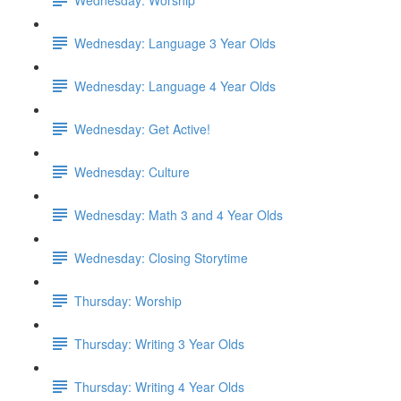
Wednesday: Language 3 Year Olds
Wednesday: Language 4 Year Olds
Wednesday: Get Active!
Wednesday: Culture
Wednesday: Math 3 and 4 Year Olds
Wednesday: Closing Storytime
Thursday: Worship
Thursday: Writing 3 Year Olds
Thursday: Writing 4 Year Olds