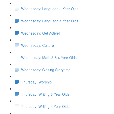
Wednesday: Language 3 Year Olds
Wednesday: Language 4 Year Olds
Wednesday: Get Active!
Wednesday: Culture
Wednesday: Math 3 & 4 Year Olds
Wednesday: Closing Storytime
Thursday: Worship
Thursday: Writing 3 Year Olds
Thursday: Writing 4 Year Olds