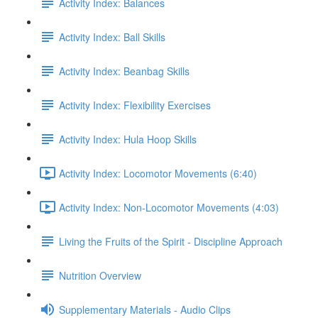
Activity Index: Balances
Activity Index: Ball Skills
Activity Index: Beanbag Skills
Activity Index: Flexibility Exercises
Activity Index: Hula Hoop Skills
Activity Index: Locomotor Movements (6:40)
Activity Index: Non-Locomotor Movements (4:03)
Living the Fruits of the Spirit - Discipline Approach
Nutrition Overview
Supplementary Materials - Audio Clips