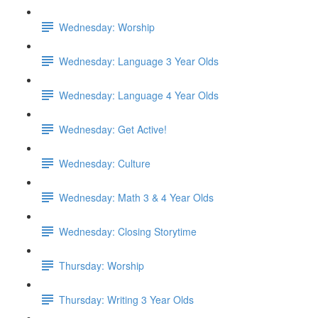
Wednesday: Worship
Wednesday: Language 3 Year Olds
Wednesday: Language 4 Year Olds
Wednesday: Get Active!
Wednesday: Culture
Wednesday: Math 3 & 4 Year Olds
Wednesday: Closing Storytime
Thursday: Worship
Thursday: Writing 3 Year Olds