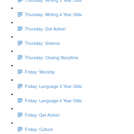
Thursday: Writing 4 Year Olds
Thursday: Get Active!
Thursday: Science
Thursday: Closing Storytime
Friday: Worship
Friday: Language 3 Year Olds
Friday: Language 4 Year Olds
Friday: Get Active!
Friday: Culture