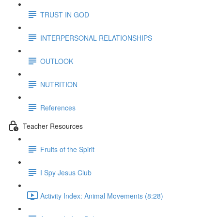
TRUST IN GOD
INTERPERSONAL RELATIONSHIPS
OUTLOOK
NUTRITION
References
Teacher Resources
Fruits of the Spirit
I Spy Jesus Club
Activity Index: Animal Movements (8:28)