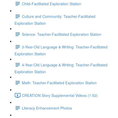
Child-Facilitated Exploration Station
Culture and Community: Teacher-Facilitated
Exploration Station
Science: Teacher-Facilitated Exploration Station
3-Year-Old Language & Writing: Teacher-Facilitated
Exploration Station
4-Year-Old Language & Writing: Teacher-Facilitated
Exploration Station
Math: Teacher-Facilitated Exploration Station
CREATION Story Supplemental Videos (1:52)
Literacy Enhancement Photos