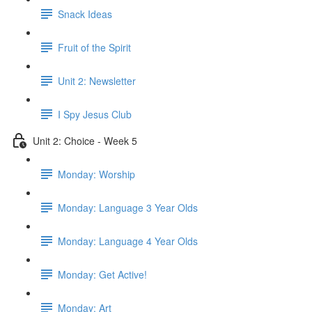
Snack Ideas
Fruit of the Spirit
Unit 2: Newsletter
I Spy Jesus Club
Unit 2: Choice - Week 5
Monday: Worship
Monday: Language 3 Year Olds
Monday: Language 4 Year Olds
Monday: Get Active!
Monday: Art