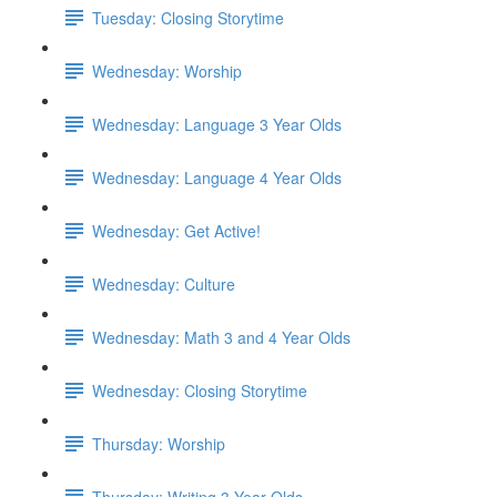
Tuesday: Closing Storytime
Wednesday: Worship
Wednesday: Language 3 Year Olds
Wednesday: Language 4 Year Olds
Wednesday: Get Active!
Wednesday: Culture
Wednesday: Math 3 and 4 Year Olds
Wednesday: Closing Storytime
Thursday: Worship
Thursday: Writing 3 Year Olds