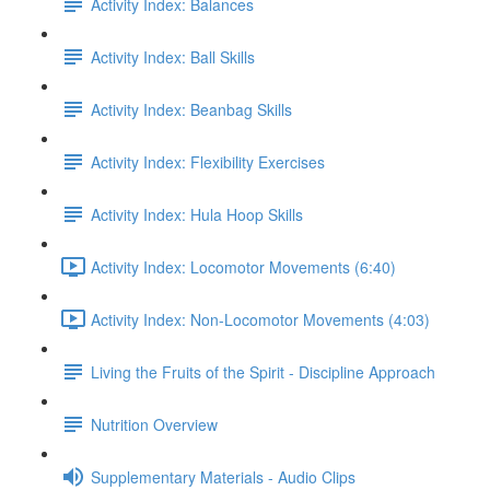
Activity Index: Balances
Activity Index: Ball Skills
Activity Index: Beanbag Skills
Activity Index: Flexibility Exercises
Activity Index: Hula Hoop Skills
Activity Index: Locomotor Movements (6:40)
Activity Index: Non-Locomotor Movements (4:03)
Living the Fruits of the Spirit - Discipline Approach
Nutrition Overview
Supplementary Materials - Audio Clips