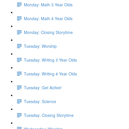
Monday: Math 3 Year Olds
Monday: Math 4 Year Olds
Monday: Closing Storytime
Tuesday: Worship
Tuesday: Writing 3 Year Olds
Tuesday: Writing 4 Year Olds
Tuesday: Get Active!
Tuesday: Science
Tuesday: Closing Storytime
Wednesday: Worship