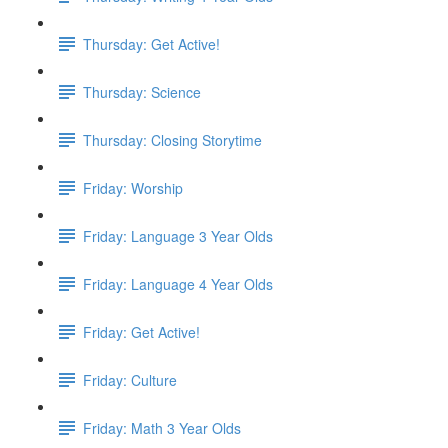
Thursday: Get Active!
Thursday: Science
Thursday: Closing Storytime
Friday: Worship
Friday: Language 3 Year Olds
Friday: Language 4 Year Olds
Friday: Get Active!
Friday: Culture
Friday: Math 3 Year Olds