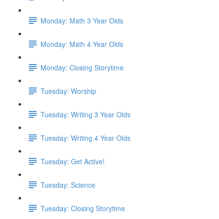
Monday: Math 3 Year Olds
Monday: Math 4 Year Olds
Monday: Closing Storytime
Tuesday: Worship
Tuesday: Writing 3 Year Olds
Tuesday: Writing 4 Year Olds
Tuesday: Get Active!
Tuesday: Science
Tuesday: Closing Storytime