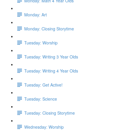
Monday: Math 4 Year Olds
Monday: Art
Monday: Closing Storytime
Tuesday: Worship
Tuesday: Writing 3 Year Olds
Tuesday: Writing 4 Year Olds
Tuesday: Get Active!
Tuesday: Science
Tuesday: Closing Storytime
Wednesday: Worship