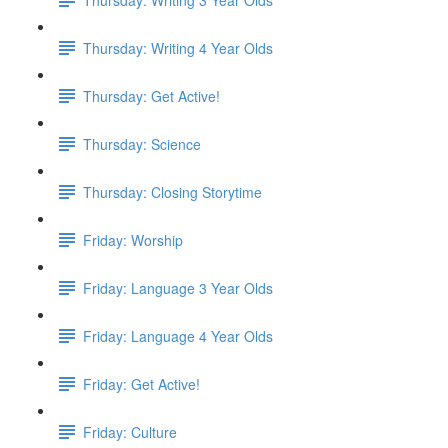
Thursday: Writing 4 Year Olds
Thursday: Get Active!
Thursday: Science
Thursday: Closing Storytime
Friday: Worship
Friday: Language 3 Year Olds
Friday: Language 4 Year Olds
Friday: Get Active!
Friday: Culture