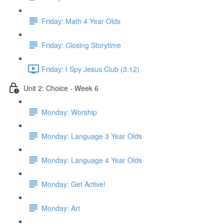
Friday: Math 4 Year Olds
Friday: Closing Storytime
Friday: I Spy Jesus Club (3:12)
Unit 2: Choice - Week 6
Monday: Worship
Monday: Language 3 Year Olds
Monday: Language 4 Year Olds
Monday: Get Active!
Monday: Art