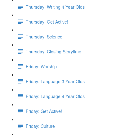
Thursday: Writing 4 Year Olds
Thursday: Get Active!
Thursday: Science
Thursday: Closing Storytime
Friday: Worship
Friday: Language 3 Year Olds
Friday: Language 4 Year Olds
Friday: Get Active!
Friday: Culture