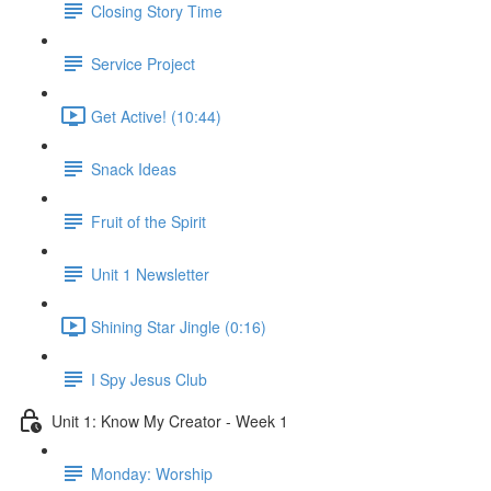
Closing Story Time
Service Project
Get Active! (10:44)
Snack Ideas
Fruit of the Spirit
Unit 1 Newsletter
Shining Star Jingle (0:16)
I Spy Jesus Club
Unit 1: Know My Creator - Week 1
Monday: Worship