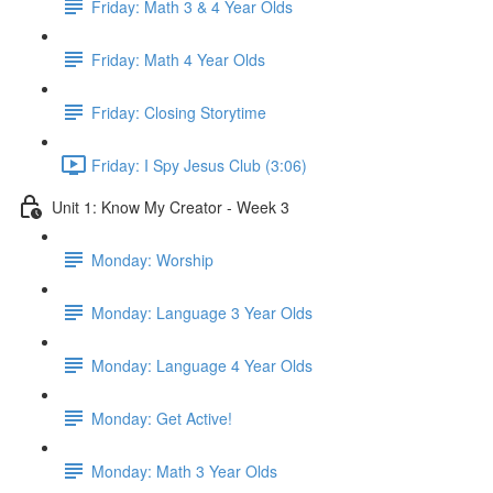
Friday: Math 3 & 4 Year Olds
Friday: Math 4 Year Olds
Friday: Closing Storytime
Friday: I Spy Jesus Club (3:06)
Unit 1: Know My Creator - Week 3
Monday: Worship
Monday: Language 3 Year Olds
Monday: Language 4 Year Olds
Monday: Get Active!
Monday: Math 3 Year Olds