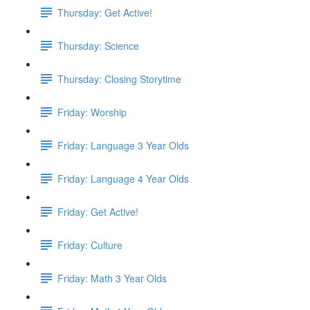
Thursday: Get Active!
Thursday: Science
Thursday: Closing Storytime
Friday: Worship
Friday: Language 3 Year Olds
Friday: Language 4 Year Olds
Friday: Get Active!
Friday: Culture
Friday: Math 3 Year Olds