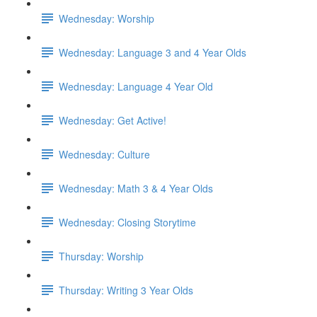
Wednesday: Worship
Wednesday: Language 3 and 4 Year Olds
Wednesday: Language 4 Year Old
Wednesday: Get Active!
Wednesday: Culture
Wednesday: Math 3 & 4 Year Olds
Wednesday: Closing Storytime
Thursday: Worship
Thursday: Writing 3 Year Olds