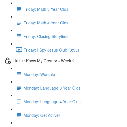
Friday: Math 3 Year Olds
Friday: Math 4 Year Olds
Friday: Closing Storytime
Friday: I Spy Jesus Club (3:33)
Unit 1: Know My Creator - Week 2
Monday: Worship
Monday: Language 3 Year Olds
Monday: Language 4 Year Olds
Monday: Get Active!