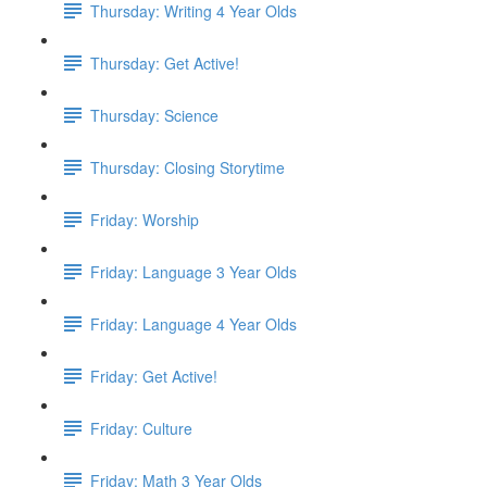
Thursday: Writing 4 Year Olds
Thursday: Get Active!
Thursday: Science
Thursday: Closing Storytime
Friday: Worship
Friday: Language 3 Year Olds
Friday: Language 4 Year Olds
Friday: Get Active!
Friday: Culture
Friday: Math 3 Year Olds