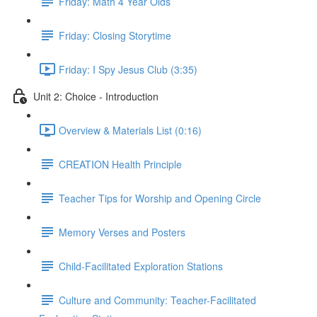
Friday: Math 4 Year Olds
Friday: Closing Storytime
Friday: I Spy Jesus Club (3:35)
Unit 2: Choice - Introduction
Overview & Materials List (0:16)
CREATION Health Principle
Teacher Tips for Worship and Opening Circle
Memory Verses and Posters
Child-Facilitated Exploration Stations
Culture and Community: Teacher-Facilitated