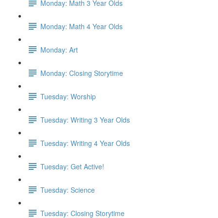
Monday: Math 3 Year Olds
Monday: Math 4 Year Olds
Monday: Art
Monday: Closing Storytime
Tuesday: Worship
Tuesday: Writing 3 Year Olds
Tuesday: Writing 4 Year Olds
Tuesday: Get Active!
Tuesday: Science
Tuesday: Closing Storytime