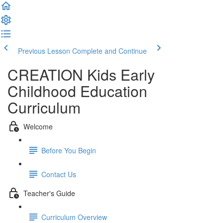
Previous Lesson
Complete and Continue
CREATION Kids Early
Childhood Education
Curriculum
Welcome
Before You Begin
Contact Us
Teacher's Guide
Curriculum Overview