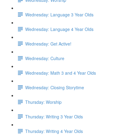
Wednesday: Language 3 Year Olds
Wednesday: Language 4 Year Olds
Wednesday: Get Active!
Wednesday: Culture
Wednesday: Math 3 and 4 Year Olds
Wednesday: Closing Storytime
Thursday: Worship
Thursday: Writing 3 Year Olds
Thursday: Writing 4 Year Olds