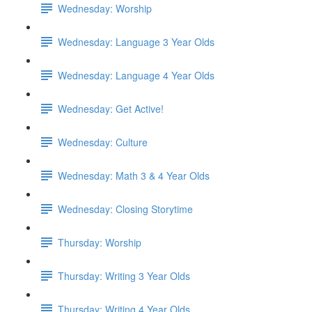
Wednesday: Worship
Wednesday: Language 3 Year Olds
Wednesday: Language 4 Year Olds
Wednesday: Get Active!
Wednesday: Culture
Wednesday: Math 3 & 4 Year Olds
Wednesday: Closing Storytime
Thursday: Worship
Thursday: Writing 3 Year Olds
Thursday: Writing 4 Year Olds