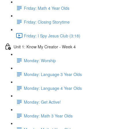
Friday: Math 4 Year Olds
Friday: Closing Storytime
Friday: I Spy Jesus Club (3:18)
Unit 1: Know My Creator - Week 4
Monday: Worship
Monday: Language 3 Year Olds
Monday: Language 4 Year Olds
Monday: Get Active!
Monday: Math 3 Year Olds