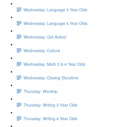
Wednesday: Language 3 Year Olds
Wednesday: Language 4 Year Olds
Wednesday: Get Active!
Wednesday: Culture
Wednesday: Math 3 & 4 Year Olds
Wednesday: Closing Storytime
Thursday: Worship
Thursday: Writing 3 Year Olds
Thursday: Writing 4 Year Olds