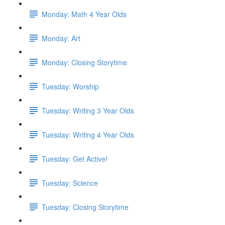
Monday: Math 4 Year Olds
Monday: Art
Monday: Closing Storytime
Tuesday: Worship
Tuesday: Writing 3 Year Olds
Tuesday: Writing 4 Year Olds
Tuesday: Get Active!
Tuesday: Science
Tuesday: Closing Storytime