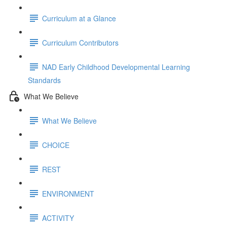
Curriculum at a Glance
Curriculum Contributors
NAD Early Childhood Developmental Learning
Standards
What We Believe
What We Believe
CHOICE
REST
ENVIRONMENT
ACTIVITY