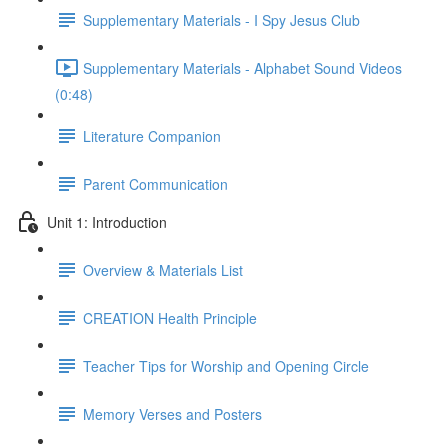
Supplementary Materials - I Spy Jesus Club
Supplementary Materials - Alphabet Sound Videos
(0:48)
Literature Companion
Parent Communication
Unit 1: Introduction
Overview & Materials List
CREATION Health Principle
Teacher Tips for Worship and Opening Circle
Memory Verses and Posters