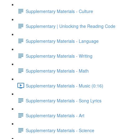
Supplementary Materials - Culture
Supplementary | Unlocking the Reading Code
Supplementary Materials - Language
Supplementary Materials - Writing
Supplementary Materials - Math
Supplementary Materials - Music (0:16)
Supplementary Materials - Song Lyrics
Supplementary Materials - Art
Supplementary Materials - Science