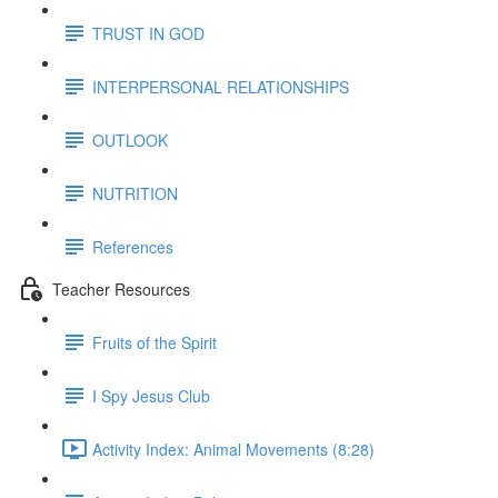
TRUST IN GOD
INTERPERSONAL RELATIONSHIPS
OUTLOOK
NUTRITION
References
Teacher Resources
Fruits of the Spirit
I Spy Jesus Club
Activity Index: Animal Movements (8:28)