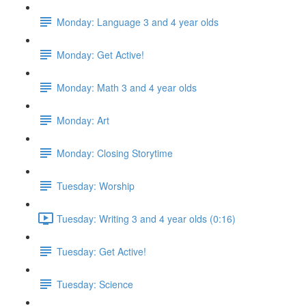
Monday: Language 3 and 4 year olds
Monday: Get Active!
Monday: Math 3 and 4 year olds
Monday: Art
Monday: Closing Storytime
Tuesday: Worship
Tuesday: Writing 3 and 4 year olds (0:16)
Tuesday: Get Active!
Tuesday: Science