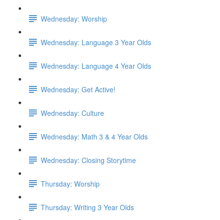
Wednesday: Worship
Wednesday: Language 3 Year Olds
Wednesday: Language 4 Year Olds
Wednesday: Get Active!
Wednesday: Culture
Wednesday: Math 3 & 4 Year Olds
Wednesday: Closing Storytime
Thursday: Worship
Thursday: Writing 3 Year Olds