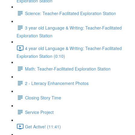
Exploration Station
Science: Teacher-Facilitated Exploration Station
3 year old Language & Writing: Teacher-Facilitated
Exploration Station
4 year old Language & Writing: Teacher-Facilitated
Exploration Station (0:10)
Math: Teacher-Facilitated Exploration Station
2 - Literacy Enhancement Photos
Closing Story Time
Service Project
Get Active! (11:41)