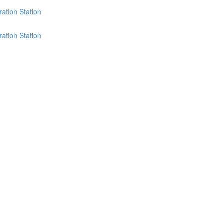
ation Station
ation Station