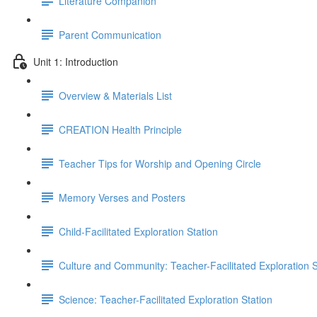
Literature Companion
Parent Communication
Unit 1: Introduction
Overview & Materials List
CREATION Health Principle
Teacher Tips for Worship and Opening Circle
Memory Verses and Posters
Child-Facilitated Exploration Station
Culture and Community: Teacher-Facilitated Exploration S
Science: Teacher-Facilitated Exploration Station