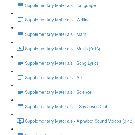
Supplementary Materials - Language
Supplementary Materials - Writing
Supplementary Materials - Math
Supplementary Materials - Music (0:16)
Supplementary Materials - Song Lyrics
Supplementary Materials - Art
Supplementary Materials - Science
Supplementary Materials - I Spy Jesus Club
Supplementary Materials - Alphabet Sound Videos (0:48)