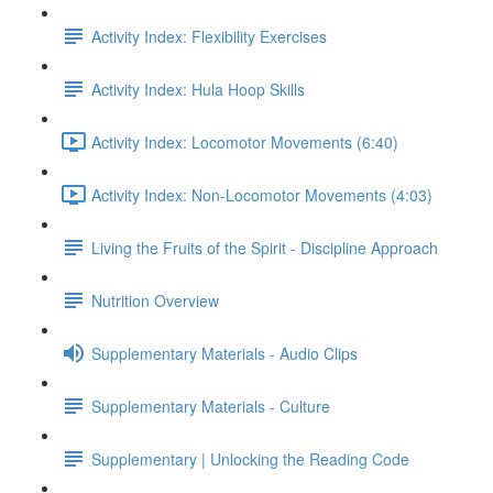
Activity Index: Flexibility Exercises
Activity Index: Hula Hoop Skills
Activity Index: Locomotor Movements (6:40)
Activity Index: Non-Locomotor Movements (4:03)
Living the Fruits of the Spirit - Discipline Approach
Nutrition Overview
Supplementary Materials - Audio Clips
Supplementary Materials - Culture
Supplementary | Unlocking the Reading Code