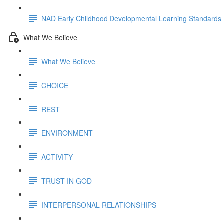
NAD Early Childhood Developmental Learning Standards
What We Believe
What We Believe
CHOICE
REST
ENVIRONMENT
ACTIVITY
TRUST IN GOD
INTERPERSONAL RELATIONSHIPS