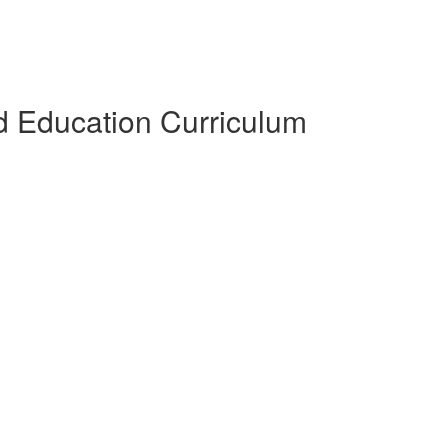
 Education Curriculum