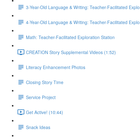
3-Year-Old Language & Writing: Teacher-Facilitated Explor
4-Year-Old Language & Writing: Teacher-Facilitated Explor
Math: Teacher-Facilitated Exploration Station
CREATION Story Supplemental Videos (1:52)
Literacy Enhancement Photos
Closing Story Time
Service Project
Get Active! (10:44)
Snack Ideas