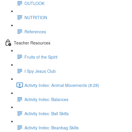
OUTLOOK
NUTRITION
References
Teacher Resources
Fruits of the Spirit
I Spy Jesus Club
Activity Index: Animal Movements (8:28)
Activity Index: Balances
Activity Index: Ball Skills
Activity Index: Beanbag Skills