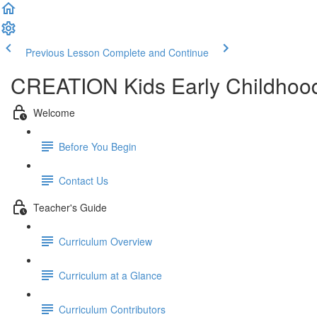
Previous Lesson
Complete and Continue
CREATION Kids Early Childhood
Welcome
Before You Begin
Contact Us
Teacher's Guide
Curriculum Overview
Curriculum at a Glance
Curriculum Contributors