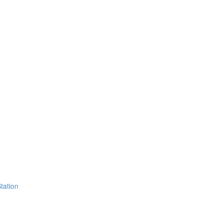
tation