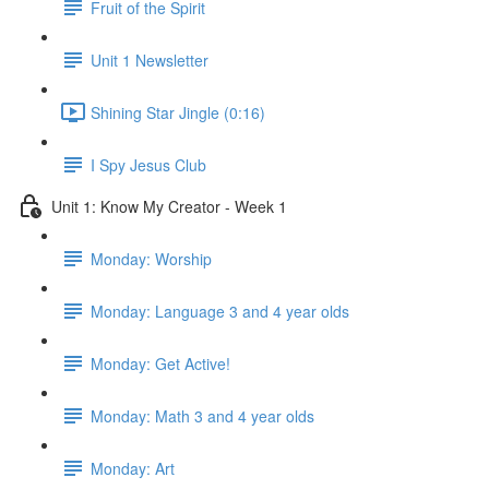
Fruit of the Spirit
Unit 1 Newsletter
Shining Star Jingle (0:16)
I Spy Jesus Club
Unit 1: Know My Creator - Week 1
Monday: Worship
Monday: Language 3 and 4 year olds
Monday: Get Active!
Monday: Math 3 and 4 year olds
Monday: Art