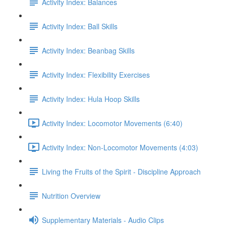
Activity Index: Balances
Activity Index: Ball Skills
Activity Index: Beanbag Skills
Activity Index: Flexibility Exercises
Activity Index: Hula Hoop Skills
Activity Index: Locomotor Movements (6:40)
Activity Index: Non-Locomotor Movements (4:03)
Living the Fruits of the Spirit - Discipline Approach
Nutrition Overview
Supplementary Materials - Audio Clips