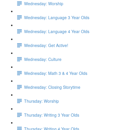
Wednesday: Worship
Wednesday: Language 3 Year Olds
Wednesday: Language 4 Year Olds
Wednesday: Get Active!
Wednesday: Culture
Wednesday: Math 3 & 4 Year Olds
Wednesday: Closing Storytime
Thursday: Worship
Thursday: Writing 3 Year Olds
Thursday: Writing 4 Year Olds