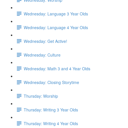
Wednesday: Language 3 Year Olds
Wednesday: Language 4 Year Olds
Wednesday: Get Active!
Wednesday: Culture
Wednesday: Math 3 and 4 Year Olds
Wednesday: Closing Storytime
Thursday: Worship
Thursday: Writing 3 Year Olds
Thursday: Writing 4 Year Olds