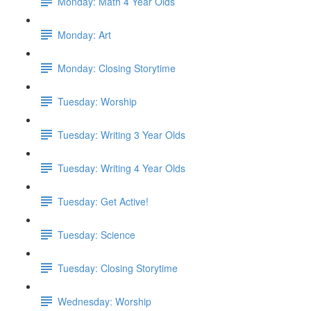
Monday: Math 4 Year Olds
Monday: Art
Monday: Closing Storytime
Tuesday: Worship
Tuesday: Writing 3 Year Olds
Tuesday: Writing 4 Year Olds
Tuesday: Get Active!
Tuesday: Science
Tuesday: Closing Storytime
Wednesday: Worship