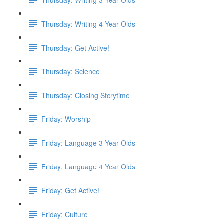
Thursday: Writing 4 Year Olds
Thursday: Get Active!
Thursday: Science
Thursday: Closing Storytime
Friday: Worship
Friday: Language 3 Year Olds
Friday: Language 4 Year Olds
Friday: Get Active!
Friday: Culture