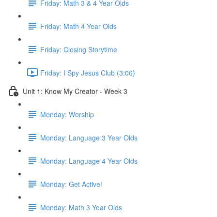
Friday: Math 3 & 4 Year Olds
Friday: Math 4 Year Olds
Friday: Closing Storytime
Friday: I Spy Jesus Club (3:06)
Unit 1: Know My Creator - Week 3
Monday: Worship
Monday: Language 3 Year Olds
Monday: Language 4 Year Olds
Monday: Get Active!
Monday: Math 3 Year Olds