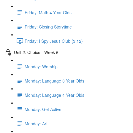
Friday: Math 4 Year Olds
Friday: Closing Storytime
Friday: I Spy Jesus Club (3:12)
Unit 2: Choice - Week 6
Monday: Worship
Monday: Language 3 Year Olds
Monday: Language 4 Year Olds
Monday: Get Active!
Monday: Art