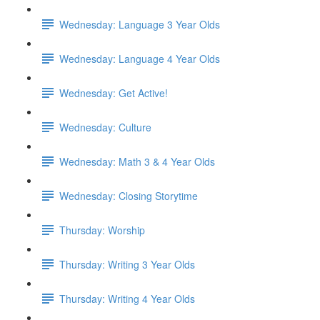
Wednesday: Language 3 Year Olds
Wednesday: Language 4 Year Olds
Wednesday: Get Active!
Wednesday: Culture
Wednesday: Math 3 & 4 Year Olds
Wednesday: Closing Storytime
Thursday: Worship
Thursday: Writing 3 Year Olds
Thursday: Writing 4 Year Olds