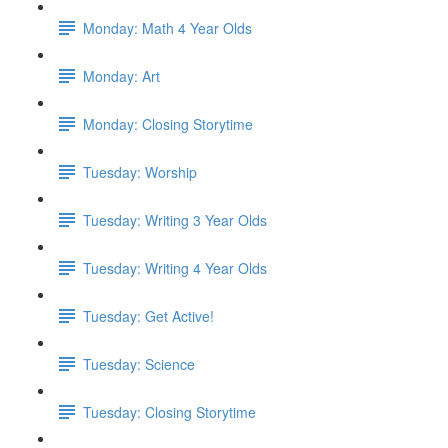
Monday: Math 4 Year Olds
Monday: Art
Monday: Closing Storytime
Tuesday: Worship
Tuesday: Writing 3 Year Olds
Tuesday: Writing 4 Year Olds
Tuesday: Get Active!
Tuesday: Science
Tuesday: Closing Storytime