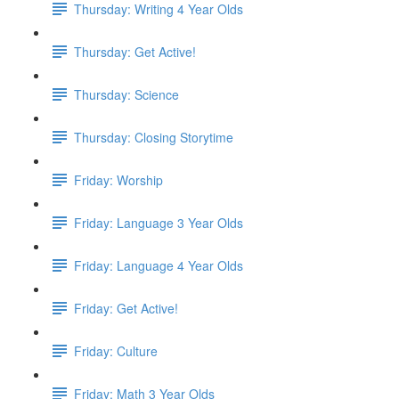
Thursday: Writing 4 Year Olds
Thursday: Get Active!
Thursday: Science
Thursday: Closing Storytime
Friday: Worship
Friday: Language 3 Year Olds
Friday: Language 4 Year Olds
Friday: Get Active!
Friday: Culture
Friday: Math 3 Year Olds