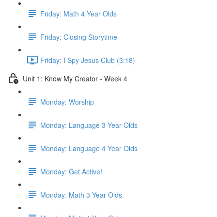
Friday: Math 4 Year Olds
Friday: Closing Storytime
Friday: I Spy Jesus Club (3:18)
Unit 1: Know My Creator - Week 4
Monday: Worship
Monday: Language 3 Year Olds
Monday: Language 4 Year Olds
Monday: Get Active!
Monday: Math 3 Year Olds