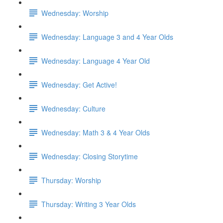
Wednesday: Worship
Wednesday: Language 3 and 4 Year Olds
Wednesday: Language 4 Year Old
Wednesday: Get Active!
Wednesday: Culture
Wednesday: Math 3 & 4 Year Olds
Wednesday: Closing Storytime
Thursday: Worship
Thursday: Writing 3 Year Olds