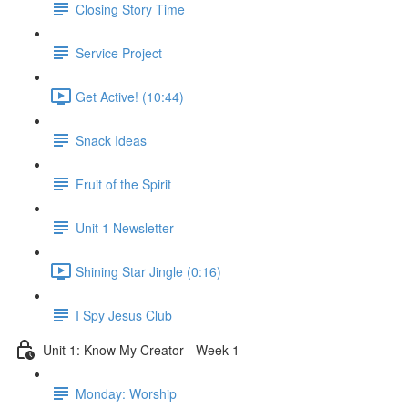
Closing Story Time
Service Project
Get Active! (10:44)
Snack Ideas
Fruit of the Spirit
Unit 1 Newsletter
Shining Star Jingle (0:16)
I Spy Jesus Club
Unit 1: Know My Creator - Week 1
Monday: Worship