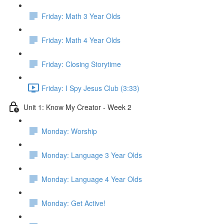
Friday: Math 3 Year Olds
Friday: Math 4 Year Olds
Friday: Closing Storytime
Friday: I Spy Jesus Club (3:33)
Unit 1: Know My Creator - Week 2
Monday: Worship
Monday: Language 3 Year Olds
Monday: Language 4 Year Olds
Monday: Get Active!