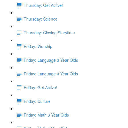
Thursday: Get Active!
Thursday: Science
Thursday: Closing Storytime
Friday: Worship
Friday: Language 3 Year Olds
Friday: Language 4 Year Olds
Friday: Get Active!
Friday: Culture
Friday: Math 3 Year Olds