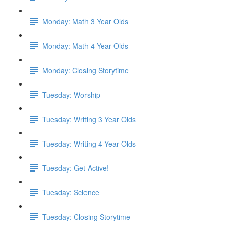
Monday: Math 3 Year Olds
Monday: Math 4 Year Olds
Monday: Closing Storytime
Tuesday: Worship
Tuesday: Writing 3 Year Olds
Tuesday: Writing 4 Year Olds
Tuesday: Get Active!
Tuesday: Science
Tuesday: Closing Storytime