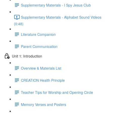
Supplementary Materials - I Spy Jesus Club
Supplementary Materials - Alphabet Sound Videos
(0:48)
Literature Companion
Parent Communication
Unit 1: Introduction
Overview & Materials List
CREATION Health Principle
Teacher Tips for Worship and Opening Circle
Memory Verses and Posters