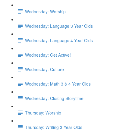
Wednesday: Worship
Wednesday: Language 3 Year Olds
Wednesday: Language 4 Year Olds
Wednesday: Get Active!
Wednesday: Culture
Wednesday: Math 3 & 4 Year Olds
Wednesday: Closing Storytime
Thursday: Worship
Thursday: Writing 3 Year Olds