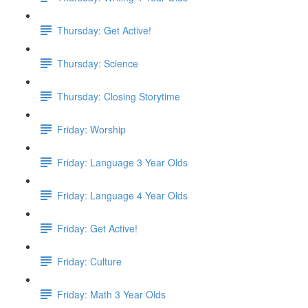
Thursday: Get Active!
Thursday: Science
Thursday: Closing Storytime
Friday: Worship
Friday: Language 3 Year Olds
Friday: Language 4 Year Olds
Friday: Get Active!
Friday: Culture
Friday: Math 3 Year Olds