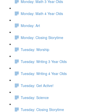
Monday: Math 3 Year Olds
Monday: Math 4 Year Olds
Monday: Art
Monday: Closing Storytime
Tuesday: Worship
Tuesday: Writing 3 Year Olds
Tuesday: Writing 4 Year Olds
Tuesday: Get Active!
Tuesday: Science
Tuesday: Closing Storytime