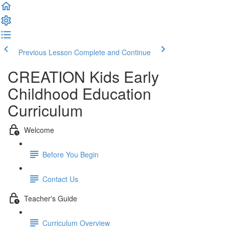
Previous Lesson
Complete and Continue
CREATION Kids Early
Childhood Education
Curriculum
Welcome
Before You Begin
Contact Us
Teacher's Guide
Curriculum Overview