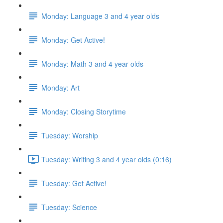
Monday: Language 3 and 4 year olds
Monday: Get Active!
Monday: Math 3 and 4 year olds
Monday: Art
Monday: Closing Storytime
Tuesday: Worship
Tuesday: Writing 3 and 4 year olds (0:16)
Tuesday: Get Active!
Tuesday: Science