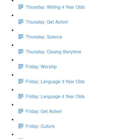
Thursday: Writing 4 Year Olds
Thursday: Get Active!
Thursday: Science
Thursday: Closing Storytime
Friday: Worship
Friday: Language 3 Year Olds
Friday: Language 4 Year Olds
Friday: Get Active!
Friday: Culture