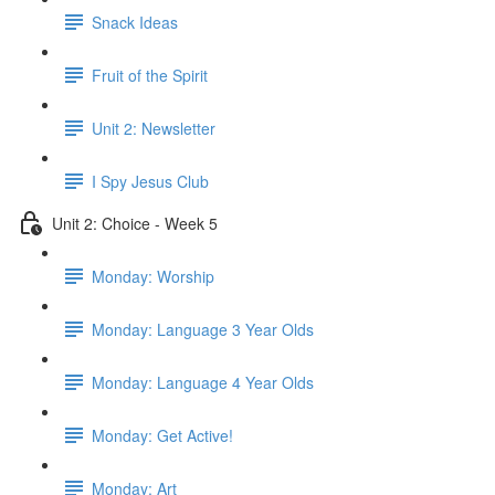
Snack Ideas
Fruit of the Spirit
Unit 2: Newsletter
I Spy Jesus Club
Unit 2: Choice - Week 5
Monday: Worship
Monday: Language 3 Year Olds
Monday: Language 4 Year Olds
Monday: Get Active!
Monday: Art