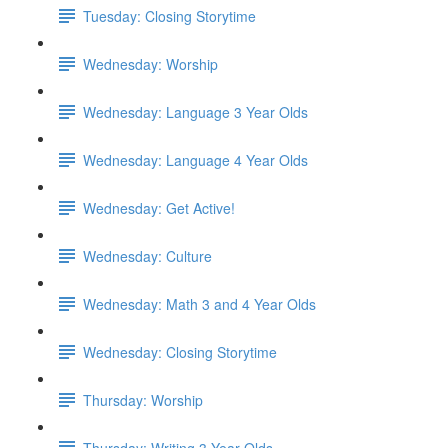
Tuesday: Closing Storytime
Wednesday: Worship
Wednesday: Language 3 Year Olds
Wednesday: Language 4 Year Olds
Wednesday: Get Active!
Wednesday: Culture
Wednesday: Math 3 and 4 Year Olds
Wednesday: Closing Storytime
Thursday: Worship
Thursday: Writing 3 Year Olds