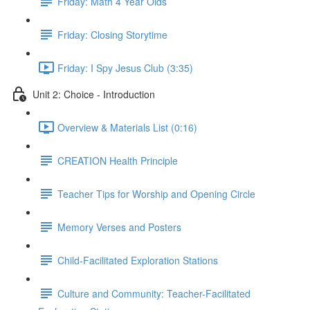
Friday: Math 4 Year Olds
Friday: Closing Storytime
Friday: I Spy Jesus Club (3:35)
Unit 2: Choice - Introduction
Overview & Materials List (0:16)
CREATION Health Principle
Teacher Tips for Worship and Opening Circle
Memory Verses and Posters
Child-Facilitated Exploration Stations
Culture and Community: Teacher-Facilitated