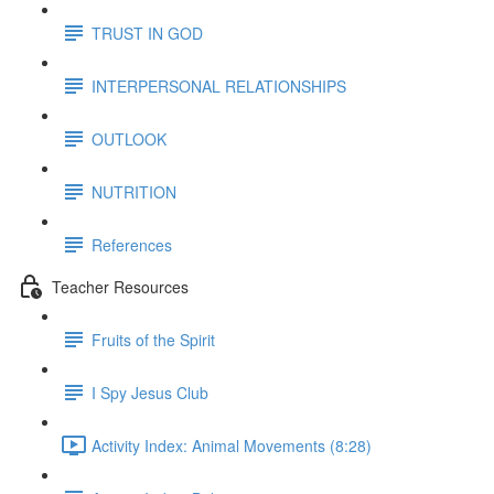
TRUST IN GOD
INTERPERSONAL RELATIONSHIPS
OUTLOOK
NUTRITION
References
Teacher Resources
Fruits of the Spirit
I Spy Jesus Club
Activity Index: Animal Movements (8:28)