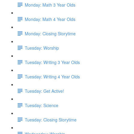
Monday: Math 3 Year Olds
Monday: Math 4 Year Olds
Monday: Closing Storytime
Tuesday: Worship
Tuesday: Writing 3 Year Olds
Tuesday: Writing 4 Year Olds
Tuesday: Get Active!
Tuesday: Science
Tuesday: Closing Storytime
Wednesday: Worship