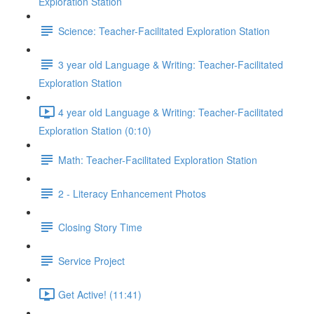
Exploration Station
Science: Teacher-Facilitated Exploration Station
3 year old Language & Writing: Teacher-Facilitated
Exploration Station
4 year old Language & Writing: Teacher-Facilitated
Exploration Station (0:10)
Math: Teacher-Facilitated Exploration Station
2 - Literacy Enhancement Photos
Closing Story Time
Service Project
Get Active! (11:41)