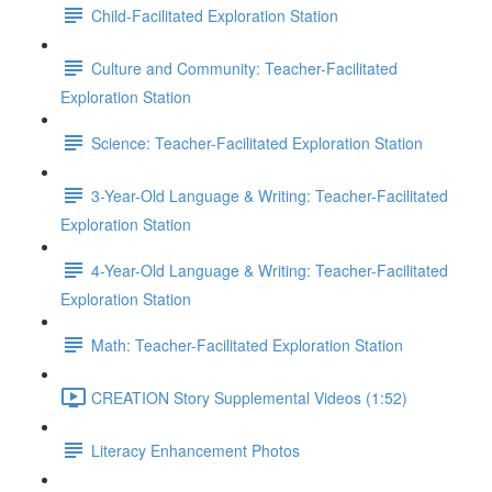
Child-Facilitated Exploration Station
Culture and Community: Teacher-Facilitated
Exploration Station
Science: Teacher-Facilitated Exploration Station
3-Year-Old Language & Writing: Teacher-Facilitated
Exploration Station
4-Year-Old Language & Writing: Teacher-Facilitated
Exploration Station
Math: Teacher-Facilitated Exploration Station
CREATION Story Supplemental Videos (1:52)
Literacy Enhancement Photos