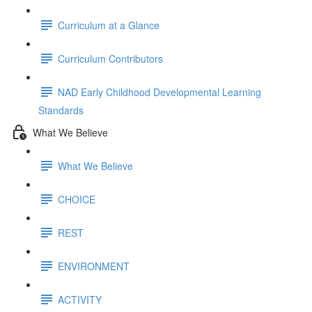
Curriculum at a Glance
Curriculum Contributors
NAD Early Childhood Developmental Learning
Standards
What We Believe
What We Believe
CHOICE
REST
ENVIRONMENT
ACTIVITY