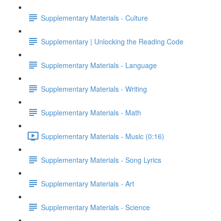
Supplementary Materials - Culture
Supplementary | Unlocking the Reading Code
Supplementary Materials - Language
Supplementary Materials - Writing
Supplementary Materials - Math
Supplementary Materials - Music (0:16)
Supplementary Materials - Song Lyrics
Supplementary Materials - Art
Supplementary Materials - Science