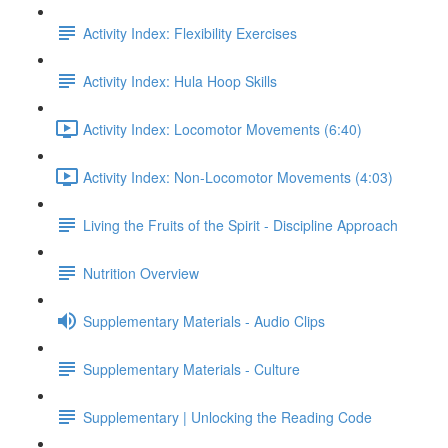
Activity Index: Flexibility Exercises
Activity Index: Hula Hoop Skills
Activity Index: Locomotor Movements (6:40)
Activity Index: Non-Locomotor Movements (4:03)
Living the Fruits of the Spirit - Discipline Approach
Nutrition Overview
Supplementary Materials - Audio Clips
Supplementary Materials - Culture
Supplementary | Unlocking the Reading Code