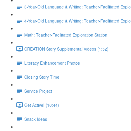
3-Year-Old Language & Writing: Teacher-Facilitated Explor
4-Year-Old Language & Writing: Teacher-Facilitated Explor
Math: Teacher-Facilitated Exploration Station
CREATION Story Supplemental Videos (1:52)
Literacy Enhancement Photos
Closing Story Time
Service Project
Get Active! (10:44)
Snack Ideas