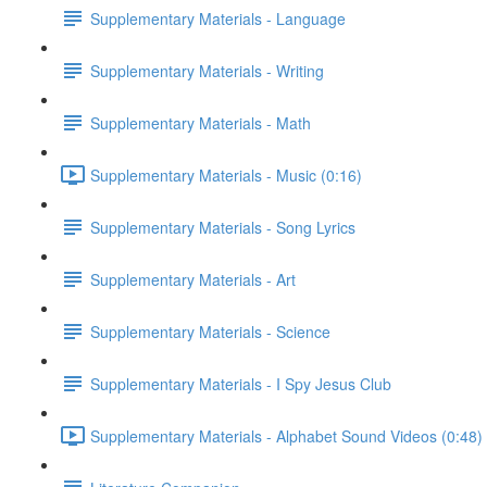
Supplementary Materials - Language
Supplementary Materials - Writing
Supplementary Materials - Math
Supplementary Materials - Music (0:16)
Supplementary Materials - Song Lyrics
Supplementary Materials - Art
Supplementary Materials - Science
Supplementary Materials - I Spy Jesus Club
Supplementary Materials - Alphabet Sound Videos (0:48)