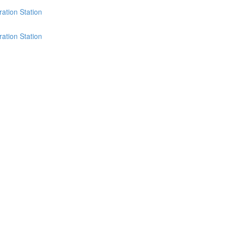
ation Station
ation Station