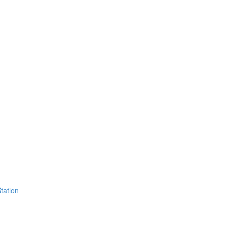
tation