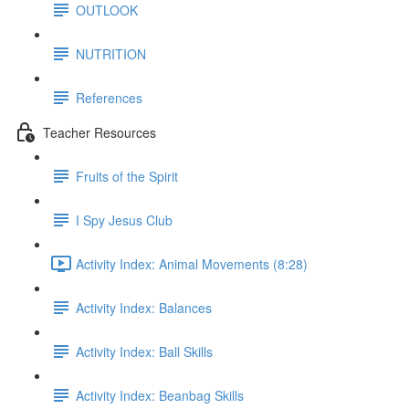
OUTLOOK
NUTRITION
References
Teacher Resources
Fruits of the Spirit
I Spy Jesus Club
Activity Index: Animal Movements (8:28)
Activity Index: Balances
Activity Index: Ball Skills
Activity Index: Beanbag Skills