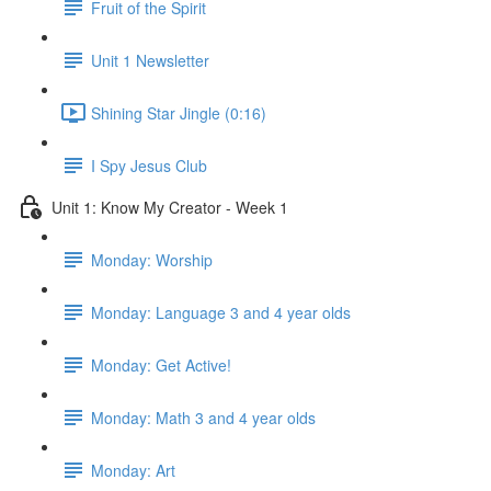
Fruit of the Spirit
Unit 1 Newsletter
Shining Star Jingle (0:16)
I Spy Jesus Club
Unit 1: Know My Creator - Week 1
Monday: Worship
Monday: Language 3 and 4 year olds
Monday: Get Active!
Monday: Math 3 and 4 year olds
Monday: Art