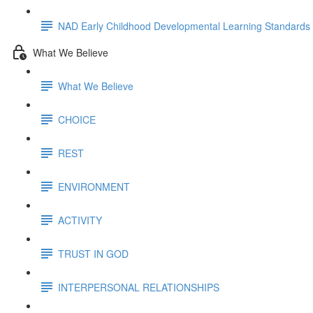
NAD Early Childhood Developmental Learning Standards
What We Believe
What We Believe
CHOICE
REST
ENVIRONMENT
ACTIVITY
TRUST IN GOD
INTERPERSONAL RELATIONSHIPS