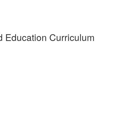
 Education Curriculum