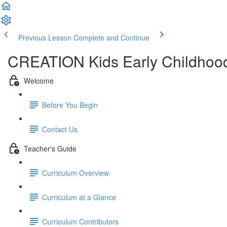
Previous Lesson
Complete and Continue
CREATION Kids Early Childhood
Welcome
Before You Begin
Contact Us
Teacher's Guide
Curriculum Overview
Curriculum at a Glance
Curriculum Contributors