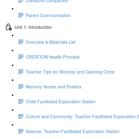
Literature Companion
Parent Communication
Unit 1: Introduction
Overview & Materials List
CREATION Health Principle
Teacher Tips for Worship and Opening Circle
Memory Verses and Posters
Child-Facilitated Exploration Station
Culture and Community: Teacher-Facilitated Exploration S
Science: Teacher-Facilitated Exploration Station