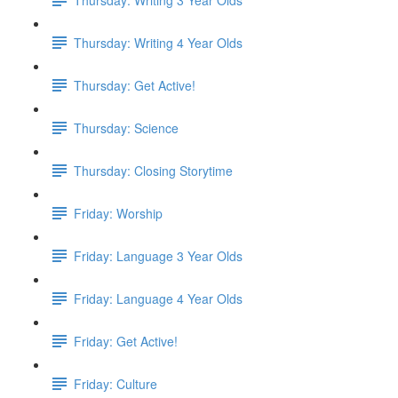
Thursday: Writing 4 Year Olds
Thursday: Get Active!
Thursday: Science
Thursday: Closing Storytime
Friday: Worship
Friday: Language 3 Year Olds
Friday: Language 4 Year Olds
Friday: Get Active!
Friday: Culture