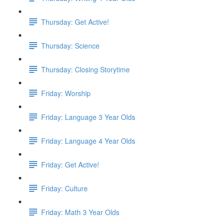
Thursday: Get Active!
Thursday: Science
Thursday: Closing Storytime
Friday: Worship
Friday: Language 3 Year Olds
Friday: Language 4 Year Olds
Friday: Get Active!
Friday: Culture
Friday: Math 3 Year Olds