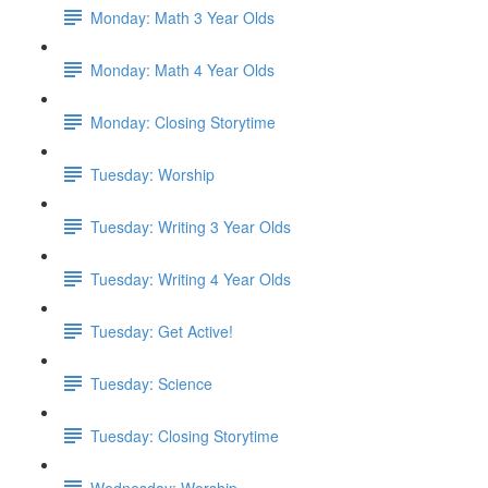
Monday: Math 3 Year Olds
Monday: Math 4 Year Olds
Monday: Closing Storytime
Tuesday: Worship
Tuesday: Writing 3 Year Olds
Tuesday: Writing 4 Year Olds
Tuesday: Get Active!
Tuesday: Science
Tuesday: Closing Storytime
Wednesday: Worship