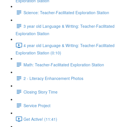
Exploration Station
Science: Teacher-Facilitated Exploration Station
3 year old Language & Writing: Teacher-Facilitated
Exploration Station
4 year old Language & Writing: Teacher-Facilitated
Exploration Station (0:10)
Math: Teacher-Facilitated Exploration Station
2 - Literacy Enhancement Photos
Closing Story Time
Service Project
Get Active! (11:41)