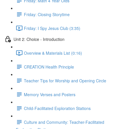
Friday: Math 4 Year Olds
Friday: Closing Storytime
Friday: I Spy Jesus Club (3:35)
Unit 2: Choice - Introduction
Overview & Materials List (0:16)
CREATION Health Principle
Teacher Tips for Worship and Opening Circle
Memory Verses and Posters
Child-Facilitated Exploration Stations
Culture and Community: Teacher-Facilitated