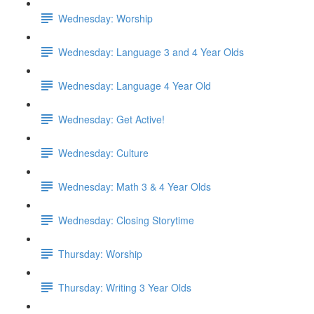
Wednesday: Worship
Wednesday: Language 3 and 4 Year Olds
Wednesday: Language 4 Year Old
Wednesday: Get Active!
Wednesday: Culture
Wednesday: Math 3 & 4 Year Olds
Wednesday: Closing Storytime
Thursday: Worship
Thursday: Writing 3 Year Olds