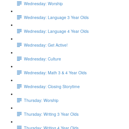
Wednesday: Worship
Wednesday: Language 3 Year Olds
Wednesday: Language 4 Year Olds
Wednesday: Get Active!
Wednesday: Culture
Wednesday: Math 3 & 4 Year Olds
Wednesday: Closing Storytime
Thursday: Worship
Thursday: Writing 3 Year Olds
Thursday: Writing 4 Year Olds