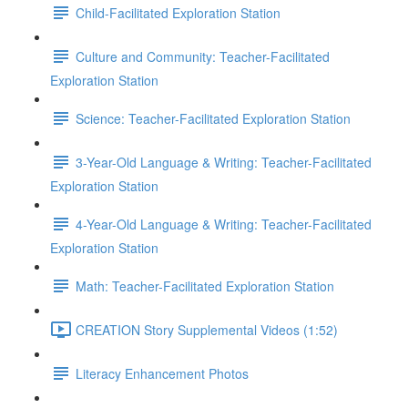
Child-Facilitated Exploration Station
Culture and Community: Teacher-Facilitated
Exploration Station
Science: Teacher-Facilitated Exploration Station
3-Year-Old Language & Writing: Teacher-Facilitated
Exploration Station
4-Year-Old Language & Writing: Teacher-Facilitated
Exploration Station
Math: Teacher-Facilitated Exploration Station
CREATION Story Supplemental Videos (1:52)
Literacy Enhancement Photos