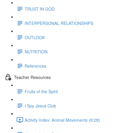
TRUST IN GOD
INTERPERSONAL RELATIONSHIPS
OUTLOOK
NUTRITION
References
Teacher Resources
Fruits of the Spirit
I Spy Jesus Club
Activity Index: Animal Movements (8:28)