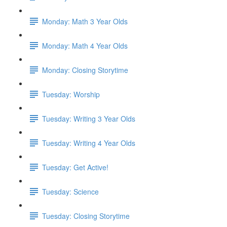
Monday: Math 3 Year Olds
Monday: Math 4 Year Olds
Monday: Closing Storytime
Tuesday: Worship
Tuesday: Writing 3 Year Olds
Tuesday: Writing 4 Year Olds
Tuesday: Get Active!
Tuesday: Science
Tuesday: Closing Storytime