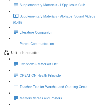
Supplementary Materials - I Spy Jesus Club
Supplementary Materials - Alphabet Sound Videos
(0:48)
Literature Companion
Parent Communication
Unit 1: Introduction
Overview & Materials List
CREATION Health Principle
Teacher Tips for Worship and Opening Circle
Memory Verses and Posters