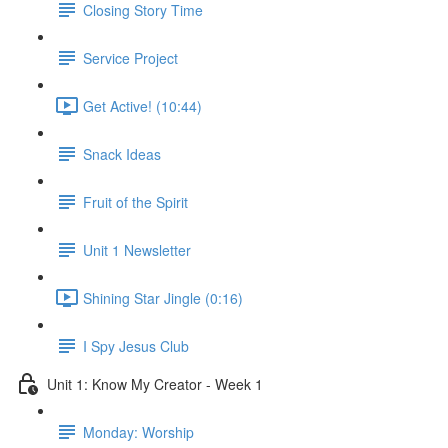
Closing Story Time
Service Project
Get Active! (10:44)
Snack Ideas
Fruit of the Spirit
Unit 1 Newsletter
Shining Star Jingle (0:16)
I Spy Jesus Club
Unit 1: Know My Creator - Week 1
Monday: Worship