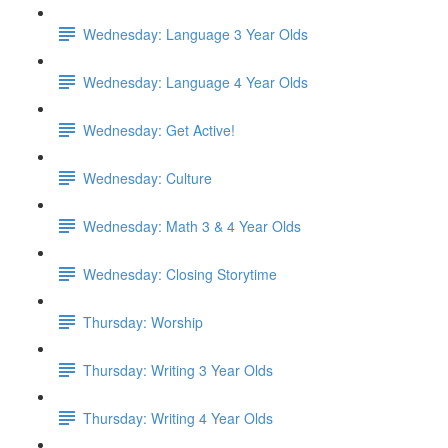
Wednesday: Language 3 Year Olds
Wednesday: Language 4 Year Olds
Wednesday: Get Active!
Wednesday: Culture
Wednesday: Math 3 & 4 Year Olds
Wednesday: Closing Storytime
Thursday: Worship
Thursday: Writing 3 Year Olds
Thursday: Writing 4 Year Olds