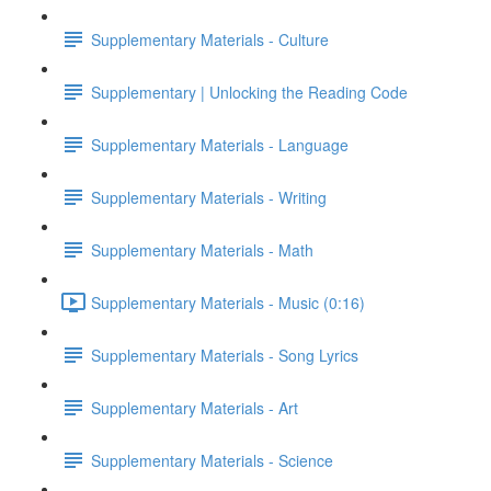
Supplementary Materials - Culture
Supplementary | Unlocking the Reading Code
Supplementary Materials - Language
Supplementary Materials - Writing
Supplementary Materials - Math
Supplementary Materials - Music (0:16)
Supplementary Materials - Song Lyrics
Supplementary Materials - Art
Supplementary Materials - Science