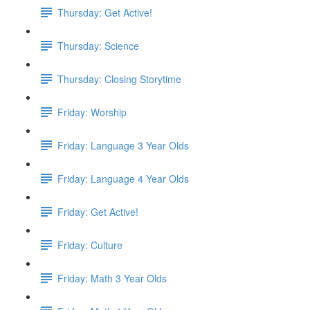
Thursday: Get Active!
Thursday: Science
Thursday: Closing Storytime
Friday: Worship
Friday: Language 3 Year Olds
Friday: Language 4 Year Olds
Friday: Get Active!
Friday: Culture
Friday: Math 3 Year Olds