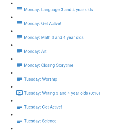
Monday: Language 3 and 4 year olds
Monday: Get Active!
Monday: Math 3 and 4 year olds
Monday: Art
Monday: Closing Storytime
Tuesday: Worship
Tuesday: Writing 3 and 4 year olds (0:16)
Tuesday: Get Active!
Tuesday: Science