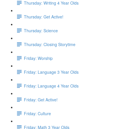
Thursday: Writing 4 Year Olds
Thursday: Get Active!
Thursday: Science
Thursday: Closing Storytime
Friday: Worship
Friday: Language 3 Year Olds
Friday: Language 4 Year Olds
Friday: Get Active!
Friday: Culture
Friday: Math 3 Year Olds