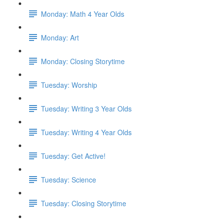
Monday: Math 4 Year Olds
Monday: Art
Monday: Closing Storytime
Tuesday: Worship
Tuesday: Writing 3 Year Olds
Tuesday: Writing 4 Year Olds
Tuesday: Get Active!
Tuesday: Science
Tuesday: Closing Storytime