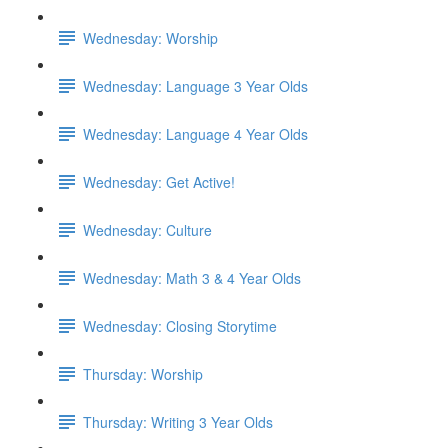
Wednesday: Worship
Wednesday: Language 3 Year Olds
Wednesday: Language 4 Year Olds
Wednesday: Get Active!
Wednesday: Culture
Wednesday: Math 3 & 4 Year Olds
Wednesday: Closing Storytime
Thursday: Worship
Thursday: Writing 3 Year Olds