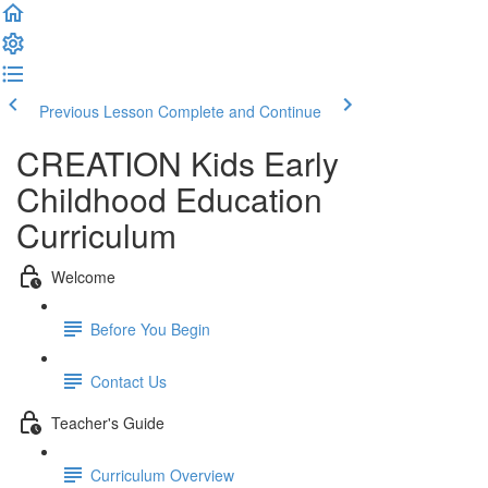
Previous Lesson
Complete and Continue
CREATION Kids Early
Childhood Education
Curriculum
Welcome
Before You Begin
Contact Us
Teacher's Guide
Curriculum Overview