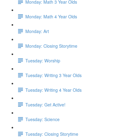
Monday: Math 3 Year Olds
Monday: Math 4 Year Olds
Monday: Art
Monday: Closing Storytime
Tuesday: Worship
Tuesday: Writing 3 Year Olds
Tuesday: Writing 4 Year Olds
Tuesday: Get Active!
Tuesday: Science
Tuesday: Closing Storytime