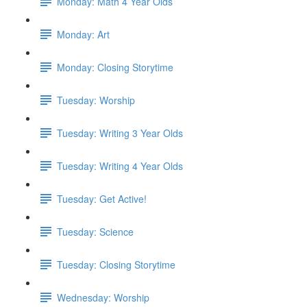
Monday: Math 4 Year Olds
Monday: Art
Monday: Closing Storytime
Tuesday: Worship
Tuesday: Writing 3 Year Olds
Tuesday: Writing 4 Year Olds
Tuesday: Get Active!
Tuesday: Science
Tuesday: Closing Storytime
Wednesday: Worship