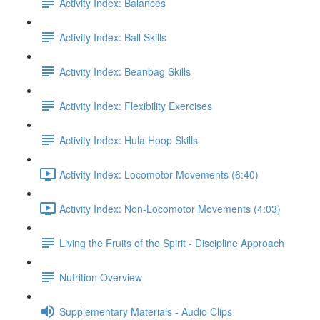
Activity Index: Balances
Activity Index: Ball Skills
Activity Index: Beanbag Skills
Activity Index: Flexibility Exercises
Activity Index: Hula Hoop Skills
Activity Index: Locomotor Movements (6:40)
Activity Index: Non-Locomotor Movements (4:03)
Living the Fruits of the Spirit - Discipline Approach
Nutrition Overview
Supplementary Materials - Audio Clips