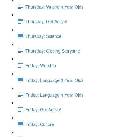
Thursday: Writing 4 Year Olds
Thursday: Get Active!
Thursday: Science
Thursday: Closing Storytime
Friday: Worship
Friday: Language 3 Year Olds
Friday: Language 4 Year Olds
Friday: Get Active!
Friday: Culture