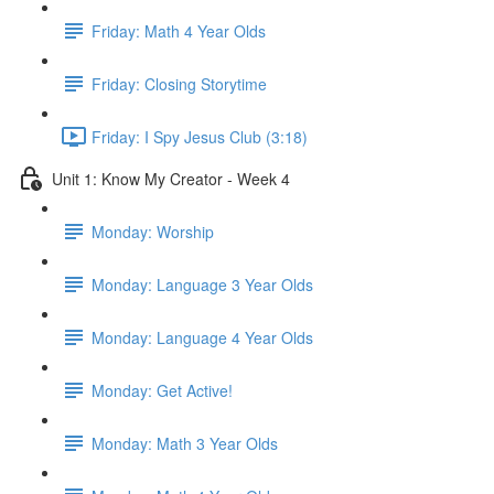
Friday: Math 4 Year Olds
Friday: Closing Storytime
Friday: I Spy Jesus Club (3:18)
Unit 1: Know My Creator - Week 4
Monday: Worship
Monday: Language 3 Year Olds
Monday: Language 4 Year Olds
Monday: Get Active!
Monday: Math 3 Year Olds