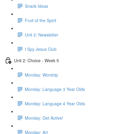
Snack Ideas
Fruit of the Spirit
Unit 2: Newsletter
I Spy Jesus Club
Unit 2: Choice - Week 5
Monday: Worship
Monday: Language 3 Year Olds
Monday: Language 4 Year Olds
Monday: Get Active!
Monday: Art