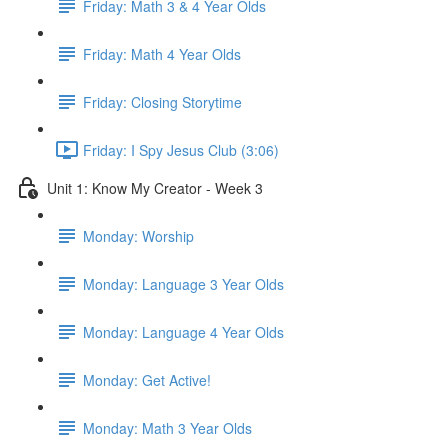
Friday: Math 3 & 4 Year Olds
Friday: Math 4 Year Olds
Friday: Closing Storytime
Friday: I Spy Jesus Club (3:06)
Unit 1: Know My Creator - Week 3
Monday: Worship
Monday: Language 3 Year Olds
Monday: Language 4 Year Olds
Monday: Get Active!
Monday: Math 3 Year Olds