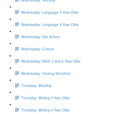
Wednesday: Language 3 Year Olds
Wednesday: Language 4 Year Olds
Wednesday: Get Active!
Wednesday: Culture
Wednesday: Math 3 and 4 Year Olds
Wednesday: Closing Storytime
Thursday: Worship
Thursday: Writing 3 Year Olds
Thursday: Writing 4 Year Olds