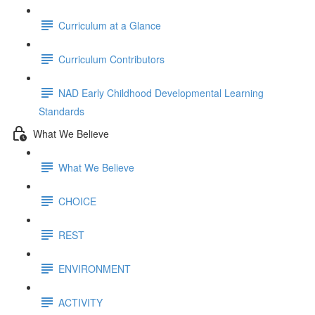
Curriculum at a Glance
Curriculum Contributors
NAD Early Childhood Developmental Learning
Standards
What We Believe
What We Believe
CHOICE
REST
ENVIRONMENT
ACTIVITY