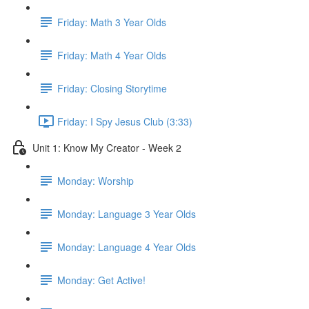
Friday: Math 3 Year Olds
Friday: Math 4 Year Olds
Friday: Closing Storytime
Friday: I Spy Jesus Club (3:33)
Unit 1: Know My Creator - Week 2
Monday: Worship
Monday: Language 3 Year Olds
Monday: Language 4 Year Olds
Monday: Get Active!