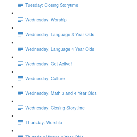
Tuesday: Closing Storytime
Wednesday: Worship
Wednesday: Language 3 Year Olds
Wednesday: Language 4 Year Olds
Wednesday: Get Active!
Wednesday: Culture
Wednesday: Math 3 and 4 Year Olds
Wednesday: Closing Storytime
Thursday: Worship
Thursday: Writing 3 Year Olds