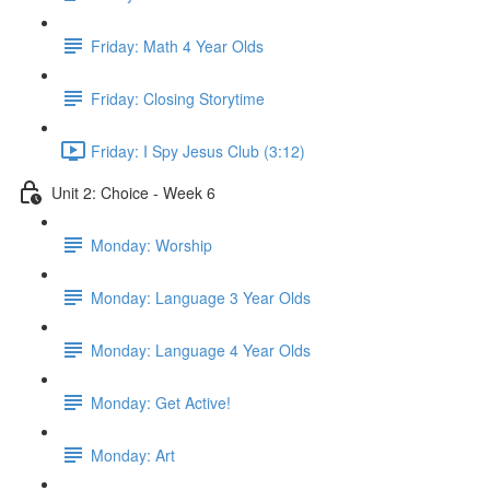
Friday: Math 4 Year Olds
Friday: Closing Storytime
Friday: I Spy Jesus Club (3:12)
Unit 2: Choice - Week 6
Monday: Worship
Monday: Language 3 Year Olds
Monday: Language 4 Year Olds
Monday: Get Active!
Monday: Art