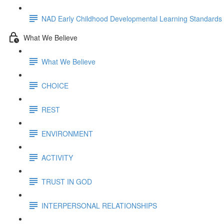
NAD Early Childhood Developmental Learning Standards
What We Believe
What We Believe
CHOICE
REST
ENVIRONMENT
ACTIVITY
TRUST IN GOD
INTERPERSONAL RELATIONSHIPS