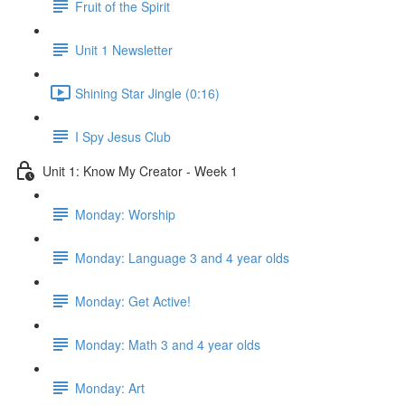
Fruit of the Spirit
Unit 1 Newsletter
Shining Star Jingle (0:16)
I Spy Jesus Club
Unit 1: Know My Creator - Week 1
Monday: Worship
Monday: Language 3 and 4 year olds
Monday: Get Active!
Monday: Math 3 and 4 year olds
Monday: Art