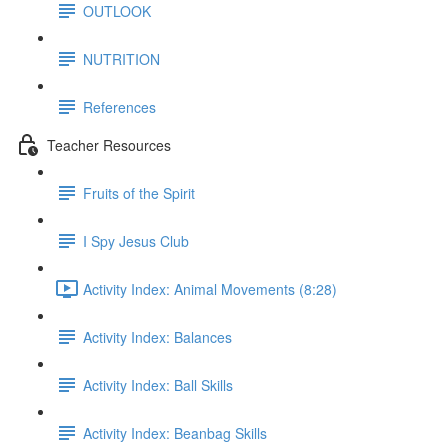
OUTLOOK
NUTRITION
References
Teacher Resources
Fruits of the Spirit
I Spy Jesus Club
Activity Index: Animal Movements (8:28)
Activity Index: Balances
Activity Index: Ball Skills
Activity Index: Beanbag Skills