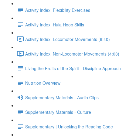
Activity Index: Flexibility Exercises
Activity Index: Hula Hoop Skills
Activity Index: Locomotor Movements (6:40)
Activity Index: Non-Locomotor Movements (4:03)
Living the Fruits of the Spirit - Discipline Approach
Nutrition Overview
Supplementary Materials - Audio Clips
Supplementary Materials - Culture
Supplementary | Unlocking the Reading Code