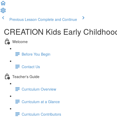
Previous Lesson
Complete and Continue
CREATION Kids Early Childhood
Welcome
Before You Begin
Contact Us
Teacher's Guide
Curriculum Overview
Curriculum at a Glance
Curriculum Contributors