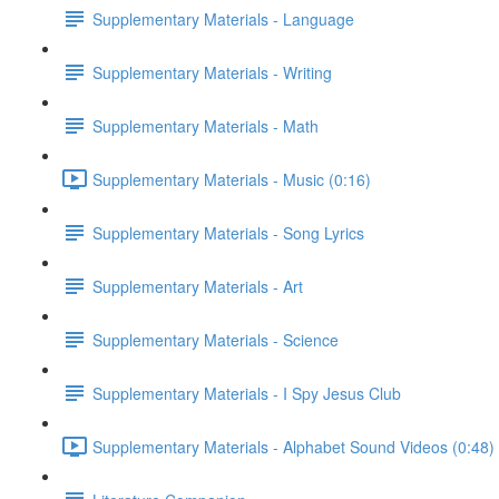
Supplementary Materials - Language
Supplementary Materials - Writing
Supplementary Materials - Math
Supplementary Materials - Music (0:16)
Supplementary Materials - Song Lyrics
Supplementary Materials - Art
Supplementary Materials - Science
Supplementary Materials - I Spy Jesus Club
Supplementary Materials - Alphabet Sound Videos (0:48)