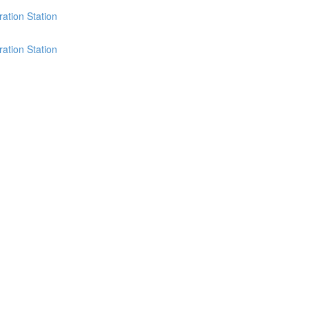
ation Station
ation Station