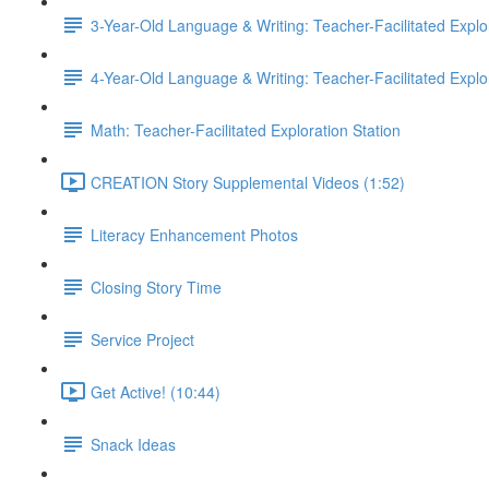
3-Year-Old Language & Writing: Teacher-Facilitated Explor
4-Year-Old Language & Writing: Teacher-Facilitated Explor
Math: Teacher-Facilitated Exploration Station
CREATION Story Supplemental Videos (1:52)
Literacy Enhancement Photos
Closing Story Time
Service Project
Get Active! (10:44)
Snack Ideas