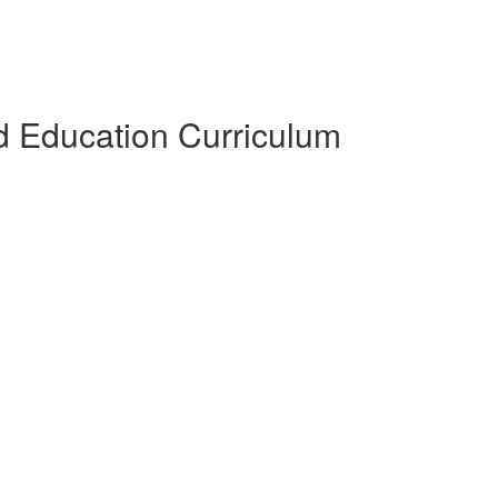
 Education Curriculum