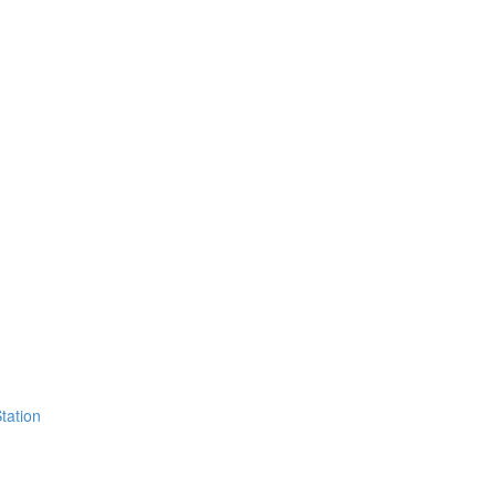
tation