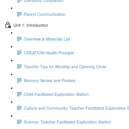
Literature Companion
Parent Communication
Unit 1: Introduction
Overview & Materials List
CREATION Health Principle
Teacher Tips for Worship and Opening Circle
Memory Verses and Posters
Child-Facilitated Exploration Station
Culture and Community: Teacher-Facilitated Exploration S
Science: Teacher-Facilitated Exploration Station