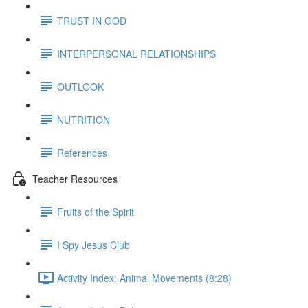
TRUST IN GOD
INTERPERSONAL RELATIONSHIPS
OUTLOOK
NUTRITION
References
Teacher Resources
Fruits of the Spirit
I Spy Jesus Club
Activity Index: Animal Movements (8:28)