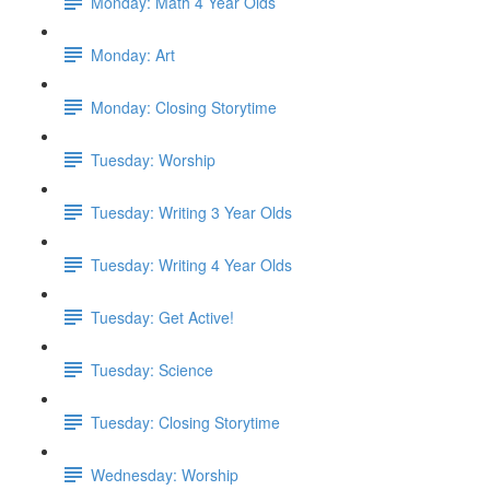
Monday: Math 4 Year Olds
Monday: Art
Monday: Closing Storytime
Tuesday: Worship
Tuesday: Writing 3 Year Olds
Tuesday: Writing 4 Year Olds
Tuesday: Get Active!
Tuesday: Science
Tuesday: Closing Storytime
Wednesday: Worship