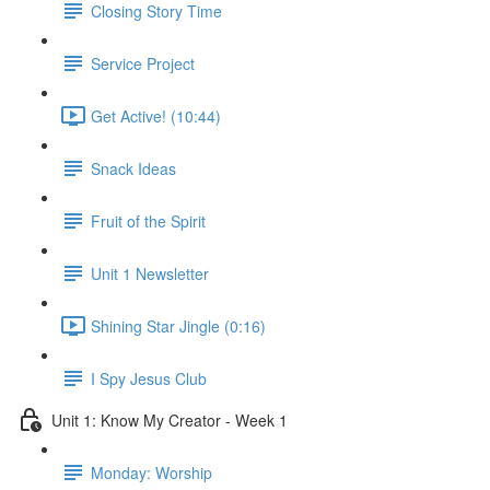
Closing Story Time
Service Project
Get Active! (10:44)
Snack Ideas
Fruit of the Spirit
Unit 1 Newsletter
Shining Star Jingle (0:16)
I Spy Jesus Club
Unit 1: Know My Creator - Week 1
Monday: Worship