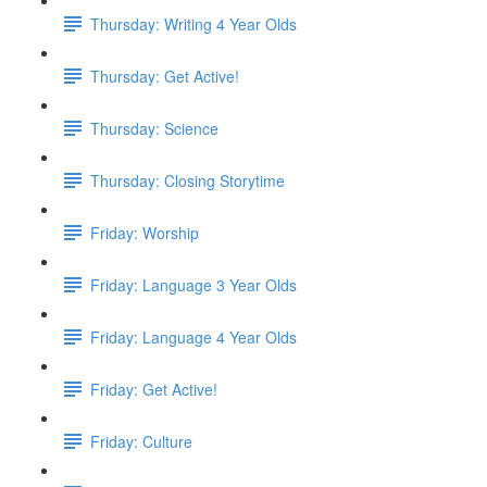
Thursday: Writing 4 Year Olds
Thursday: Get Active!
Thursday: Science
Thursday: Closing Storytime
Friday: Worship
Friday: Language 3 Year Olds
Friday: Language 4 Year Olds
Friday: Get Active!
Friday: Culture