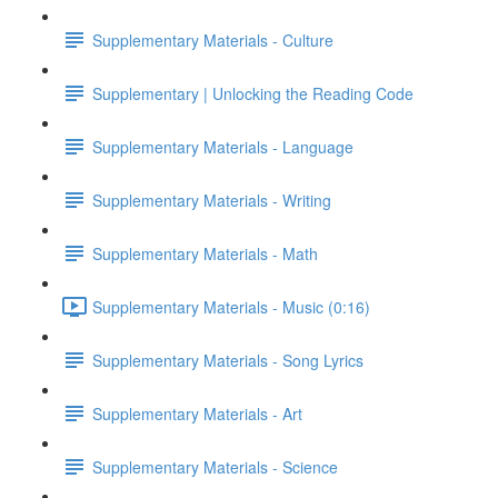
Supplementary Materials - Culture
Supplementary | Unlocking the Reading Code
Supplementary Materials - Language
Supplementary Materials - Writing
Supplementary Materials - Math
Supplementary Materials - Music (0:16)
Supplementary Materials - Song Lyrics
Supplementary Materials - Art
Supplementary Materials - Science