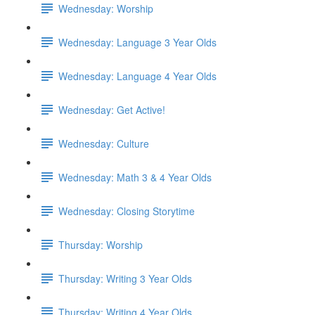
Wednesday: Worship
Wednesday: Language 3 Year Olds
Wednesday: Language 4 Year Olds
Wednesday: Get Active!
Wednesday: Culture
Wednesday: Math 3 & 4 Year Olds
Wednesday: Closing Storytime
Thursday: Worship
Thursday: Writing 3 Year Olds
Thursday: Writing 4 Year Olds