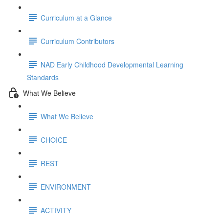
Curriculum at a Glance
Curriculum Contributors
NAD Early Childhood Developmental Learning
Standards
What We Believe
What We Believe
CHOICE
REST
ENVIRONMENT
ACTIVITY