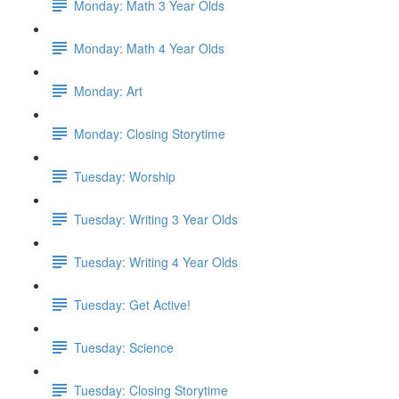
Monday: Math 3 Year Olds
Monday: Math 4 Year Olds
Monday: Art
Monday: Closing Storytime
Tuesday: Worship
Tuesday: Writing 3 Year Olds
Tuesday: Writing 4 Year Olds
Tuesday: Get Active!
Tuesday: Science
Tuesday: Closing Storytime