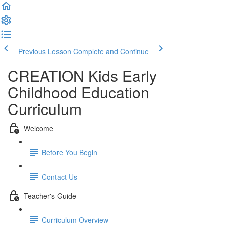
Previous Lesson
Complete and Continue
CREATION Kids Early
Childhood Education
Curriculum
Welcome
Before You Begin
Contact Us
Teacher's Guide
Curriculum Overview