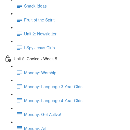
Snack Ideas
Fruit of the Spirit
Unit 2: Newsletter
I Spy Jesus Club
Unit 2: Choice - Week 5
Monday: Worship
Monday: Language 3 Year Olds
Monday: Language 4 Year Olds
Monday: Get Active!
Monday: Art