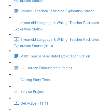
Exploration Station
Science: Teacher-Facilitated Exploration Station
3 year old Language & Writing: Teacher-Facilitated
Exploration Station
4 year old Language & Writing: Teacher-Facilitated
Exploration Station (0:10)
Math: Teacher-Facilitated Exploration Station
2 - Literacy Enhancement Photos
Closing Story Time
Service Project
Get Active! (11:41)