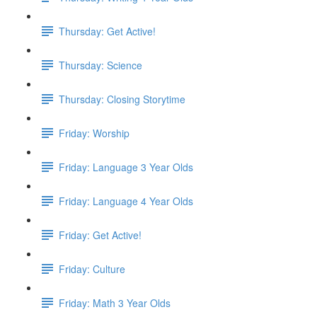
Thursday: Get Active!
Thursday: Science
Thursday: Closing Storytime
Friday: Worship
Friday: Language 3 Year Olds
Friday: Language 4 Year Olds
Friday: Get Active!
Friday: Culture
Friday: Math 3 Year Olds