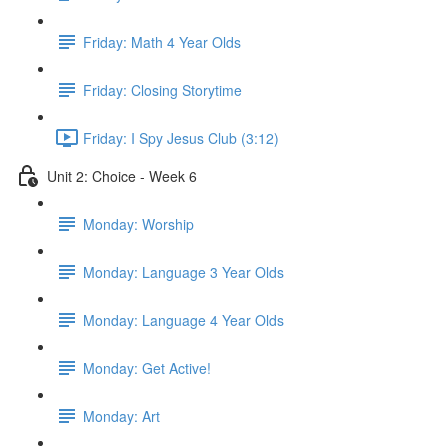
Friday: Math 4 Year Olds
Friday: Closing Storytime
Friday: I Spy Jesus Club (3:12)
Unit 2: Choice - Week 6
Monday: Worship
Monday: Language 3 Year Olds
Monday: Language 4 Year Olds
Monday: Get Active!
Monday: Art