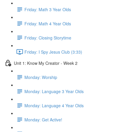
Friday: Math 3 Year Olds
Friday: Math 4 Year Olds
Friday: Closing Storytime
Friday: I Spy Jesus Club (3:33)
Unit 1: Know My Creator - Week 2
Monday: Worship
Monday: Language 3 Year Olds
Monday: Language 4 Year Olds
Monday: Get Active!