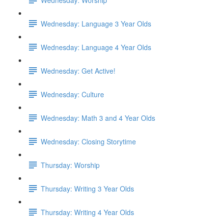
Wednesday: Language 3 Year Olds
Wednesday: Language 4 Year Olds
Wednesday: Get Active!
Wednesday: Culture
Wednesday: Math 3 and 4 Year Olds
Wednesday: Closing Storytime
Thursday: Worship
Thursday: Writing 3 Year Olds
Thursday: Writing 4 Year Olds