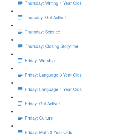
Thursday: Writing 4 Year Olds
Thursday: Get Active!
Thursday: Science
Thursday: Closing Storytime
Friday: Worship
Friday: Language 3 Year Olds
Friday: Language 4 Year Olds
Friday: Get Active!
Friday: Culture
Friday: Math 3 Year Olds