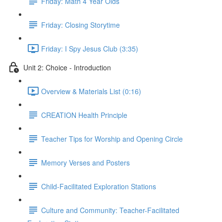
Friday: Math 4 Year Olds
Friday: Closing Storytime
Friday: I Spy Jesus Club (3:35)
Unit 2: Choice - Introduction
Overview & Materials List (0:16)
CREATION Health Principle
Teacher Tips for Worship and Opening Circle
Memory Verses and Posters
Child-Facilitated Exploration Stations
Culture and Community: Teacher-Facilitated