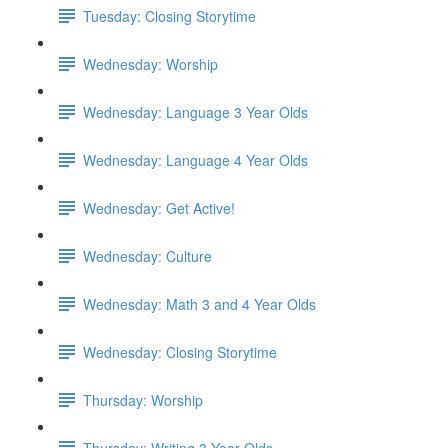
Tuesday: Closing Storytime
Wednesday: Worship
Wednesday: Language 3 Year Olds
Wednesday: Language 4 Year Olds
Wednesday: Get Active!
Wednesday: Culture
Wednesday: Math 3 and 4 Year Olds
Wednesday: Closing Storytime
Thursday: Worship
Thursday: Writing 3 Year Olds