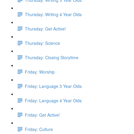
Thursday: Writing 4 Year Olds
Thursday: Get Active!
Thursday: Science
Thursday: Closing Storytime
Friday: Worship
Friday: Language 3 Year Olds
Friday: Language 4 Year Olds
Friday: Get Active!
Friday: Culture