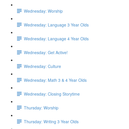
Wednesday: Worship
Wednesday: Language 3 Year Olds
Wednesday: Language 4 Year Olds
Wednesday: Get Active!
Wednesday: Culture
Wednesday: Math 3 & 4 Year Olds
Wednesday: Closing Storytime
Thursday: Worship
Thursday: Writing 3 Year Olds