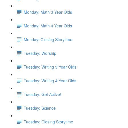
Monday: Math 3 Year Olds
Monday: Math 4 Year Olds
Monday: Closing Storytime
Tuesday: Worship
Tuesday: Writing 3 Year Olds
Tuesday: Writing 4 Year Olds
Tuesday: Get Active!
Tuesday: Science
Tuesday: Closing Storytime