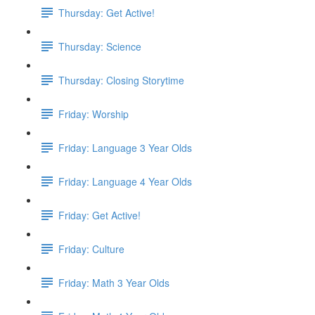
Thursday: Get Active!
Thursday: Science
Thursday: Closing Storytime
Friday: Worship
Friday: Language 3 Year Olds
Friday: Language 4 Year Olds
Friday: Get Active!
Friday: Culture
Friday: Math 3 Year Olds