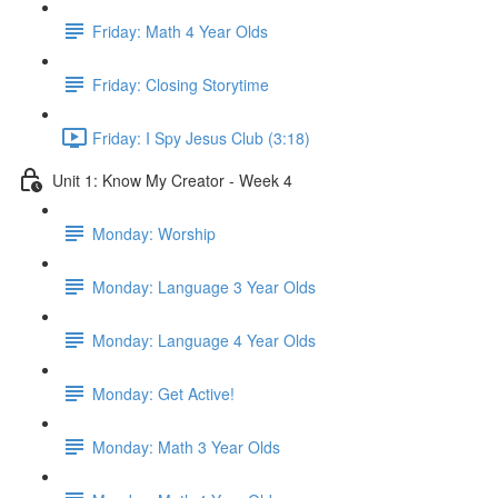
Friday: Math 4 Year Olds
Friday: Closing Storytime
Friday: I Spy Jesus Club (3:18)
Unit 1: Know My Creator - Week 4
Monday: Worship
Monday: Language 3 Year Olds
Monday: Language 4 Year Olds
Monday: Get Active!
Monday: Math 3 Year Olds