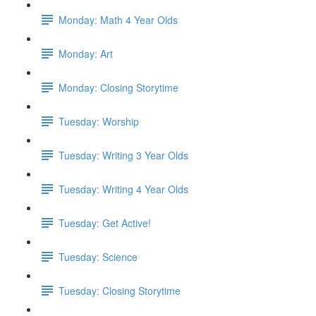
Monday: Math 4 Year Olds
Monday: Art
Monday: Closing Storytime
Tuesday: Worship
Tuesday: Writing 3 Year Olds
Tuesday: Writing 4 Year Olds
Tuesday: Get Active!
Tuesday: Science
Tuesday: Closing Storytime