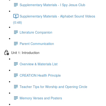
Supplementary Materials - I Spy Jesus Club
Supplementary Materials - Alphabet Sound Videos
(0:48)
Literature Companion
Parent Communication
Unit 1: Introduction
Overview & Materials List
CREATION Health Principle
Teacher Tips for Worship and Opening Circle
Memory Verses and Posters