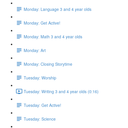
Monday: Language 3 and 4 year olds
Monday: Get Active!
Monday: Math 3 and 4 year olds
Monday: Art
Monday: Closing Storytime
Tuesday: Worship
Tuesday: Writing 3 and 4 year olds (0:16)
Tuesday: Get Active!
Tuesday: Science