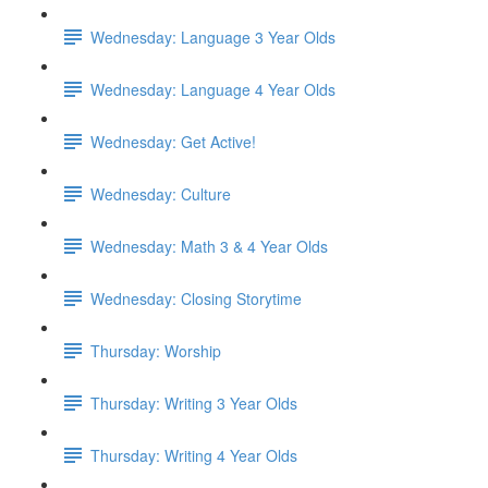
Wednesday: Language 3 Year Olds
Wednesday: Language 4 Year Olds
Wednesday: Get Active!
Wednesday: Culture
Wednesday: Math 3 & 4 Year Olds
Wednesday: Closing Storytime
Thursday: Worship
Thursday: Writing 3 Year Olds
Thursday: Writing 4 Year Olds