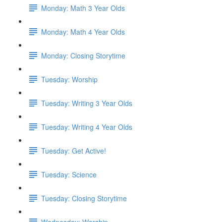
Monday: Math 3 Year Olds
Monday: Math 4 Year Olds
Monday: Closing Storytime
Tuesday: Worship
Tuesday: Writing 3 Year Olds
Tuesday: Writing 4 Year Olds
Tuesday: Get Active!
Tuesday: Science
Tuesday: Closing Storytime
Wednesday: Worship