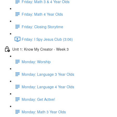
Friday: Math 3 & 4 Year Olds
Friday: Math 4 Year Olds
Friday: Closing Storytime
Friday: I Spy Jesus Club (3:06)
Unit 1: Know My Creator - Week 3
Monday: Worship
Monday: Language 3 Year Olds
Monday: Language 4 Year Olds
Monday: Get Active!
Monday: Math 3 Year Olds