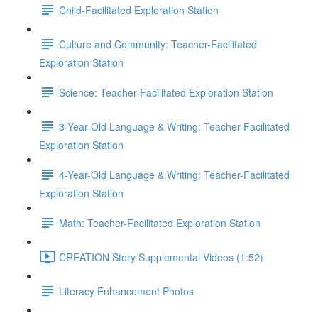
Child-Facilitated Exploration Station
Culture and Community: Teacher-Facilitated
Exploration Station
Science: Teacher-Facilitated Exploration Station
3-Year-Old Language & Writing: Teacher-Facilitated
Exploration Station
4-Year-Old Language & Writing: Teacher-Facilitated
Exploration Station
Math: Teacher-Facilitated Exploration Station
CREATION Story Supplemental Videos (1:52)
Literacy Enhancement Photos