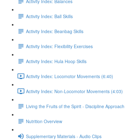
Activity Index: Balances
Activity Index: Ball Skills
Activity Index: Beanbag Skills
Activity Index: Flexibility Exercises
Activity Index: Hula Hoop Skills
Activity Index: Locomotor Movements (6:40)
Activity Index: Non-Locomotor Movements (4:03)
Living the Fruits of the Spirit - Discipline Approach
Nutrition Overview
Supplementary Materials - Audio Clips