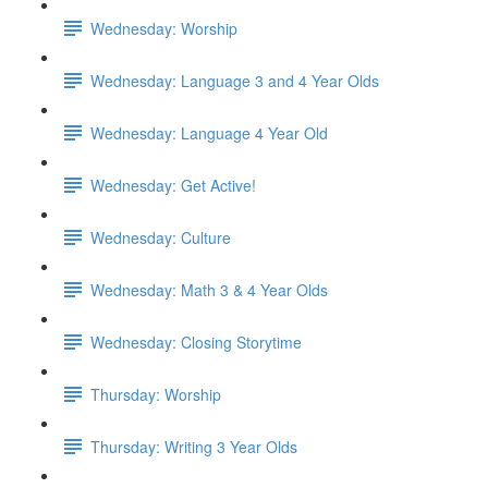
Wednesday: Worship
Wednesday: Language 3 and 4 Year Olds
Wednesday: Language 4 Year Old
Wednesday: Get Active!
Wednesday: Culture
Wednesday: Math 3 & 4 Year Olds
Wednesday: Closing Storytime
Thursday: Worship
Thursday: Writing 3 Year Olds