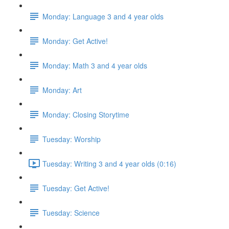
Monday: Language 3 and 4 year olds
Monday: Get Active!
Monday: Math 3 and 4 year olds
Monday: Art
Monday: Closing Storytime
Tuesday: Worship
Tuesday: Writing 3 and 4 year olds (0:16)
Tuesday: Get Active!
Tuesday: Science