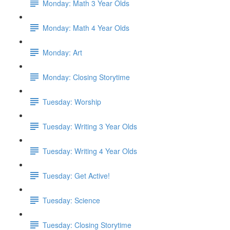
Monday: Math 3 Year Olds
Monday: Math 4 Year Olds
Monday: Art
Monday: Closing Storytime
Tuesday: Worship
Tuesday: Writing 3 Year Olds
Tuesday: Writing 4 Year Olds
Tuesday: Get Active!
Tuesday: Science
Tuesday: Closing Storytime