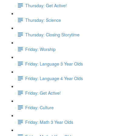
Thursday: Get Active!
Thursday: Science
Thursday: Closing Storytime
Friday: Worship
Friday: Language 3 Year Olds
Friday: Language 4 Year Olds
Friday: Get Active!
Friday: Culture
Friday: Math 3 Year Olds