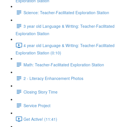
Exploration Station
Science: Teacher-Facilitated Exploration Station
3 year old Language & Writing: Teacher-Facilitated
Exploration Station
4 year old Language & Writing: Teacher-Facilitated
Exploration Station (0:10)
Math: Teacher-Facilitated Exploration Station
2 - Literacy Enhancement Photos
Closing Story Time
Service Project
Get Active! (11:41)