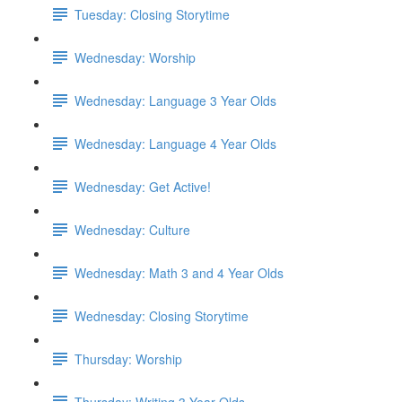
Tuesday: Closing Storytime
Wednesday: Worship
Wednesday: Language 3 Year Olds
Wednesday: Language 4 Year Olds
Wednesday: Get Active!
Wednesday: Culture
Wednesday: Math 3 and 4 Year Olds
Wednesday: Closing Storytime
Thursday: Worship
Thursday: Writing 3 Year Olds