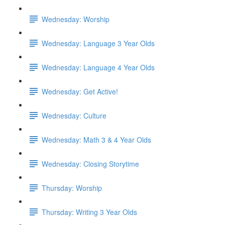
Wednesday: Worship
Wednesday: Language 3 Year Olds
Wednesday: Language 4 Year Olds
Wednesday: Get Active!
Wednesday: Culture
Wednesday: Math 3 & 4 Year Olds
Wednesday: Closing Storytime
Thursday: Worship
Thursday: Writing 3 Year Olds