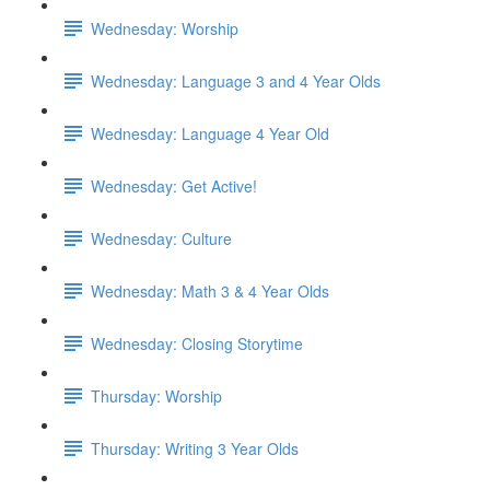
Wednesday: Worship
Wednesday: Language 3 and 4 Year Olds
Wednesday: Language 4 Year Old
Wednesday: Get Active!
Wednesday: Culture
Wednesday: Math 3 & 4 Year Olds
Wednesday: Closing Storytime
Thursday: Worship
Thursday: Writing 3 Year Olds