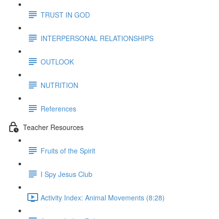
TRUST IN GOD
INTERPERSONAL RELATIONSHIPS
OUTLOOK
NUTRITION
References
Teacher Resources
Fruits of the Spirit
I Spy Jesus Club
Activity Index: Animal Movements (8:28)