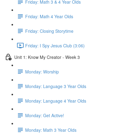
Friday: Math 3 & 4 Year Olds
Friday: Math 4 Year Olds
Friday: Closing Storytime
Friday: I Spy Jesus Club (3:06)
Unit 1: Know My Creator - Week 3
Monday: Worship
Monday: Language 3 Year Olds
Monday: Language 4 Year Olds
Monday: Get Active!
Monday: Math 3 Year Olds