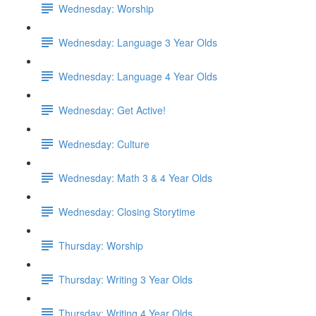
Wednesday: Worship
Wednesday: Language 3 Year Olds
Wednesday: Language 4 Year Olds
Wednesday: Get Active!
Wednesday: Culture
Wednesday: Math 3 & 4 Year Olds
Wednesday: Closing Storytime
Thursday: Worship
Thursday: Writing 3 Year Olds
Thursday: Writing 4 Year Olds