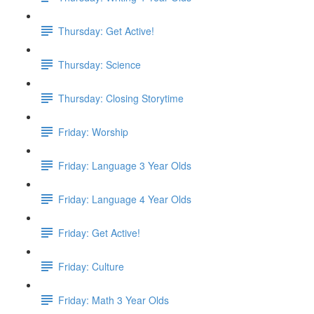
Thursday: Get Active!
Thursday: Science
Thursday: Closing Storytime
Friday: Worship
Friday: Language 3 Year Olds
Friday: Language 4 Year Olds
Friday: Get Active!
Friday: Culture
Friday: Math 3 Year Olds