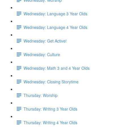
Wednesday: Language 3 Year Olds
Wednesday: Language 4 Year Olds
Wednesday: Get Active!
Wednesday: Culture
Wednesday: Math 3 and 4 Year Olds
Wednesday: Closing Storytime
Thursday: Worship
Thursday: Writing 3 Year Olds
Thursday: Writing 4 Year Olds