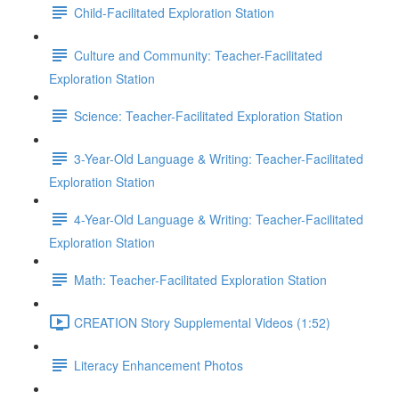
Child-Facilitated Exploration Station
Culture and Community: Teacher-Facilitated
Exploration Station
Science: Teacher-Facilitated Exploration Station
3-Year-Old Language & Writing: Teacher-Facilitated
Exploration Station
4-Year-Old Language & Writing: Teacher-Facilitated
Exploration Station
Math: Teacher-Facilitated Exploration Station
CREATION Story Supplemental Videos (1:52)
Literacy Enhancement Photos