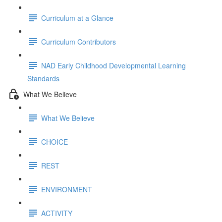
Curriculum at a Glance
Curriculum Contributors
NAD Early Childhood Developmental Learning
Standards
What We Believe
What We Believe
CHOICE
REST
ENVIRONMENT
ACTIVITY