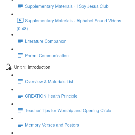
Supplementary Materials - I Spy Jesus Club
Supplementary Materials - Alphabet Sound Videos
(0:48)
Literature Companion
Parent Communication
Unit 1: Introduction
Overview & Materials List
CREATION Health Principle
Teacher Tips for Worship and Opening Circle
Memory Verses and Posters