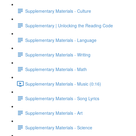
Supplementary Materials - Culture
Supplementary | Unlocking the Reading Code
Supplementary Materials - Language
Supplementary Materials - Writing
Supplementary Materials - Math
Supplementary Materials - Music (0:16)
Supplementary Materials - Song Lyrics
Supplementary Materials - Art
Supplementary Materials - Science