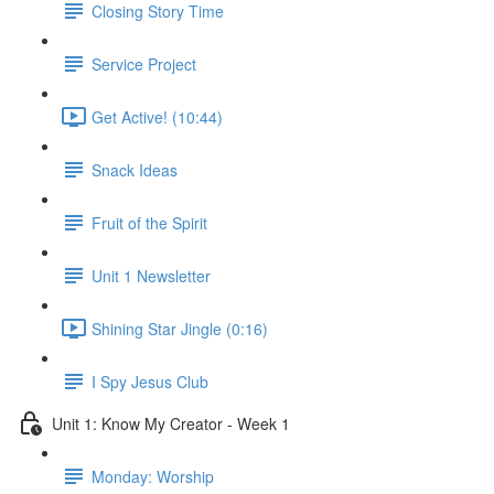
Closing Story Time
Service Project
Get Active! (10:44)
Snack Ideas
Fruit of the Spirit
Unit 1 Newsletter
Shining Star Jingle (0:16)
I Spy Jesus Club
Unit 1: Know My Creator - Week 1
Monday: Worship