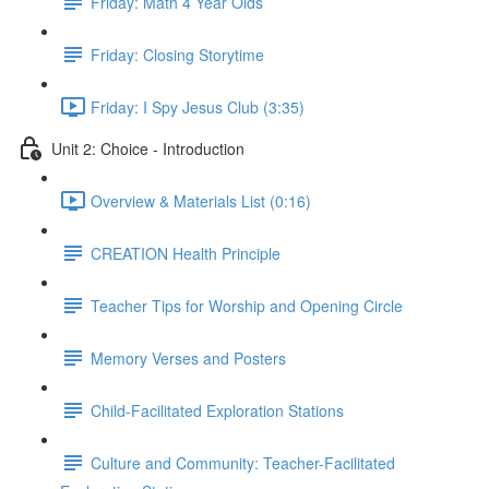
Friday: Math 4 Year Olds
Friday: Closing Storytime
Friday: I Spy Jesus Club (3:35)
Unit 2: Choice - Introduction
Overview & Materials List (0:16)
CREATION Health Principle
Teacher Tips for Worship and Opening Circle
Memory Verses and Posters
Child-Facilitated Exploration Stations
Culture and Community: Teacher-Facilitated