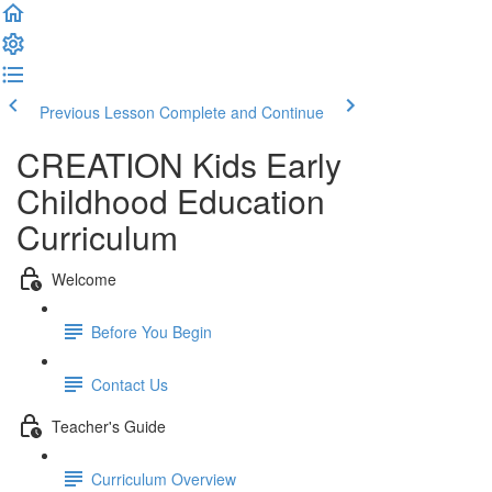
Previous Lesson
Complete and Continue
CREATION Kids Early
Childhood Education
Curriculum
Welcome
Before You Begin
Contact Us
Teacher's Guide
Curriculum Overview