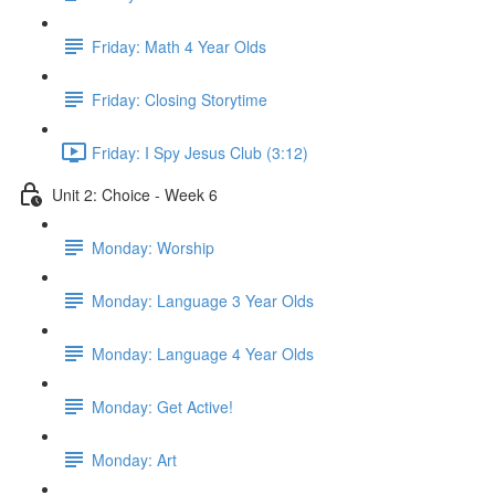
Friday: Math 4 Year Olds
Friday: Closing Storytime
Friday: I Spy Jesus Club (3:12)
Unit 2: Choice - Week 6
Monday: Worship
Monday: Language 3 Year Olds
Monday: Language 4 Year Olds
Monday: Get Active!
Monday: Art