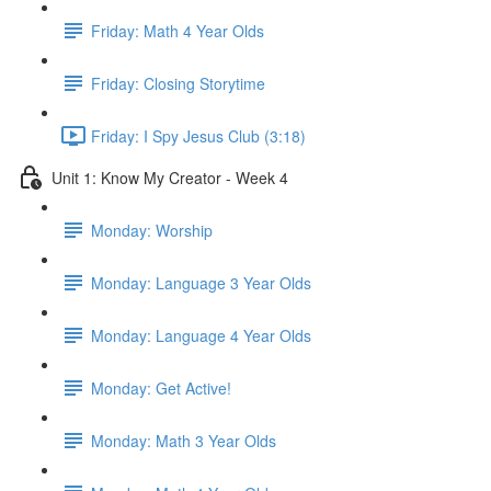
Friday: Math 4 Year Olds
Friday: Closing Storytime
Friday: I Spy Jesus Club (3:18)
Unit 1: Know My Creator - Week 4
Monday: Worship
Monday: Language 3 Year Olds
Monday: Language 4 Year Olds
Monday: Get Active!
Monday: Math 3 Year Olds