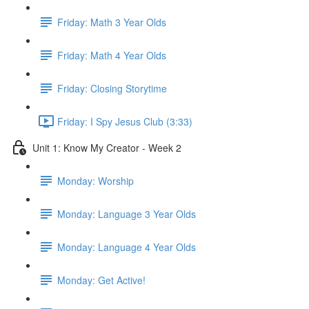
Friday: Math 3 Year Olds
Friday: Math 4 Year Olds
Friday: Closing Storytime
Friday: I Spy Jesus Club (3:33)
Unit 1: Know My Creator - Week 2
Monday: Worship
Monday: Language 3 Year Olds
Monday: Language 4 Year Olds
Monday: Get Active!