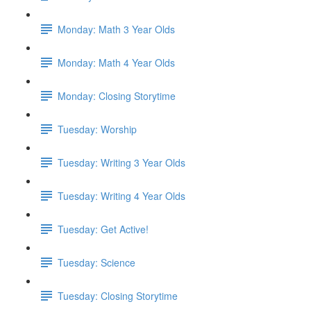
Monday: Math 3 Year Olds
Monday: Math 4 Year Olds
Monday: Closing Storytime
Tuesday: Worship
Tuesday: Writing 3 Year Olds
Tuesday: Writing 4 Year Olds
Tuesday: Get Active!
Tuesday: Science
Tuesday: Closing Storytime