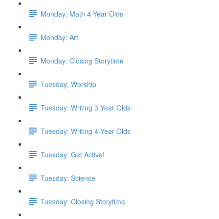
Monday: Math 4 Year Olds
Monday: Art
Monday: Closing Storytime
Tuesday: Worship
Tuesday: Writing 3 Year Olds
Tuesday: Writing 4 Year Olds
Tuesday: Get Active!
Tuesday: Science
Tuesday: Closing Storytime