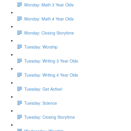
Monday: Math 3 Year Olds
Monday: Math 4 Year Olds
Monday: Closing Storytime
Tuesday: Worship
Tuesday: Writing 3 Year Olds
Tuesday: Writing 4 Year Olds
Tuesday: Get Active!
Tuesday: Science
Tuesday: Closing Storytime
Wednesday: Worship