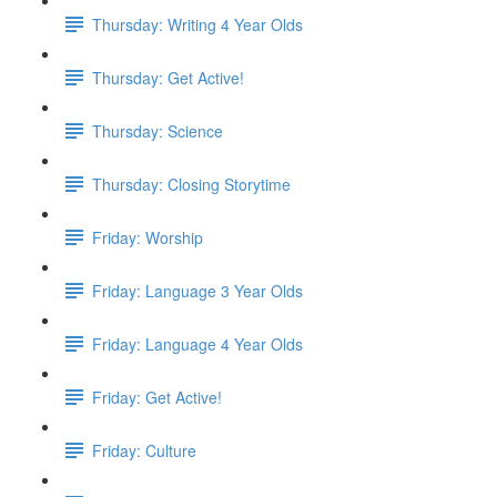
Thursday: Writing 4 Year Olds
Thursday: Get Active!
Thursday: Science
Thursday: Closing Storytime
Friday: Worship
Friday: Language 3 Year Olds
Friday: Language 4 Year Olds
Friday: Get Active!
Friday: Culture