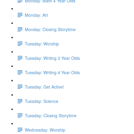
Monday: Math 4 Year Olds
Monday: Art
Monday: Closing Storytime
Tuesday: Worship
Tuesday: Writing 3 Year Olds
Tuesday: Writing 4 Year Olds
Tuesday: Get Active!
Tuesday: Science
Tuesday: Closing Storytime
Wednesday: Worship