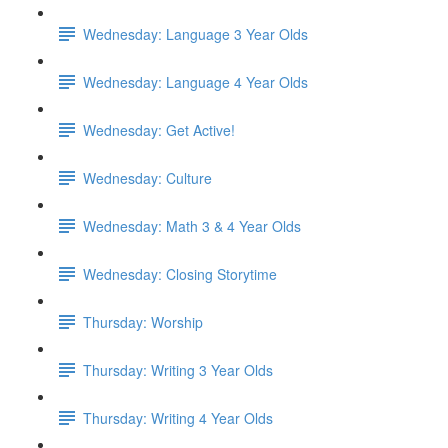
Wednesday: Language 3 Year Olds
Wednesday: Language 4 Year Olds
Wednesday: Get Active!
Wednesday: Culture
Wednesday: Math 3 & 4 Year Olds
Wednesday: Closing Storytime
Thursday: Worship
Thursday: Writing 3 Year Olds
Thursday: Writing 4 Year Olds