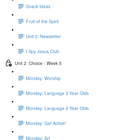
Snack Ideas
Fruit of the Spirit
Unit 2: Newsletter
I Spy Jesus Club
Unit 2: Choice - Week 5
Monday: Worship
Monday: Language 3 Year Olds
Monday: Language 4 Year Olds
Monday: Get Active!
Monday: Art