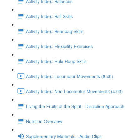
Activity Index: Balances
Activity Index: Ball Skills
Activity Index: Beanbag Skills
Activity Index: Flexibility Exercises
Activity Index: Hula Hoop Skills
Activity Index: Locomotor Movements (6:40)
Activity Index: Non-Locomotor Movements (4:03)
Living the Fruits of the Spirit - Discipline Approach
Nutrition Overview
Supplementary Materials - Audio Clips