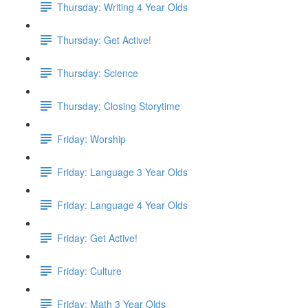
Thursday: Writing 4 Year Olds
Thursday: Get Active!
Thursday: Science
Thursday: Closing Storytime
Friday: Worship
Friday: Language 3 Year Olds
Friday: Language 4 Year Olds
Friday: Get Active!
Friday: Culture
Friday: Math 3 Year Olds