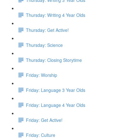
Thursday: Writing 4 Year Olds
Thursday: Get Active!
Thursday: Science
Thursday: Closing Storytime
Friday: Worship
Friday: Language 3 Year Olds
Friday: Language 4 Year Olds
Friday: Get Active!
Friday: Culture