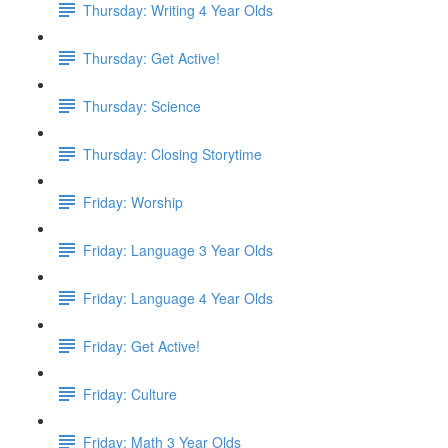
Thursday: Writing 4 Year Olds
Thursday: Get Active!
Thursday: Science
Thursday: Closing Storytime
Friday: Worship
Friday: Language 3 Year Olds
Friday: Language 4 Year Olds
Friday: Get Active!
Friday: Culture
Friday: Math 3 Year Olds