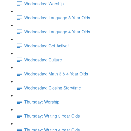
Wednesday: Worship
Wednesday: Language 3 Year Olds
Wednesday: Language 4 Year Olds
Wednesday: Get Active!
Wednesday: Culture
Wednesday: Math 3 & 4 Year Olds
Wednesday: Closing Storytime
Thursday: Worship
Thursday: Writing 3 Year Olds
Thursday: Writing 4 Year Olds