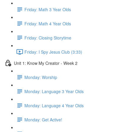
Friday: Math 3 Year Olds
Friday: Math 4 Year Olds
Friday: Closing Storytime
Friday: I Spy Jesus Club (3:33)
Unit 1: Know My Creator - Week 2
Monday: Worship
Monday: Language 3 Year Olds
Monday: Language 4 Year Olds
Monday: Get Active!