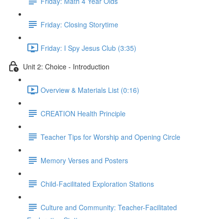
Friday: Math 4 Year Olds
Friday: Closing Storytime
Friday: I Spy Jesus Club (3:35)
Unit 2: Choice - Introduction
Overview & Materials List (0:16)
CREATION Health Principle
Teacher Tips for Worship and Opening Circle
Memory Verses and Posters
Child-Facilitated Exploration Stations
Culture and Community: Teacher-Facilitated