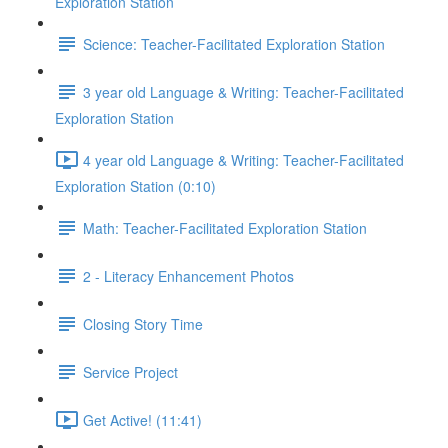
Exploration Station
Science: Teacher-Facilitated Exploration Station
3 year old Language & Writing: Teacher-Facilitated
Exploration Station
4 year old Language & Writing: Teacher-Facilitated
Exploration Station (0:10)
Math: Teacher-Facilitated Exploration Station
2 - Literacy Enhancement Photos
Closing Story Time
Service Project
Get Active! (11:41)