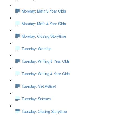
Monday: Math 3 Year Olds
Monday: Math 4 Year Olds
Monday: Closing Storytime
Tuesday: Worship
Tuesday: Writing 3 Year Olds
Tuesday: Writing 4 Year Olds
Tuesday: Get Active!
Tuesday: Science
Tuesday: Closing Storytime