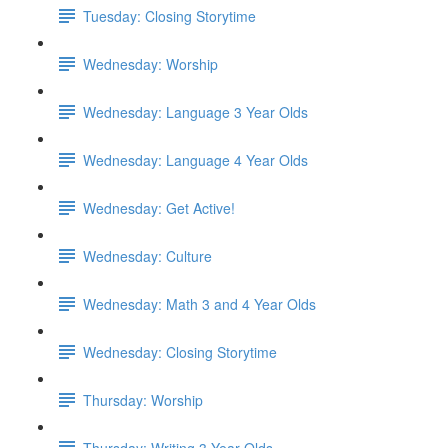
Tuesday: Closing Storytime
Wednesday: Worship
Wednesday: Language 3 Year Olds
Wednesday: Language 4 Year Olds
Wednesday: Get Active!
Wednesday: Culture
Wednesday: Math 3 and 4 Year Olds
Wednesday: Closing Storytime
Thursday: Worship
Thursday: Writing 3 Year Olds