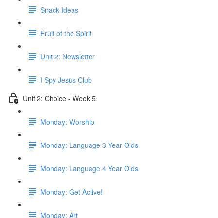
Snack Ideas
Fruit of the Spirit
Unit 2: Newsletter
I Spy Jesus Club
Unit 2: Choice - Week 5
Monday: Worship
Monday: Language 3 Year Olds
Monday: Language 4 Year Olds
Monday: Get Active!
Monday: Art