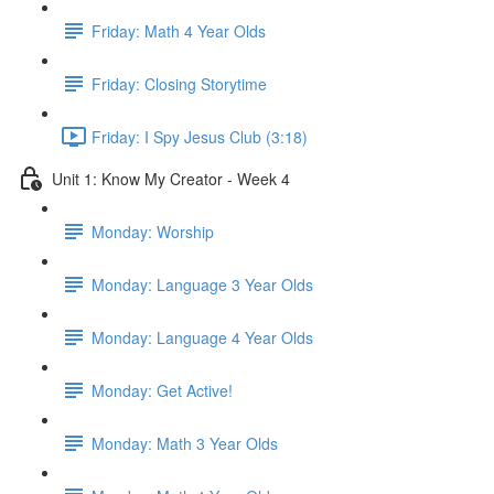
Friday: Math 4 Year Olds
Friday: Closing Storytime
Friday: I Spy Jesus Club (3:18)
Unit 1: Know My Creator - Week 4
Monday: Worship
Monday: Language 3 Year Olds
Monday: Language 4 Year Olds
Monday: Get Active!
Monday: Math 3 Year Olds