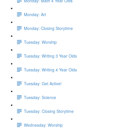
Monday: Math 4 Year Olds
Monday: Art
Monday: Closing Storytime
Tuesday: Worship
Tuesday: Writing 3 Year Olds
Tuesday: Writing 4 Year Olds
Tuesday: Get Active!
Tuesday: Science
Tuesday: Closing Storytime
Wednesday: Worship