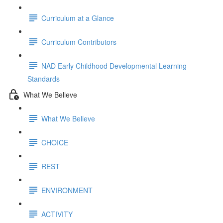
Curriculum at a Glance
Curriculum Contributors
NAD Early Childhood Developmental Learning
Standards
What We Believe
What We Believe
CHOICE
REST
ENVIRONMENT
ACTIVITY