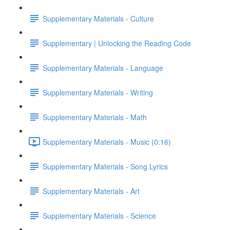
Supplementary Materials - Culture
Supplementary | Unlocking the Reading Code
Supplementary Materials - Language
Supplementary Materials - Writing
Supplementary Materials - Math
Supplementary Materials - Music (0:16)
Supplementary Materials - Song Lyrics
Supplementary Materials - Art
Supplementary Materials - Science