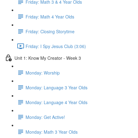
Friday: Math 3 & 4 Year Olds
Friday: Math 4 Year Olds
Friday: Closing Storytime
Friday: I Spy Jesus Club (3:06)
Unit 1: Know My Creator - Week 3
Monday: Worship
Monday: Language 3 Year Olds
Monday: Language 4 Year Olds
Monday: Get Active!
Monday: Math 3 Year Olds