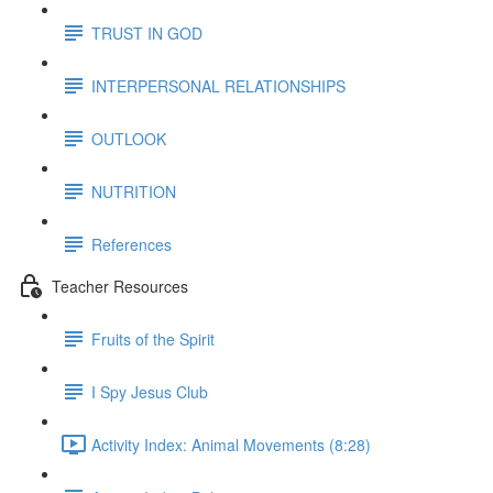
TRUST IN GOD
INTERPERSONAL RELATIONSHIPS
OUTLOOK
NUTRITION
References
Teacher Resources
Fruits of the Spirit
I Spy Jesus Club
Activity Index: Animal Movements (8:28)