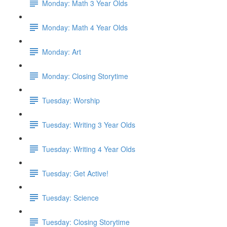
Monday: Math 3 Year Olds
Monday: Math 4 Year Olds
Monday: Art
Monday: Closing Storytime
Tuesday: Worship
Tuesday: Writing 3 Year Olds
Tuesday: Writing 4 Year Olds
Tuesday: Get Active!
Tuesday: Science
Tuesday: Closing Storytime