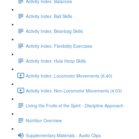
Activity Index: Balances
Activity Index: Ball Skills
Activity Index: Beanbag Skills
Activity Index: Flexibility Exercises
Activity Index: Hula Hoop Skills
Activity Index: Locomotor Movements (6:40)
Activity Index: Non-Locomotor Movements (4:03)
Living the Fruits of the Spirit - Discipline Approach
Nutrition Overview
Supplementary Materials - Audio Clips