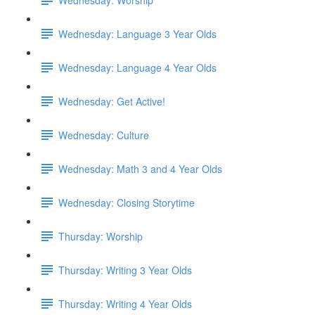
Wednesday: Language 3 Year Olds
Wednesday: Language 4 Year Olds
Wednesday: Get Active!
Wednesday: Culture
Wednesday: Math 3 and 4 Year Olds
Wednesday: Closing Storytime
Thursday: Worship
Thursday: Writing 3 Year Olds
Thursday: Writing 4 Year Olds