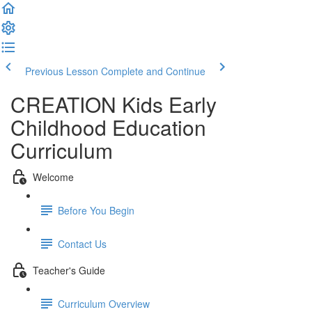
Previous Lesson
Complete and Continue
CREATION Kids Early
Childhood Education
Curriculum
Welcome
Before You Begin
Contact Us
Teacher's Guide
Curriculum Overview