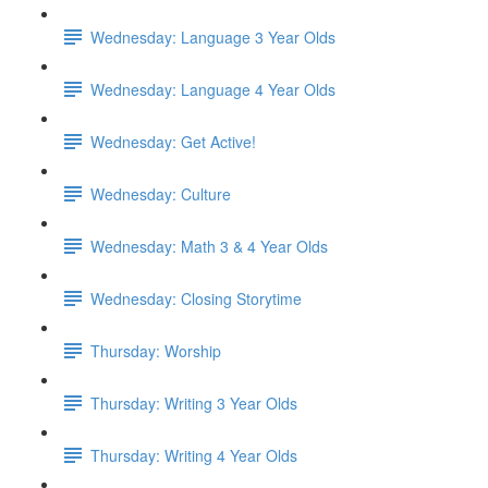
Wednesday: Language 3 Year Olds
Wednesday: Language 4 Year Olds
Wednesday: Get Active!
Wednesday: Culture
Wednesday: Math 3 & 4 Year Olds
Wednesday: Closing Storytime
Thursday: Worship
Thursday: Writing 3 Year Olds
Thursday: Writing 4 Year Olds