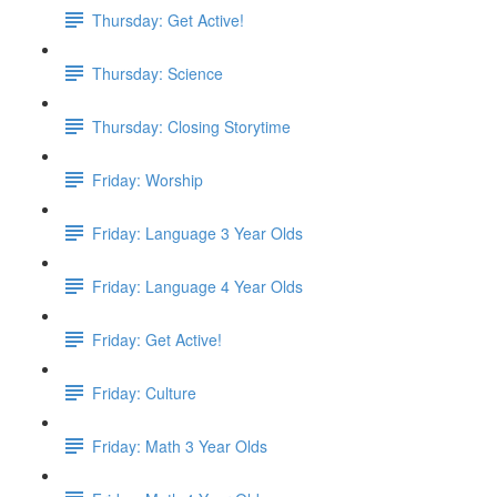
Thursday: Get Active!
Thursday: Science
Thursday: Closing Storytime
Friday: Worship
Friday: Language 3 Year Olds
Friday: Language 4 Year Olds
Friday: Get Active!
Friday: Culture
Friday: Math 3 Year Olds