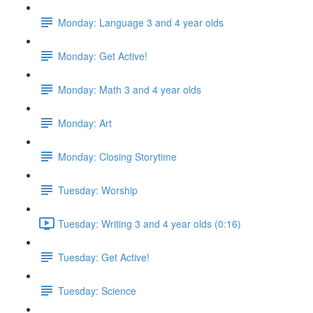
Monday: Language 3 and 4 year olds
Monday: Get Active!
Monday: Math 3 and 4 year olds
Monday: Art
Monday: Closing Storytime
Tuesday: Worship
Tuesday: Writing 3 and 4 year olds (0:16)
Tuesday: Get Active!
Tuesday: Science