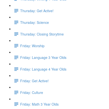
Thursday: Get Active!
Thursday: Science
Thursday: Closing Storytime
Friday: Worship
Friday: Language 3 Year Olds
Friday: Language 4 Year Olds
Friday: Get Active!
Friday: Culture
Friday: Math 3 Year Olds