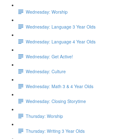
Wednesday: Worship
Wednesday: Language 3 Year Olds
Wednesday: Language 4 Year Olds
Wednesday: Get Active!
Wednesday: Culture
Wednesday: Math 3 & 4 Year Olds
Wednesday: Closing Storytime
Thursday: Worship
Thursday: Writing 3 Year Olds