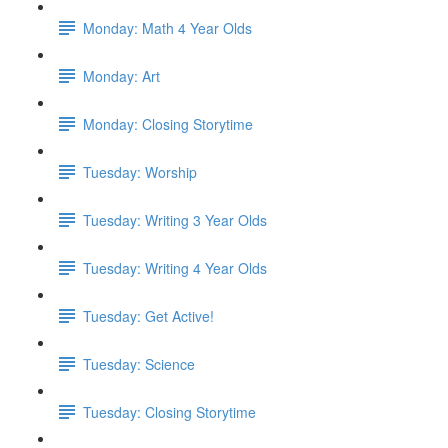
Monday: Math 4 Year Olds
Monday: Art
Monday: Closing Storytime
Tuesday: Worship
Tuesday: Writing 3 Year Olds
Tuesday: Writing 4 Year Olds
Tuesday: Get Active!
Tuesday: Science
Tuesday: Closing Storytime