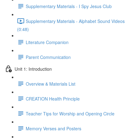
Supplementary Materials - I Spy Jesus Club
Supplementary Materials - Alphabet Sound Videos
(0:48)
Literature Companion
Parent Communication
Unit 1: Introduction
Overview & Materials List
CREATION Health Principle
Teacher Tips for Worship and Opening Circle
Memory Verses and Posters