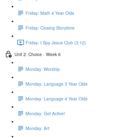
Friday: Math 4 Year Olds
Friday: Closing Storytime
Friday: I Spy Jesus Club (3:12)
Unit 2: Choice - Week 6
Monday: Worship
Monday: Language 3 Year Olds
Monday: Language 4 Year Olds
Monday: Get Active!
Monday: Art