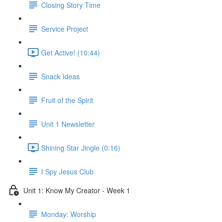
Closing Story Time
Service Project
Get Active! (10:44)
Snack Ideas
Fruit of the Spirit
Unit 1 Newsletter
Shining Star Jingle (0:16)
I Spy Jesus Club
Unit 1: Know My Creator - Week 1
Monday: Worship