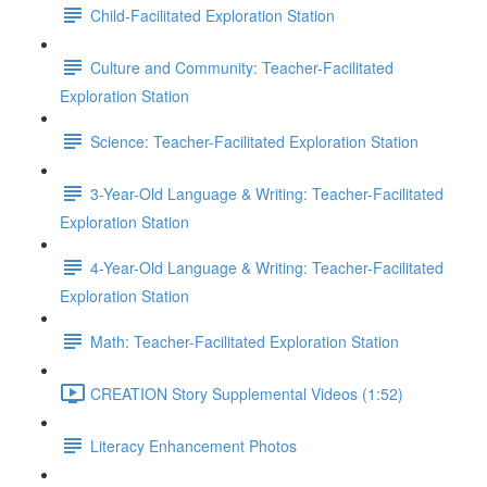
Child-Facilitated Exploration Station
Culture and Community: Teacher-Facilitated
Exploration Station
Science: Teacher-Facilitated Exploration Station
3-Year-Old Language & Writing: Teacher-Facilitated
Exploration Station
4-Year-Old Language & Writing: Teacher-Facilitated
Exploration Station
Math: Teacher-Facilitated Exploration Station
CREATION Story Supplemental Videos (1:52)
Literacy Enhancement Photos