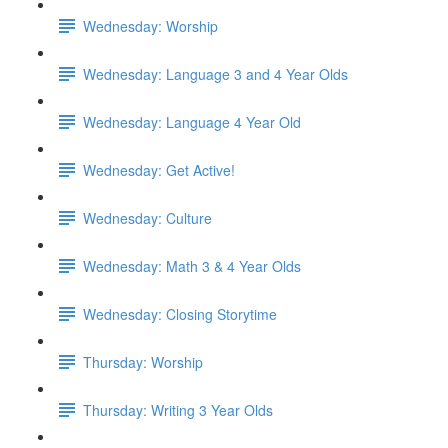
Wednesday: Worship
Wednesday: Language 3 and 4 Year Olds
Wednesday: Language 4 Year Old
Wednesday: Get Active!
Wednesday: Culture
Wednesday: Math 3 & 4 Year Olds
Wednesday: Closing Storytime
Thursday: Worship
Thursday: Writing 3 Year Olds