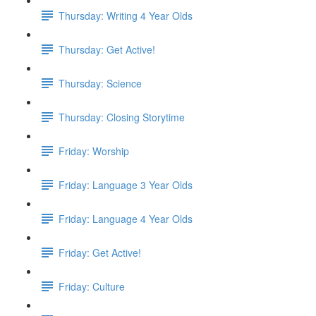
Thursday: Writing 4 Year Olds
Thursday: Get Active!
Thursday: Science
Thursday: Closing Storytime
Friday: Worship
Friday: Language 3 Year Olds
Friday: Language 4 Year Olds
Friday: Get Active!
Friday: Culture