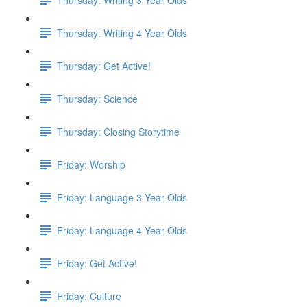
Thursday: Writing 4 Year Olds
Thursday: Get Active!
Thursday: Science
Thursday: Closing Storytime
Friday: Worship
Friday: Language 3 Year Olds
Friday: Language 4 Year Olds
Friday: Get Active!
Friday: Culture