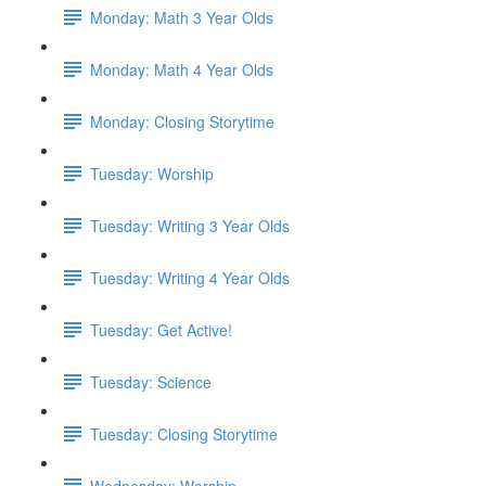
Monday: Math 3 Year Olds
Monday: Math 4 Year Olds
Monday: Closing Storytime
Tuesday: Worship
Tuesday: Writing 3 Year Olds
Tuesday: Writing 4 Year Olds
Tuesday: Get Active!
Tuesday: Science
Tuesday: Closing Storytime
Wednesday: Worship