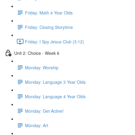
Friday: Math 4 Year Olds
Friday: Closing Storytime
Friday: I Spy Jesus Club (3:12)
Unit 2: Choice - Week 6
Monday: Worship
Monday: Language 3 Year Olds
Monday: Language 4 Year Olds
Monday: Get Active!
Monday: Art