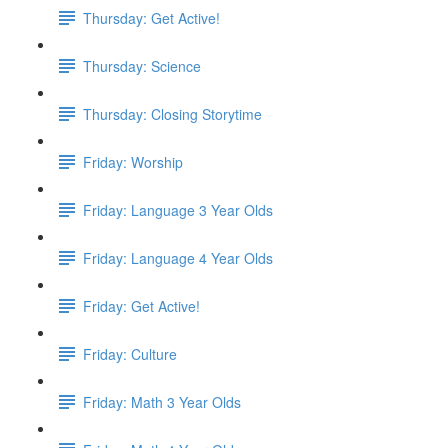
Thursday: Get Active!
Thursday: Science
Thursday: Closing Storytime
Friday: Worship
Friday: Language 3 Year Olds
Friday: Language 4 Year Olds
Friday: Get Active!
Friday: Culture
Friday: Math 3 Year Olds