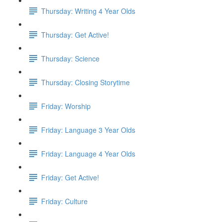
Thursday: Writing 4 Year Olds
Thursday: Get Active!
Thursday: Science
Thursday: Closing Storytime
Friday: Worship
Friday: Language 3 Year Olds
Friday: Language 4 Year Olds
Friday: Get Active!
Friday: Culture