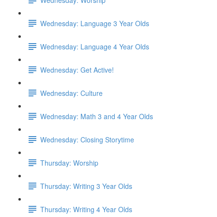
Wednesday: Language 3 Year Olds
Wednesday: Language 4 Year Olds
Wednesday: Get Active!
Wednesday: Culture
Wednesday: Math 3 and 4 Year Olds
Wednesday: Closing Storytime
Thursday: Worship
Thursday: Writing 3 Year Olds
Thursday: Writing 4 Year Olds