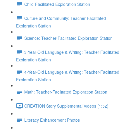
Child-Facilitated Exploration Station
Culture and Community: Teacher-Facilitated
Exploration Station
Science: Teacher-Facilitated Exploration Station
3-Year-Old Language & Writing: Teacher-Facilitated
Exploration Station
4-Year-Old Language & Writing: Teacher-Facilitated
Exploration Station
Math: Teacher-Facilitated Exploration Station
CREATION Story Supplemental Videos (1:52)
Literacy Enhancement Photos