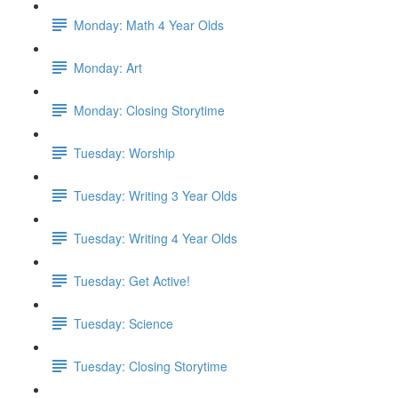
Monday: Math 4 Year Olds
Monday: Art
Monday: Closing Storytime
Tuesday: Worship
Tuesday: Writing 3 Year Olds
Tuesday: Writing 4 Year Olds
Tuesday: Get Active!
Tuesday: Science
Tuesday: Closing Storytime