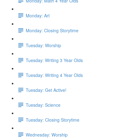
Monday: Math 4 Year Olds
Monday: Art
Monday: Closing Storytime
Tuesday: Worship
Tuesday: Writing 3 Year Olds
Tuesday: Writing 4 Year Olds
Tuesday: Get Active!
Tuesday: Science
Tuesday: Closing Storytime
Wednesday: Worship