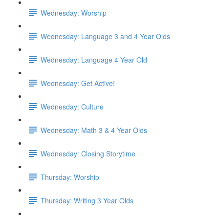
Wednesday: Worship
Wednesday: Language 3 and 4 Year Olds
Wednesday: Language 4 Year Old
Wednesday: Get Active!
Wednesday: Culture
Wednesday: Math 3 & 4 Year Olds
Wednesday: Closing Storytime
Thursday: Worship
Thursday: Writing 3 Year Olds