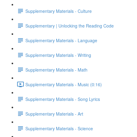
Supplementary Materials - Culture
Supplementary | Unlocking the Reading Code
Supplementary Materials - Language
Supplementary Materials - Writing
Supplementary Materials - Math
Supplementary Materials - Music (0:16)
Supplementary Materials - Song Lyrics
Supplementary Materials - Art
Supplementary Materials - Science