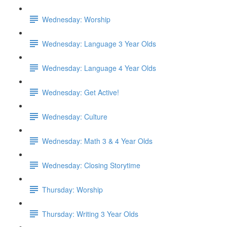
Wednesday: Worship
Wednesday: Language 3 Year Olds
Wednesday: Language 4 Year Olds
Wednesday: Get Active!
Wednesday: Culture
Wednesday: Math 3 & 4 Year Olds
Wednesday: Closing Storytime
Thursday: Worship
Thursday: Writing 3 Year Olds