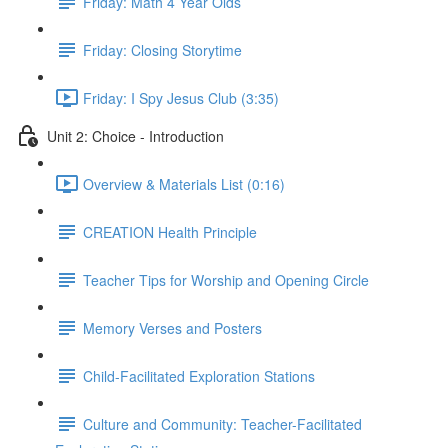
Friday: Math 4 Year Olds
Friday: Closing Storytime
Friday: I Spy Jesus Club (3:35)
Unit 2: Choice - Introduction
Overview & Materials List (0:16)
CREATION Health Principle
Teacher Tips for Worship and Opening Circle
Memory Verses and Posters
Child-Facilitated Exploration Stations
Culture and Community: Teacher-Facilitated