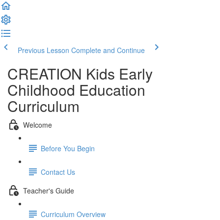
Previous Lesson
Complete and Continue
CREATION Kids Early
Childhood Education
Curriculum
Welcome
Before You Begin
Contact Us
Teacher's Guide
Curriculum Overview