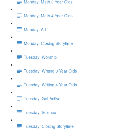
Monday: Math 3 Year Olds
Monday: Math 4 Year Olds
Monday: Art
Monday: Closing Storytime
Tuesday: Worship
Tuesday: Writing 3 Year Olds
Tuesday: Writing 4 Year Olds
Tuesday: Get Active!
Tuesday: Science
Tuesday: Closing Storytime