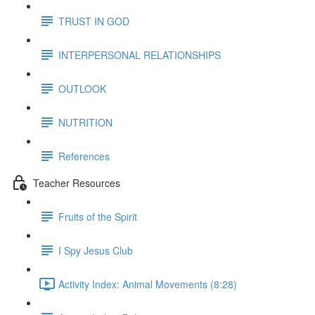
TRUST IN GOD
INTERPERSONAL RELATIONSHIPS
OUTLOOK
NUTRITION
References
Teacher Resources
Fruits of the Spirit
I Spy Jesus Club
Activity Index: Animal Movements (8:28)