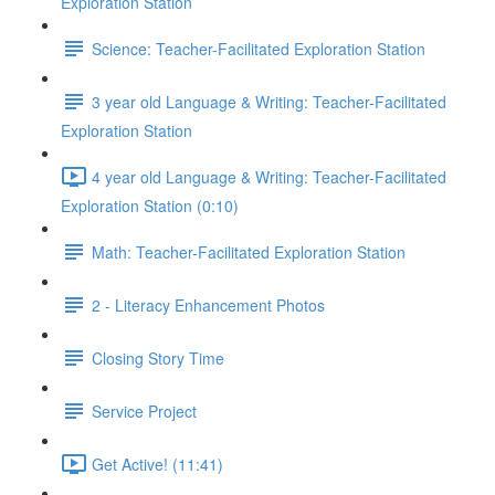
Exploration Station
Science: Teacher-Facilitated Exploration Station
3 year old Language & Writing: Teacher-Facilitated
Exploration Station
4 year old Language & Writing: Teacher-Facilitated
Exploration Station (0:10)
Math: Teacher-Facilitated Exploration Station
2 - Literacy Enhancement Photos
Closing Story Time
Service Project
Get Active! (11:41)