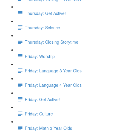
Thursday: Get Active!
Thursday: Science
Thursday: Closing Storytime
Friday: Worship
Friday: Language 3 Year Olds
Friday: Language 4 Year Olds
Friday: Get Active!
Friday: Culture
Friday: Math 3 Year Olds