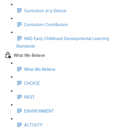
Curriculum at a Glance
Curriculum Contributors
NAD Early Childhood Developmental Learning
Standards
What We Believe
What We Believe
CHOICE
REST
ENVIRONMENT
ACTIVITY