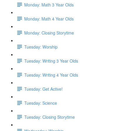
Monday: Math 3 Year Olds
Monday: Math 4 Year Olds
Monday: Closing Storytime
Tuesday: Worship
Tuesday: Writing 3 Year Olds
Tuesday: Writing 4 Year Olds
Tuesday: Get Active!
Tuesday: Science
Tuesday: Closing Storytime
Wednesday: Worship