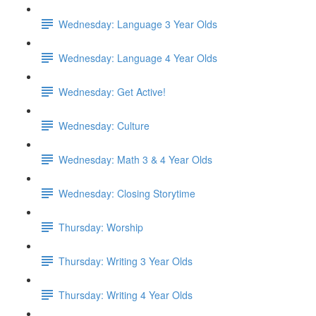
Wednesday: Language 3 Year Olds
Wednesday: Language 4 Year Olds
Wednesday: Get Active!
Wednesday: Culture
Wednesday: Math 3 & 4 Year Olds
Wednesday: Closing Storytime
Thursday: Worship
Thursday: Writing 3 Year Olds
Thursday: Writing 4 Year Olds