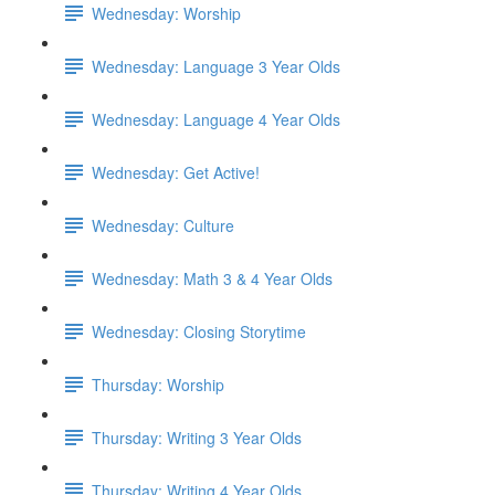
Wednesday: Worship
Wednesday: Language 3 Year Olds
Wednesday: Language 4 Year Olds
Wednesday: Get Active!
Wednesday: Culture
Wednesday: Math 3 & 4 Year Olds
Wednesday: Closing Storytime
Thursday: Worship
Thursday: Writing 3 Year Olds
Thursday: Writing 4 Year Olds