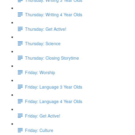
Thursday: Writing 4 Year Olds
Thursday: Get Active!
Thursday: Science
Thursday: Closing Storytime
Friday: Worship
Friday: Language 3 Year Olds
Friday: Language 4 Year Olds
Friday: Get Active!
Friday: Culture