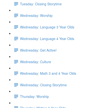
Tuesday: Closing Storytime
Wednesday: Worship
Wednesday: Language 3 Year Olds
Wednesday: Language 4 Year Olds
Wednesday: Get Active!
Wednesday: Culture
Wednesday: Math 3 and 4 Year Olds
Wednesday: Closing Storytime
Thursday: Worship
Thursday: Writing 3 Year Olds