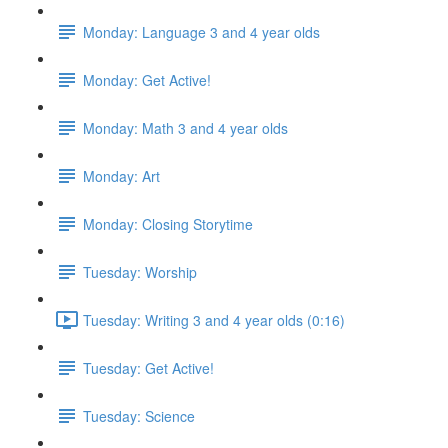
Monday: Language 3 and 4 year olds
Monday: Get Active!
Monday: Math 3 and 4 year olds
Monday: Art
Monday: Closing Storytime
Tuesday: Worship
Tuesday: Writing 3 and 4 year olds (0:16)
Tuesday: Get Active!
Tuesday: Science