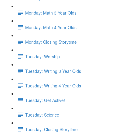
Monday: Math 3 Year Olds
Monday: Math 4 Year Olds
Monday: Closing Storytime
Tuesday: Worship
Tuesday: Writing 3 Year Olds
Tuesday: Writing 4 Year Olds
Tuesday: Get Active!
Tuesday: Science
Tuesday: Closing Storytime