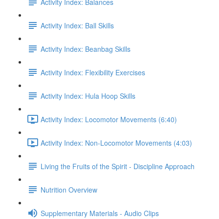
Activity Index: Balances
Activity Index: Ball Skills
Activity Index: Beanbag Skills
Activity Index: Flexibility Exercises
Activity Index: Hula Hoop Skills
Activity Index: Locomotor Movements (6:40)
Activity Index: Non-Locomotor Movements (4:03)
Living the Fruits of the Spirit - Discipline Approach
Nutrition Overview
Supplementary Materials - Audio Clips