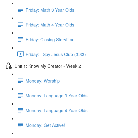
Friday: Math 3 Year Olds
Friday: Math 4 Year Olds
Friday: Closing Storytime
Friday: I Spy Jesus Club (3:33)
Unit 1: Know My Creator - Week 2
Monday: Worship
Monday: Language 3 Year Olds
Monday: Language 4 Year Olds
Monday: Get Active!