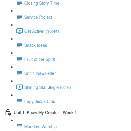
Closing Story Time
Service Project
Get Active! (10:44)
Snack Ideas
Fruit of the Spirit
Unit 1 Newsletter
Shining Star Jingle (0:16)
I Spy Jesus Club
Unit 1: Know My Creator - Week 1
Monday: Worship