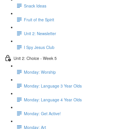
Snack Ideas
Fruit of the Spirit
Unit 2: Newsletter
I Spy Jesus Club
Unit 2: Choice - Week 5
Monday: Worship
Monday: Language 3 Year Olds
Monday: Language 4 Year Olds
Monday: Get Active!
Monday: Art