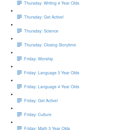
Thursday: Writing 4 Year Olds
Thursday: Get Active!
Thursday: Science
Thursday: Closing Storytime
Friday: Worship
Friday: Language 3 Year Olds
Friday: Language 4 Year Olds
Friday: Get Active!
Friday: Culture
Friday: Math 3 Year Olds