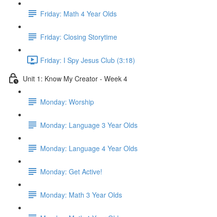
Friday: Math 4 Year Olds
Friday: Closing Storytime
Friday: I Spy Jesus Club (3:18)
Unit 1: Know My Creator - Week 4
Monday: Worship
Monday: Language 3 Year Olds
Monday: Language 4 Year Olds
Monday: Get Active!
Monday: Math 3 Year Olds