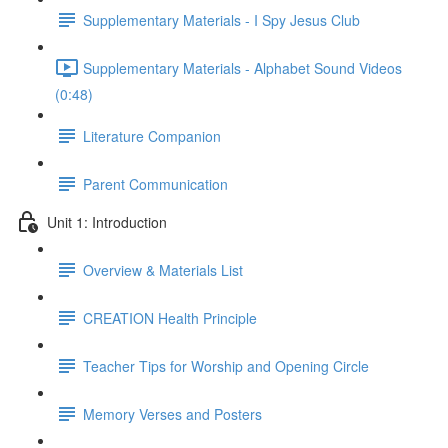
Supplementary Materials - I Spy Jesus Club
Supplementary Materials - Alphabet Sound Videos
(0:48)
Literature Companion
Parent Communication
Unit 1: Introduction
Overview & Materials List
CREATION Health Principle
Teacher Tips for Worship and Opening Circle
Memory Verses and Posters