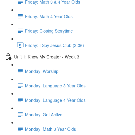
Friday: Math 3 & 4 Year Olds
Friday: Math 4 Year Olds
Friday: Closing Storytime
Friday: I Spy Jesus Club (3:06)
Unit 1: Know My Creator - Week 3
Monday: Worship
Monday: Language 3 Year Olds
Monday: Language 4 Year Olds
Monday: Get Active!
Monday: Math 3 Year Olds