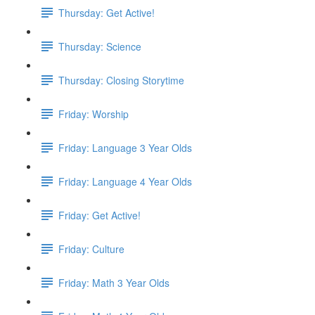
Thursday: Get Active!
Thursday: Science
Thursday: Closing Storytime
Friday: Worship
Friday: Language 3 Year Olds
Friday: Language 4 Year Olds
Friday: Get Active!
Friday: Culture
Friday: Math 3 Year Olds