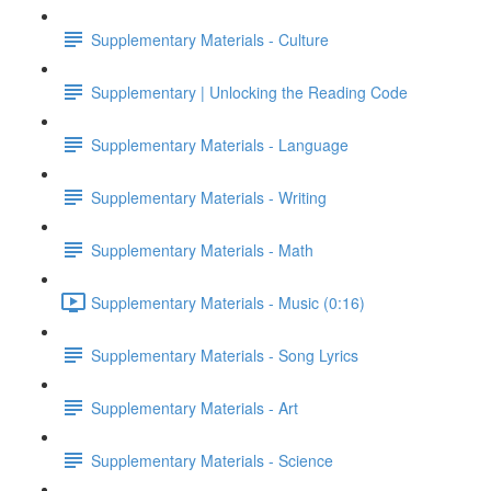
Supplementary Materials - Culture
Supplementary | Unlocking the Reading Code
Supplementary Materials - Language
Supplementary Materials - Writing
Supplementary Materials - Math
Supplementary Materials - Music (0:16)
Supplementary Materials - Song Lyrics
Supplementary Materials - Art
Supplementary Materials - Science