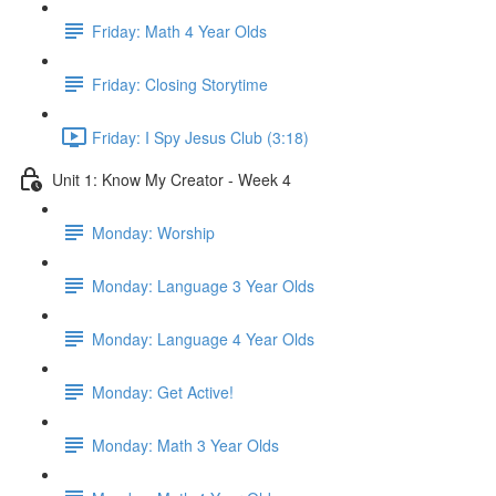
Friday: Math 4 Year Olds
Friday: Closing Storytime
Friday: I Spy Jesus Club (3:18)
Unit 1: Know My Creator - Week 4
Monday: Worship
Monday: Language 3 Year Olds
Monday: Language 4 Year Olds
Monday: Get Active!
Monday: Math 3 Year Olds