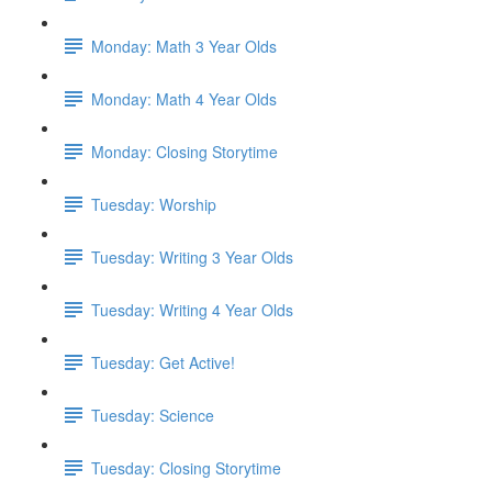
Monday: Math 3 Year Olds
Monday: Math 4 Year Olds
Monday: Closing Storytime
Tuesday: Worship
Tuesday: Writing 3 Year Olds
Tuesday: Writing 4 Year Olds
Tuesday: Get Active!
Tuesday: Science
Tuesday: Closing Storytime