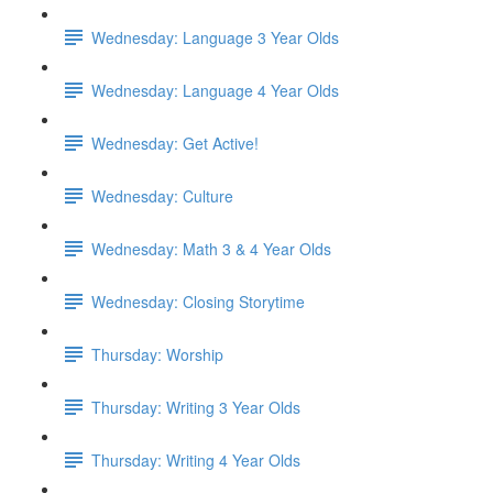
Wednesday: Language 3 Year Olds
Wednesday: Language 4 Year Olds
Wednesday: Get Active!
Wednesday: Culture
Wednesday: Math 3 & 4 Year Olds
Wednesday: Closing Storytime
Thursday: Worship
Thursday: Writing 3 Year Olds
Thursday: Writing 4 Year Olds