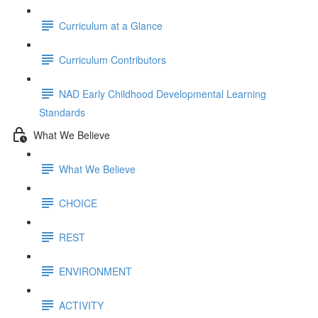
Curriculum at a Glance
Curriculum Contributors
NAD Early Childhood Developmental Learning
Standards
What We Believe
What We Believe
CHOICE
REST
ENVIRONMENT
ACTIVITY