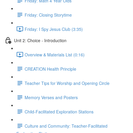
Friday: Math 4 Year Olds
Friday: Closing Storytime
Friday: I Spy Jesus Club (3:35)
Unit 2: Choice - Introduction
Overview & Materials List (0:16)
CREATION Health Principle
Teacher Tips for Worship and Opening Circle
Memory Verses and Posters
Child-Facilitated Exploration Stations
Culture and Community: Teacher-Facilitated