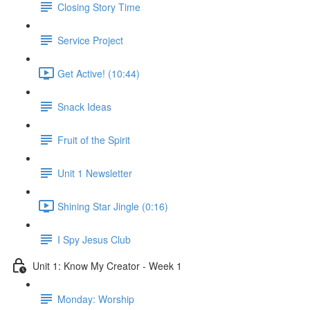
Closing Story Time
Service Project
Get Active! (10:44)
Snack Ideas
Fruit of the Spirit
Unit 1 Newsletter
Shining Star Jingle (0:16)
I Spy Jesus Club
Unit 1: Know My Creator - Week 1
Monday: Worship