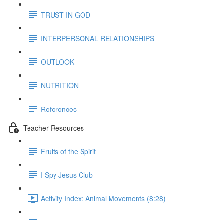
TRUST IN GOD
INTERPERSONAL RELATIONSHIPS
OUTLOOK
NUTRITION
References
Teacher Resources
Fruits of the Spirit
I Spy Jesus Club
Activity Index: Animal Movements (8:28)