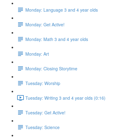
Monday: Language 3 and 4 year olds
Monday: Get Active!
Monday: Math 3 and 4 year olds
Monday: Art
Monday: Closing Storytime
Tuesday: Worship
Tuesday: Writing 3 and 4 year olds (0:16)
Tuesday: Get Active!
Tuesday: Science