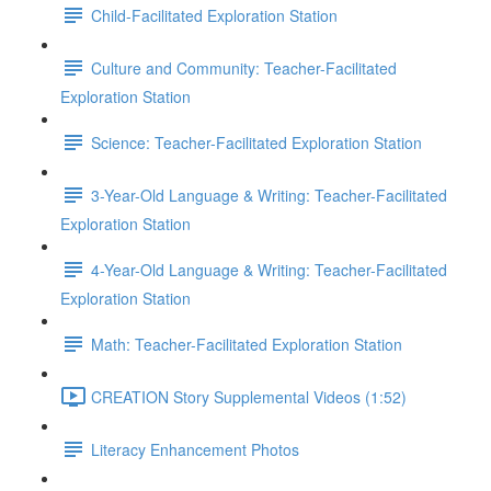
Child-Facilitated Exploration Station
Culture and Community: Teacher-Facilitated
Exploration Station
Science: Teacher-Facilitated Exploration Station
3-Year-Old Language & Writing: Teacher-Facilitated
Exploration Station
4-Year-Old Language & Writing: Teacher-Facilitated
Exploration Station
Math: Teacher-Facilitated Exploration Station
CREATION Story Supplemental Videos (1:52)
Literacy Enhancement Photos