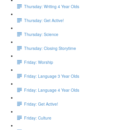
Thursday: Writing 4 Year Olds
Thursday: Get Active!
Thursday: Science
Thursday: Closing Storytime
Friday: Worship
Friday: Language 3 Year Olds
Friday: Language 4 Year Olds
Friday: Get Active!
Friday: Culture