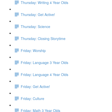
Thursday: Writing 4 Year Olds
Thursday: Get Active!
Thursday: Science
Thursday: Closing Storytime
Friday: Worship
Friday: Language 3 Year Olds
Friday: Language 4 Year Olds
Friday: Get Active!
Friday: Culture
Friday: Math 3 Year Olds