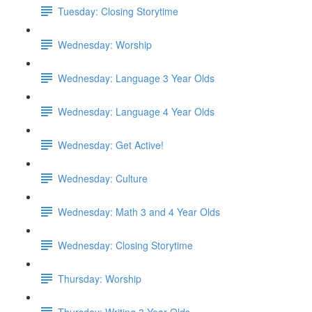
Tuesday: Closing Storytime
Wednesday: Worship
Wednesday: Language 3 Year Olds
Wednesday: Language 4 Year Olds
Wednesday: Get Active!
Wednesday: Culture
Wednesday: Math 3 and 4 Year Olds
Wednesday: Closing Storytime
Thursday: Worship
Thursday: Writing 3 Year Olds