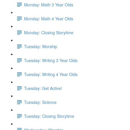
Monday: Math 3 Year Olds
Monday: Math 4 Year Olds
Monday: Closing Storytime
Tuesday: Worship
Tuesday: Writing 3 Year Olds
Tuesday: Writing 4 Year Olds
Tuesday: Get Active!
Tuesday: Science
Tuesday: Closing Storytime
Wednesday: Worship