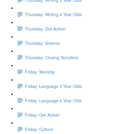
Thursday: Writing 4 Year Olds
Thursday: Get Active!
Thursday: Science
Thursday: Closing Storytime
Friday: Worship
Friday: Language 3 Year Olds
Friday: Language 4 Year Olds
Friday: Get Active!
Friday: Culture