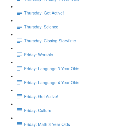
Thursday: Get Active!
Thursday: Science
Thursday: Closing Storytime
Friday: Worship
Friday: Language 3 Year Olds
Friday: Language 4 Year Olds
Friday: Get Active!
Friday: Culture
Friday: Math 3 Year Olds