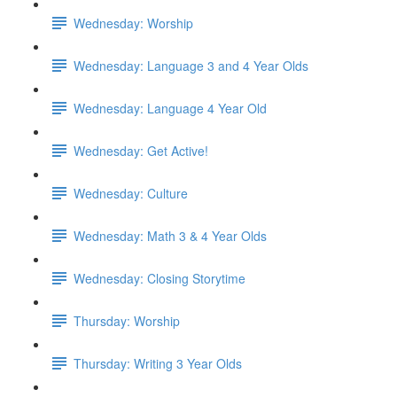
Wednesday: Worship
Wednesday: Language 3 and 4 Year Olds
Wednesday: Language 4 Year Old
Wednesday: Get Active!
Wednesday: Culture
Wednesday: Math 3 & 4 Year Olds
Wednesday: Closing Storytime
Thursday: Worship
Thursday: Writing 3 Year Olds