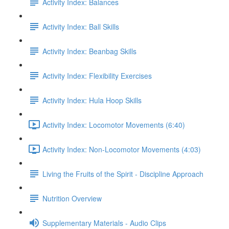
Activity Index: Balances
Activity Index: Ball Skills
Activity Index: Beanbag Skills
Activity Index: Flexibility Exercises
Activity Index: Hula Hoop Skills
Activity Index: Locomotor Movements (6:40)
Activity Index: Non-Locomotor Movements (4:03)
Living the Fruits of the Spirit - Discipline Approach
Nutrition Overview
Supplementary Materials - Audio Clips