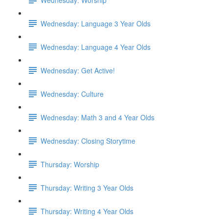
Wednesday: Language 3 Year Olds
Wednesday: Language 4 Year Olds
Wednesday: Get Active!
Wednesday: Culture
Wednesday: Math 3 and 4 Year Olds
Wednesday: Closing Storytime
Thursday: Worship
Thursday: Writing 3 Year Olds
Thursday: Writing 4 Year Olds