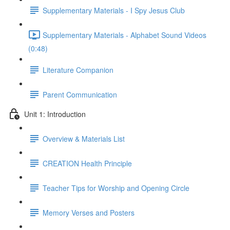
Supplementary Materials - I Spy Jesus Club
Supplementary Materials - Alphabet Sound Videos
(0:48)
Literature Companion
Parent Communication
Unit 1: Introduction
Overview & Materials List
CREATION Health Principle
Teacher Tips for Worship and Opening Circle
Memory Verses and Posters