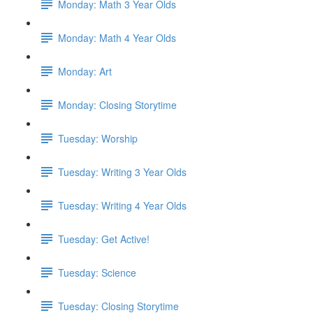
Monday: Math 3 Year Olds
Monday: Math 4 Year Olds
Monday: Art
Monday: Closing Storytime
Tuesday: Worship
Tuesday: Writing 3 Year Olds
Tuesday: Writing 4 Year Olds
Tuesday: Get Active!
Tuesday: Science
Tuesday: Closing Storytime