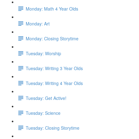
Monday: Math 4 Year Olds
Monday: Art
Monday: Closing Storytime
Tuesday: Worship
Tuesday: Writing 3 Year Olds
Tuesday: Writing 4 Year Olds
Tuesday: Get Active!
Tuesday: Science
Tuesday: Closing Storytime