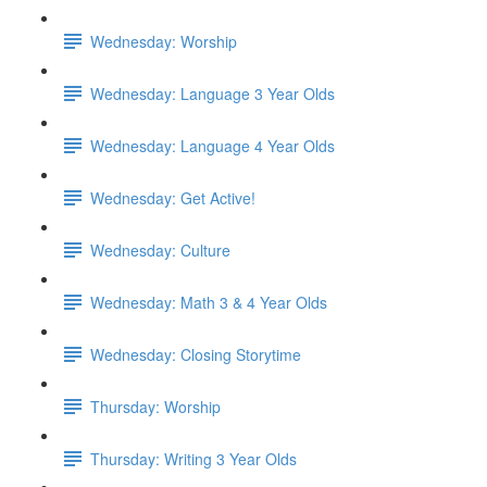
Wednesday: Worship
Wednesday: Language 3 Year Olds
Wednesday: Language 4 Year Olds
Wednesday: Get Active!
Wednesday: Culture
Wednesday: Math 3 & 4 Year Olds
Wednesday: Closing Storytime
Thursday: Worship
Thursday: Writing 3 Year Olds