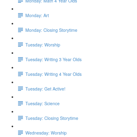
Monday: Math 4 Year Olds
Monday: Art
Monday: Closing Storytime
Tuesday: Worship
Tuesday: Writing 3 Year Olds
Tuesday: Writing 4 Year Olds
Tuesday: Get Active!
Tuesday: Science
Tuesday: Closing Storytime
Wednesday: Worship