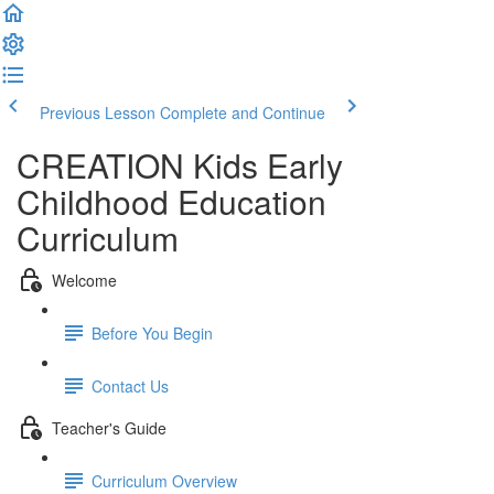
Previous Lesson
Complete and Continue
CREATION Kids Early
Childhood Education
Curriculum
Welcome
Before You Begin
Contact Us
Teacher's Guide
Curriculum Overview