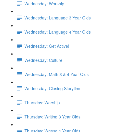
Wednesday: Worship
Wednesday: Language 3 Year Olds
Wednesday: Language 4 Year Olds
Wednesday: Get Active!
Wednesday: Culture
Wednesday: Math 3 & 4 Year Olds
Wednesday: Closing Storytime
Thursday: Worship
Thursday: Writing 3 Year Olds
Thursday: Writing 4 Year Olds