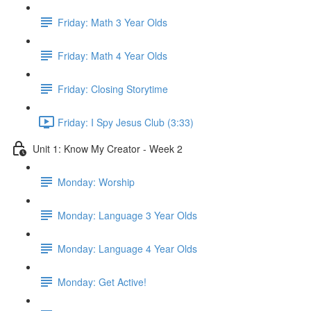
Friday: Math 3 Year Olds
Friday: Math 4 Year Olds
Friday: Closing Storytime
Friday: I Spy Jesus Club (3:33)
Unit 1: Know My Creator - Week 2
Monday: Worship
Monday: Language 3 Year Olds
Monday: Language 4 Year Olds
Monday: Get Active!