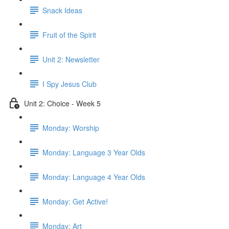
Snack Ideas
Fruit of the Spirit
Unit 2: Newsletter
I Spy Jesus Club
Unit 2: Choice - Week 5
Monday: Worship
Monday: Language 3 Year Olds
Monday: Language 4 Year Olds
Monday: Get Active!
Monday: Art