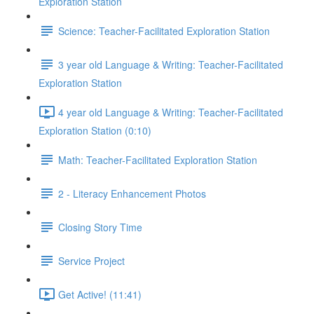
Exploration Station
Science: Teacher-Facilitated Exploration Station
3 year old Language & Writing: Teacher-Facilitated
Exploration Station
4 year old Language & Writing: Teacher-Facilitated
Exploration Station (0:10)
Math: Teacher-Facilitated Exploration Station
2 - Literacy Enhancement Photos
Closing Story Time
Service Project
Get Active! (11:41)