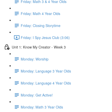
Friday: Math 3 & 4 Year Olds
Friday: Math 4 Year Olds
Friday: Closing Storytime
Friday: I Spy Jesus Club (3:06)
Unit 1: Know My Creator - Week 3
Monday: Worship
Monday: Language 3 Year Olds
Monday: Language 4 Year Olds
Monday: Get Active!
Monday: Math 3 Year Olds