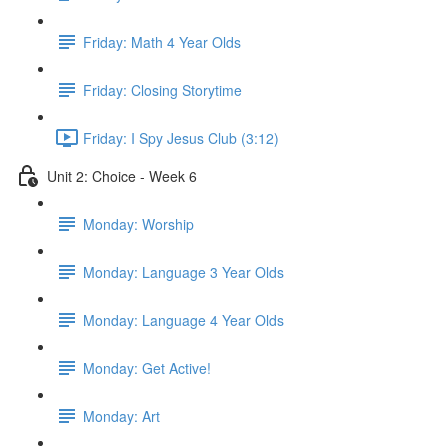
Friday: Math 4 Year Olds
Friday: Closing Storytime
Friday: I Spy Jesus Club (3:12)
Unit 2: Choice - Week 6
Monday: Worship
Monday: Language 3 Year Olds
Monday: Language 4 Year Olds
Monday: Get Active!
Monday: Art