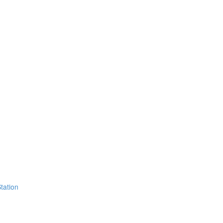
tation