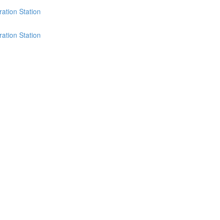
ation Station
ation Station