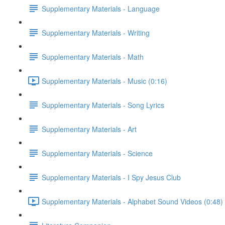
Supplementary Materials - Language
Supplementary Materials - Writing
Supplementary Materials - Math
Supplementary Materials - Music (0:16)
Supplementary Materials - Song Lyrics
Supplementary Materials - Art
Supplementary Materials - Science
Supplementary Materials - I Spy Jesus Club
Supplementary Materials - Alphabet Sound Videos (0:48)