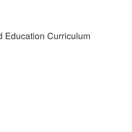
 Education Curriculum