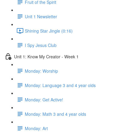
Fruit of the Spirit
Unit 1 Newsletter
Shining Star Jingle (0:16)
I Spy Jesus Club
Unit 1: Know My Creator - Week 1
Monday: Worship
Monday: Language 3 and 4 year olds
Monday: Get Active!
Monday: Math 3 and 4 year olds
Monday: Art