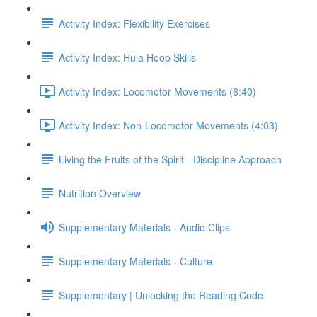
Activity Index: Flexibility Exercises
Activity Index: Hula Hoop Skills
Activity Index: Locomotor Movements (6:40)
Activity Index: Non-Locomotor Movements (4:03)
Living the Fruits of the Spirit - Discipline Approach
Nutrition Overview
Supplementary Materials - Audio Clips
Supplementary Materials - Culture
Supplementary | Unlocking the Reading Code