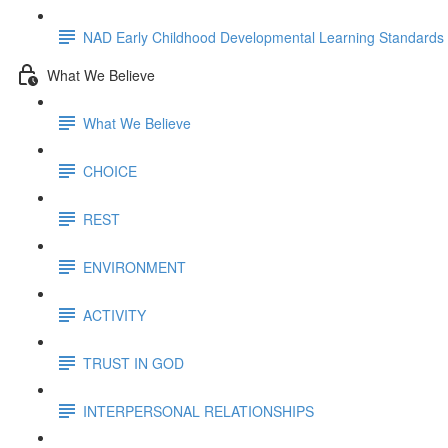
NAD Early Childhood Developmental Learning Standards
What We Believe
What We Believe
CHOICE
REST
ENVIRONMENT
ACTIVITY
TRUST IN GOD
INTERPERSONAL RELATIONSHIPS