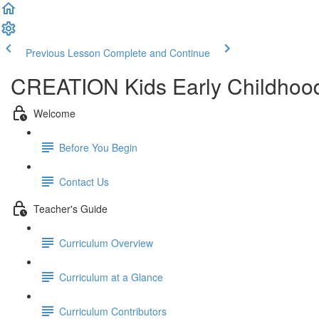
Previous Lesson
Complete and Continue
CREATION Kids Early Childhood
Welcome
Before You Begin
Contact Us
Teacher's Guide
Curriculum Overview
Curriculum at a Glance
Curriculum Contributors