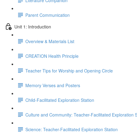
Literature Companion
Parent Communication
Unit 1: Introduction
Overview & Materials List
CREATION Health Principle
Teacher Tips for Worship and Opening Circle
Memory Verses and Posters
Child-Facilitated Exploration Station
Culture and Community: Teacher-Facilitated Exploration S
Science: Teacher-Facilitated Exploration Station