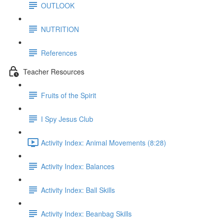
OUTLOOK
NUTRITION
References
Teacher Resources
Fruits of the Spirit
I Spy Jesus Club
Activity Index: Animal Movements (8:28)
Activity Index: Balances
Activity Index: Ball Skills
Activity Index: Beanbag Skills