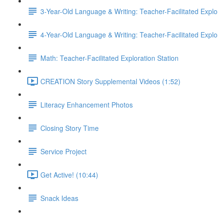
3-Year-Old Language & Writing: Teacher-Facilitated Explor
4-Year-Old Language & Writing: Teacher-Facilitated Explor
Math: Teacher-Facilitated Exploration Station
CREATION Story Supplemental Videos (1:52)
Literacy Enhancement Photos
Closing Story Time
Service Project
Get Active! (10:44)
Snack Ideas