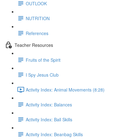
OUTLOOK
NUTRITION
References
Teacher Resources
Fruits of the Spirit
I Spy Jesus Club
Activity Index: Animal Movements (8:28)
Activity Index: Balances
Activity Index: Ball Skills
Activity Index: Beanbag Skills