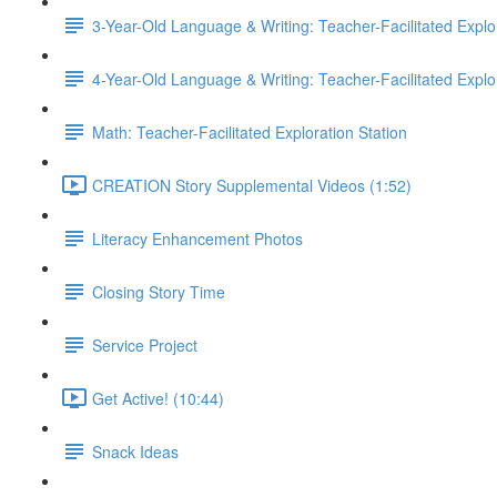
3-Year-Old Language & Writing: Teacher-Facilitated Explor
4-Year-Old Language & Writing: Teacher-Facilitated Explor
Math: Teacher-Facilitated Exploration Station
CREATION Story Supplemental Videos (1:52)
Literacy Enhancement Photos
Closing Story Time
Service Project
Get Active! (10:44)
Snack Ideas