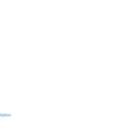
tation