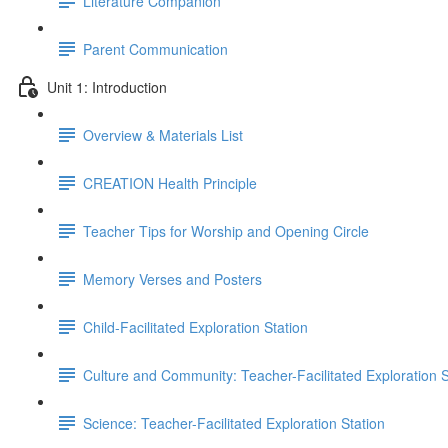
Literature Companion
Parent Communication
Unit 1: Introduction
Overview & Materials List
CREATION Health Principle
Teacher Tips for Worship and Opening Circle
Memory Verses and Posters
Child-Facilitated Exploration Station
Culture and Community: Teacher-Facilitated Exploration S
Science: Teacher-Facilitated Exploration Station