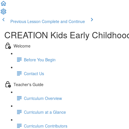
Previous Lesson
Complete and Continue
CREATION Kids Early Childhood
Welcome
Before You Begin
Contact Us
Teacher's Guide
Curriculum Overview
Curriculum at a Glance
Curriculum Contributors