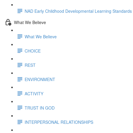
NAD Early Childhood Developmental Learning Standards
What We Believe
What We Believe
CHOICE
REST
ENVIRONMENT
ACTIVITY
TRUST IN GOD
INTERPERSONAL RELATIONSHIPS