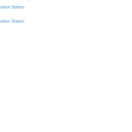
ation Station
ation Station