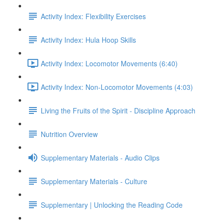
Activity Index: Flexibility Exercises
Activity Index: Hula Hoop Skills
Activity Index: Locomotor Movements (6:40)
Activity Index: Non-Locomotor Movements (4:03)
Living the Fruits of the Spirit - Discipline Approach
Nutrition Overview
Supplementary Materials - Audio Clips
Supplementary Materials - Culture
Supplementary | Unlocking the Reading Code