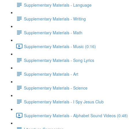
Supplementary Materials - Language
Supplementary Materials - Writing
Supplementary Materials - Math
Supplementary Materials - Music (0:16)
Supplementary Materials - Song Lyrics
Supplementary Materials - Art
Supplementary Materials - Science
Supplementary Materials - I Spy Jesus Club
Supplementary Materials - Alphabet Sound Videos (0:48)