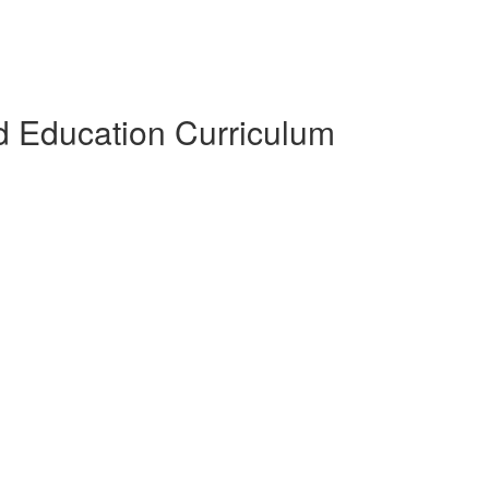
 Education Curriculum