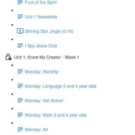
Fruit of the Spirit
Unit 1 Newsletter
Shining Star Jingle (0:16)
I Spy Jesus Club
Unit 1: Know My Creator - Week 1
Monday: Worship
Monday: Language 3 and 4 year olds
Monday: Get Active!
Monday: Math 3 and 4 year olds
Monday: Art