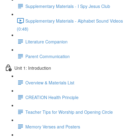
Supplementary Materials - I Spy Jesus Club
Supplementary Materials - Alphabet Sound Videos
(0:48)
Literature Companion
Parent Communication
Unit 1: Introduction
Overview & Materials List
CREATION Health Principle
Teacher Tips for Worship and Opening Circle
Memory Verses and Posters