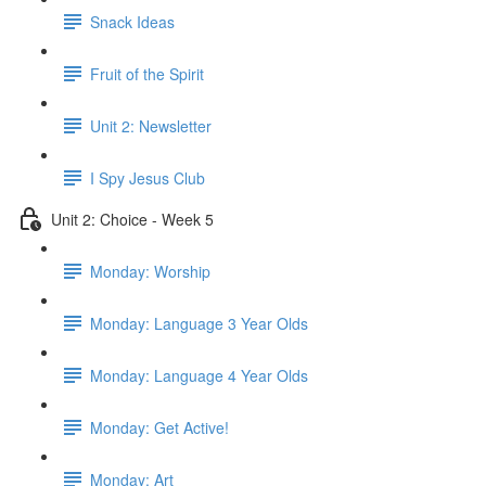
Snack Ideas
Fruit of the Spirit
Unit 2: Newsletter
I Spy Jesus Club
Unit 2: Choice - Week 5
Monday: Worship
Monday: Language 3 Year Olds
Monday: Language 4 Year Olds
Monday: Get Active!
Monday: Art