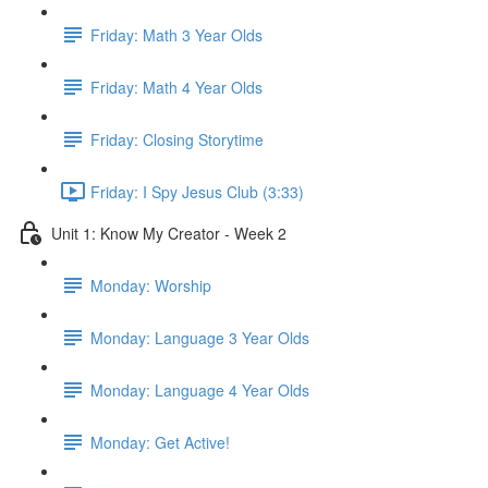
Friday: Math 3 Year Olds
Friday: Math 4 Year Olds
Friday: Closing Storytime
Friday: I Spy Jesus Club (3:33)
Unit 1: Know My Creator - Week 2
Monday: Worship
Monday: Language 3 Year Olds
Monday: Language 4 Year Olds
Monday: Get Active!