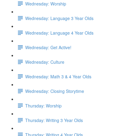
Wednesday: Worship
Wednesday: Language 3 Year Olds
Wednesday: Language 4 Year Olds
Wednesday: Get Active!
Wednesday: Culture
Wednesday: Math 3 & 4 Year Olds
Wednesday: Closing Storytime
Thursday: Worship
Thursday: Writing 3 Year Olds
Thursday: Writing 4 Year Olds