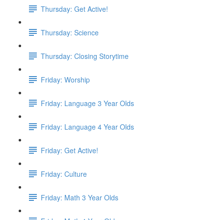
Thursday: Get Active!
Thursday: Science
Thursday: Closing Storytime
Friday: Worship
Friday: Language 3 Year Olds
Friday: Language 4 Year Olds
Friday: Get Active!
Friday: Culture
Friday: Math 3 Year Olds