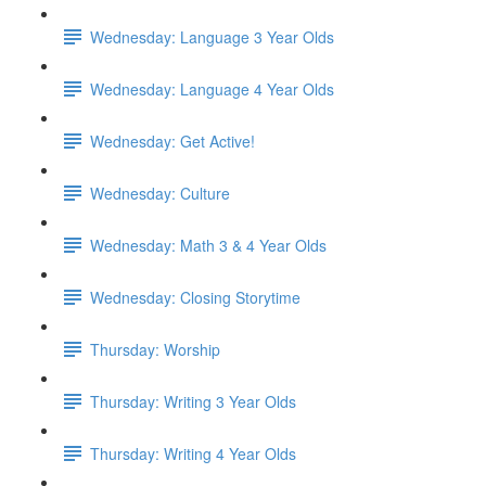
Wednesday: Language 3 Year Olds
Wednesday: Language 4 Year Olds
Wednesday: Get Active!
Wednesday: Culture
Wednesday: Math 3 & 4 Year Olds
Wednesday: Closing Storytime
Thursday: Worship
Thursday: Writing 3 Year Olds
Thursday: Writing 4 Year Olds