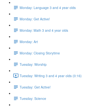
Monday: Language 3 and 4 year olds
Monday: Get Active!
Monday: Math 3 and 4 year olds
Monday: Art
Monday: Closing Storytime
Tuesday: Worship
Tuesday: Writing 3 and 4 year olds (0:16)
Tuesday: Get Active!
Tuesday: Science