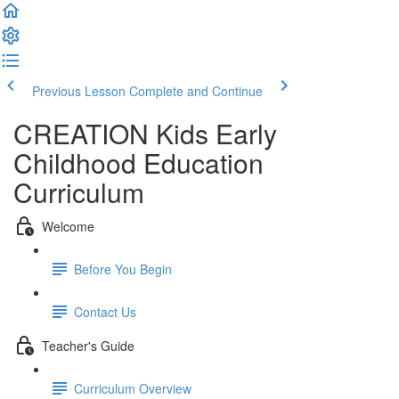
Previous Lesson
Complete and Continue
CREATION Kids Early
Childhood Education
Curriculum
Welcome
Before You Begin
Contact Us
Teacher's Guide
Curriculum Overview