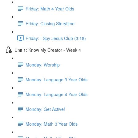
Friday: Math 4 Year Olds
Friday: Closing Storytime
Friday: I Spy Jesus Club (3:18)
Unit 1: Know My Creator - Week 4
Monday: Worship
Monday: Language 3 Year Olds
Monday: Language 4 Year Olds
Monday: Get Active!
Monday: Math 3 Year Olds