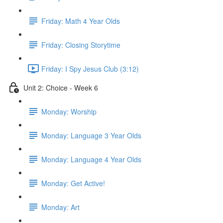
Friday: Math 4 Year Olds
Friday: Closing Storytime
Friday: I Spy Jesus Club (3:12)
Unit 2: Choice - Week 6
Monday: Worship
Monday: Language 3 Year Olds
Monday: Language 4 Year Olds
Monday: Get Active!
Monday: Art