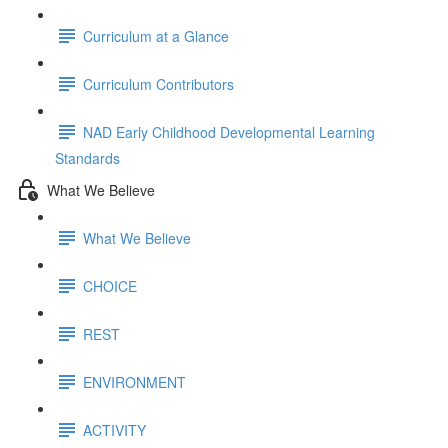
Curriculum at a Glance
Curriculum Contributors
NAD Early Childhood Developmental Learning
Standards
What We Believe
What We Believe
CHOICE
REST
ENVIRONMENT
ACTIVITY