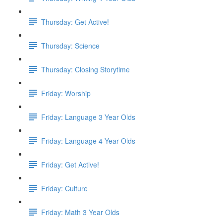
Thursday: Get Active!
Thursday: Science
Thursday: Closing Storytime
Friday: Worship
Friday: Language 3 Year Olds
Friday: Language 4 Year Olds
Friday: Get Active!
Friday: Culture
Friday: Math 3 Year Olds