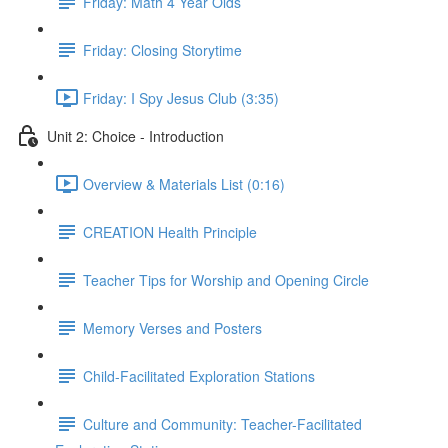
Friday: Math 4 Year Olds
Friday: Closing Storytime
Friday: I Spy Jesus Club (3:35)
Unit 2: Choice - Introduction
Overview & Materials List (0:16)
CREATION Health Principle
Teacher Tips for Worship and Opening Circle
Memory Verses and Posters
Child-Facilitated Exploration Stations
Culture and Community: Teacher-Facilitated