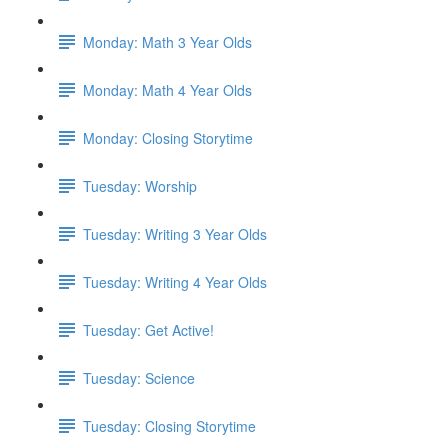
Monday: Math 3 Year Olds
Monday: Math 4 Year Olds
Monday: Closing Storytime
Tuesday: Worship
Tuesday: Writing 3 Year Olds
Tuesday: Writing 4 Year Olds
Tuesday: Get Active!
Tuesday: Science
Tuesday: Closing Storytime