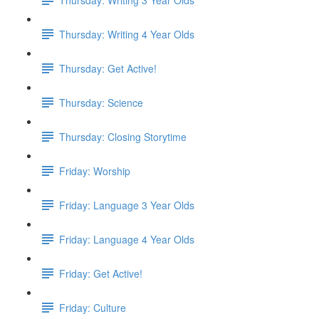
Thursday: Writing 4 Year Olds
Thursday: Get Active!
Thursday: Science
Thursday: Closing Storytime
Friday: Worship
Friday: Language 3 Year Olds
Friday: Language 4 Year Olds
Friday: Get Active!
Friday: Culture