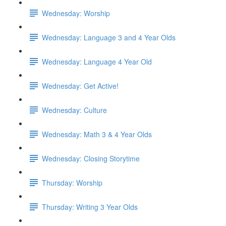
Wednesday: Worship
Wednesday: Language 3 and 4 Year Olds
Wednesday: Language 4 Year Old
Wednesday: Get Active!
Wednesday: Culture
Wednesday: Math 3 & 4 Year Olds
Wednesday: Closing Storytime
Thursday: Worship
Thursday: Writing 3 Year Olds