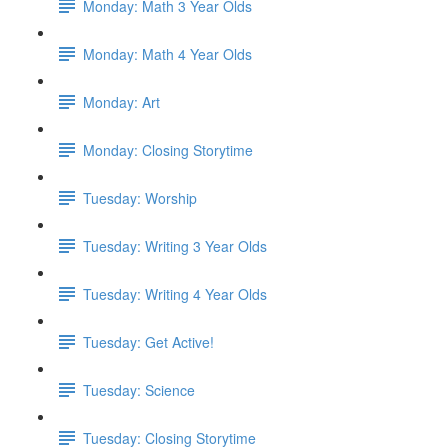
Monday: Math 3 Year Olds
Monday: Math 4 Year Olds
Monday: Art
Monday: Closing Storytime
Tuesday: Worship
Tuesday: Writing 3 Year Olds
Tuesday: Writing 4 Year Olds
Tuesday: Get Active!
Tuesday: Science
Tuesday: Closing Storytime