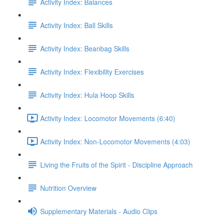
Activity Index: Balances
Activity Index: Ball Skills
Activity Index: Beanbag Skills
Activity Index: Flexibility Exercises
Activity Index: Hula Hoop Skills
Activity Index: Locomotor Movements (6:40)
Activity Index: Non-Locomotor Movements (4:03)
Living the Fruits of the Spirit - Discipline Approach
Nutrition Overview
Supplementary Materials - Audio Clips