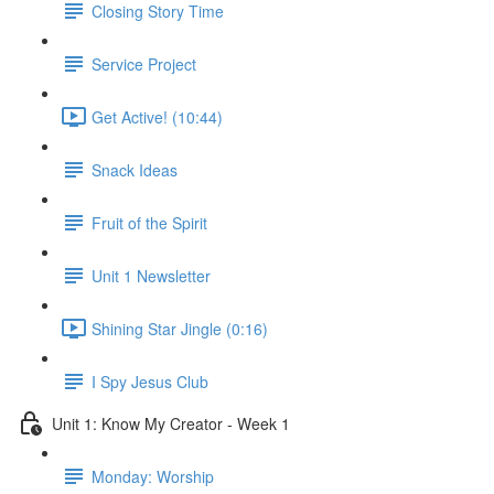
Closing Story Time
Service Project
Get Active! (10:44)
Snack Ideas
Fruit of the Spirit
Unit 1 Newsletter
Shining Star Jingle (0:16)
I Spy Jesus Club
Unit 1: Know My Creator - Week 1
Monday: Worship