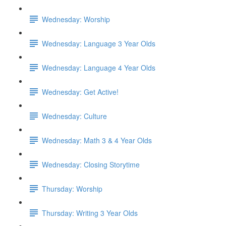
Wednesday: Worship
Wednesday: Language 3 Year Olds
Wednesday: Language 4 Year Olds
Wednesday: Get Active!
Wednesday: Culture
Wednesday: Math 3 & 4 Year Olds
Wednesday: Closing Storytime
Thursday: Worship
Thursday: Writing 3 Year Olds