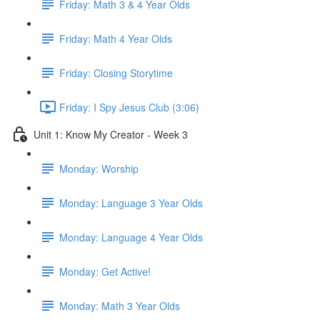
Friday: Math 3 & 4 Year Olds
Friday: Math 4 Year Olds
Friday: Closing Storytime
Friday: I Spy Jesus Club (3:06)
Unit 1: Know My Creator - Week 3
Monday: Worship
Monday: Language 3 Year Olds
Monday: Language 4 Year Olds
Monday: Get Active!
Monday: Math 3 Year Olds