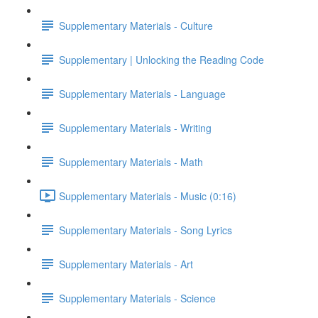
Supplementary Materials - Culture
Supplementary | Unlocking the Reading Code
Supplementary Materials - Language
Supplementary Materials - Writing
Supplementary Materials - Math
Supplementary Materials - Music (0:16)
Supplementary Materials - Song Lyrics
Supplementary Materials - Art
Supplementary Materials - Science