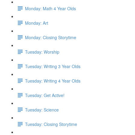
Monday: Math 4 Year Olds
Monday: Art
Monday: Closing Storytime
Tuesday: Worship
Tuesday: Writing 3 Year Olds
Tuesday: Writing 4 Year Olds
Tuesday: Get Active!
Tuesday: Science
Tuesday: Closing Storytime