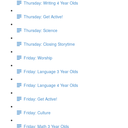
Thursday: Writing 4 Year Olds
Thursday: Get Active!
Thursday: Science
Thursday: Closing Storytime
Friday: Worship
Friday: Language 3 Year Olds
Friday: Language 4 Year Olds
Friday: Get Active!
Friday: Culture
Friday: Math 3 Year Olds