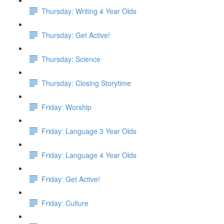
Thursday: Writing 4 Year Olds
Thursday: Get Active!
Thursday: Science
Thursday: Closing Storytime
Friday: Worship
Friday: Language 3 Year Olds
Friday: Language 4 Year Olds
Friday: Get Active!
Friday: Culture