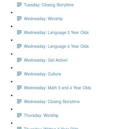
Tuesday: Closing Storytime
Wednesday: Worship
Wednesday: Language 3 Year Olds
Wednesday: Language 4 Year Olds
Wednesday: Get Active!
Wednesday: Culture
Wednesday: Math 3 and 4 Year Olds
Wednesday: Closing Storytime
Thursday: Worship
Thursday: Writing 3 Year Olds