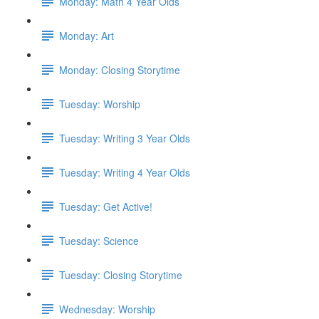
Monday: Math 4 Year Olds
Monday: Art
Monday: Closing Storytime
Tuesday: Worship
Tuesday: Writing 3 Year Olds
Tuesday: Writing 4 Year Olds
Tuesday: Get Active!
Tuesday: Science
Tuesday: Closing Storytime
Wednesday: Worship