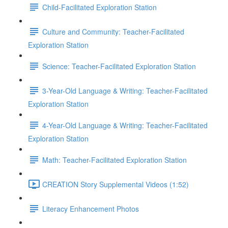
Child-Facilitated Exploration Station
Culture and Community: Teacher-Facilitated
Exploration Station
Science: Teacher-Facilitated Exploration Station
3-Year-Old Language & Writing: Teacher-Facilitated
Exploration Station
4-Year-Old Language & Writing: Teacher-Facilitated
Exploration Station
Math: Teacher-Facilitated Exploration Station
CREATION Story Supplemental Videos (1:52)
Literacy Enhancement Photos