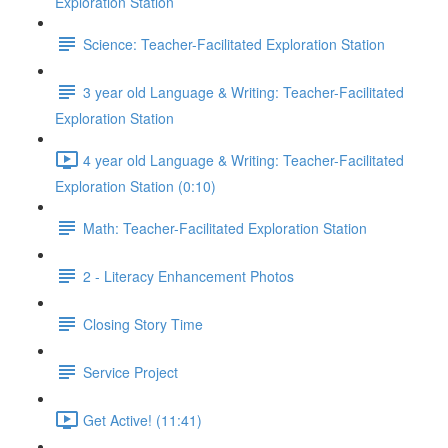
Exploration Station
Science: Teacher-Facilitated Exploration Station
3 year old Language & Writing: Teacher-Facilitated
Exploration Station
4 year old Language & Writing: Teacher-Facilitated
Exploration Station (0:10)
Math: Teacher-Facilitated Exploration Station
2 - Literacy Enhancement Photos
Closing Story Time
Service Project
Get Active! (11:41)