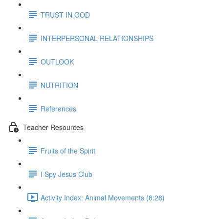
TRUST IN GOD
INTERPERSONAL RELATIONSHIPS
OUTLOOK
NUTRITION
References
Teacher Resources
Fruits of the Spirit
I Spy Jesus Club
Activity Index: Animal Movements (8:28)