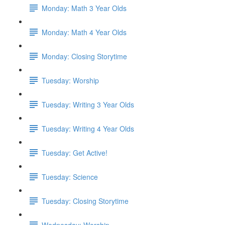
Monday: Math 3 Year Olds
Monday: Math 4 Year Olds
Monday: Closing Storytime
Tuesday: Worship
Tuesday: Writing 3 Year Olds
Tuesday: Writing 4 Year Olds
Tuesday: Get Active!
Tuesday: Science
Tuesday: Closing Storytime
Wednesday: Worship