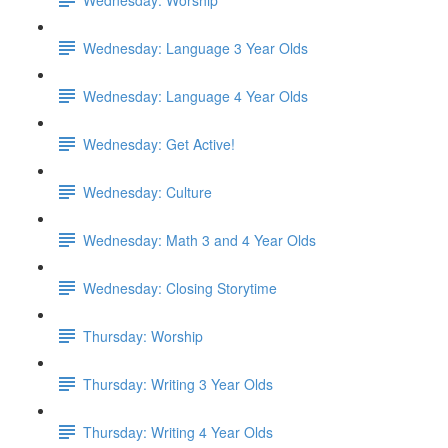
Wednesday: Language 3 Year Olds
Wednesday: Language 4 Year Olds
Wednesday: Get Active!
Wednesday: Culture
Wednesday: Math 3 and 4 Year Olds
Wednesday: Closing Storytime
Thursday: Worship
Thursday: Writing 3 Year Olds
Thursday: Writing 4 Year Olds